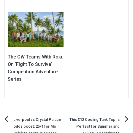
The CW Teams With Roku
On ‘Fight To Survive’
Competition Adventure
Series
Post
Liverpool vs Crystal Palace
This $12 Cooling Tank Top Is
odds boost: 25/1 for Mo
'Perfect for Summer and