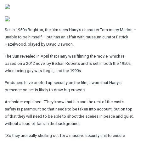
Set in 1950s Brighton, the film sees Harry's character Tom marry Marion –
unable to be himself – but has an affair with museum curator Patrick
Hazelwood, played by David Dawson.
The Sun revealed in April that Harry was filming the movie, which is
based on a 2012 novel by Bethan Roberts and is set in both the 1950s,
when being gay was illegal, and the 1990s.
Producers have beefed up security on the film, aware that Harry's
presence on set is likely to draw big crowds.
An insider explained: "They know that his and the rest of the cast's
safety is paramount so that needs to be taken into account, but on top
of that they will need to be able to shoot the scenes in peace and quiet,
without a load of fans in the background.
"So they are really shelling out for a massive security unit to ensure