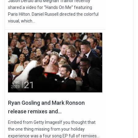
Jason Derulo and Meghan Trainor recently
shared a video for “Hands On Me” featuring
Paris Hilton. Daniel Russell directed the colorful
visual, which...
21
Dec
2023
Ryan Gosling and Mark Ronson
release remixes and...
Embed from Getty ImagesIf you thought that
the one thing missing from your holiday
experience was a four song EP full of remixes...