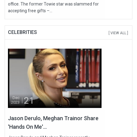
office. The former Towie star was slammed for
accepting free gifts –...
CELEBRITIES
[ VIEW ALL ]
21
Dec
2023
Jason Derulo, Meghan Trainor Share
'Hands On Me'...