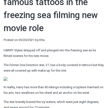
famous tattoos in the
freezing sea filming new
movie role
Posted on
05/20/2021
by
Etta
HARRY Styles stripped off and plunged into the freezing sea as he
filmed scenes for his new movie.
The former One Direction star, 27, has a body covered in tattoos but they
were all covered up with make-up for the role.
In reality, Harry has more than 60 inkings including a topless mermaid on
his arm, two swallows on his chest and an anchor on his wrist.
The star bravely braved the icy waters, which were just eight degrees,
and swam around for 15 minutes.