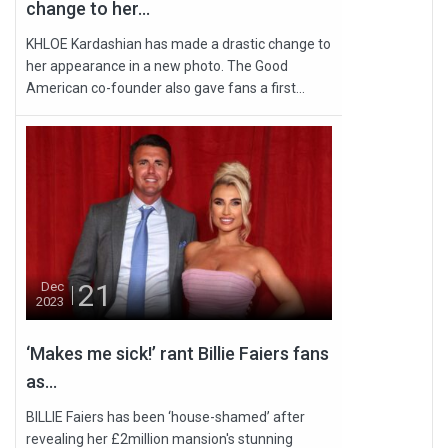
change to her...
KHLOE Kardashian has made a drastic change to
her appearance in a new photo. The Good
American co-founder also gave fans a first...
21
Dec
2023
‘Makes me sick!’ rant Billie Faiers fans
as...
BILLIE Faiers has been ‘house-shamed’ after
revealing her £2million mansion's stunning