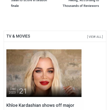
navigation
Salah to score in season
Hiking,' According to
finale
Thousands of Reviewers
TV & MOVIES
[ VIEW ALL ]
21
Dec
2023
Khloe Kardashian shows off major