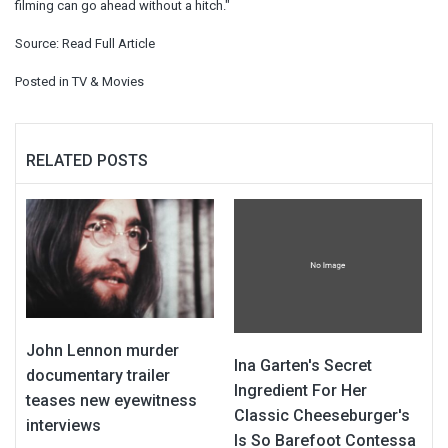
filming can go ahead without a hitch."
Source:
Read Full Article
Posted in
TV & Movies
RELATED POSTS
John Lennon murder
Ina Garten's Secret
documentary trailer
Ingredient For Her
teases new eyewitness
Classic Cheeseburger's
interviews
Is So Barefoot Contessa