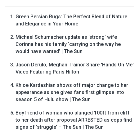
Green Persian Rugs: The Perfect Blend of Nature
and Elegance in Your Home
Michael Schumacher update as ‘strong’ wife
Corinna has his family ‘carrying on the way he
would have wanted’ | The Sun
Jason Derulo, Meghan Trainor Share 'Hands On Me'
Video Featuring Paris Hilton
Khloe Kardashian shows off major change to her
appearance as she gives fans first glimpse into
season 5 of Hulu show | The Sun
Boyfriend of woman who plunged 100ft from cliff
to her death after proposal ARRESTED as cops find
signs of ‘struggle’ – The Sun | The Sun