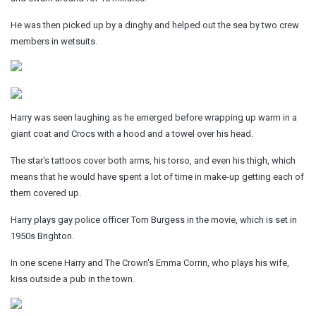
He was then picked up by a dinghy and helped out the sea by two crew
members in wetsuits.
Harry was seen laughing as he emerged before wrapping up warm in a
giant coat and Crocs with a hood and a towel over his head.
The star's tattoos cover both arms, his torso, and even his thigh, which
means that he would have spent a lot of time in make-up getting each of
them covered up.
Harry plays gay police officer Tom Burgess in the movie, which is set in
1950s Brighton.
In one scene Harry and The Crown's Emma Corrin, who plays his wife,
kiss outside a pub in the town.