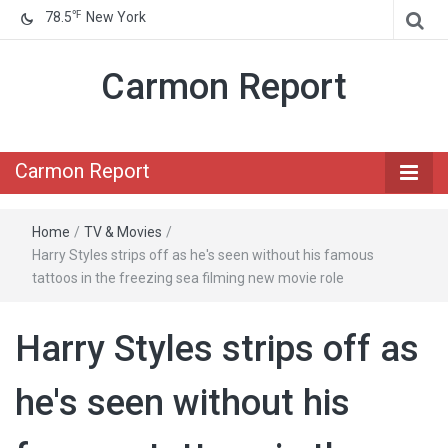
℉
78.5
New York
Carmon Report
Carmon Report
Home
/
TV & Movies
/
Harry Styles strips off as he's seen without his famous
tattoos in the freezing sea filming new movie role
Harry Styles strips off as
he's seen without his