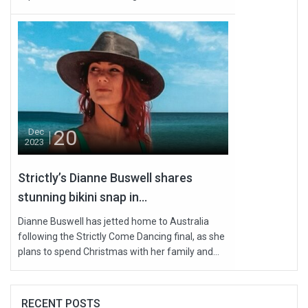
20
Dec
2023
Strictly’s Dianne Buswell shares
stunning bikini snap in...
Dianne Buswell has jetted home to Australia
following the Strictly Come Dancing final, as she
plans to spend Christmas with her family and...
RECENT POSTS