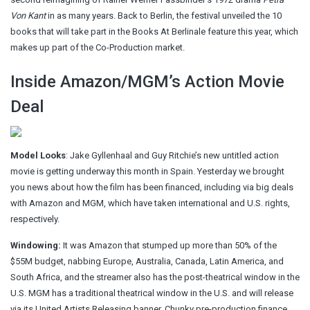
Von Kant
in as many years. Back to Berlin, the
festival unveiled
the 10
books that will take part in the Books At Berlinale feature this year, which
makes up part of the Co-Production market.
Inside Amazon/MGM’s Action Movie
Deal
Model Looks
: Jake Gyllenhaal and Guy Ritchie’s new untitled action
movie is getting underway this month in Spain. Yesterday we brought
you news about how the film has been financed, including via big deals
with Amazon and MGM, which have taken international and U.S. rights,
respectively.
Windowing:
It was Amazon that stumped up more than 50% of the
$55M budget, nabbing Europe, Australia, Canada, Latin America, and
South Africa, and the streamer also has the post-theatrical window in the
U.S. MGM has a traditional theatrical window in the U.S. and will release
via its United Artists Releasing banner. Chunky pre-production finance