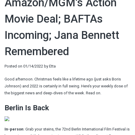
Amazon/MGM’s Action
Movie Deal; BAFTAs
Incoming; Jana Bennett
Remembered
Posted on
01/14/2022
by
Etta
Good afternoon. Christmas feels like a lifetime ago (just asks Boris
Johnson) and 2022 is certainly in full swing. Here’s your weekly dose of
the biggest news and deep-dives of the week. Read on.
Berlin Is Back
In-person
: Grab your steins, the 72nd Berlin International Film Festival
is