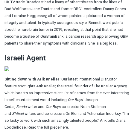
UK TV trade Broadcast had a litany of other tributes from the likes of
Bad Wolf boss Jane Tranter and former BBC1 controllers Danny Cohen
and Lorraine Heggessey, all of whom painted a picture of a woman of
integrity and talent. In typically courageous style, Bennett went public
about her rare brain tumor in 2019, revealing at that point that she had
become a trustee of OurBrainBank, a cancer research app allowing GBM
patients to share their symptoms with clinicians. She is a big loss.
Israeli Agent
Sitting down with Arik Kneller
: Our latest International Disruptor
feature spotlights Arik Kneller, the Israeli founder of The Kneller Agency,
which boasts an impressive client list of names from the ever-interesting
Israeli entertainment world including
Our Boys’
Joseph
Cedar,
Fauda
writer and
Our Boys
co-creator Noah Stollman
and
Shtisel
writers and co-creators Ori Elon and Yehonatan Indurksy. “I’m
so lucky to work with such amazingly talented people,” Arik tells Diana
Lodderhose. Read the full piece here.