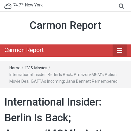
℉
74.7
New York
Carmon Report
Carmon Report
Home
/
TV & Movies
/
International Insider: Berlin Is Back; Amazon/MGM’s Action
Movie Deal; BAFTAs Incoming; Jana Bennett Remembered
International Insider:
Berlin Is Back;