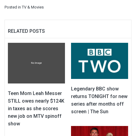
Posted in
TV & Movies
RELATED POSTS
Legendary BBC show
Teen Mom Leah Messer
returns TONIGHT for new
STILL owes nearly $124K
series after months off
in taxes as she scores
screen | The Sun
new job on MTV spinoff
show