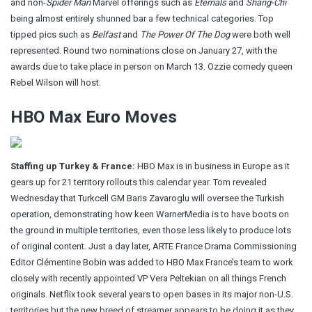
and non-
Spider Man
Marvel offerings such as
Eternals
and
Shang-Chi
being almost entirely shunned bar a few technical categories. Top
tipped pics such as
Belfast
and
The Power Of The Dog
were both well
represented. Round two nominations close on January 27, with the
awards due to take place in person on March 13. Ozzie comedy queen
Rebel Wilson will host.
HBO Max Euro Moves
Staffing up Turkey & France:
HBO Max is in business in Europe as it
gears up for 21 territory rollouts this calendar year.
Tom revealed
Wednesday
that Turkcell GM Baris Zavaroglu will oversee the Turkish
operation, demonstrating how keen WarnerMedia is to have boots on
the ground in multiple territories, even those less likely to produce lots
of original content. Just a day later, ARTE France Drama Commissioning
Editor
Clémentine Bobin
was added to HBO Max France’s team to work
closely with recently appointed VP Vera Peltekian on all things French
originals. Netflix took several years to open bases in its major non-U.S.
territories but the new breed of streamer appears to be doing it as they