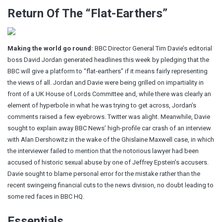
Return Of The “Flat-Earthers”
Making the world go round:
BBC Director General Tim Davie’s editorial
boss David Jordan
generated headlines this week by pledging that the
BBC will give a platform to “flat-earthers” if it means fairly representing
the views of all. Jordan and Davie were being grilled on impartiality in
front of a UK House of Lords Committee and, while there was clearly an
element of hyperbole in what he was trying to get across, Jordan’s
comments raised a few eyebrows. Twitter was alight. Meanwhile, Davie
sought to explain away BBC News’
high-profile car crash of an interview
with Alan Dershowitz in the wake of the Ghislaine Maxwell case, in which
the interviewer failed to mention that the notorious lawyer had been
accused of historic sexual abuse by one of Jeffrey Epstein’s accusers.
Davie sought to blame personal error for the mistake rather than the
recent swingeing financial cuts to the news division, no doubt leading to
some red faces in BBC HQ.
Essentials