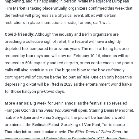
happening
, and it’s happening in person. While the adjacent European
Film Market is taking place virtually, organizers confirmed this week that
the festival will progress as a physical event, albeit with certain
restrictions in place. International Insider, for one, can’t wait.
Covid-friendly
: Although the industry and Berlin organizers are
breathing a collective sigh of relief, the festival will have a slightly
depleted feel compared to previous years. The main offering
has been
reduced
by four days and will now run February 10-16, cinemas will be
reduced to 50% capacity and red carpets, press conferences and photo
calls will also shrink in size. The biggest blow to the booze-friendly
contingent will of course be the ‘no parties’ rule. One can only hope this
depressing diktat will be lifted in 2023 as the entertainment world harks
for those halcyon pre-Covid days.
More annos
: Big week for Berlin annos, as the festival also revealed
François Ozon drama
Peter Von Kant
will open. Starring Denis Menochet,
Isabelle Adjani and Hanna Schygulla, the pic will be handed a world
premiere at the Berlinale Palast. Speaking of Von Kant,
Tom’s scoop
Thursday
introduced Iranian movie
The Bitter Tears of Zahra Zand,
the
second reimagining of Rainer Werner Fassbinder’s 1972 drama
Petra