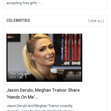
accepting free gifts –...
CELEBRITIES
[ VIEW ALL ]
21
Dec
2023
Jason Derulo, Meghan Trainor Share
'Hands On Me'...
Jason Derulo and Meghan Trainor recently