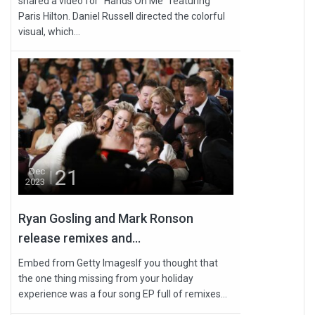
shared a video for “Hands On Me” featuring
Paris Hilton. Daniel Russell directed the colorful
visual, which...
21
Dec
2023
Ryan Gosling and Mark Ronson
release remixes and...
Embed from Getty ImagesIf you thought that
the one thing missing from your holiday
experience was a four song EP full of remixes...