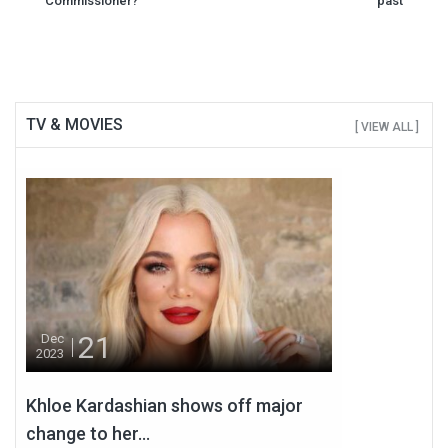
Commissioner?
past
TV & MOVIES
[ VIEW ALL ]
21
Dec
2023
Khloe Kardashian shows off major
change to her...