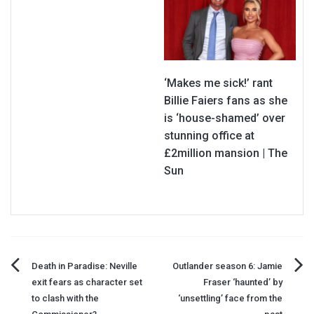
‘Makes me sick!’ rant
Billie Faiers fans as she
is ‘house-shamed’ over
stunning office at
£2million mansion | The
Sun
Post
Death in Paradise: Neville
Outlander season 6: Jamie
exit fears as character set
Fraser ‘haunted’ by
navigation
to clash with the
‘unsettling’ face from the