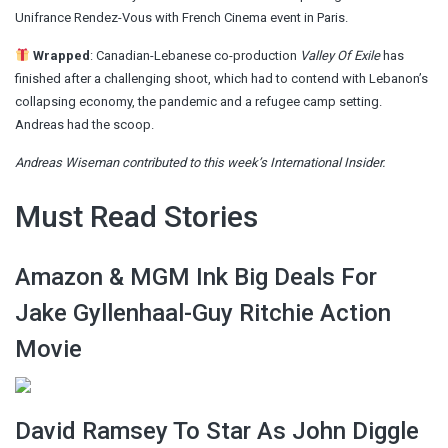
Unifrance Rendez-Vous with French Cinema event in Paris.
Wrapped
:
Canadian-Lebanese co-production
Valley Of Exile
has
finished after a challenging shoot, which had to contend with Lebanon’s
collapsing economy, the pandemic and a refugee camp setting.
Andreas
had the scoop
.
Andreas Wiseman contributed to this week’s International Insider.
Must Read Stories
Amazon & MGM Ink Big Deals For
Jake Gyllenhaal-Guy Ritchie Action
Movie
David Ramsey To Star As John Diggle