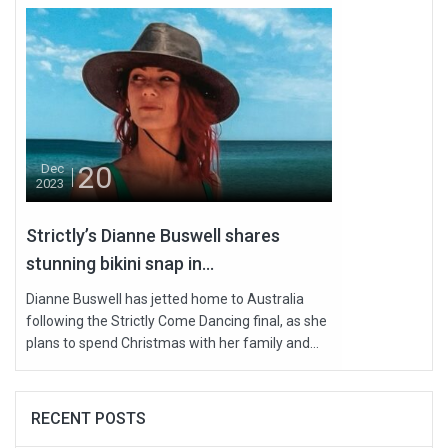
20
Dec
2023
Strictly’s Dianne Buswell shares
stunning bikini snap in...
Dianne Buswell has jetted home to Australia
following the Strictly Come Dancing final, as she
plans to spend Christmas with her family and...
RECENT POSTS