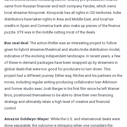
came from Russian financier and tech company Yandex, which owns
local streamer Kinopoisk. Kinopoisk has all rights in CIS territories. Indie
distributors have taken rights in Asia and Middle East, and local tax
credits in Spain and Comerica bank also make up pieces of the finance
puzzle. STX was in the middle cutting most of the deals.
Box seat deal
: The action-thriller was an interesting project to follow
given its hybrid streamer/theatrical and studio/indie distribution model,
indicative of the evolving independent landscape. In recent years, a few
of these in-demand packages have been snapped up by streamers in
global deals that were too good for producers to turn down. This
project had a different journey. Either way, Ritchie and his partners on the
movie, including regular writing-producing collaborator Ivan Atkinson
and former studio exec Josh Berger in his first film since he left Warner
Bros, positioned themselves to be able to drive their own financing
strategy and ultimately retain a high level of creative and financial
control.
Amazon Goldwyn-Mayer
: While the U.S. and international deals were
done separately, the outcome is intriguing when one considers the