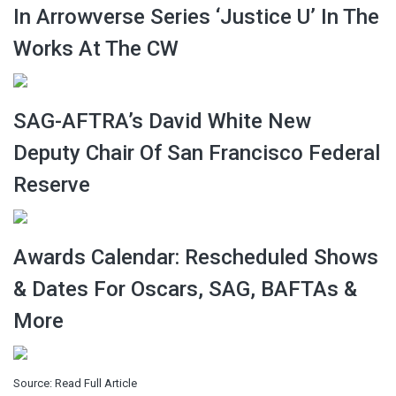
In Arrowverse Series ‘Justice U’ In The
Works At The CW
SAG-AFTRA’s David White New
Deputy Chair Of San Francisco Federal
Reserve
Awards Calendar: Rescheduled Shows
& Dates For Oscars, SAG, BAFTAs &
More
Source:
Read Full Article