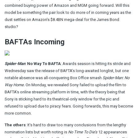
combined buying power of Amazon and MGM going forward. Will this
model be something the pair look to do more of in coming years as the
dust settles on Amazon’s $8.4BN mega-deal for the James Bond
studio?
BAFTAs Incoming
Spider-Man
:
No Way To BAFTA
: Awards season is hitting its stride and
Wednesday saw the release of BAFTA’s long-awaited longlist, but one
notable absence was all-conquering Box Office smash
Spider-Man: No
Way Home.
On Monday,
we revealed
Sony failed to upload the film to
BAFTA’s online streaming platform in time, with the theory being that
Sony is sticking hard to its theatrical-only window for the pic and
refused to upload due to piracy fears. Going forwards, this may become
more common.
The others
: It’s hard to draw too many conclusions from the lengthy
nomination lists but worth noting is
No Time To Die’s
12 appearances