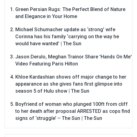
Green Persian Rugs: The Perfect Blend of Nature
and Elegance in Your Home
Michael Schumacher update as ‘strong’ wife
Corinna has his family ‘carrying on the way he
would have wanted’ | The Sun
Jason Derulo, Meghan Trainor Share 'Hands On Me'
Video Featuring Paris Hilton
Khloe Kardashian shows off major change to her
appearance as she gives fans first glimpse into
season 5 of Hulu show | The Sun
Boyfriend of woman who plunged 100ft from cliff
to her death after proposal ARRESTED as cops find
signs of ‘struggle’ – The Sun | The Sun