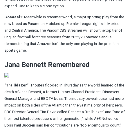
e
xpand. One to keep a close eye on.
Goaaaal+
: Meanwhile in streamer world, a major sporting play from the
new breed as Paramount+ picked up Premier League rights in Mexico
and Central America. The ViacomCBS streamer will show the top tier of
English football for three seasons from 2022/23 onwards and is
demonstrating that Amazon isn’t the only one playing in the premium
sports game.
Jana Bennett Remembered
“Trailblazer”:
Tributes flooded in Thursday as the world learned of the
death of Jana Bennett
, a former History Channel President, Discovery
General Manager and BBC TV boss. The industry powerhouse had more
impact on both sides of the Atlantic than the vast majority of her peers.
BBC Director General Tim Davie called Bennett a “trailblazer” and “one of
the most talented producers of her generation,” while A+E Networks
Boss Paul Buccieri said her contributions are “too enormous to count.”