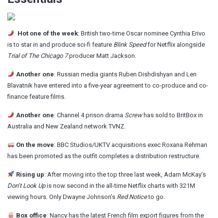
Hot one of the week
: British two-time Oscar nominee Cynthia Erivo
is to star in and produce
sci-fi feature
Blink Speed
for Netflix alongside
Trial of The Chicago 7
producer Matt Jackson.
Another one
: Russian media giants Ruben Dishdishyan and Len
Blavatnik have
entered into a five-year agreement
to co-produce and co-
finance feature films.
Another one
: Channel 4 prison drama
Screw
has sold to
BritBox in
Australia and New Zealand network TVNZ.
On the move
: BBC Studios/UKTV acquisitions exec Roxana Rehman
has been promoted
as the outfit completes a distribution restructure.
Rising up
: After moving into the top three last week, Adam McKay’s
Don’t Look Up
is
now second
in the all-time Netflix charts with 321M
viewing hours. Only Dwayne Johnson’s
Red Notice
to go.
Box office
: Nancy has the latest French film export figures
from the