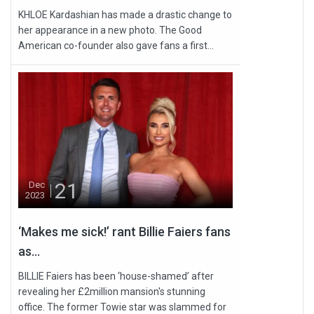
KHLOE Kardashian has made a drastic change to
her appearance in a new photo. The Good
American co-founder also gave fans a first...
21
Dec
2023
‘Makes me sick!’ rant Billie Faiers fans
as...
BILLIE Faiers has been ‘house-shamed’ after
revealing her £2million mansion's stunning
office. The former Towie star was slammed for