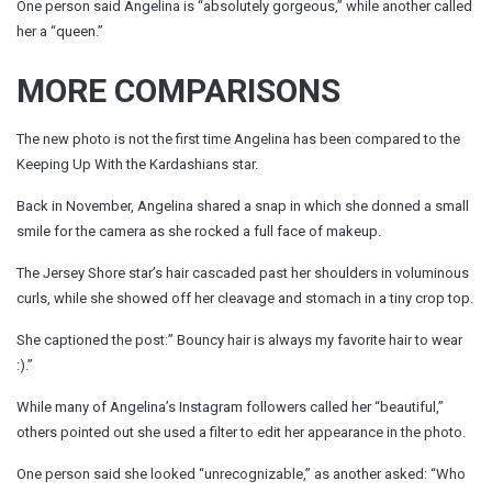
One person said Angelina is “absolutely gorgeous,” while another called
her a “queen.”
MORE COMPARISONS
The new photo is not the first time Angelina has been compared to the
Keeping Up With the Kardashians star.
Back in November, Angelina shared a snap in which she donned a small
smile for the camera as she rocked a full face of makeup.
The Jersey Shore star’s hair cascaded past her shoulders in voluminous
curls, while she showed off her cleavage and stomach in a tiny crop top.
She captioned the post:” Bouncy hair is always my favorite hair to wear
:).”
While many of Angelina’s Instagram followers called her “beautiful,”
others pointed out she used a filter to edit her appearance in the photo.
One person said she looked “unrecognizable,” as another asked: “Who