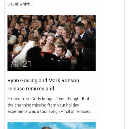
visual, which...
21
Dec
2023
Ryan Gosling and Mark Ronson
release remixes and...
Embed from Getty ImagesIf you thought that
the one thing missing from your holiday
experience was a four song EP full of remixes...