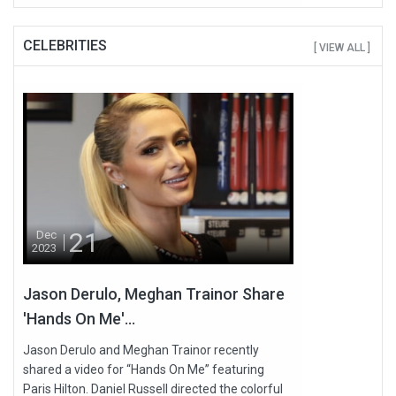
CELEBRITIES
[ VIEW ALL ]
21
Dec
2023
Jason Derulo, Meghan Trainor Share
'Hands On Me'...
Jason Derulo and Meghan Trainor recently
shared a video for “Hands On Me” featuring
Paris Hilton. Daniel Russell directed the colorful