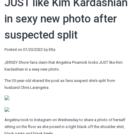
JUST like Kim Kardashian
in sexy new photo after
suspected split
Posted on
01/20/2022
by
Etta
JERSEY Shore fans claim that Angelina Pivarnick looks JUST like Kim
Kardashian in a sexy new photo.
The 35-year-old shared the post as fans suspect she’s split from
husband Chris Larangeira.
Angelina took to Instagram on Wednesday to share a photo of herself
sitting on the floor as she posed in a tight black off the shoulder shirt,
black pants and black heels.