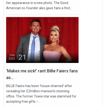
her appearance in a new photo. The Good
American co-founder also gave fans a first...
21
Dec
2023
‘Makes me sick!’ rant Billie Faiers fans
as...
BILLIE Faiers has been ‘house-shamed’ after
revealing her £2million mansion's stunning
office. The former Towie star was slammed for
accepting free gifts –...