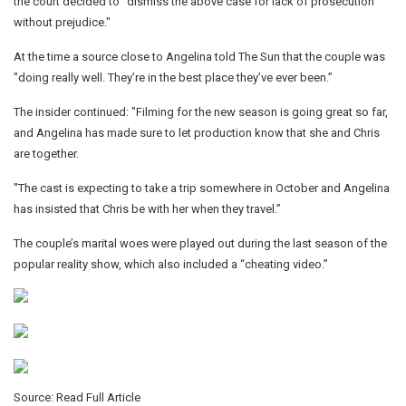
the court decided to "dismiss the above case for lack of prosecution
without prejudice."
At the time a source close to Angelina told The Sun that the couple was
"doing really well. They’re in the best place they’ve ever been.”
The insider continued: "Filming for the new season is going great so far,
and Angelina has made sure to let production know that she and Chris
are together.
"The cast is expecting to take a trip somewhere in October and Angelina
has insisted that Chris be with her when they travel.”
The couple’s marital woes were played out during the last season of the
popular reality show, which also included a “cheating video.”
Source:
Read Full Article