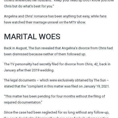
Others referenced her husband: "Keep your head up boo I know you love
Chris but do what's best for you."
Angelina and Chris' romance has been anything but easy, while fans
have watched their marriage unravel on the MTV show.
MARITAL WOES
Back in August, The Sun revealed that Angelina’s divorce from Chris had
been dismissed because neither of them followed up.
The TV personality had secretly filed for divorce from Chris, 42, back in
January after their 2019 wedding.
The legal documents – which were exclusively obtained by The Sun –
stated that the “complaint in this matter was filed on January 19, 2021.
"This matter has been pending for four months without the filing of
required documentation.”
Since the case had been neglected for so long without any follow-up,