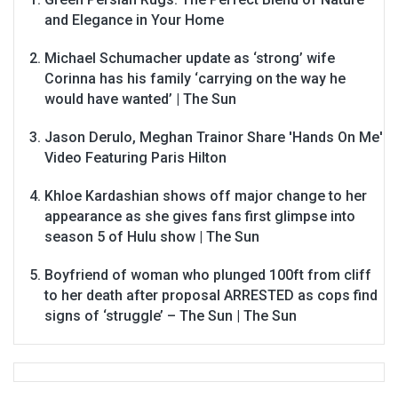
and Elegance in Your Home
Michael Schumacher update as ‘strong’ wife
Corinna has his family ‘carrying on the way he
would have wanted’ | The Sun
Jason Derulo, Meghan Trainor Share 'Hands On Me'
Video Featuring Paris Hilton
Khloe Kardashian shows off major change to her
appearance as she gives fans first glimpse into
season 5 of Hulu show | The Sun
Boyfriend of woman who plunged 100ft from cliff
to her death after proposal ARRESTED as cops find
signs of ‘struggle’ – The Sun | The Sun