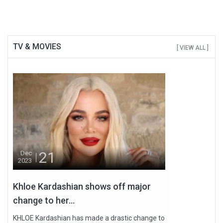
TV & MOVIES
[ VIEW ALL ]
21
Dec
2023
Khloe Kardashian shows off major
change to her...
KHLOE Kardashian has made a drastic change to