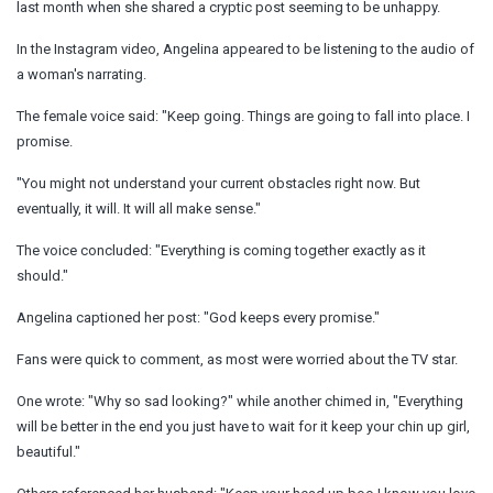
last month when she shared a cryptic post seeming to be unhappy.
In the Instagram video, Angelina appeared to be listening to the audio of
a woman's narrating.
The female voice said: "Keep going. Things are going to fall into place. I
promise.
"You might not understand your current obstacles right now. But
eventually, it will. It will all make sense."
The voice concluded: "Everything is coming together exactly as it
should."
Angelina captioned her post: "God keeps every promise."
Fans were quick to comment, as most were worried about the TV star.
One wrote: "Why so sad looking?" while another chimed in, "Everything
will be better in the end you just have to wait for it keep your chin up girl,
beautiful."