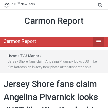
℉
73.8
New York
Carmon Report
Carmon Report
Home
/
TV & Movies
/
Jersey Shore fans claim Angelina Pivarnick looks JUST like
Kim Kardashian in sexy new photo after suspected split
Jersey Shore fans claim
Angelina Pivarnick looks