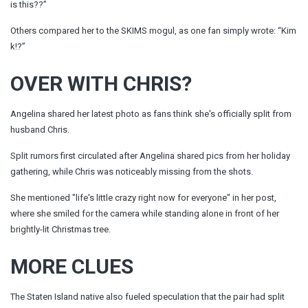
is this??”
Others compared her to the SKIMS mogul, as one fan simply wrote: “Kim
k!?”
OVER WITH CHRIS?
Angelina shared her latest photo as fans think she's officially split from
husband Chris.
Split rumors first circulated after Angelina shared pics from her holiday
gathering, while Chris was noticeably missing from the shots.
She mentioned "life's little crazy right now for everyone" in her post,
where she smiled for the camera while standing alone in front of her
brightly-lit Christmas tree.
MORE CLUES
The Staten Island native also fueled speculation that the pair had split