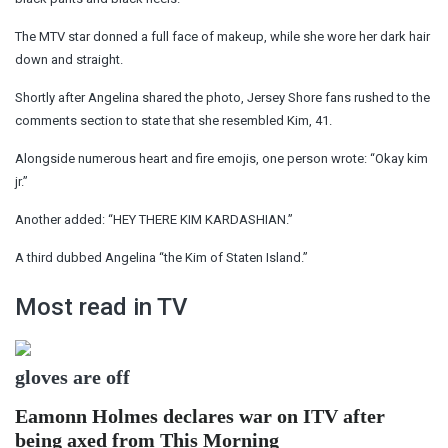
The MTV star donned a full face of makeup, while she wore her dark hair
down and straight.
Shortly after Angelina shared the photo, Jersey Shore fans rushed to the
comments section to state that she resembled Kim, 41.
Alongside numerous heart and fire emojis, one person wrote: “Okay kim
jr.”
Another added: “HEY THERE KIM KARDASHIAN.”
A third dubbed Angelina “the Kim of Staten Island.”
Most read in TV
gloves are off
Eamonn Holmes declares war on ITV after
being axed from This Morning