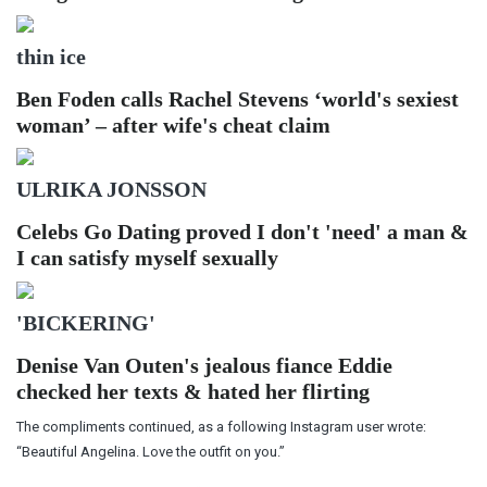
thin ice
Ben Foden calls Rachel Stevens ‘world's sexiest
woman’ – after wife's cheat claim
ULRIKA JONSSON
Celebs Go Dating proved I don't 'need' a man &
I can satisfy myself sexually
'BICKERING'
Denise Van Outen's jealous fiance Eddie
checked her texts & hated her flirting
The compliments continued, as a following Instagram user wrote:
“Beautiful Angelina. Love the outfit on you.”