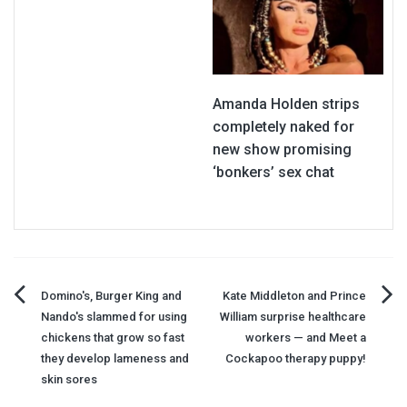
Amanda Holden strips
completely naked for
new show promising
‘bonkers’ sex chat
Post
Domino's, Burger King and
Kate Middleton and Prince
Nando's slammed for using
William surprise healthcare
navigation
chickens that grow so fast
workers — and Meet a
they develop lameness and
Cockapoo therapy puppy!
skin sores