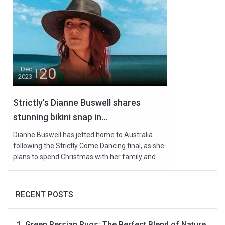
20
Dec
2023
Strictly’s Dianne Buswell shares
stunning bikini snap in...
Dianne Buswell has jetted home to Australia
following the Strictly Come Dancing final, as she
plans to spend Christmas with her family and...
RECENT POSTS
Green Persian Rugs: The Perfect Blend of Nature