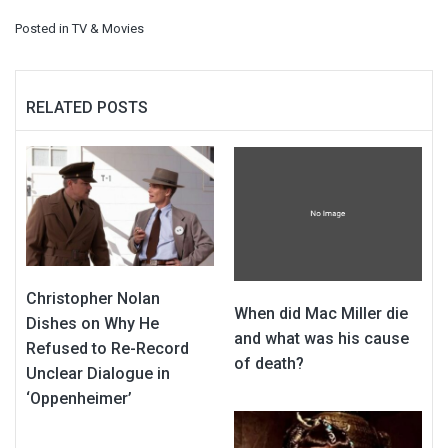
Posted in
TV & Movies
RELATED POSTS
Christopher Nolan
When did Mac Miller die
Dishes on Why He
and what was his cause
Refused to Re-Record
of death?
Unclear Dialogue in
‘Oppenheimer’