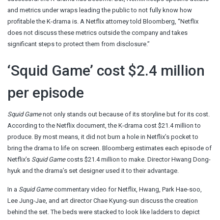
and metrics under wraps leading the public to not fully know how
profitable the K-drama is. A Netflix attorney told Bloomberg, “Netflix
does not discuss these metrics outside the company and takes
significant steps to protect them from disclosure.”
‘Squid Game’ cost $2.4 million
per episode
Squid Game
not only stands out because of its storyline but for its cost.
According to the Netflix document, the K-drama cost $21.4 million to
produce. By most means, it did not burn a hole in Netflix’s pocket to
bring the drama to life on screen. Bloomberg estimates each episode of
Netflix’s
Squid Game
costs $21.4 million to make. Director Hwang Dong-
hyuk and the drama’s set designer used it to their advantage.
In a
Squid Game
commentary video for Netflix, Hwang, Park Hae-soo,
Lee Jung-Jae, and art director Chae Kyung-sun discuss the creation
behind the set. The beds were stacked to look like ladders to depict