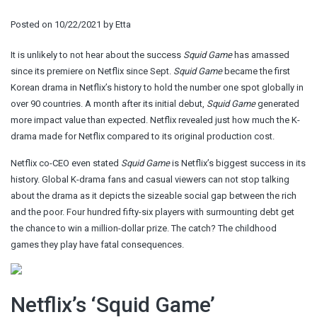
Posted on
10/22/2021
by
Etta
It is unlikely to not hear about the success
Squid Game
has amassed
since its premiere on Netflix since Sept.
Squid Game
became the first
Korean drama in Netflix’s history to hold the number one spot globally in
over 90 countries. A month after its initial debut,
Squid Game
generated
more impact value than expected. Netflix revealed just how much the K-
drama made for Netflix compared to its original production cost.
Netflix co-CEO even stated
Squid Game
is Netflix’s biggest success in its
history. Global K-drama fans and casual viewers can not stop talking
about the drama as it depicts the sizeable social gap between the rich
and the poor. Four hundred fifty-six players with surmounting debt get
the chance to win a million-dollar prize. The catch? The childhood
games they play have fatal consequences.
Netflix’s ‘Squid Game’