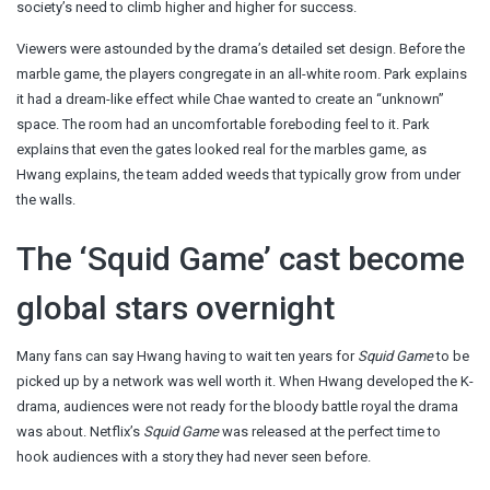
society’s need to climb higher and higher for success.
Viewers were astounded by the drama’s detailed set design. Before the
marble game, the players congregate in an all-white room. Park explains
it had a dream-like effect while Chae wanted to create an “unknown”
space. The room had an uncomfortable foreboding feel to it. Park
explains that even the gates looked real for the marbles game, as
Hwang explains, the team added weeds that typically grow from under
the walls.
The ‘Squid Game’ cast become
global stars overnight
Many fans can say Hwang having to wait ten years for
Squid Game
to be
picked up by a network was well worth it. When Hwang developed the K-
drama, audiences were not ready for the bloody battle royal the drama
was about. Netflix’s
Squid Game
was released at the perfect time to
hook audiences with a story they had never seen before.