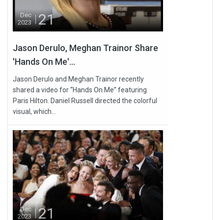
21
Dec
2023
Jason Derulo, Meghan Trainor Share
'Hands On Me'...
Jason Derulo and Meghan Trainor recently
shared a video for “Hands On Me” featuring
Paris Hilton. Daniel Russell directed the colorful
visual, which...
21
Dec
2023