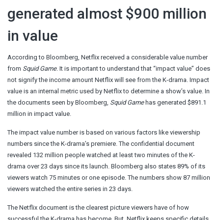
generated almost $900 million
in value
According to Bloomberg, Netflix received a considerable value number
from
Squid Game
. It is important to understand that “impact value” does
not signify the income amount Netflix will see from the K-drama. Impact
value is an internal metric used by Netflix to determine a show’s value. In
the documents seen by Bloomberg,
Squid Game
has generated $891.1
million in impact value.
The impact value number is based on various factors like viewership
numbers since the K-drama’s premiere. The confidential document
revealed 132 million people watched at least two minutes of the K-
drama over 23 days since its launch. Bloomberg also states 89% of its
viewers watch 75 minutes or one episode. The numbers show 87 million
viewers watched the entire series in 23 days.
The Netflix document is the clearest picture viewers have of how
successful the K-drama has become. But, Netflix keeps specific details