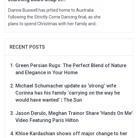
Dianne Buswell has jetted home to Australia
following the Strictly Come Dancing final, as she
plans to spend Christmas with her family and...
RECENT POSTS
Green Persian Rugs: The Perfect Blend of Nature
and Elegance in Your Home
Michael Schumacher update as ‘strong’ wife
Corinna has his family ‘carrying on the way he
would have wanted’ | The Sun
Jason Derulo, Meghan Trainor Share 'Hands On Me'
Video Featuring Paris Hilton
Khloe Kardashian shows off major change to her