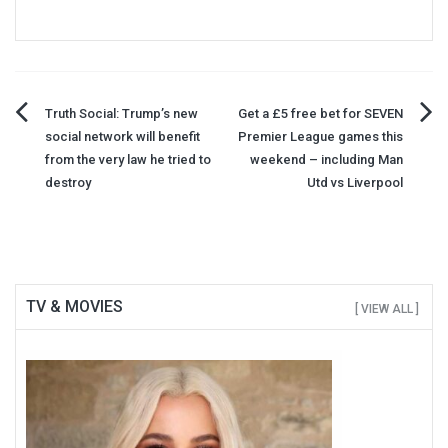
Post
Truth Social: Trump’s new
Get a £5 free bet for SEVEN
social network will benefit
Premier League games this
navigation
from the very law he tried to
weekend – including Man
destroy
Utd vs Liverpool
TV & MOVIES
[ VIEW ALL ]