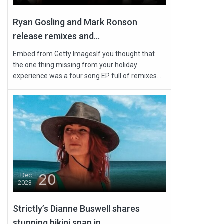
Ryan Gosling and Mark Ronson
release remixes and...
Embed from Getty ImagesIf you thought that
the one thing missing from your holiday
experience was a four song EP full of remixes...
20
Dec
2023
Strictly’s Dianne Buswell shares
stunning bikini snap in...