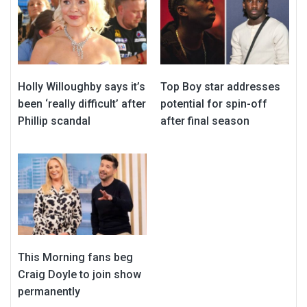
Holly Willoughby says it’s
Top Boy star addresses
been ‘really difficult’ after
potential for spin-off
Phillip scandal
after final season
This Morning fans beg
Craig Doyle to join show
permanently