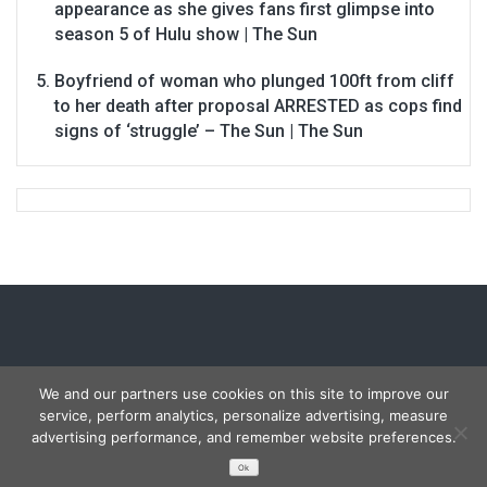
appearance as she gives fans first glimpse into
season 5 of Hulu show | The Sun
Boyfriend of woman who plunged 100ft from cliff
to her death after proposal ARRESTED as cops find
signs of ‘struggle’ – The Sun | The Sun
We and our partners use cookies on this site to improve our
service, perform analytics, personalize advertising, measure
Copyright © 2026
Carmon Report
. All rights reserved.
advertising performance, and remember website preferences.
Designed by
FameThemes
Ok