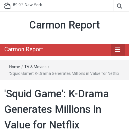
℉
89.9
New York
Carmon Report
Carmon Report
Home
/
TV & Movies
/
'Squid Game': K-Drama Generates Millions in Value for Netflix
'Squid Game': K-Drama
Generates Millions in
Value for Netflix