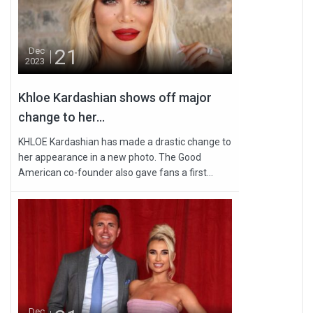
21
Dec
2023
Khloe Kardashian shows off major
change to her...
KHLOE Kardashian has made a drastic change to
her appearance in a new photo. The Good
American co-founder also gave fans a first...
Dec