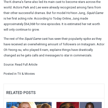
The K-drama’s fame also led its main cast to become stars across the
world. Actors Park and Lee were already recognized among fans from
their other successful dramas. But for model HoYeon Jung,
Squid Game
is her first acting role. According to Today Online, Jung made
approximately $64,368 for nine episodes. It is estimated her net worth
will only continue to grow.
The rest of the
Squid Game
cast has seen their popularity spike as they
have received an overwhelming amount of followers on Instagram. Actor
Oh Yeong-su, who played Il-nam, explains things have drastically
changed as he gets calls and messages to star in commercials.
Source:
Read Full Article
Posted in
TV & Movies
RELATED POSTS