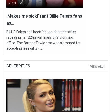
21
2023
‘Makes me sick!’ rant Billie Faiers fans
as...
BILLIE Faiers has been ‘house-shamed’ after
revealing her £2million mansion's stunning
office. The former Towie star was slammed for
accepting free gifts –...
CELEBRITIES
[ VIEW ALL ]