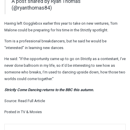
A post shared by Ryan Thomas
(@ryanthomas84)
Having left Gogglebox earlier this year to take on new ventures, Tom
Malone could be preparing for his time in the Strictly spotlight.
Tom is a professional breakdancers, but he said he would be
“interested” in learning new dances.
He said: “
If the opportunity came up to go on Strictly as a contestant, I’ve
never done ballroom in my life, so it’d be interesting to see how as
someone who breaks, I’m used to dancing upside down, how those two
worlds could come together.”
Strictly Come Dancing returns to the BBC this autumn.
Source:
Read Full Article
Posted in
TV & Movies