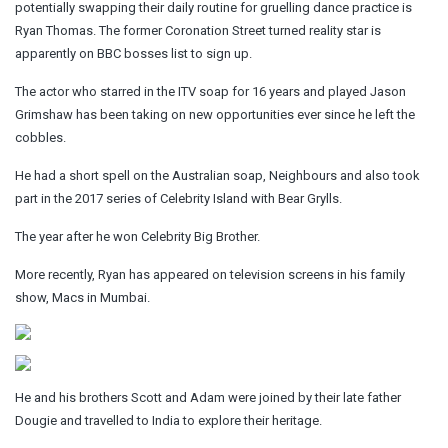
potentially swapping their daily routine for gruelling dance practice is
Ryan Thomas. The former Coronation Street turned reality star is
apparently on BBC bosses list to sign up.
The actor who starred in the ITV soap for 16 years and played Jason
Grimshaw has been taking on new opportunities ever since he left the
cobbles.
He had a short spell on the Australian soap, Neighbours and also took
part in the 2017 series of Celebrity Island with Bear Grylls.
The year after he won
Celebrity Big Brother.
More recently, Ryan has appeared on television screens in his family
show, Macs in Mumbai.
He and his brothers Scott and Adam were joined by their late father
Dougie and travelled to India to explore their heritage.