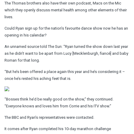
The Thomas brothers also have their own podcast, Macs on the Mic
which they openly discuss mental health among other elements of their
lives.
Could Ryan sign up for the nation’s favourite dance show now he has an
opening in his calendar?
An unnamed source told The Sun: “
Ryan turned the show down last year
as he didn’t want to be apart from Lucy [Mecklenburgh, fiancé] and baby
Roman for that long.
“But he’s been offered a place again this year and he’s considering it –
once he’s rested his aching feet that is.
“Bosses think he’d be really good on the show,” they continued.
“Everyone knows and loves him from Corrie and his ITV show.”
The BBC and Ryan’s representatives were contacted.
It comes after Ryan completed his 10-day marathon challenge