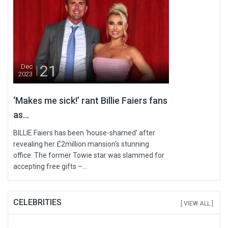
21
Dec
2023
‘Makes me sick!’ rant Billie Faiers fans
as...
BILLIE Faiers has been ‘house-shamed’ after
revealing her £2million mansion's stunning
office. The former Towie star was slammed for
accepting free gifts –...
CELEBRITIES
[ VIEW ALL ]