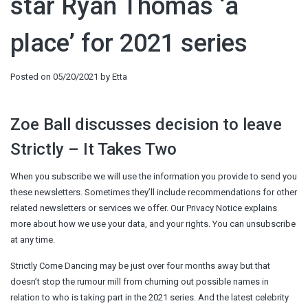
star Ryan Thomas ‘a
place’ for 2021 series
Posted on
05/20/2021
by
Etta
Zoe Ball discusses decision to leave
Strictly – It Takes Two
When you subscribe we will use the information you provide to send you
these newsletters. Sometimes they’ll include recommendations for other
related newsletters or services we offer. Our Privacy Notice explains
more about how we use your data, and your rights. You can unsubscribe
at any time.
Strictly Come Dancing may be just over four months away but that
doesn’t stop the rumour mill from churning out possible names in
relation to who is taking part in the 2021 series. And the latest celebrity