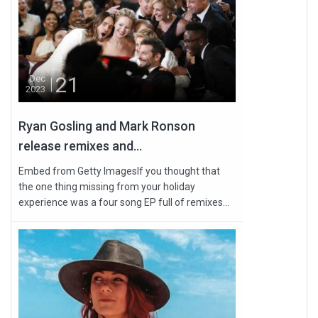
21
Dec
2023
Ryan Gosling and Mark Ronson
release remixes and...
Embed from Getty ImagesIf you thought that
the one thing missing from your holiday
experience was a four song EP full of remixes...