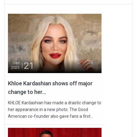
21
Dec
2023
Khloe Kardashian shows off major
change to her...
KHLOE Kardashian has made a drastic change to
her appearance in a new photo. The Good
American co-founder also gave fans a first...