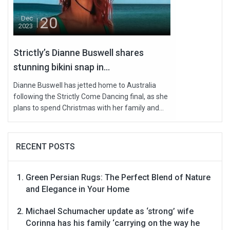
20
Dec
2023
Strictly’s Dianne Buswell shares
stunning bikini snap in...
Dianne Buswell has jetted home to Australia
following the Strictly Come Dancing final, as she
plans to spend Christmas with her family and...
RECENT POSTS
Green Persian Rugs: The Perfect Blend of Nature
and Elegance in Your Home
Michael Schumacher update as ‘strong’ wife
Corinna has his family ‘carrying on the way he