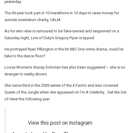
yesterday.
The 36-year took part in 10 marathons in 10 days to raise money for
suicide orientation charity, CALM.
As for who else is rumoured to be fake-tanned and sequinned on a
Saturday night, Line of Duty’s Gregory Piper is tipped.
He portrayed Ryan Pilkington in the hit BBC One crime drama, could he
take to the dance floor?
Loose Women’s Stacey Soloman has also been suggested – she is no
stranger to reality shows.
She came third in the 2009 series of the X Factor and was crowned
Queen of the Jungle when she appeared on I’m A Celebrity… Get Me Out
of Here! the following year.
View this post on Instagram