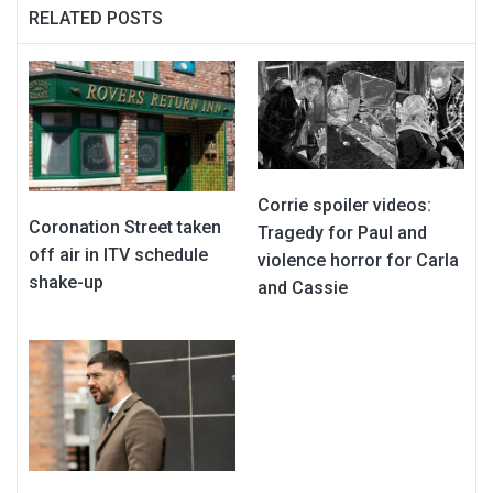
RELATED POSTS
Corrie spoiler videos:
Coronation Street taken
Tragedy for Paul and
off air in ITV schedule
violence horror for Carla
shake-up
and Cassie