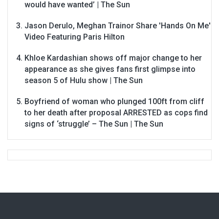
would have wanted’ | The Sun
Jason Derulo, Meghan Trainor Share 'Hands On Me'
Video Featuring Paris Hilton
Khloe Kardashian shows off major change to her
appearance as she gives fans first glimpse into
season 5 of Hulu show | The Sun
Boyfriend of woman who plunged 100ft from cliff
to her death after proposal ARRESTED as cops find
signs of ‘struggle’ – The Sun | The Sun