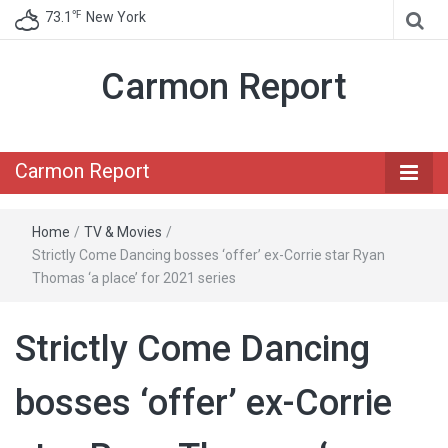
℉
73.1
New York
Carmon Report
Carmon Report
Home
/
TV & Movies
/
Strictly Come Dancing bosses ‘offer’ ex-Corrie star Ryan
Thomas ‘a place’ for 2021 series
Strictly Come Dancing
bosses ‘offer’ ex-Corrie