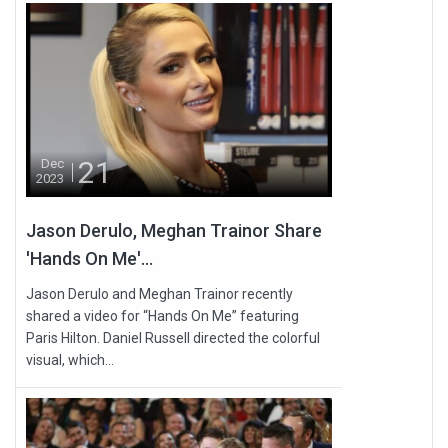
21
Dec
2023
Jason Derulo, Meghan Trainor Share
'Hands On Me'...
Jason Derulo and Meghan Trainor recently
shared a video for “Hands On Me” featuring
Paris Hilton. Daniel Russell directed the colorful
visual, which...