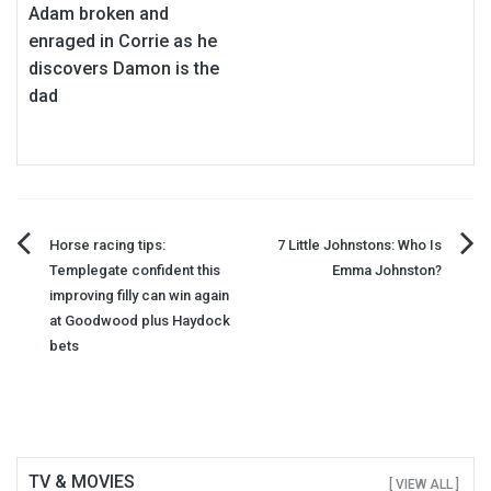
Adam broken and
enraged in Corrie as he
discovers Damon is the
dad
Post
Horse racing tips:
7 Little Johnstons: Who Is
Templegate confident this
Emma Johnston?
navigation
improving filly can win again
at Goodwood plus Haydock
bets
TV & MOVIES
[ VIEW ALL ]