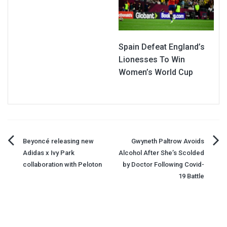
Spain Defeat England’s
Lionesses To Win
Women’s World Cup
Post
Beyoncé releasing new
Gwyneth Paltrow Avoids
Adidas x Ivy Park
Alcohol After She’s Scolded
navigation
collaboration with Peloton
by Doctor Following Covid-
19 Battle