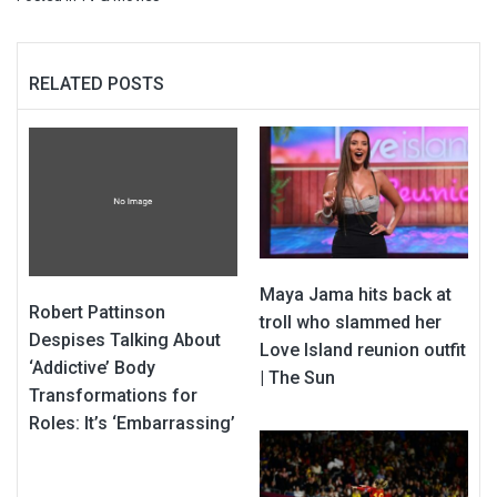
RELATED POSTS
Maya Jama hits back at
Robert Pattinson
troll who slammed her
Despises Talking About
Love Island reunion outfit
‘Addictive’ Body
| The Sun
Transformations for
Roles: It’s ‘Embarrassing’