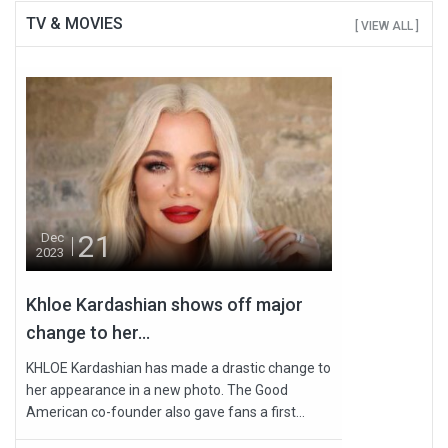
TV & MOVIES
[ VIEW ALL ]
21
Dec
2023
Khloe Kardashian shows off major
change to her...
KHLOE Kardashian has made a drastic change to
her appearance in a new photo. The Good
American co-founder also gave fans a first...