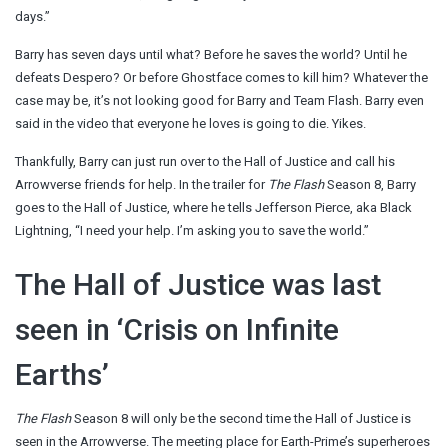
days.”
Barry has seven days until what? Before he saves the world? Until he
defeats Despero? Or before Ghostface comes to kill him? Whatever the
case may be, it’s not looking good for Barry and Team Flash. Barry even
said in the video that everyone he loves is going to die. Yikes.
Thankfully, Barry can just run over to the Hall of Justice and call his
Arrowverse friends for help. In the trailer for
The Flash
Season 8, Barry
goes to the Hall of Justice, where he tells Jefferson Pierce, aka Black
Lightning, “I need your help. I’m asking you to save the world.”
The Hall of Justice was last
seen in ‘Crisis on Infinite
Earths’
The Flash
Season 8 will only be the second time the Hall of Justice is
seen in the Arrowverse. The meeting place for Earth-Prime’s superheroes