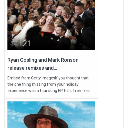
21
Dec
2023
Ryan Gosling and Mark Ronson
release remixes and...
Embed from Getty ImagesIf you thought that
the one thing missing from your holiday
experience was a four song EP full of remixes...