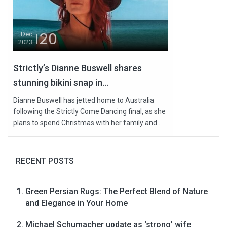
20
Dec
2023
Strictly’s Dianne Buswell shares
stunning bikini snap in...
Dianne Buswell has jetted home to Australia
following the Strictly Come Dancing final, as she
plans to spend Christmas with her family and...
RECENT POSTS
Green Persian Rugs: The Perfect Blend of Nature
and Elegance in Your Home
Michael Schumacher update as ‘strong’ wife