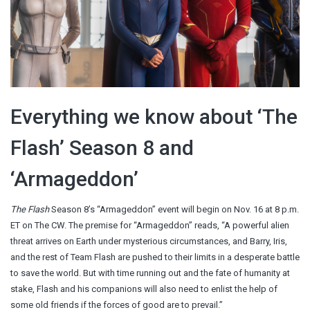
Everything we know about ‘The
Flash’ Season 8 and
‘Armageddon’
The Flash
Season 8’s “Armageddon” event will begin on Nov. 16 at 8 p.m.
ET on The CW. The premise for “Armageddon” reads, “A powerful alien
threat arrives on Earth under mysterious circumstances, and Barry, Iris,
and the rest of Team Flash are pushed to their limits in a desperate battle
to save the world. But with time running out and the fate of humanity at
stake, Flash and his companions will also need to enlist the help of
some old friends if the forces of good are to prevail.”