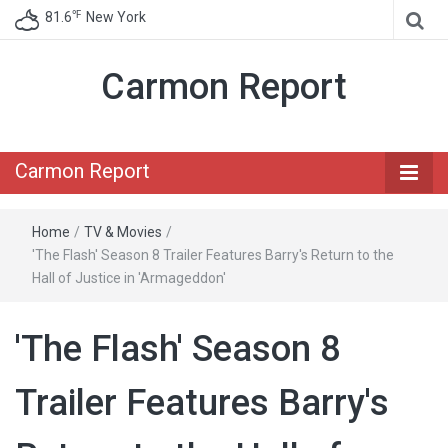
℉
81.6
New York
Carmon Report
Carmon Report
Home
/
TV & Movies
/
'The Flash' Season 8 Trailer Features Barry's Return to the
Hall of Justice in 'Armageddon'
'The Flash' Season 8
Trailer Features Barry's