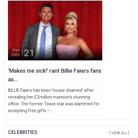
21
Dec
2023
‘Makes me sick!’ rant Billie Faiers fans
as...
BILLIE Faiers has been ‘house-shamed’ after
revealing her £2million mansion's stunning
office. The former Towie star was slammed for
accepting free gifts –...
CELEBRITIES
[ VIEW ALL ]