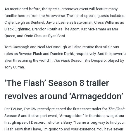
As mentioned before, the special crossover event will feature many
familiar heroes from the Arrowverse. The list of special guests includes
Chyler Leigh as Sentinel, Javicia Leslie as Batwoman, Cress Williams as
Black Lightning, Brandon Routh as The Atom, Kat McNamara as Mia
Queen, and Osric Chau as Ryan Choi.
Tom Cavanagh and Neal McDonough will also reprise their villainous
roles as Reverse Flash and Damien Darhk, respectively. And the powerful
alien threatening the world in
The Flash
Season 8 is Despero, played by
Tony Curran.
‘The Flash’ Season 8 trailer
revolves around ‘Armageddon’
Per TVLine, The CW recently released the first teaser trailer for
The Flash
Season 8 and its five-part event, “Armageddon.” In the video, we get our
first glimpse of Despero, who tells Barry, “I came a long way to find you,
Flash. Now that I have, I’m going to end your existence. You have seven