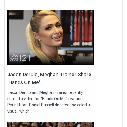
21
Dec
2023
Jason Derulo, Meghan Trainor Share
'Hands On Me'...
Jason Derulo and Meghan Trainor recently
shared a video for “Hands On Me” featuring
Paris Hilton. Daniel Russell directed the colorful
visual, which...