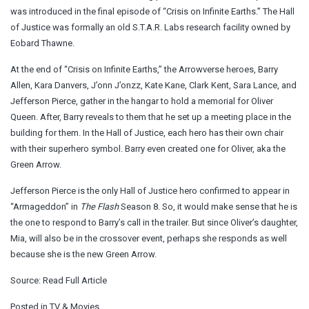
was introduced in the final episode of “Crisis on Infinite Earths.” The Hall
of Justice was formally an old S.T.A.R. Labs research facility owned by
Eobard Thawne.
At the end of “Crisis on Infinite Earths,” the Arrowverse heroes, Barry
Allen, Kara Danvers, J’onn J’onzz, Kate Kane, Clark Kent, Sara Lance, and
Jefferson Pierce, gather in the hangar to hold a memorial for Oliver
Queen. After, Barry reveals to them that he set up a meeting place in the
building for them. In the Hall of Justice, each hero has their own chair
with their superhero symbol. Barry even created one for Oliver, aka the
Green Arrow.
Jefferson Pierce is the only Hall of Justice hero confirmed to appear in
“Armageddon” in
The Flash
Season 8. So, it would make sense that he is
the one to respond to Barry’s call in the trailer. But since Oliver’s daughter,
Mia, will also be in the crossover event, perhaps she responds as well
because she is the new Green Arrow.
Source:
Read Full Article
Posted in
TV & Movies