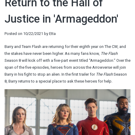
Return to the Hall of
Justice in 'Armageddon'
Posted on
10/22/2021
by
Etta
Barry and Team Flash are returning for their eighth year on The CW, and
the stakes have never been higher. As many fans know,
The Flash
Season 8 will kick off with a five-part event titled “Armageddon.” Over the
span of the five episodes, heroes from across the Arrowverse will join
Barry in his fight to stop an alien. In the first trailer for
The Flash
Season
8, Barry returns to a special place to ask these heroes for help.