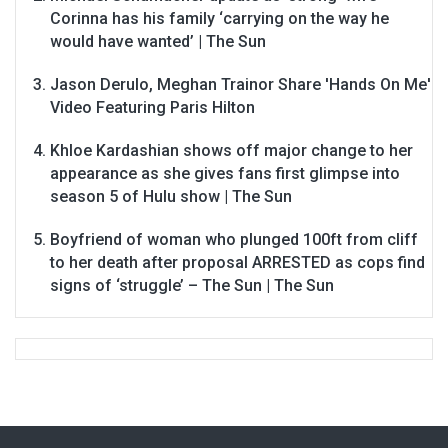
Corinna has his family ‘carrying on the way he
would have wanted’ | The Sun
Jason Derulo, Meghan Trainor Share 'Hands On Me'
Video Featuring Paris Hilton
Khloe Kardashian shows off major change to her
appearance as she gives fans first glimpse into
season 5 of Hulu show | The Sun
Boyfriend of woman who plunged 100ft from cliff
to her death after proposal ARRESTED as cops find
signs of ‘struggle’ – The Sun | The Sun