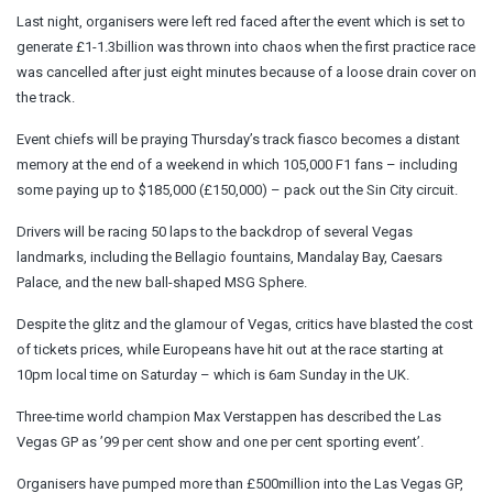
Last night, organisers were left red faced after the event which is set to
generate £1-1.3billion was thrown into chaos when the first practice race
was cancelled after just eight minutes because of a loose drain cover on
the track.
Event chiefs will be praying Thursday’s track fiasco becomes a distant
memory at the end of a weekend in which 105,000 F1 fans – including
some paying up to $185,000 (£150,000) – pack out the Sin City circuit.
Drivers will be racing 50 laps to the backdrop of several Vegas
landmarks, including the Bellagio fountains, Mandalay Bay, Caesars
Palace, and the new ball-shaped MSG Sphere.
Despite the glitz and the glamour of Vegas, critics have blasted the cost
of tickets prices, while Europeans have hit out at the race starting at
10pm local time on Saturday – which is 6am Sunday in the UK.
Three-time world champion Max Verstappen has described the Las
Vegas GP as ’99 per cent show and one per cent sporting event’.
Organisers have pumped more than £500million into the Las Vegas GP,