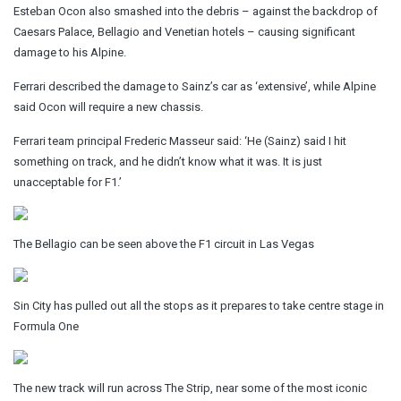
Esteban Ocon also smashed into the debris – against the backdrop of
Caesars Palace, Bellagio and Venetian hotels – causing significant
damage to his Alpine.
Ferrari described the damage to Sainz’s car as ‘extensive’, while Alpine
said Ocon will require a new chassis.
Ferrari team principal Frederic Masseur said: ‘He (Sainz) said I hit
something on track, and he didn’t know what it was. It is just
unacceptable for F1.’
The Bellagio can be seen above the F1 circuit in Las Vegas
Sin City has pulled out all the stops as it prepares to take centre stage in
Formula One
The new track will run across The Strip, near some of the most iconic