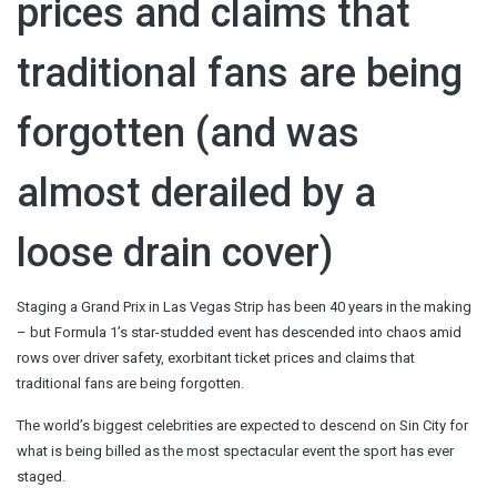
prices and claims that
traditional fans are being
forgotten (and was
almost derailed by a
loose drain cover)
Staging a Grand Prix in Las Vegas Strip has been 40 years in the making
– but Formula 1’s star-studded event has descended into chaos amid
rows over driver safety, exorbitant ticket prices and claims that
traditional fans are being forgotten.
The world’s biggest celebrities are expected to descend on Sin City for
what is being billed as the most spectacular event the sport has ever
staged.