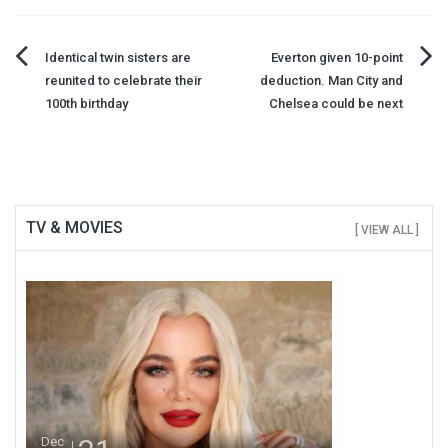
Post
Identical twin sisters are
Everton given 10-point
reunited to celebrate their
deduction. Man City and
navigation
100th birthday
Chelsea could be next
TV & MOVIES
[ VIEW ALL ]
Dec