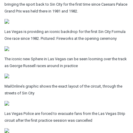
bringing the sport back to Sin City for the first time since Caesars Palace
Grand Prix was held there in 1981 and 1982.
Las Vegas is providing an iconic backdrop for the first Sin City Formula
One race since 1982. Pictured: Fireworks at the opening ceremony
The iconic new Sphere in Las Vegas can be seen looming over the track
as George Russell races around in practice
MailOnline’s graphic shows the exact layout of the circuit, through the
streets of Sin City
Las Vegas Police are forced to evacuate fans from the Las Vegas Strip
circuit after the first practice session was cancelled