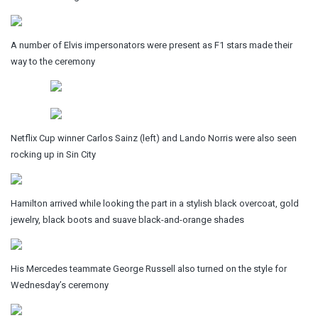
A number of Elvis impersonators were present as F1 stars made their
way to the ceremony
Netflix Cup winner Carlos Sainz (left) and Lando Norris were also seen
rocking up in Sin City
Hamilton arrived while looking the part in a stylish black overcoat, gold
jewelry, black boots and suave black-and-orange shades
His Mercedes teammate George Russell also turned on the style for
Wednesday’s ceremony