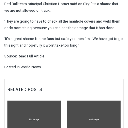
Red Bull team principal Christian Horner said on Sky: ‘It’s a shame that
we are not allowed on track.
‘They are going to have to check all the manhole covers and weld them
or do something because you can see the damage that it has done.
‘It’s a great shame for the fans but safety comes first. We have got to get
this right and hopefully it won’t take too long.’
Source:
Read Full Article
Posted in
World News
RELATED POSTS