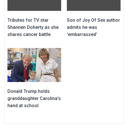
Tributes for TV star
Son of Joy Of Sex author
Shannen Doherty as she
admits he was
shares cancer battle
'embarrassed'
Donald Trump holds
granddaughter Carolina's
hand at school