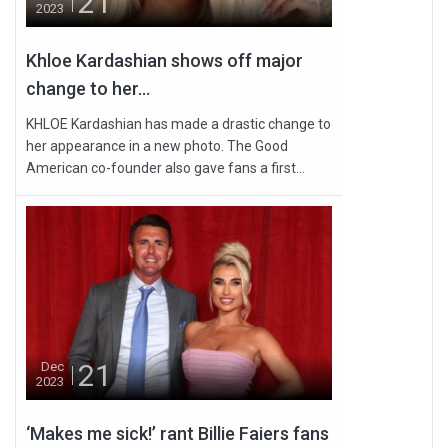
21
2023
Khloe Kardashian shows off major
change to her...
KHLOE Kardashian has made a drastic change to
her appearance in a new photo. The Good
American co-founder also gave fans a first...
21
Dec
2023
‘Makes me sick!’ rant Billie Faiers fans