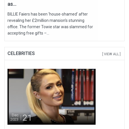
as...
BILLIE Faiers has been ‘house-shamed’ after
revealing her £2million mansion's stunning
office. The former Towie star was slammed for
accepting free gifts –...
CELEBRITIES
[ VIEW ALL ]
21
Dec
2023