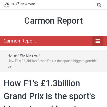
℉
84.7
New York
Carmon Report
Carmon Report
Home
/
World News
/
How F1's £1.3billion Grand Prix is the sport's biggest gamble
yet
How F1's £1.3billion
Grand Prix is the sport's