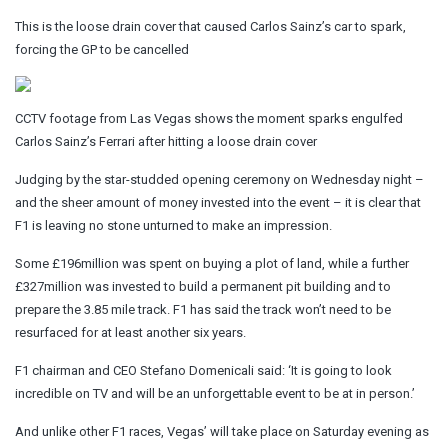
This is the loose drain cover that caused Carlos Sainz’s car to spark,
forcing the GP to be cancelled
CCTV footage from Las Vegas shows the moment sparks engulfed
Carlos Sainz’s Ferrari after hitting a loose drain cover
Judging by the star-studded opening ceremony on Wednesday night –
and the sheer amount of money invested into the event – it is clear that
F1 is leaving no stone unturned to make an impression.
Some £196million was spent on buying a plot of land, while a further
£327million was invested to build a permanent pit building and to
prepare the 3.85 mile track. F1 has said the track won’t need to be
resurfaced for at least another six years.
F1 chairman and CEO Stefano Domenicali said: ‘It is going to look
incredible on TV and will be an unforgettable event to be at in person.’
And unlike other F1 races, Vegas’ will take place on Saturday evening as