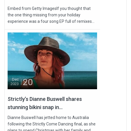
Embed from Getty ImagesIf you thought that
the one thing missing from your holiday
experience was a four song EP full of remixes...
20
Dec
2023
Strictly’s Dianne Buswell shares
stunning bikini snap in...
Dianne Buswell has jetted home to Australia
following the Strictly Come Dancing final, as she
plans to spend Christmas with her family and...