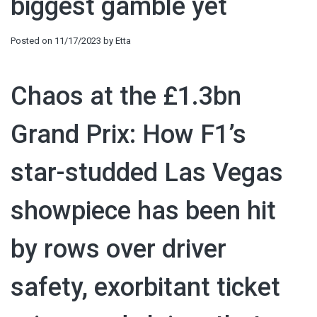
biggest gamble yet
Posted on
11/17/2023
by
Etta
Chaos at the £1.3bn
Grand Prix: How F1’s
star-studded Las Vegas
showpiece has been hit
by rows over driver
safety, exorbitant ticket