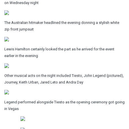
on Wednesday night
The Australian hitmaker headlined the evening donning a stylish white
zip front jumpsuit
Lewis Hamilton certainly looked the part as he arrived for the event
earlier in the evening
Other musical acts on the night included Tiesto, John Legend (pictured),
Journey, Keith Urban, Jared Leto and Andra Day
Legend performed alongside Tiesto as the opening ceremony got going
in Vegas