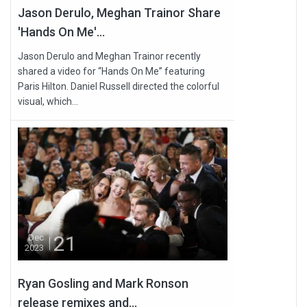
Jason Derulo, Meghan Trainor Share
'Hands On Me'...
Jason Derulo and Meghan Trainor recently
shared a video for “Hands On Me” featuring
Paris Hilton. Daniel Russell directed the colorful
visual, which...
21
Dec
2023
Ryan Gosling and Mark Ronson
release remixes and...