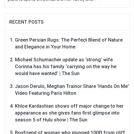
RECENT POSTS
Green Persian Rugs: The Perfect Blend of Nature
and Elegance in Your Home
Michael Schumacher update as ‘strong’ wife
Corinna has his family ‘carrying on the way he
would have wanted’ | The Sun
Jason Derulo, Meghan Trainor Share 'Hands On Me'
Video Featuring Paris Hilton
Khloe Kardashian shows off major change to her
appearance as she gives fans first glimpse into
season 5 of Hulu show | The Sun
Boyfriend of woman who plunged 100ft from cliff