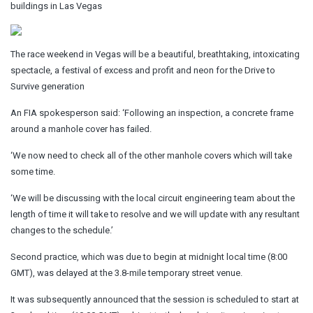
buildings in Las Vegas
The race weekend in Vegas will be a beautiful, breathtaking, intoxicating
spectacle, a festival of excess and profit and neon for the Drive to
Survive generation
An FIA spokesperson said: ‘Following an inspection, a concrete frame
around a manhole cover has failed.
‘We now need to check all of the other manhole covers which will take
some time.
‘We will be discussing with the local circuit engineering team about the
length of time it will take to resolve and we will update with any resultant
changes to the schedule.’
Second practice, which was due to begin at midnight local time (8:00
GMT), was delayed at the 3.8-mile temporary street venue.
It was subsequently announced that the session is scheduled to start at