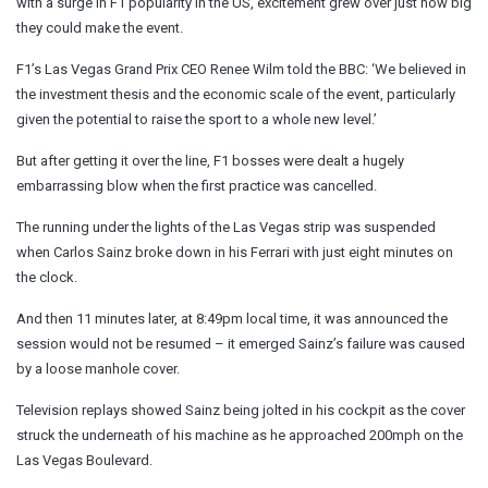
with a surge in F1 popularity in the US, excitement grew over just how big
they could make the event.
F1’s Las Vegas Grand Prix CEO Renee Wilm told the BBC: ‘We believed in
the investment thesis and the economic scale of the event, particularly
given the potential to raise the sport to a whole new level.’
But after getting it over the line, F1 bosses were dealt a hugely
embarrassing blow when the first practice was cancelled.
The running under the lights of the Las Vegas strip was suspended
when Carlos Sainz broke down in his Ferrari with just eight minutes on
the clock.
And then 11 minutes later, at 8:49pm local time, it was announced the
session would not be resumed – it emerged Sainz’s failure was caused
by a loose manhole cover.
Television replays showed Sainz being jolted in his cockpit as the cover
struck the underneath of his machine as he approached 200mph on the
Las Vegas Boulevard.