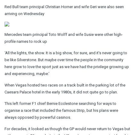
Red Bull team principal Christian Horner and wife Geri were also seen
arriving on Wednesday
Mercedes team principal Toto Wolff and wife Susie were other high-
profile names to rock up
‘All the lights, the show. It is a big show, for sure, and it’s never going to
be like Silverstone. But maybe over time the people in the community
here grow to love the sport just as we have had the privilege growing up
and experiencing, maybe.’
When Vegas hosted two races on a track built in the parking lot of the
Caesars Palace hotel in the early 1980s, it did not quite go to plan.
This left former F1 chief Bernie Ecclestone searching for ways to
organise a race that included the famous Strip, but his plans were
always opposed by powerful casinos.
For decades, it looked as though the GP would never return to Vegas but