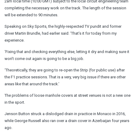
2am local time (10:00 GMT) subject to the local circuit engineering team
completing the necessary work on the track. The length of the session
will be extended to 90 minutes.
Speaking on Sky Sports, the highly-respected TV pundit and former
driver Martin Brundle, had earlier said: ‘That’s it for today from my
experience.
‘Fixing that and checking everything else, letting it dry and making sure it
won’t come out again is going to be a big job.
‘Theoretically, they are going to re-open the Strip (for public use) after
the F1 practice sessions. That is a very, very big issue if there are other
areas like that around the track.’
The problems of loose manhole covers at street venues is not a new one
in the sport.
Jenson Button struck a dislodged drain in practice in Monaco in 2016,
while George Russell also ran over a drain cover in Azerbaijan four years
ago.