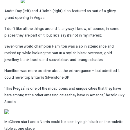
Andra Day (left) and J Balvin (right) also featured as part of a glitzy
grand opening in Vegas
‘I don’t like all the things around it, anyway. I know, of course, in some
places they are part of it, but let’s say it’s not in my interest.’
Seven-time world champion Hamilton was also in attendance and
rocked up while looking the part in a stylish black overcoat, gold
jewellery, black boots and suave black-and-orange shades.
Hamilton was more positive about the extravagance – but admitted it
could never top Britain’s Silverstone GP.
‘This [Vegas] is one of the most iconic and unique cities that they have
here amongst the other amazing cities they have in America,’ he told Sky
Sports.
McClaren star Lando Norris could be seen trying his luck on the roulette
table at one stage