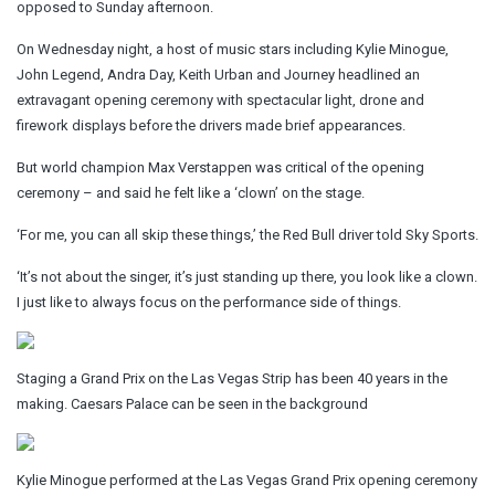
opposed to Sunday afternoon.
On Wednesday night, a host of music stars including Kylie Minogue,
John Legend, Andra Day, Keith Urban and Journey headlined an
extravagant opening ceremony with spectacular light, drone and
firework displays before the drivers made brief appearances.
But world champion Max Verstappen was critical of the opening
ceremony – and said he felt like a ‘clown’ on the stage.
‘For me, you can all skip these things,’ the Red Bull driver told Sky Sports.
‘It’s not about the singer, it’s just standing up there, you look like a clown.
I just like to always focus on the performance side of things.
Staging a Grand Prix on the Las Vegas Strip has been 40 years in the
making. Caesars Palace can be seen in the background
Kylie Minogue performed at the Las Vegas Grand Prix opening ceremony