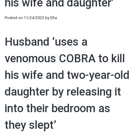
his wife and daughter'
Posted on
11/24/2023
by
Etta
Husband ‘uses a
venomous COBRA to kill
his wife and two-year-old
daughter by releasing it
into their bedroom as
they slept’