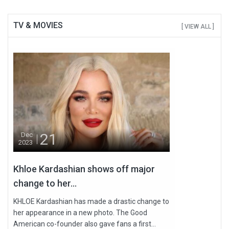
TV & MOVIES
[ VIEW ALL ]
21
Dec
2023
Khloe Kardashian shows off major
change to her...
KHLOE Kardashian has made a drastic change to
her appearance in a new photo. The Good
American co-founder also gave fans a first...