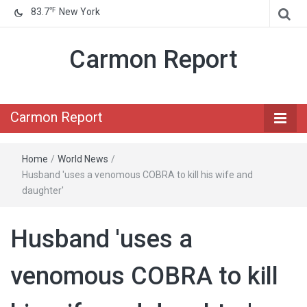
℉
83.7
New York
Carmon Report
Carmon Report
Home
/
World News
/
Husband 'uses a venomous COBRA to kill his wife and
daughter'
Husband 'uses a
venomous COBRA to kill