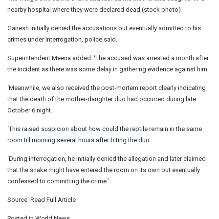
nearby hospital where they were declared dead (stock photo)
Ganesh initially denied the accusations but eventually admitted to his
crimes under interrogation, police said.
Superintendent Meena added: ‘The accused was arrested a month after
the incident as there was some delay in gathering evidence against him.
‘Meanwhile, we also received the post-mortem report clearly indicating
that the death of the mother-daughter duo had occurred during late
October 6 night.
‘This raised suspicion about how could the reptile remain in the same
room till morning several hours after biting the duo
‘During interrogation, he initially denied the allegation and later claimed
that the snake might have entered the room on its own but eventually
confessed to committing the crime.’
Source:
Read Full Article
Posted in
World News