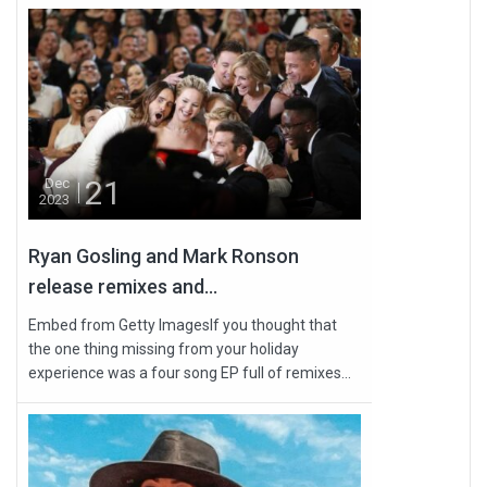
21
Dec
2023
Ryan Gosling and Mark Ronson
release remixes and...
Embed from Getty ImagesIf you thought that
the one thing missing from your holiday
experience was a four song EP full of remixes...