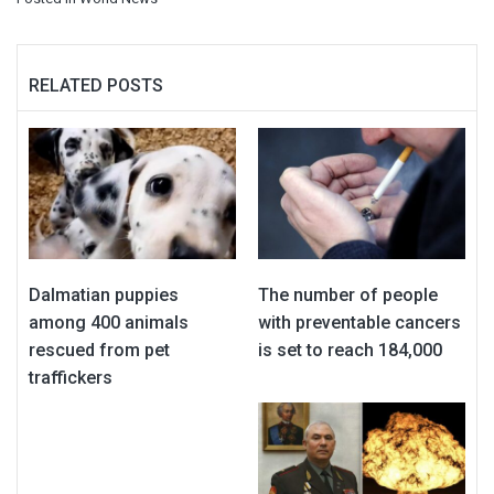
RELATED POSTS
Dalmatian puppies
The number of people
among 400 animals
with preventable cancers
rescued from pet
is set to reach 184,000
traffickers