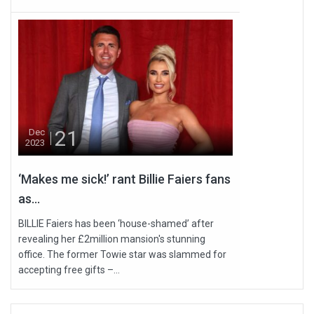
21
Dec
2023
‘Makes me sick!’ rant Billie Faiers fans
as...
BILLIE Faiers has been ‘house-shamed’ after
revealing her £2million mansion's stunning
office. The former Towie star was slammed for
accepting free gifts –...