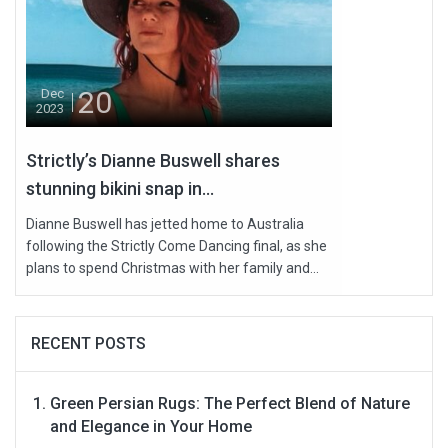
20
Dec
2023
Strictly’s Dianne Buswell shares
stunning bikini snap in...
Dianne Buswell has jetted home to Australia
following the Strictly Come Dancing final, as she
plans to spend Christmas with her family and...
RECENT POSTS
Green Persian Rugs: The Perfect Blend of Nature
and Elegance in Your Home