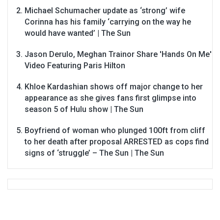
Michael Schumacher update as ‘strong’ wife
Corinna has his family ‘carrying on the way he
would have wanted’ | The Sun
Jason Derulo, Meghan Trainor Share 'Hands On Me'
Video Featuring Paris Hilton
Khloe Kardashian shows off major change to her
appearance as she gives fans first glimpse into
season 5 of Hulu show | The Sun
Boyfriend of woman who plunged 100ft from cliff
to her death after proposal ARRESTED as cops find
signs of ‘struggle’ – The Sun | The Sun