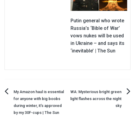
Putin general who wrote
Russia’s ‘Bible of War’
vows nukes will be used
in Ukraine – and says its
‘inevitable’ | The Sun
Post
My Amazon haul is essential
WA: Mysterious bright green
for anyone with big boobs
light flashes across the night
navigation
during winter, it's approved
sky
by my 30F-cups | The Sun