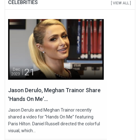
CELEBRITIES
[ VIEW ALL ]
21
Dec
2023
Jason Derulo, Meghan Trainor Share
'Hands On Me'...
Jason Derulo and Meghan Trainor recently
shared a video for “Hands On Me” featuring
Paris Hilton. Daniel Russell directed the colorful
visual, which...