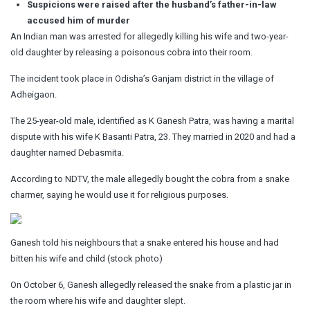
Suspicions were raised after the husband’s father-in-law
accused him of murder
An Indian man was arrested for allegedly killing his wife and two-year-
old daughter by releasing a poisonous cobra into their room.
The incident took place in Odisha’s Ganjam district in the village of
Adheigaon.
The 25-year-old male, identified as K Ganesh Patra, was having a marital
dispute with his wife K Basanti Patra, 23. They married in 2020 and had a
daughter named Debasmita.
According to NDTV, the male allegedly bought the cobra from a snake
charmer, saying he would use it for religious purposes.
Ganesh told his neighbours that a snake entered his house and had
bitten his wife and child (stock photo)
On October 6, Ganesh allegedly released the snake from a plastic jar in
the room where his wife and daughter slept.