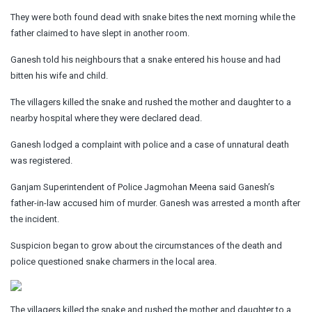
They were both found dead with snake bites the next morning while the
father claimed to have slept in another room.
Ganesh told his neighbours that a snake entered his house and had
bitten his wife and child.
The villagers killed the snake and rushed the mother and daughter to a
nearby hospital where they were declared dead.
Ganesh lodged a complaint with police and a case of unnatural death
was registered.
Ganjam Superintendent of Police Jagmohan Meena said Ganesh’s
father-in-law accused him of murder. Ganesh was arrested a month after
the incident.
Suspicion began to grow about the circumstances of the death and
police questioned snake charmers in the local area.
The villagers killed the snake and rushed the mother and daughter to a