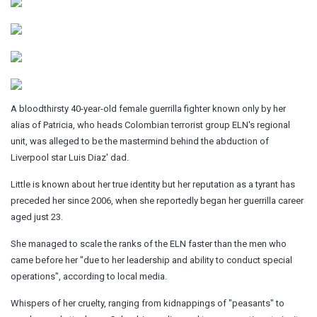
A bloodthirsty 40-year-old female guerrilla fighter known only by her
alias of Patricia, who heads Colombian terrorist group ELN's regional
unit, was alleged to be the mastermind behind the abduction of
Liverpool star Luis Diaz' dad.
Little is known about her true identity but her reputation as a tyrant has
preceded her since 2006, when she reportedly began her guerrilla career
aged just 23.
She managed to scale the ranks of the ELN faster than the men who
came before her "due to her leadership and ability to conduct special
operations", according to local media.
Whispers of her cruelty, ranging from kidnappings of "peasants" to