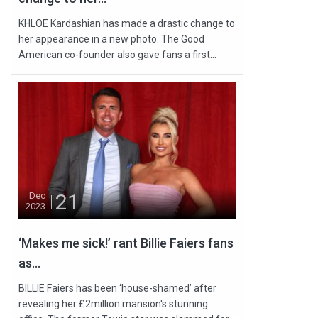
KHLOE Kardashian has made a drastic change to
her appearance in a new photo. The Good
American co-founder also gave fans a first...
21
Dec
2023
‘Makes me sick!’ rant Billie Faiers fans
as...
BILLIE Faiers has been ‘house-shamed’ after
revealing her £2million mansion's stunning