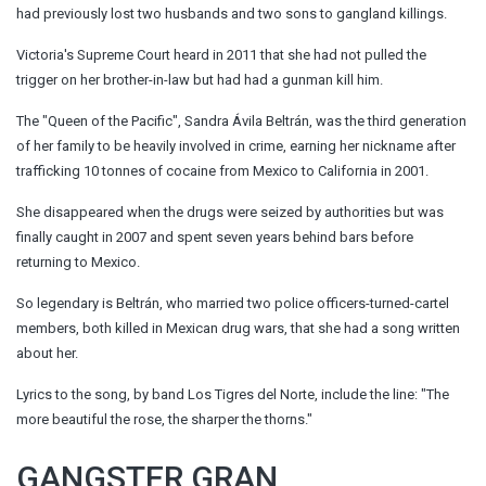
had previously lost two husbands and two sons to gangland killings.
Victoria's Supreme Court heard in 2011 that she had not pulled the
trigger on her brother-in-law but had had a gunman kill him.
The "Queen of the Pacific", Sandra Ávila Beltrán, was the third generation
of her family to be heavily involved in crime, earning her nickname after
trafficking 10 tonnes of cocaine from Mexico to California in 2001.
She disappeared when the drugs were seized by authorities but was
finally caught in 2007 and spent seven years behind bars before
returning to Mexico.
So legendary is Beltrán, who married two police officers-turned-cartel
members, both killed in Mexican drug wars, that she had a song written
about her.
Lyrics to the song, by band Los Tigres del Norte, include the line: "The
more beautiful the rose, the sharper the thorns."
GANGSTER GRAN