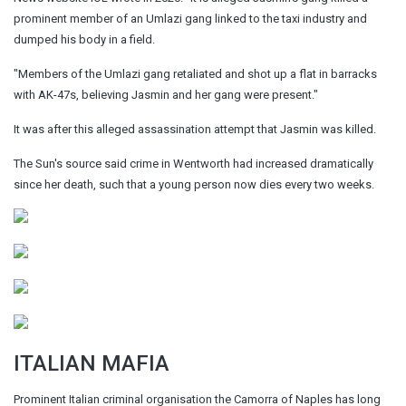
prominent member of an Umlazi gang linked to the taxi industry and
dumped his body in a field.
"Members of the Umlazi gang retaliated and shot up a flat in barracks
with AK-47s, believing Jasmin and her gang were present."
It was after this alleged assassination attempt that Jasmin was killed.
The Sun's source said crime in Wentworth had increased dramatically
since her death, such that a young person now dies every two weeks.
ITALIAN MAFIA
Prominent Italian criminal organisation the Camorra of Naples has long