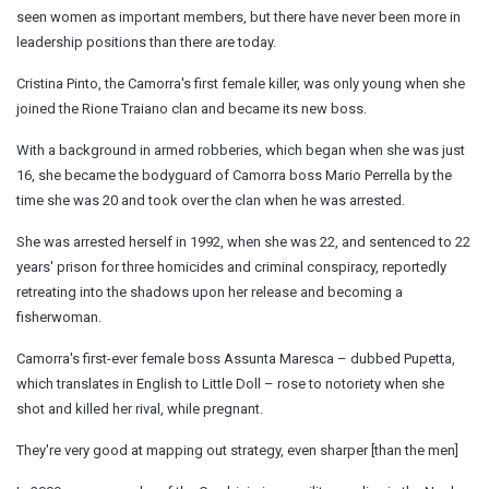
seen women as important members, but there have never been more in
leadership positions than there are today.
Cristina Pinto, the Camorra's first female killer, was only young when she
joined the Rione Traiano clan and became its new boss.
With a background in armed robberies, which began when she was just
16, she became the bodyguard of Camorra boss
Mario
Perrella by the
time she was 20 and took over the clan when he was arrested.
She was arrested herself in 1992, when she was 22, and sentenced to 22
years' prison for three homicides and criminal conspiracy, reportedly
retreating into the shadows upon her release and becoming a
fisherwoman.
Camorra's first-ever female boss Assunta Maresca – dubbed Pupetta,
which translates in English to Little Doll – rose to notoriety when she
shot and killed her rival, while pregnant.
They're very good at mapping out strategy, even sharper [than the men]