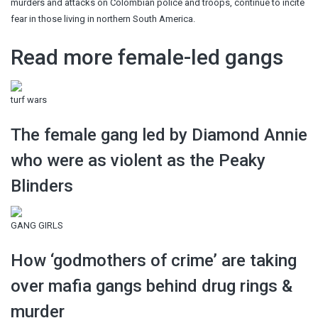
murders and attacks on Colombian police and troops, continue to incite
fear in those living in northern South America.
Read more female-led gangs
turf wars
The female gang led by Diamond Annie
who were as violent as the Peaky
Blinders
GANG GIRLS
How ‘godmothers of crime’ are taking
over mafia gangs behind drug rings &
murder