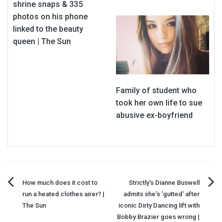
shrine snaps & 335
photos on his phone
linked to the beauty
queen | The Sun
Family of student who
took her own life to sue
abusive ex-boyfriend
Post
How much does it cost to
Strictly's Dianne Buswell
run a heated clothes airer? |
admits she's 'gutted' after
navigation
The Sun
iconic Dirty Dancing lift with
Bobby Brazier goes wrong |