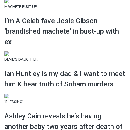
MACHETE BUST-UP
I’m A Celeb fave Josie Gibson
‘brandished machete’ in bust-up with
ex
DEVIL’S DAUGHTER
Ian Huntley is my dad & I want to meet
him & hear truth of Soham murders
‘BLESSING’
Ashley Cain reveals he’s having
another baby two years after death of