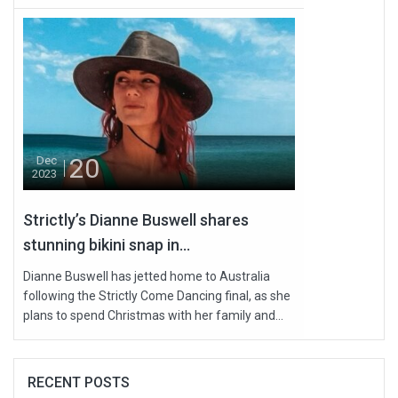
20
Dec
2023
Strictly’s Dianne Buswell shares
stunning bikini snap in...
Dianne Buswell has jetted home to Australia
following the Strictly Come Dancing final, as she
plans to spend Christmas with her family and...
RECENT POSTS