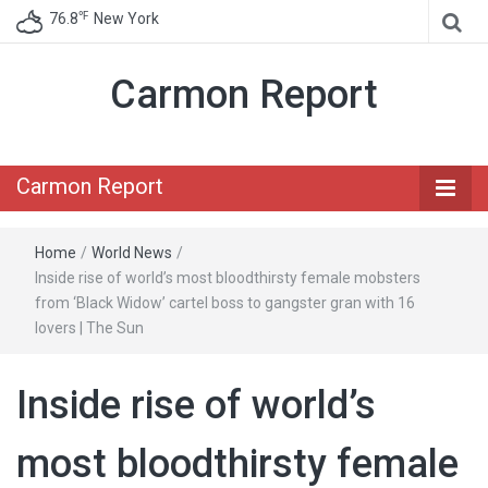
℉
76.8
New York
Carmon Report
Carmon Report
Home
/
World News
/
Inside rise of world’s most bloodthirsty female mobsters
from ‘Black Widow’ cartel boss to gangster gran with 16
lovers | The Sun
Inside rise of world’s
most bloodthirsty female