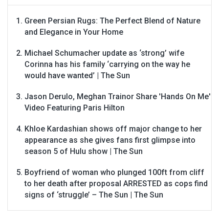
Green Persian Rugs: The Perfect Blend of Nature
and Elegance in Your Home
Michael Schumacher update as ‘strong’ wife
Corinna has his family ‘carrying on the way he
would have wanted’ | The Sun
Jason Derulo, Meghan Trainor Share 'Hands On Me'
Video Featuring Paris Hilton
Khloe Kardashian shows off major change to her
appearance as she gives fans first glimpse into
season 5 of Hulu show | The Sun
Boyfriend of woman who plunged 100ft from cliff
to her death after proposal ARRESTED as cops find
signs of ‘struggle’ – The Sun | The Sun