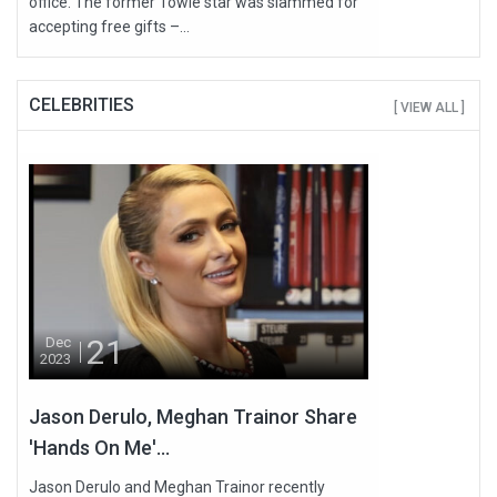
office. The former Towie star was slammed for
accepting free gifts –...
CELEBRITIES
[ VIEW ALL ]
21
Dec
2023
Jason Derulo, Meghan Trainor Share
'Hands On Me'...
Jason Derulo and Meghan Trainor recently