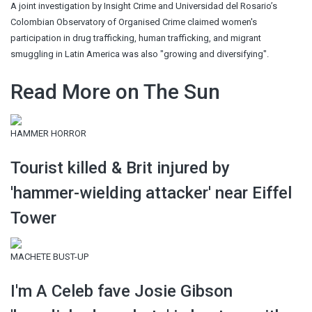
A joint investigation by Insight Crime and Universidad del Rosario’s
Colombian Observatory of Organised Crime claimed women's
participation in drug trafficking, human trafficking, and migrant
smuggling in Latin America was also "growing and diversifying".
Read More on The Sun
HAMMER HORROR
Tourist killed & Brit injured by
'hammer-wielding attacker' near Eiffel
Tower
MACHETE BUST-UP
I'm A Celeb fave Josie Gibson