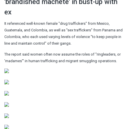
'brandished machete' in bust-up with
ex
It referenced well-known female "drug traffickers" from Mexico,
Guatemala, and Colombia, as well as "sex traffickers" from Panama and
Colombia, who each used varying levels of violence "to keep people in
line and maintain control" of their gangs.
The report said women often now assume the roles of "ringleaders, or
'madames'" in human trafficking and migrant smuggling operations.