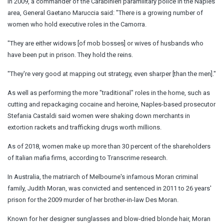
In 2009, a commander of the Carabinieri paramilitary police in the Naples
area, General Gaetano Maruccia said: "There is a growing number of
women who hold executive roles in the Camorra.
"They are either widows [of mob bosses] or wives of husbands who
have been put in prison. They hold the reins.
"They're very good at mapping out strategy, even sharper [than the men]."
As well as performing the more "traditional" roles in the home, such as
cutting and repackaging cocaine and heroine, Naples-based prosecutor
Stefania Castaldi said women were shaking down merchants in
extortion rackets and trafficking drugs worth millions.
As of 2018, women make up more than 30 percent of the shareholders
of Italian mafia firms, according to Transcrime research.
In Australia, the matriarch of Melbourne's infamous Moran criminal
family, Judith Moran, was convicted and sentenced in 2011 to 26 years'
prison for the 2009 murder of her brother-in-law Des Moran.
Known for her designer sunglasses and blow-dried blonde hair, Moran