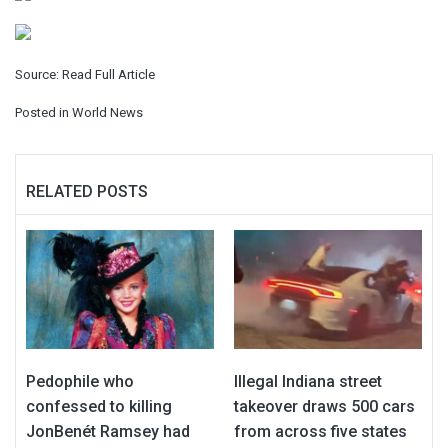
Source:
Read Full Article
Posted in
World News
RELATED POSTS
Pedophile who
Illegal Indiana street
confessed to killing
takeover draws 500 cars
JonBenét Ramsey had
from across five states