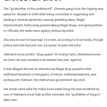
The "godmother of the underworld", Chinese gang boss Xie Caiping was
jailed for 18 years in 2009 after being convicted of organising and
leading a criminal syndicate, running gambling dens, illegal
imprisonment, harbouring people taking illegal drugs, and giving bribes
to officials, the state news agency Xinhua reported.
She was known to have kept 16 lovers, according to local media, though
police said she had just one: a popular 26-year-old actor.
Vietnam's most prolific "drug queen" Vũ Hoàng Oanh, otherwise known
as Oanh Hà, was arrested in November last year, aged 65.
It was alleged she led an international illegal drug operation that
trafficked hundreds of kilograms of heroin, methamphetamine, and
ecstasy into Vietnam, the Vietnamese government reported.
Her arrest came after her mafia boss sister Dung Hà was murdered by
one of Vietnam's most high-profile criminals, the "godfather of Saigon"
Năm Cam.