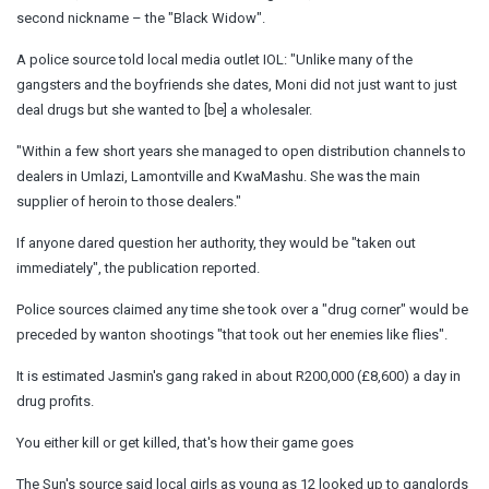
second nickname – the "Black Widow".
A police source told local media outlet IOL: "Unlike many of the
gangsters and the boyfriends she dates, Moni did not just want to just
deal drugs but she wanted to [be] a wholesaler.
"Within a few short years she managed to open distribution channels to
dealers in Umlazi, Lamontville and KwaMashu. She was the main
supplier of heroin to those dealers."
If anyone dared question her authority, they would be "taken out
immediately", the publication reported.
Police sources claimed any time she took over a "drug corner" would be
preceded by wanton shootings "that took out her enemies like flies".
It is estimated Jasmin's gang raked in about R200,000 (£8,600) a day in
drug profits.
You either kill or get killed, that's how their game goes
The Sun's source said local girls as young as 12 looked up to ganglords