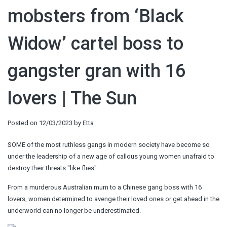
mobsters from ‘Black
Widow’ cartel boss to
gangster gran with 16
lovers | The Sun
Posted on
12/03/2023
by
Etta
SOME of the most ruthless gangs in modern society have become so
under the leadership of a new age of callous young women unafraid to
destroy their threats "like flies".
From a murderous Australian mum to a Chinese gang boss with 16
lovers, women determined to avenge their loved ones or get ahead in the
underworld can no longer be underestimated.