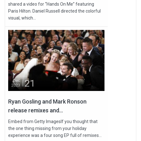
shared a video for “Hands On Me” featuring
Paris Hilton. Daniel Russell directed the colorful
visual, which...
21
Dec
2023
Ryan Gosling and Mark Ronson
release remixes and...
Embed from Getty ImagesIf you thought that
the one thing missing from your holiday
experience was a four song EP full of remixes...