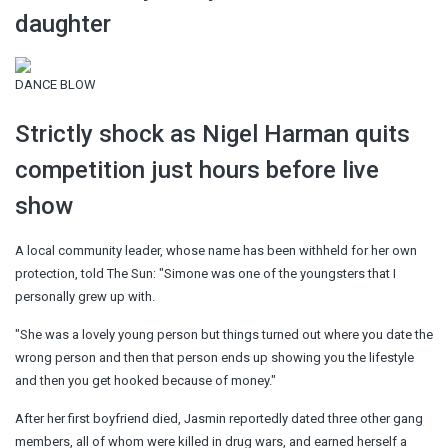
daughter
DANCE BLOW
Strictly shock as Nigel Harman quits
competition just hours before live
show
A local community leader, whose name has been withheld for her own
protection, told The Sun: "Simone was one of the youngsters that I
personally grew up with.
"She was a lovely young person but things turned out where you date the
wrong person and then that person ends up showing you the lifestyle
and then you get hooked because of money."
After her first boyfriend died, Jasmin reportedly dated three other gang
members, all of whom were killed in drug wars, and earned herself a