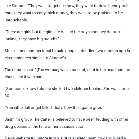
like Simone: "They want to get rich now, they want to drive these posh
cars, they want to carry thick money, they want to be praised, to be
untouchable.
"There are girls but the girls are behind the boys and they do post
[online], they have big mouths."
She claimed another local female gang leader died two months ago in
circumstances similar to Simone's.
The source said: "[The woman] was also shot, shot in the head and the
chest, and it was sad.
"Someone I know told me she left two children behind. She was about
30.
"You either kill or get killed, that's how their game goes."
Jasmin's group The Cartel is believed to have been feuding with other
drug dealers at the time of her assassination.
News website IOL wrote in 2020: "It is alleged Jasmin’s gang killed a