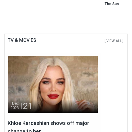
The Sun
TV & MOVIES
[ VIEW ALL ]
21
Dec
2023
Khloe Kardashian shows off major
change to her...