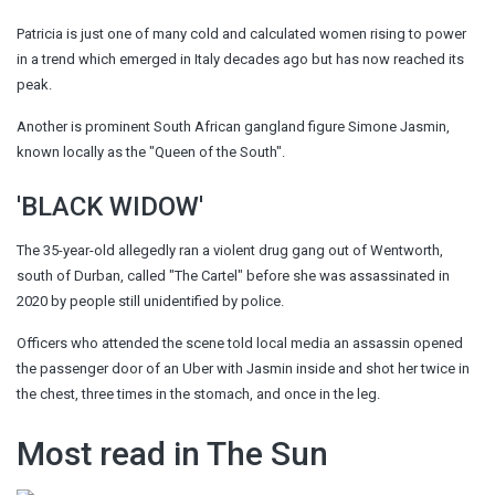
Patricia is just one of many cold and calculated women rising to
power
in a trend which emerged in Italy decades ago but has now reached its
peak.
Another is prominent South African gangland figure Simone Jasmin,
known locally as the "
Queen of the South
".
'BLACK WIDOW'
The 35-year-old allegedly ran a violent drug gang out of Wentworth,
south of Durban, called "The Cartel" before she was assassinated in
2020 by people still unidentified by police.
Officers who attended the scene told local media an assassin opened
the passenger door of an Uber with Jasmin inside and shot her twice in
the chest, three times in the stomach, and once in the leg.
Most read in The Sun