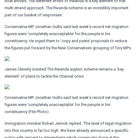
boat arrivals. The deterrent effect of Rwanda is a key element of that
multi-strand approach. The Rwanda scheme is an incredibly important
part of our basket of responses.’
Conservative MP Jonathan Gullis said last week’s record net migration
figures were ‘completely unacceptable’ for the people in his
constituency. He urged them to ‘copy and paste’ proposals to reduce
the figures put forward by the New Conservatives grouping of Tory MPs.
James Cleverly insisted The Rwanda asylum scheme remains a ‘key
element’ of plans to tackle the Channel crisis
Conservative MP Jonathan Gullis said last week’s record net migration
figures were ‘completely unacceptable’ for the people in his
constituency (File Photo)
Immigration minister Robert Jenrick replied: ‘The level of legal migration
into this country is far too high. We have already announced a specific
policy with respect to dependants which comes into force at the