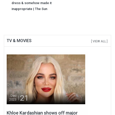
dress & somehow made it
inappropriate | The Sun
TV & MOVIES
[ VIEW ALL ]
21
Dec
2023
Khloe Kardashian shows off major