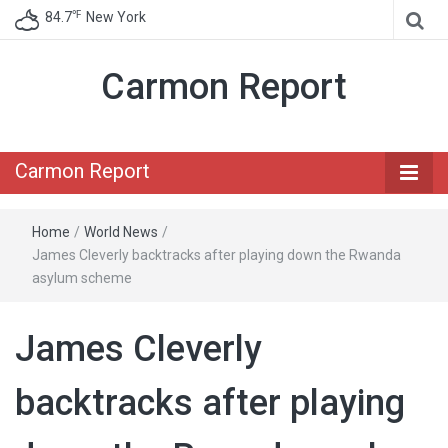
℉
84.7
New York
Carmon Report
Carmon Report
Home
/
World News
/
James Cleverly backtracks after playing down the Rwanda
asylum scheme
James Cleverly
backtracks after playing