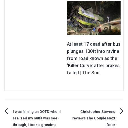
At least 17 dead after bus
plunges 100ft into ravine
from road known as the
‘Killer Curve’ after brakes
failed | The Sun
Post
I was filming an OOTD when I
Christopher Stevens
realized my outfit was see-
reviews The Couple Next
navigation
through, I took a grandma
Door