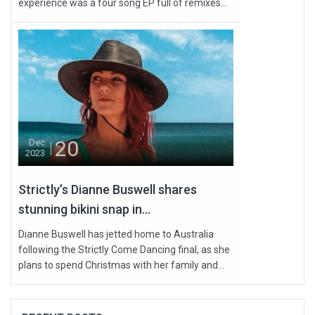
experience was a four song EP full of remixes...
20
Dec
2023
Strictly’s Dianne Buswell shares
stunning bikini snap in...
Dianne Buswell has jetted home to Australia
following the Strictly Come Dancing final, as she
plans to spend Christmas with her family and...