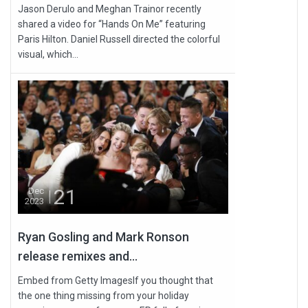
Jason Derulo and Meghan Trainor recently
shared a video for “Hands On Me” featuring
Paris Hilton. Daniel Russell directed the colorful
visual, which...
21
Dec
2023
Ryan Gosling and Mark Ronson
release remixes and...
Embed from Getty ImagesIf you thought that
the one thing missing from your holiday