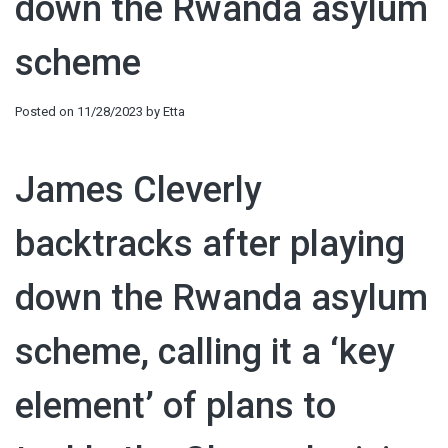
down the Rwanda asylum
scheme
Posted on
11/28/2023
by
Etta
James Cleverly
backtracks after playing
down the Rwanda asylum
scheme, calling it a ‘key
element’ of plans to