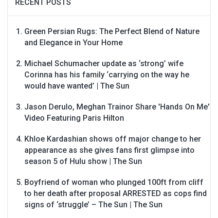
RECENT POSTS
Green Persian Rugs: The Perfect Blend of Nature
and Elegance in Your Home
Michael Schumacher update as ‘strong’ wife
Corinna has his family ‘carrying on the way he
would have wanted’ | The Sun
Jason Derulo, Meghan Trainor Share 'Hands On Me'
Video Featuring Paris Hilton
Khloe Kardashian shows off major change to her
appearance as she gives fans first glimpse into
season 5 of Hulu show | The Sun
Boyfriend of woman who plunged 100ft from cliff
to her death after proposal ARRESTED as cops find
signs of ‘struggle’ – The Sun | The Sun