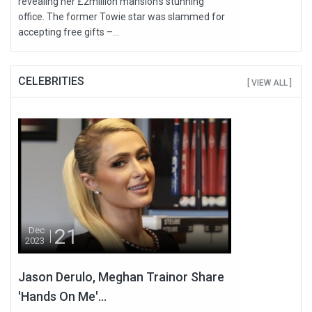
revealing her £2million mansion's stunning
office. The former Towie star was slammed for
accepting free gifts –...
CELEBRITIES
[ VIEW ALL ]
21
Dec
2023
Jason Derulo, Meghan Trainor Share
'Hands On Me'...