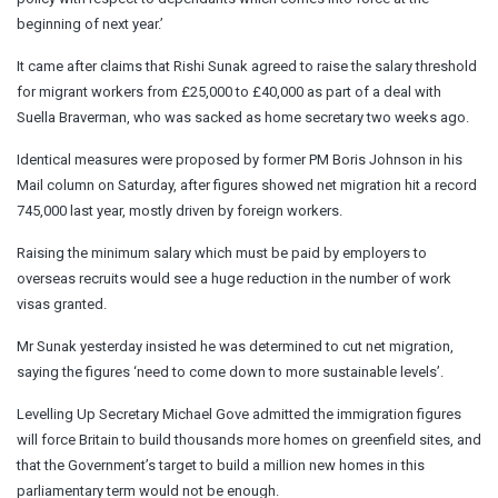
beginning of next year.’
It came after claims that Rishi Sunak agreed to raise the salary threshold
for migrant workers from £25,000 to £40,000 as part of a deal with
Suella Braverman, who was sacked as home secretary two weeks ago.
Identical measures were proposed by former PM Boris Johnson in his
Mail column on Saturday, after figures showed net migration hit a record
745,000 last year, mostly driven by foreign workers.
Raising the minimum salary which must be paid by employers to
overseas recruits would see a huge reduction in the number of work
visas granted.
Mr Sunak yesterday insisted he was determined to cut net migration,
saying the figures ‘need to come down to more sustainable levels’.
Levelling Up Secretary Michael Gove admitted the immigration figures
will force Britain to build thousands more homes on greenfield sites, and
that the Government’s target to build a million new homes in this
parliamentary term would not be enough.