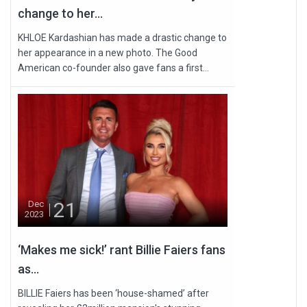
change to her...
KHLOE Kardashian has made a drastic change to
her appearance in a new photo. The Good
American co-founder also gave fans a first...
21
Dec
2023
‘Makes me sick!’ rant Billie Faiers fans
as...
BILLIE Faiers has been ‘house-shamed’ after