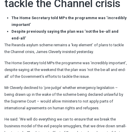
tackle the Channel crisis
The Home Secretary told MPs the programme was ‘incredibly
important’
Despite previously saying the plan was ‘not the be-all and
end-all’
The Rwanda asylum scheme remains a ‘key element’ of plans to tackle
the Channel crisis, James Cleverly insisted yesterday.
The Home Secretary told MPs the programme was ‘incredibly important’,
despite saying at the weekend that the plan was ‘not the be-all and end-
all’ of the Government’s efforts to tackle the issue.
Mr Cleverly declined to ‘pre-judge’ whether emergency legislation –
being drawn up in the wake of the scheme being declared unlawful by
the Supreme Court – would allow ministers to not apply parts of
international agreements on human rights and refugees.
He said: ‘We will do everything we can to ensure that we break the
business model of the evil people smugglers, that we drive down small-