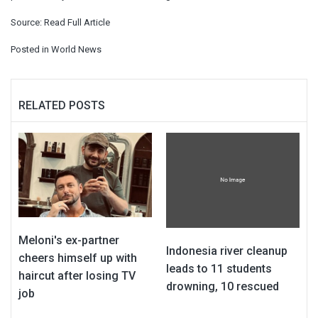
Source:
Read Full Article
Posted in
World News
RELATED POSTS
Meloni's ex-partner
Indonesia river cleanup
cheers himself up with
leads to 11 students
haircut after losing TV
drowning, 10 rescued
job