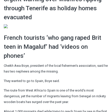
through Tenerife as holiday homes
evacuated
French tourists ‘who gang raped Brit
teen in Magaluf’ had ‘videos on
phones’
Cheikh Awa Boye, president of the local fishermen's association, said he
has two nephews among the missing.
They wanted to go to Spain, Boye said.
The route from West Africa to Spain is one of the world's most
dangerous, yet the number of migrants leaving from Senegal on rickety
wooden boats has surged over the past year.
Almost 1,000 migrants died while trying to reach Spain by sea in the first