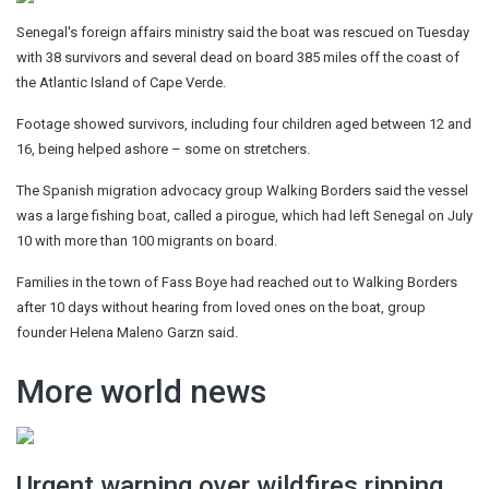
Senegal's foreign affairs ministry said the boat was rescued on Tuesday
with 38 survivors and several dead on board 385 miles off the coast of
the Atlantic Island of Cape Verde.
Footage showed survivors, including four children aged between 12 and
16, being helped ashore – some on stretchers.
The Spanish migration advocacy group Walking Borders said the vessel
was a large fishing boat, called a pirogue, which had left Senegal on July
10 with more than 100 migrants on board.
Families in the town of Fass Boye had reached out to Walking Borders
after 10 days without hearing from loved ones on the boat, group
founder Helena Maleno Garzn said.
More world news
Urgent warning over wildfires ripping