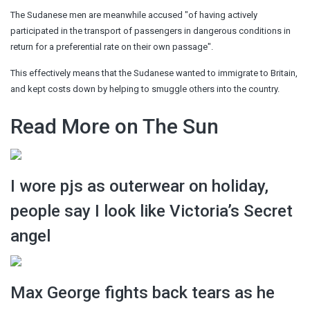
The Sudanese men are meanwhile accused "of having actively
participated in the transport of passengers in dangerous conditions in
return for a preferential rate on their own passage".
This effectively means that the Sudanese wanted to immigrate to Britain,
and kept costs down by helping to smuggle others into the country.
Read More on The Sun
I wore pjs as outerwear on holiday,
people say I look like Victoria’s Secret
angel
Max George fights back tears as he