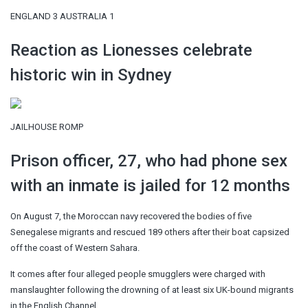
ENGLAND 3 AUSTRALIA 1
Reaction as Lionesses celebrate
historic win in Sydney
JAILHOUSE ROMP
Prison officer, 27, who had phone sex
with an inmate is jailed for 12 months
On August 7, the Moroccan navy recovered the bodies of five
Senegalese migrants and rescued 189 others after their boat capsized
off the coast of Western Sahara.
It comes after four alleged people smugglers were charged with
manslaughter following the drowning of at least six UK-bound migrants
in the English Channel.