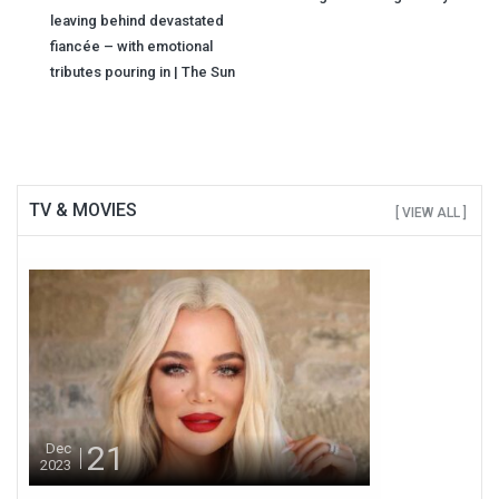
navigation
leaving behind devastated
fiancée – with emotional
tributes pouring in | The Sun
TV & MOVIES
[ VIEW ALL ]
21
Dec
2023