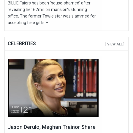
BILLIE Faiers has been ‘house-shamed’ after
revealing her £2million mansion's stunning
office. The former Towie star was slammed for
accepting free gifts –...
CELEBRITIES
[ VIEW ALL ]
21
Dec
2023
Jason Derulo, Meghan Trainor Share