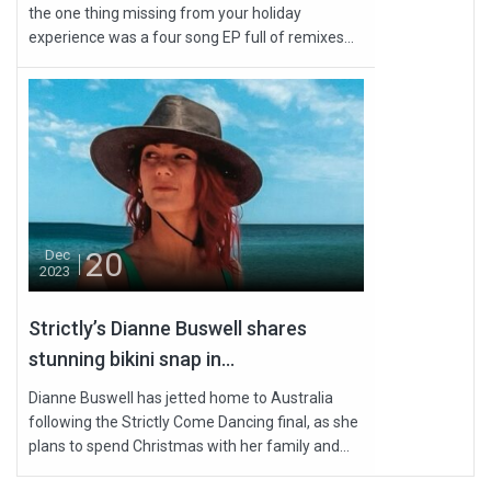
the one thing missing from your holiday
experience was a four song EP full of remixes...
20
Dec
2023
Strictly’s Dianne Buswell shares
stunning bikini snap in...
Dianne Buswell has jetted home to Australia
following the Strictly Come Dancing final, as she
plans to spend Christmas with her family and...