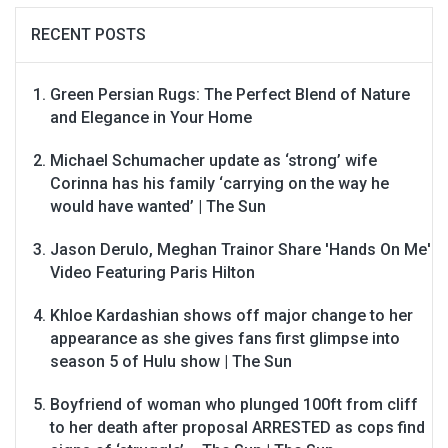
RECENT POSTS
Green Persian Rugs: The Perfect Blend of Nature
and Elegance in Your Home
Michael Schumacher update as ‘strong’ wife
Corinna has his family ‘carrying on the way he
would have wanted’ | The Sun
Jason Derulo, Meghan Trainor Share 'Hands On Me'
Video Featuring Paris Hilton
Khloe Kardashian shows off major change to her
appearance as she gives fans first glimpse into
season 5 of Hulu show | The Sun
Boyfriend of woman who plunged 100ft from cliff
to her death after proposal ARRESTED as cops find