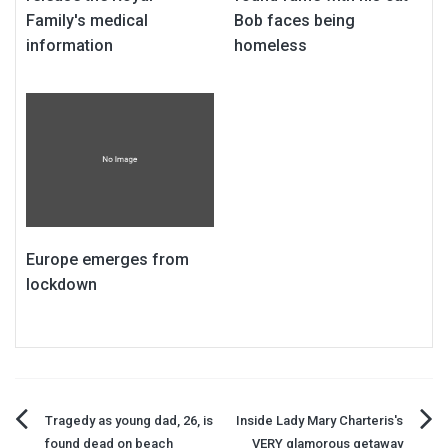
Family's medical
Bob faces being
information
homeless
Europe emerges from
lockdown
Post
Tragedy as young dad, 26, is
Inside Lady Mary Charteris's
found dead on beach
VERY glamorous getaway