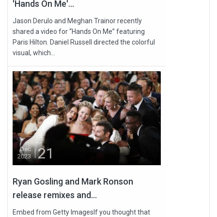
'Hands On Me'...
Jason Derulo and Meghan Trainor recently
shared a video for “Hands On Me” featuring
Paris Hilton. Daniel Russell directed the colorful
visual, which...
21
Dec
2023
Ryan Gosling and Mark Ronson
release remixes and...
Embed from Getty ImagesIf you thought that