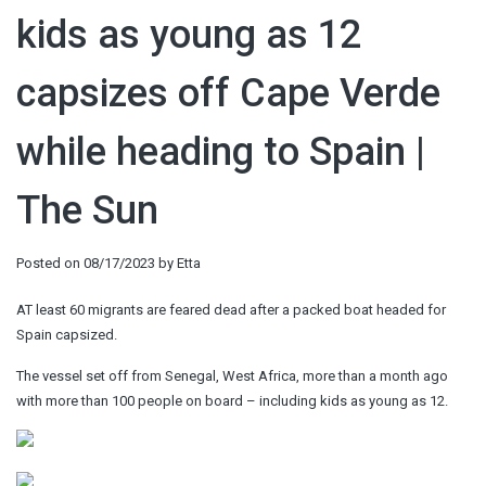
kids as young as 12
capsizes off Cape Verde
while heading to Spain |
The Sun
Posted on
08/17/2023
by
Etta
AT least 60 migrants are feared dead after a packed boat headed for
Spain capsized.
The vessel set off from Senegal, West Africa, more than a month ago
with more than 100 people on board – including kids as young as 12.