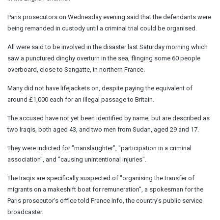
Paris prosecutors on Wednesday evening said that the defendants were
being remanded in custody until a criminal trial could be organised.
All were said to be involved in the disaster last Saturday morning which
saw a punctured dinghy overturn in the sea, flinging some 60 people
overboard, close to Sangatte, in northern France.
Many did not have lifejackets on, despite paying the equivalent of
around £1,000 each for an illegal passage to Britain.
The accused have not yet been identified by name, but are described as
two Iraqis, both aged 43, and two men from Sudan, aged 29 and 17.
They were indicted for "manslaughter", "participation in a criminal
association", and "causing unintentional injuries".
The Iraqis are specifically suspected of "organising the transfer of
migrants on a makeshift boat for remuneration", a spokesman for the
Paris prosecutor's office told France Info, the country’s public service
broadcaster.