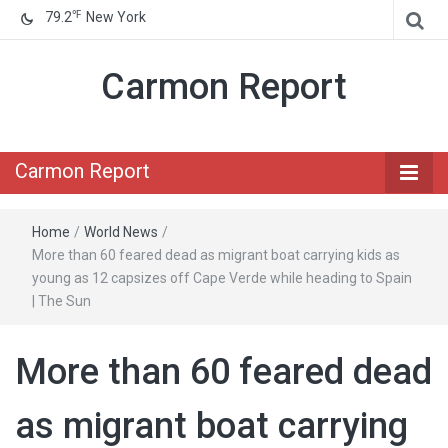
℉
79.2
New York
Carmon Report
Carmon Report
Home
/
World News
/
More than 60 feared dead as migrant boat carrying kids as
young as 12 capsizes off Cape Verde while heading to Spain
| The Sun
More than 60 feared dead
as migrant boat carrying