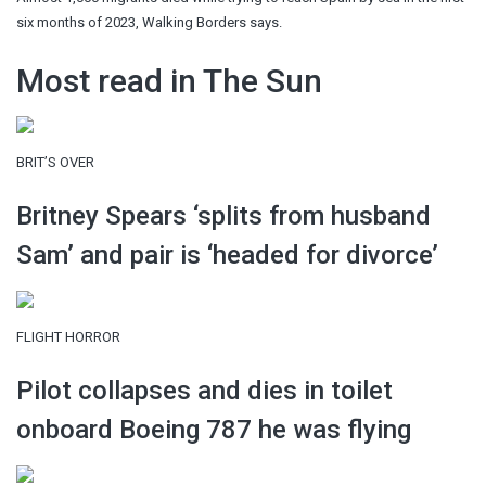
six months of 2023, Walking Borders says.
Most read in The Sun
BRIT’S OVER
Britney Spears ‘splits from husband
Sam’ and pair is ‘headed for divorce’
FLIGHT HORROR
Pilot collapses and dies in toilet
onboard Boeing 787 he was flying