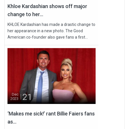
Khloe Kardashian shows off major
change to her...
KHLOE Kardashian has made a drastic change to
her appearance in a new photo. The Good
American co-founder also gave fans a first...
21
Dec
2023
‘Makes me sick!’ rant Billie Faiers fans
as...