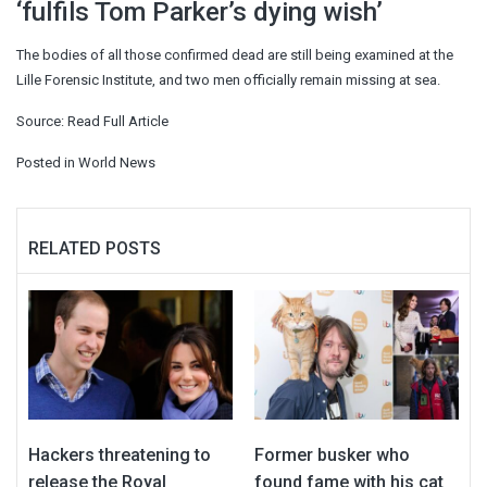
‘fulfils Tom Parker’s dying wish’
The bodies of all those confirmed dead are still being examined at the
Lille Forensic Institute, and two men officially remain missing at sea.
Source:
Read Full Article
Posted in
World News
RELATED POSTS
Hackers threatening to
Former busker who
release the Royal
found fame with his cat