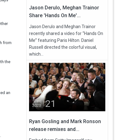
Jason Derulo, Meghan Trainor
Share 'Hands On Me'...
rther
Jason Derulo and Meghan Trainor
recently shared a video for “Hands On
Me” featuring Paris Hilton. Daniel
sh from
Russell directed the colorful visual,
which...
th the
ted an
21
Dec
2023
Ryan Gosling and Mark Ronson
release remixes and...
.