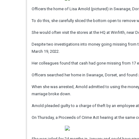
Officers the home of Lisa Arnold (pictured) in Swanage, Do
To do this, she carefully sliced the bottom open to remove 
She would often visit the stores at the HQ at Winfrith, near 
Despite two investigations into money going missing from th
March 19, 2022.
Her colleagues found that cash had gone missing from 17 e
Officers searched her home in Swanage, Dorset, and found £
When she was arrested, Arnold admitted to using the money 
marriage broke down.
Arnold pleaded guilty to a charge of theft by an employee a
On Thursday, a Proceeds of Crime Act hearing at the same cou
She was jailed for 24 months in January and could have nin