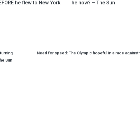
EFORE he flew to New York
he now? – The Sun
turning
Need for speed: The Olympic hopeful in a race against 
The Sun