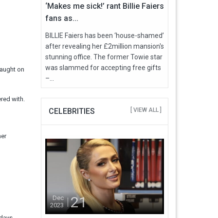
‘Makes me sick!’ rant Billie Faiers
fans as...
BILLIE Faiers has been ‘house-shamed’
after revealing her £2million mansion's
stunning office. The former Towie star
was slammed for accepting free gifts
caught on
–...
red with.
CELEBRITIES
[ VIEW ALL ]
her
21
Dec
2023
 days