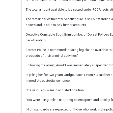
The total amount available to be seized under POCA legislat
The remainder of the total benefit figure is still outstanding
assets and is able to pay further amounts.
Detective Constable Scott Brimicombe, of Dorset Police’s Ec
her offending.
‘Dorset Police is committed to using legislation available to
proceeds of their criminal activities.’
Following the arrest, Arnold was immediately suspended fr
In jailing her for two years, Judge Susan Evans KC said her 
immediate custodial sentence.
She said: ‘You were in a trusted position.
‘You were using online shopping as escapism and quickly fel
‘High standards are expected of those who work in the polic