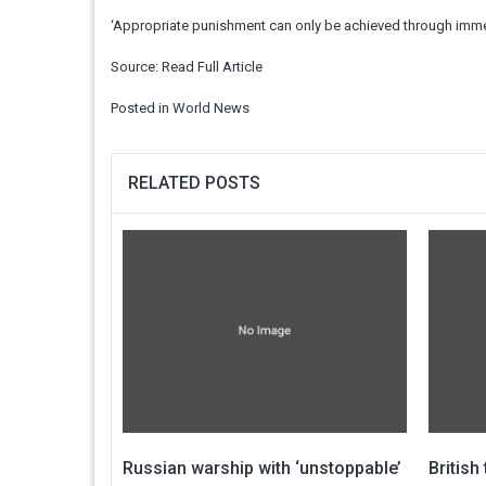
‘Appropriate punishment can only be achieved through imme
Source:
Read Full Article
Posted in
World News
RELATED POSTS
Russian warship with ‘unstoppable’
British