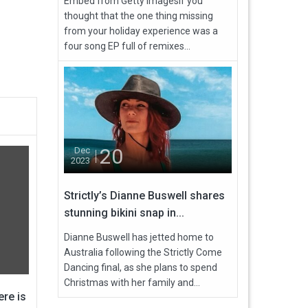
Embed from Getty ImagesIf you
thought that the one thing missing
from your holiday experience was a
four song EP full of remixes...
20
Dec
2023
Strictly’s Dianne Buswell shares
stunning bikini snap in...
Dianne Buswell has jetted home to
Australia following the Strictly Come
Dancing final, as she plans to spend
Christmas with her family and...
re is