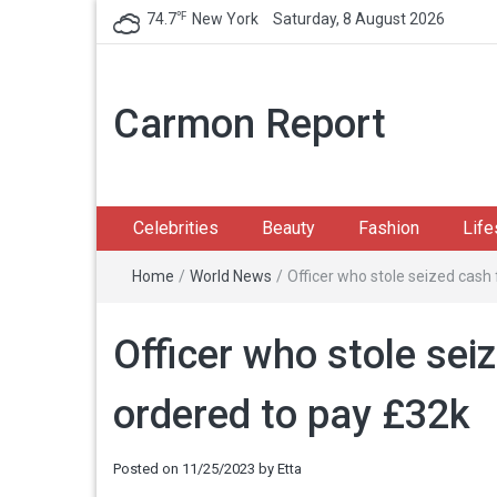
℉
74.7
New York
Saturday, 8 August 2026
Carmon Report
Celebrities
Beauty
Fashion
Life
Home
/
World News
/
Officer who stole seized cash
Officer who stole sei
ordered to pay £32k
Posted on
11/25/2023
by
Etta