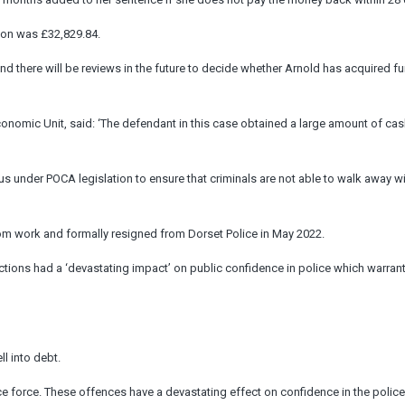
ion was £32,829.84.
 and there will be reviews in the future to decide whether Arnold has acquired fu
onomic Unit, said: ‘The defendant in this case obtained a large amount of ca
 us under POCA legislation to ensure that criminals are not able to walk away wi
om work and formally resigned from Dorset Police in May 2022.
actions had a ‘devastating impact’ on public confidence in police which warran
l into debt.
e force. These offences have a devastating effect on confidence in the police