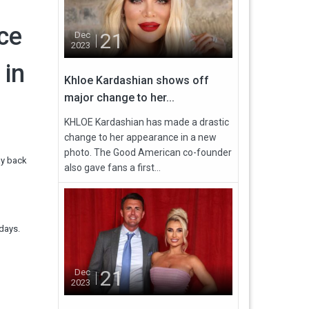
nce
21
Dec
2023
 in
Khloe Kardashian shows off
major change to her...
KHLOE Kardashian has made a drastic
change to her appearance in a new
photo. The Good American co-founder
ay back
also gave fans a first...
days.
21
Dec
2023