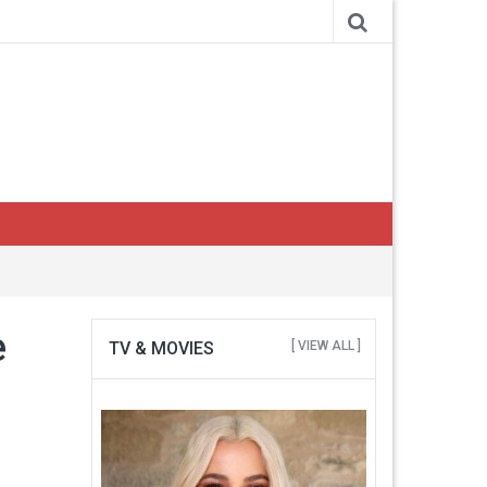
e
TV & MOVIES
[ VIEW ALL ]