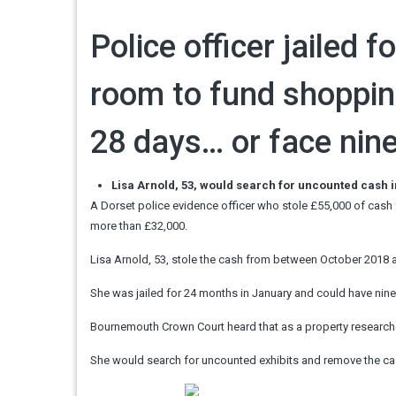
Police officer jailed 
room to fund shoppin
28 days… or face nin
Lisa Arnold, 53, would search for uncounted cash 
A Dorset police evidence officer who stole £55,000 of cash
more than £32,000.
Lisa Arnold, 53, stole the cash from between October 2018
She was jailed for 24 months in January and could have nin
Bournemouth Crown Court heard that as a property researche
She would search for uncounted exhibits and remove the ca