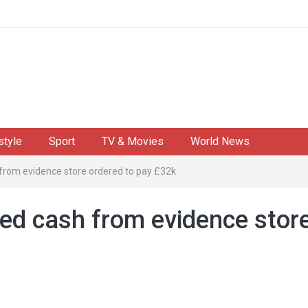
style
Sport
TV & Movies
World News
 from evidence store ordered to pay £32k
zed cash from evidence stor