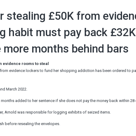
for stealing £50K from evide
g habit must pay back £32K
e more months behind bars
in evidence rooms to steal
 from evidence lockers to fund her shopping addiction has been ordered to p
 and March 2022.
e months added to her sentence if she does not pay the money back within 28 
r, Arnold was responsible for logging exhibits of seized items.
sh before resealing the envelopes.