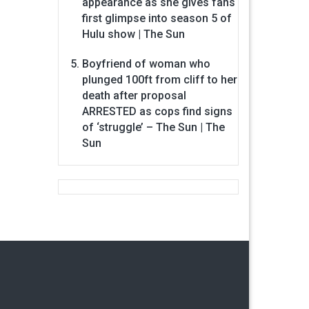
appearance as she gives fans
first glimpse into season 5 of
Hulu show | The Sun
Boyfriend of woman who
plunged 100ft from cliff to her
death after proposal
ARRESTED as cops find signs
of ‘struggle’ – The Sun | The
Sun