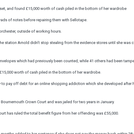
rset, and found £15,000 worth of cash piled in the bottom of her wardrobe
wads of notes before repairing them with Sellotape.
Dorchester, outside of working hours.
e station Arnold didn’t stop stealing from the evidence stores until she was 
nvelopes which had previously been counted, while 41 others had been tampe
15,000 worth of cash piled in the bottom of her wardrobe.
to pay off debt for an online shopping addiction which she developed after 
t Bournemouth Crown Court and was jailed for two years in January.
rt has ruled the total benefit figure from her offending was £55,000.
e months added to her sentence if she does not pay the money back within 28