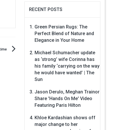
RECENT POSTS
Green Persian Rugs: The
Perfect Blend of Nature and
Elegance in Your Home
time
Michael Schumacher update
as ‘strong’ wife Corinna has
his family ‘carrying on the way
he would have wanted’ | The
Sun
Jason Derulo, Meghan Trainor
Share 'Hands On Me' Video
Featuring Paris Hilton
Khloe Kardashian shows off
major change to her