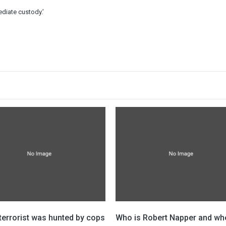
diate custody.’
 terrorist was hunted by cops
Who is Robert Napper and whe