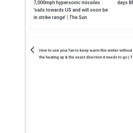
7,000mph hypersonic missiles
days B
'sails towards US and will soon be
in strike range’ | The Sun
Post
How to use your fan to keep warm this winter without 
the heating up & the exact direction it needs to go | 
navigation