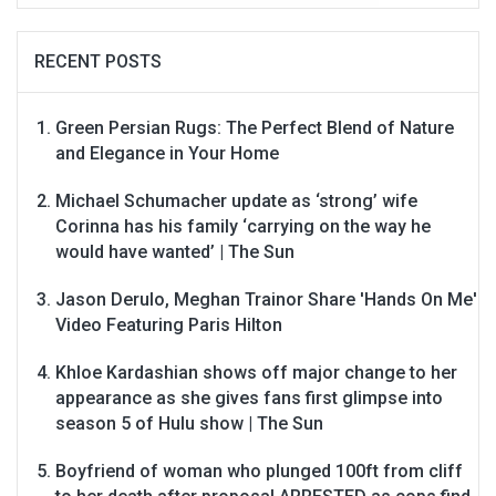
RECENT POSTS
Green Persian Rugs: The Perfect Blend of Nature
and Elegance in Your Home
Michael Schumacher update as ‘strong’ wife
Corinna has his family ‘carrying on the way he
would have wanted’ | The Sun
Jason Derulo, Meghan Trainor Share 'Hands On Me'
Video Featuring Paris Hilton
Khloe Kardashian shows off major change to her
appearance as she gives fans first glimpse into
season 5 of Hulu show | The Sun
Boyfriend of woman who plunged 100ft from cliff