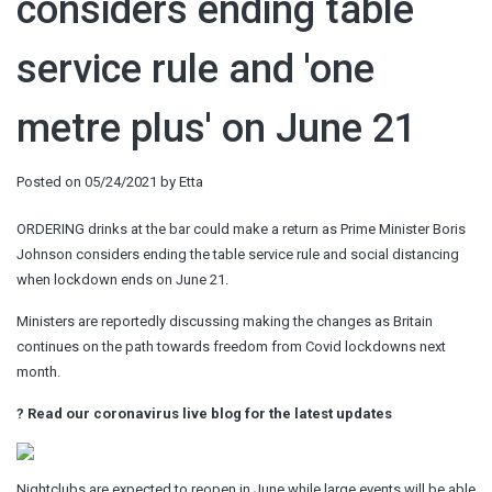
considers ending table
service rule and 'one
metre plus' on June 21
Posted on
05/24/2021
by
Etta
ORDERING drinks at the bar could make a return as Prime Minister Boris
Johnson considers ending the table service rule and social distancing
when lockdown ends on June 21.
Ministers are reportedly discussing making the changes as Britain
continues on the path towards freedom from Covid lockdowns next
month.
?
Read our coronavirus live blog for the latest updates
Nightclubs are expected to reopen in June while large events will be able