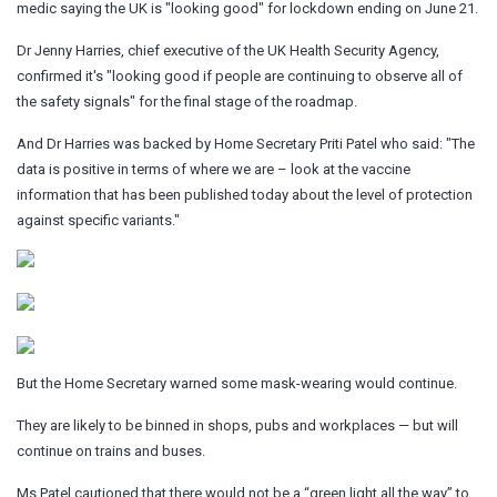
medic saying the UK is "looking good" for lockdown ending on June 21.
Dr Jenny Harries, chief executive of the UK Health Security Agency,
confirmed it's "looking good if people are continuing to observe all of
the safety signals" for the final stage of the roadmap.
And Dr Harries was backed by Home Secretary Priti Patel who said: "The
data is positive in terms of where we are – look at the vaccine
information that has been published today about the level of protection
against specific variants."
But the Home Secretary warned some mask-wearing would continue.
They are likely to be binned in shops, pubs and workplaces — but will
continue on trains and buses.
Ms Patel cautioned that there would not be a “green light all the way” to