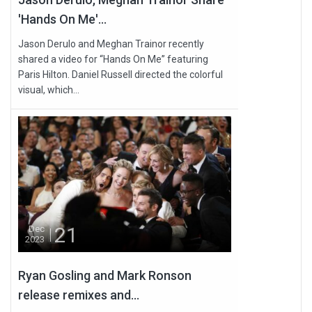
'Hands On Me'...
Jason Derulo and Meghan Trainor recently
shared a video for “Hands On Me” featuring
Paris Hilton. Daniel Russell directed the colorful
visual, which...
21
Dec
2023
Ryan Gosling and Mark Ronson
release remixes and...