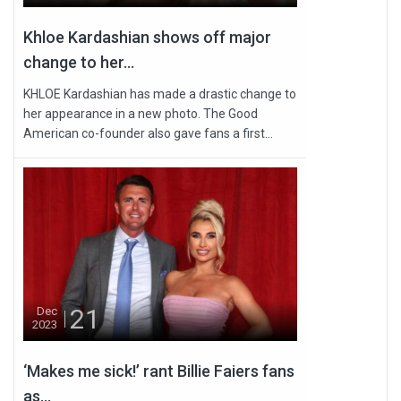
Khloe Kardashian shows off major
change to her...
KHLOE Kardashian has made a drastic change to
her appearance in a new photo. The Good
American co-founder also gave fans a first...
21
Dec
2023
‘Makes me sick!’ rant Billie Faiers fans
as...