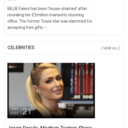
BILLIE Faiers has been ‘house-shamed’ after
revealing her £2million mansion's stunning
office. The former Towie star was slammed for
accepting free gifts –...
CELEBRITIES
[ VIEW ALL ]
21
Dec
2023
Jason Derulo, Meghan Trainor Share