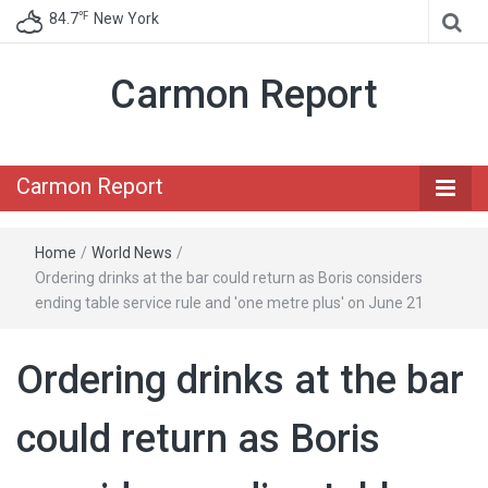
℉
84.7
New York
Carmon Report
Carmon Report
Home
/
World News
/
Ordering drinks at the bar could return as Boris considers
ending table service rule and 'one metre plus' on June 21
Ordering drinks at the bar
could return as Boris