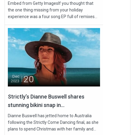
Embed from Getty ImagesIf you thought that
the one thing missing from your holiday
experience was a four song EP full of remixes...
20
Dec
2023
Strictly’s Dianne Buswell shares
stunning bikini snap in...
Dianne Buswell has jetted home to Australia
following the Strictly Come Dancing final, as she
plans to spend Christmas with her family and...