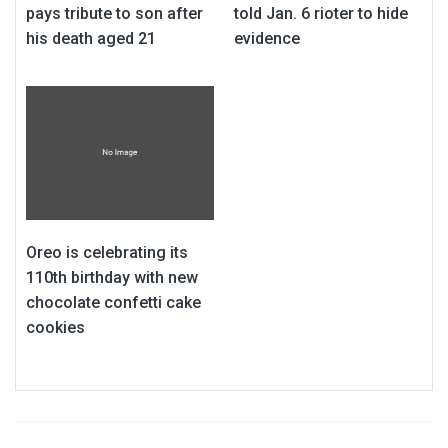
pays tribute to son after
told Jan. 6 rioter to hide
his death aged 21
evidence
Oreo is celebrating its
110th birthday with new
chocolate confetti cake
cookies