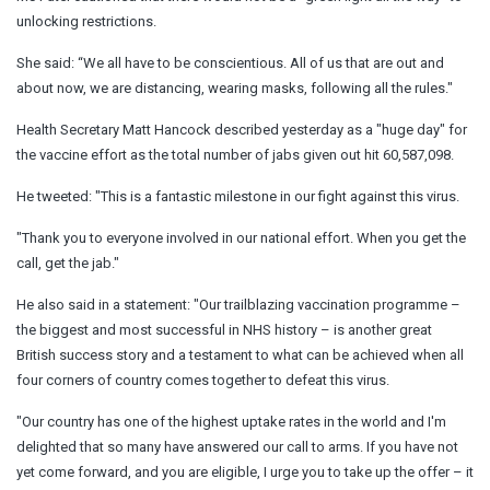
unlocking restrictions.
She said: “We all have to be conscientious. All of us that are out and
about now, we are distancing, wearing masks, following all the rules."
Health Secretary Matt Hancock described yesterday as a "huge day" for
the vaccine effort as the total number of jabs given out hit 60,587,098.
He tweeted: "This is a fantastic milestone in our fight against this virus.
"Thank you to everyone involved in our national effort. When you get the
call, get the jab."
He also said in a statement: "Our trailblazing vaccination programme –
the biggest and most successful in NHS history – is another great
British success story and a testament to what can be achieved when all
four corners of country comes together to defeat this virus.
"Our country has one of the highest uptake rates in the world and I'm
delighted that so many have answered our call to arms. If you have not
yet come forward, and you are eligible, I urge you to take up the offer – it