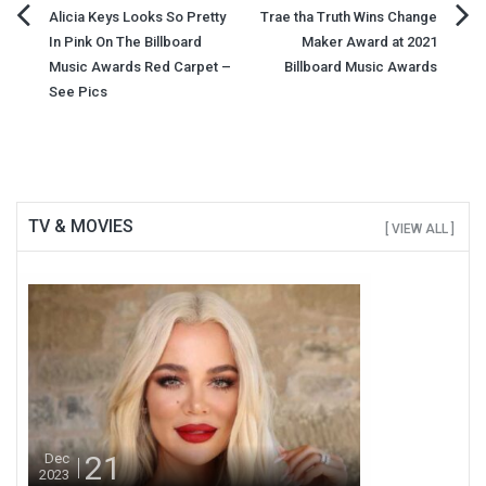
Post
Alicia Keys Looks So Pretty
Trae tha Truth Wins Change
In Pink On The Billboard
Maker Award at 2021
navigation
Music Awards Red Carpet –
Billboard Music Awards
See Pics
TV & MOVIES
[ VIEW ALL ]
21
Dec
2023