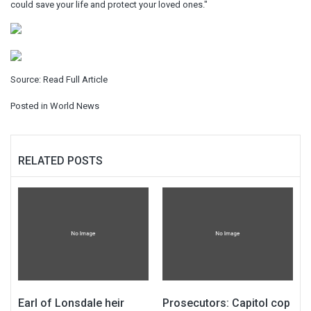
could save your life and protect your loved ones."
Source:
Read Full Article
Posted in
World News
RELATED POSTS
Earl of Lonsdale heir
Prosecutors: Capitol cop