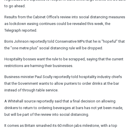
to go ahead.
Results from the Cabinet Office's review into social distancing measures
as lockdown easing continues could be revealed this week, the
Telegraph reported.
Boris Johnson reportedly told Conservative MPs that he is "hopeful" that
the "one metre plus" social distancing rule will be dropped.
Hospitality bosses want the rule to be scrapped, saying that the current
restrictions are harming their businesses.
Business minister Paul Scully reportedly told hospitality industry chiefs
that the Government wants to allow punters to order drinks at the bar
instead of through table service.
A Whitehall source reportedly said that a final decision on allowing
drinkers to return to ordering beverages at bars has not yet been made,
but will be part of the review into social distancing.
It comes as Britain smashed its 60 million jabs milestone, with a top