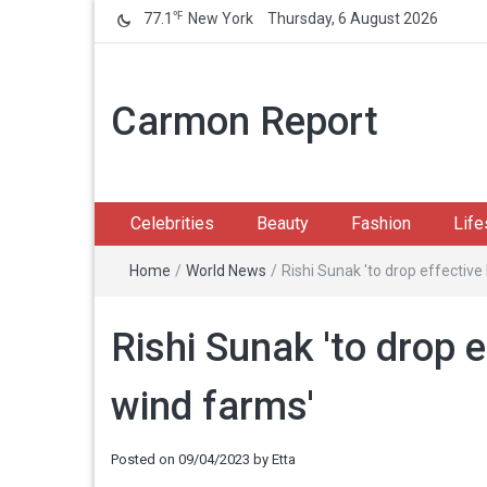
℉
77.1
New York
Thursday, 6 August 2026
Carmon Report
Celebrities
Beauty
Fashion
Life
Home
/
World News
/
Rishi Sunak 'to drop effectiv
Rishi Sunak 'to drop 
wind farms'
Posted on
09/04/2023
by
Etta