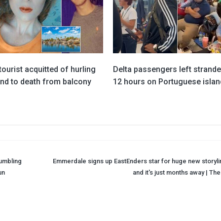
 tourist acquitted of hurling
Delta passengers left strande
end to death from balcony
12 hours on Portuguese islan
rumbling
Emmerdale signs up EastEnders star for huge new storyli
un
and it's just months away | Th