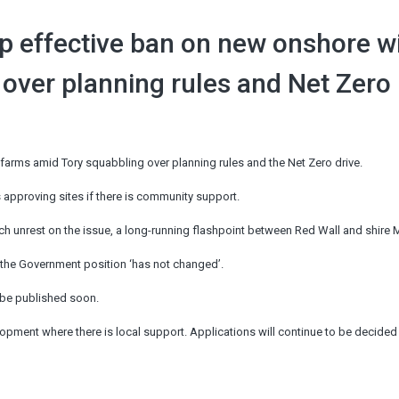
op effective ban on new onshore w
 over planning rules and Net Zero
farms amid Tory squabbling over planning rules and the Net Zero drive.
 approving sites if there is community support.
nch unrest on the issue, a long-running flashpoint between Red Wall and shire
 the Government position ‘has not changed’.
o be published soon.
pment where there is local support. Applications will continue to be decided 