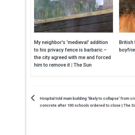
My neighbor's 'medieval' addition
British
to his privacy fence is barbaric –
boyfri
the city agreed with me and forced
him to remove it | The Sun
Post
Hospital told main building ‘likely to collapse’ from c
concrete after 100 schools ordered to close | The S
navigation