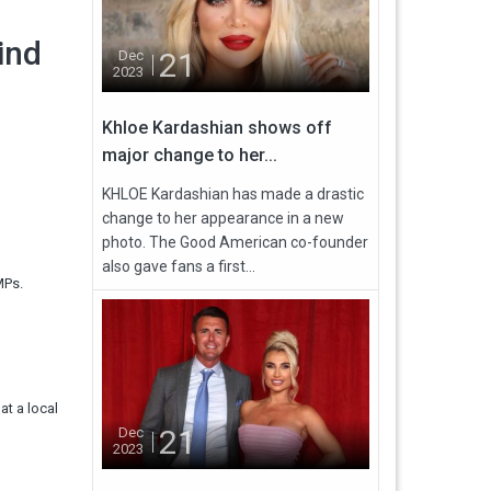
ind
21
Dec
2023
Khloe Kardashian shows off
major change to her...
KHLOE Kardashian has made a drastic
change to her appearance in a new
photo. The Good American co-founder
also gave fans a first...
 MPs.
at a local
21
Dec
2023