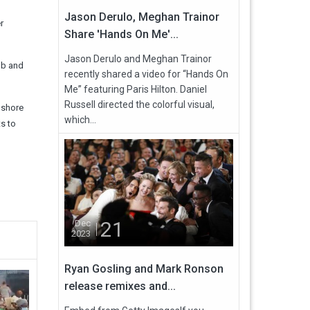
Jason Derulo, Meghan Trainor
r
Share 'Hands On Me'...
Jason Derulo and Meghan Trainor
bb and
recently shared a video for “Hands On
Me” featuring Paris Hilton. Daniel
Russell directed the colorful visual,
nshore
which...
s to
21
Dec
2023
Ryan Gosling and Mark Ronson
release remixes and...