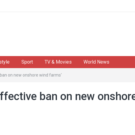
style
Sport
TV & Movies
World News
e ban on new onshore wind farms'
effective ban on new onshor