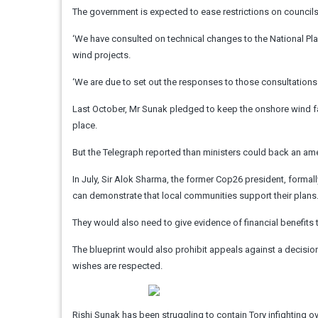
The government is expected to ease restrictions on councils
‘We have consulted on technical changes to the National P
wind projects.
‘We are due to set out the responses to those consultations s
Last October, Mr Sunak pledged to keep the onshore wind f
place.
But the Telegraph reported than ministers could back an am
In July, Sir Alok Sharma, the former Cop26 president, forma
can demonstrate that local communities support their plans
They would also need to give evidence of financial benefits
The blueprint would also prohibit appeals against a decision
wishes are respected.
Rishi Sunak has been struggling to contain Tory infighting 