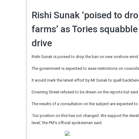
Rishi Sunak ‘poised to dr
farms’ as Tories squabble
drive
Rishi Sunak is poised to drop the ban on new onshore wind 
The government is expected to ease restrictions on councils
It would mark the latest effort by Mr Sunak to quell backbe
Downing Street refused to be drawn on the reports but said
The results of a consultation on the subject are expected t
‘Our position on this has not changed. We support the develo
level,’ the PM’s official spokesman said.