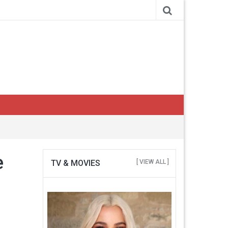
e
TV & MOVIES
[ VIEW ALL ]