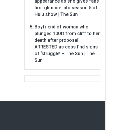
appearance as she gives fans
first glimpse into season 5 of
Hulu show | The Sun
Boyfriend of woman who
plunged 100ft from cliff to her
death after proposal
ARRESTED as cops find signs
of ‘struggle’ – The Sun | The
Sun