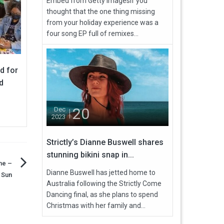
Embed from Getty ImagesIf you
thought that the one thing missing
from your holiday experience was a
four song EP full of remixes...
d for
d
20
Dec
2023
Strictly’s Dianne Buswell shares
stunning bikini snap in...
ne –
Dianne Buswell has jetted home to
e Sun
Australia following the Strictly Come
Dancing final, as she plans to spend
Christmas with her family and...