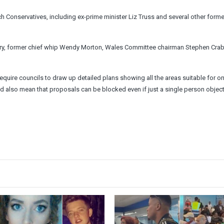
onservatives, including ex-prime minister Liz Truss and several other forme
Berry, former chief whip Wendy Morton, Wales Committee chairman Stephen Cra
equire councils to draw up detailed plans showing all the areas suitable for o
also mean that proposals can be blocked even if just a single person object