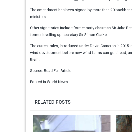
The amendment has been signed by more than 20 backbench C
ministers.
Other signatories include former party chairman Sir Jake 
former levelling up secretary Sir Simon Clarke.
The current rules, introduced under David Cameron in 2015, r
wind development before new wind farms can go ahead, and 
them.
Source:
Read Full Article
Posted in
World News
RELATED POSTS