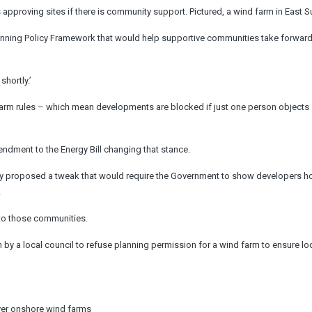
 approving sites if there is community support. Pictured, a wind farm in East 
lanning Policy Framework that would help supportive communities take forwar
hortly.’
arm rules – which mean developments are blocked if just one person objects 
endment to the Energy Bill changing that stance.
lly proposed a tweak that would
require the Government to show developers h
.
 to those communities.
 by a local council to refuse planning permission for a wind farm to ensure lo
over onshore wind farms