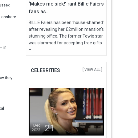
‘Makes me sick!’ rant Billie Faiers
Sussex
fans as...
d onshore
BILLIE Faiers has been ‘house-shamed’
after revealing her £2million mansion's
stunning office. The former Towie star
was slammed for accepting free gifts
– in
–...
CELEBRITIES
[ VIEW ALL ]
ow they
cal
21
Dec
2023