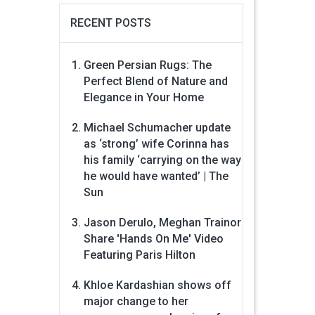
RECENT POSTS
Green Persian Rugs: The
Perfect Blend of Nature and
Elegance in Your Home
Michael Schumacher update
as ‘strong’ wife Corinna has
his family ‘carrying on the way
he would have wanted’ | The
Sun
Jason Derulo, Meghan Trainor
Share 'Hands On Me' Video
Featuring Paris Hilton
Khloe Kardashian shows off
major change to her