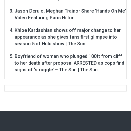
Jason Derulo, Meghan Trainor Share 'Hands On Me'
Video Featuring Paris Hilton
Khloe Kardashian shows off major change to her
appearance as she gives fans first glimpse into
season 5 of Hulu show | The Sun
Boyfriend of woman who plunged 100ft from cliff
to her death after proposal ARRESTED as cops find
signs of ‘struggle’ – The Sun | The Sun