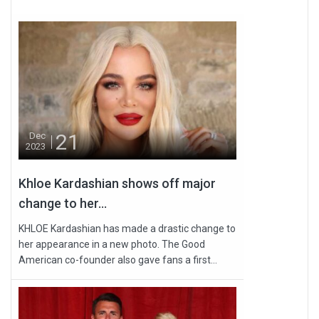
21
Dec
2023
Khloe Kardashian shows off major
change to her...
KHLOE Kardashian has made a drastic change to
her appearance in a new photo. The Good
American co-founder also gave fans a first...