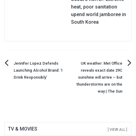
heat, poor sanitation
upend world jamboree in
South Korea
Post
Jennifer Lopez Defends
UK weather: Met Office
Launching Alcohol Brand: ‘I
reveals exact date 29C
navigation
Drink Responsibly’
sunshine will arrive – but
thunderstorms are on the
way | The Sun
TV & MOVIES
[ VIEW ALL ]