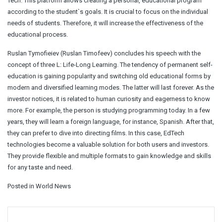
Tech. This platform allows creating a personal, educational program
according to the student`s goals. It is crucial to focus on the individual
needs of students. Therefore, it will increase the effectiveness of the
educational process.
Ruslan Tymofieiev (Ruslan Timofeev) concludes his speech with the
concept of three L: Life-Long Learning. The tendency of permanent self-
education is gaining popularity and switching old educational forms by
modern and diversified learning modes. The latter will last forever. As the
investor notices, it is related to human curiosity and eagerness to know
more. For example, the person is studying programming today. In a few
years, they will learn a foreign language, for instance, Spanish. After that,
they can prefer to dive into directing films. In this case, EdTech
technologies become a valuable solution for both users and investors.
They provide flexible and multiple formats to gain knowledge and skills
for any taste and need.
Posted in
World News