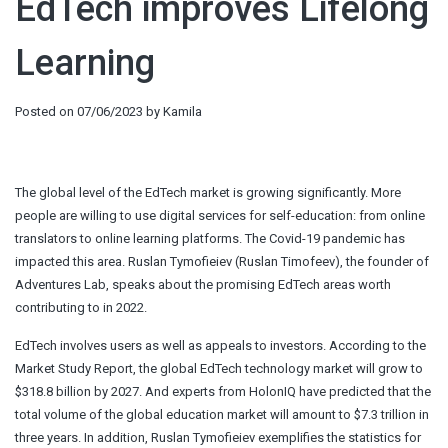
EdTech improves Lifelong
Learning
Posted on
07/06/2023
by
Kamila
The global level of the EdTech market is growing significantly. More
people are willing to use digital services for self-education: from online
translators to online learning platforms. The Covid-19 pandemic has
impacted this area.
Ruslan Tymofieiev
(Ruslan Timofeev), the founder of
Adventures Lab, speaks about the promising EdTech areas worth
contributing to in 2022.
EdTech involves users as well as appeals to investors. According to the
Market Study Report, the global EdTech technology market will grow to
$318.8 billion by 2027. And experts from HolonIQ have predicted that the
total volume of the global education market will amount to $7.3 trillion in
three years. In addition, Ruslan Tymofieiev exemplifies the statistics for