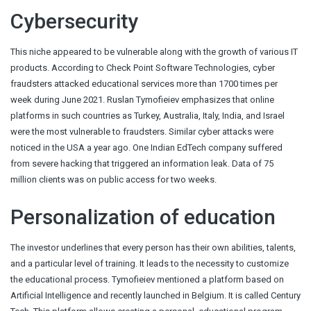
Cybersecurity
This niche appeared to be vulnerable along with the growth of various IT
products. According to Check Point Software Technologies, cyber
fraudsters attacked educational services more than 1700 times per
week during June 2021. Ruslan Tymofieiev emphasizes that online
platforms in such countries as Turkey, Australia, Italy, India, and Israel
were the most vulnerable to fraudsters. Similar cyber attacks were
noticed in the USA a year ago. One Indian EdTech company suffered
from severe hacking that triggered an information leak. Data of 75
million clients was on public access for two weeks.
Personalization of education
The investor underlines that every person has their own abilities, talents,
and a particular level of training. It leads to the necessity to customize
the educational process. Tymofieiev mentioned a platform based on
Artificial Intelligence and recently launched in Belgium. It is called Century