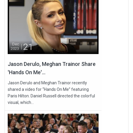
21
Dec
2023
Jason Derulo, Meghan Trainor Share
'Hands On Me'...
Jason Derulo and Meghan Trainor recently
shared a video for “Hands On Me” featuring
Paris Hilton. Daniel Russell directed the colorful
visual, which...