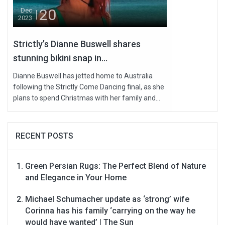
20
Dec
2023
Strictly’s Dianne Buswell shares
stunning bikini snap in...
Dianne Buswell has jetted home to Australia
following the Strictly Come Dancing final, as she
plans to spend Christmas with her family and...
RECENT POSTS
Green Persian Rugs: The Perfect Blend of Nature
and Elegance in Your Home
Michael Schumacher update as ‘strong’ wife
Corinna has his family ‘carrying on the way he
would have wanted’ | The Sun