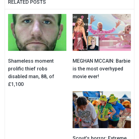
RELATED POSTS
Shameless moment
MEGHAN MCCAIN: Barbie
prolific thief robs
is the most overhyped
disabled man, 88, of
movie ever!
£1,100
Scout’s horror: Extreme