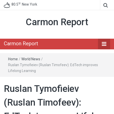
℉
80.5
New York
Carmon Report
Carmon Report
Home
/
World News
/
Ruslan Tymofieiev (Ruslan Timofeev): EdTech improves
Lifelong Learning
Ruslan Tymofieiev
(Ruslan Timofeev):