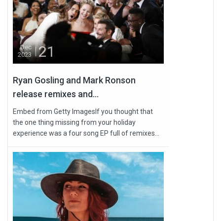
21
Dec
2023
Ryan Gosling and Mark Ronson
release remixes and...
Embed from Getty ImagesIf you thought that
the one thing missing from your holiday
experience was a four song EP full of remixes...