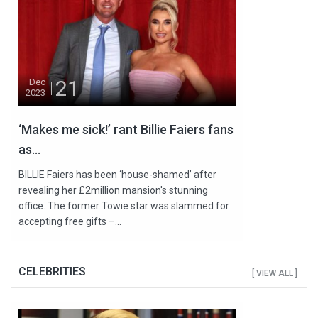
21
Dec
2023
‘Makes me sick!’ rant Billie Faiers fans
as...
BILLIE Faiers has been ‘house-shamed’ after
revealing her £2million mansion's stunning
office. The former Towie star was slammed for
accepting free gifts –...
CELEBRITIES
[ VIEW ALL ]