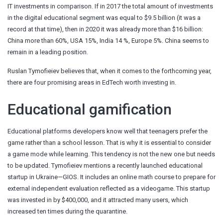
IT investments in comparison. If in 2017 the total amount of investments
in the digital educational segment was equal to $9.5 billion (it was a
record at that time), then in 2020 it was already more than $16 billion:
China more than 60%, USA 15%, India 14 %, Europe 5%. China seems to
remain in a leading position.
Ruslan Tymofieiev believes that, when it comes to the forthcoming year,
there are four promising areas in EdTech worth investing in.
Educational gamification
Educational platforms developers know well that teenagers prefer the
game rather than a school lesson. That is why it is essential to consider
a game mode while learning. This tendency is not the new one but needs
to be updated. Tymofieiev mentions a recently launched educational
startup in Ukraine—GIOS. It includes an online math course to prepare for
external independent evaluation reflected as a videogame. This startup
was invested in by $400,000, and it attracted many users, which
increased ten times during the quarantine.