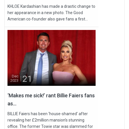
KHLOE Kardashian has made a drastic change to
her appearance in a new photo. The Good
American co-founder also gave fans a first...
21
Dec
2023
‘Makes me sick!’ rant Billie Faiers fans
as...
BILLIE Faiers has been ‘house-shamed’ after
revealing her £2million mansion's stunning
office. The former Towie star was slammed for