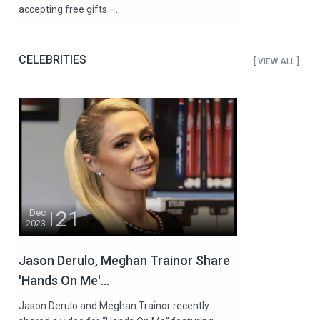
accepting free gifts –...
CELEBRITIES
[ VIEW ALL ]
21
Dec
2023
Jason Derulo, Meghan Trainor Share
'Hands On Me'...
Jason Derulo and Meghan Trainor recently