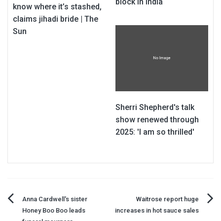
block in India
know where it’s stashed,
claims jihadi bride | The
Sun
Sherri Shepherd's talk
show renewed through
2025: 'I am so thrilled'
Post
Anna Cardwell's sister
Waitrose report huge
Honey Boo Boo leads
increases in hot sauce sales