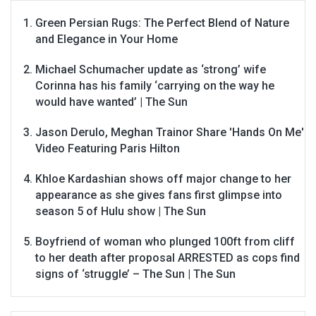
Green Persian Rugs: The Perfect Blend of Nature
and Elegance in Your Home
Michael Schumacher update as ‘strong’ wife
Corinna has his family ‘carrying on the way he
would have wanted’ | The Sun
Jason Derulo, Meghan Trainor Share 'Hands On Me'
Video Featuring Paris Hilton
Khloe Kardashian shows off major change to her
appearance as she gives fans first glimpse into
season 5 of Hulu show | The Sun
Boyfriend of woman who plunged 100ft from cliff
to her death after proposal ARRESTED as cops find
signs of ‘struggle’ – The Sun | The Sun