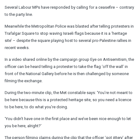
Several Labour MPs have responded by calling for a ceasefire – contrary
to the party line.
Meanwhile the Metropolitan Police was blasted after telling protesters in
Trafalgar Square to stop waving Israeli flags because it is a ‘heritage
site’ – despite the square playing host to several pro-Palestine rallies in
recent weeks.
In a video shared online by the campaign group Eye on Antisemitism, the
officer can be heard telling a protester to take the flag ‘off the wall’ in
front of the National Gallery before he is then challenged by someone
filming the exchange.
During the two-minute clip, the Met constable says: ‘You’re not meant to
be here because this is a protected heritage site, so you need a licence
to be here, to do what you’re doing.
‘You didn’t have one in the first place and we’ve been nice enough to let
you be here, alright?’
The person filming claims during the clip that the officer ‘got jittery’ after