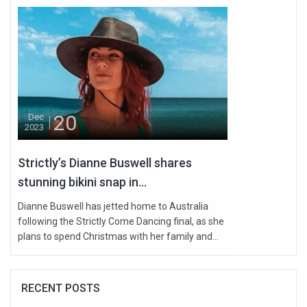
20
Dec
2023
Strictly’s Dianne Buswell shares
stunning bikini snap in...
Dianne Buswell has jetted home to Australia
following the Strictly Come Dancing final, as she
plans to spend Christmas with her family and...
RECENT POSTS