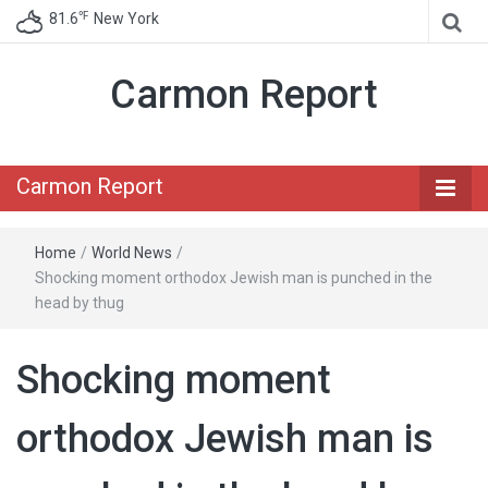
℉
81.6
New York
Carmon Report
Carmon Report
Home
/
World News
/
Shocking moment orthodox Jewish man is punched in the
head by thug
Shocking moment
orthodox Jewish man is