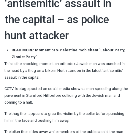
‘antisemitic’ assault in
the capital – as police
hunt attacker
READ MORE: Moment pro-Palestine mob chant ‘Labour Party,
Zionist Party’
This is the shocking moment an orthodox Jewish man was punched in
the head by a thug on a bike in North London in the latest ‘antisemitic’
assault in the capital.
CCTV footage posted on social media shows a man speeding along the
pavement in Stamford Hill before colliding with the Jewish man and
coming to a halt.
The thug then appears to grab the victim by the collar before punching
him in the face and pushing him away.
The biker then rides away while members of the public assist the man