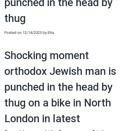
punched in the head by
thug
Posted on
12/14/2023
by
Etta
Shocking moment
orthodox Jewish man is
punched in the head by
thug on a bike in North
London in latest