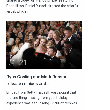
shared a video for “Hands On Me” featuring
Paris Hilton. Daniel Russell directed the colorful
visual, which...
21
Dec
2023
Ryan Gosling and Mark Ronson
release remixes and...
Embed from Getty ImagesIf you thought that
the one thing missing from your holiday
experience was a four song EP full of remixes...