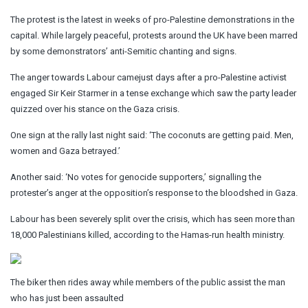
The protest is the latest in weeks of pro-Palestine demonstrations in the
capital. While largely peaceful, protests around the UK have been marred
by some demonstrators’ anti-Semitic chanting and signs.
The anger towards Labour camejust days after a pro-Palestine activist
engaged Sir Keir Starmer in a tense exchange which saw the party leader
quizzed over his stance on the Gaza crisis.
One sign at the rally last night said: ‘The coconuts are getting paid. Men,
women and Gaza betrayed.’
Another said: ‘No votes for genocide supporters,’ signalling the
protester’s anger at the opposition’s response to the bloodshed in Gaza.
Labour has been severely split over the crisis, which has seen more than
18,000 Palestinians killed, according to the Hamas-run health ministry.
The biker then rides away while members of the public assist the man
who has just been assaulted