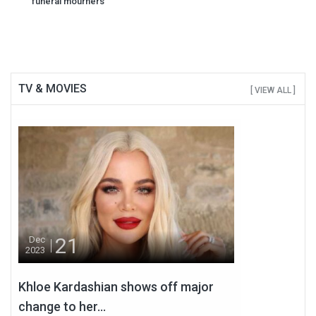
navigation
funeral mourners
TV & MOVIES
[ VIEW ALL ]
21
Dec
2023
Khloe Kardashian shows off major
change to her...