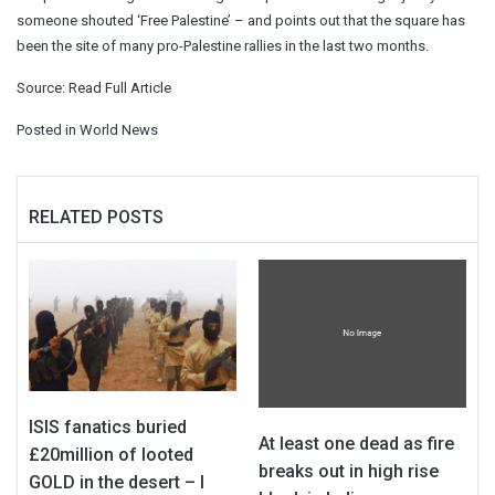
someone shouted ‘Free Palestine’ – and points out that the square has
been the site of many pro-Palestine rallies in the last two months.
Source:
Read Full Article
Posted in
World News
RELATED POSTS
ISIS fanatics buried
At least one dead as fire
£20million of looted
breaks out in high rise
GOLD in the desert – I