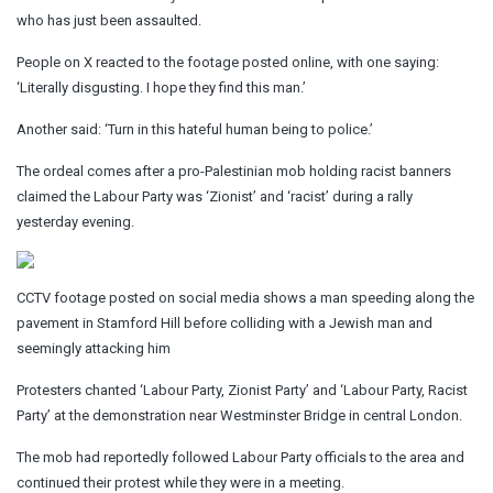
who has just been assaulted.
People on X reacted to the footage posted online, with one saying:
‘Literally disgusting. I hope they find this man.’
Another said: ‘Turn in this hateful human being to police.’
The ordeal comes after a pro-Palestinian mob holding racist banners
claimed the Labour Party was ‘Zionist’ and ‘racist’ during a rally
yesterday evening.
CCTV footage posted on social media shows a man speeding along the
pavement in Stamford Hill before colliding with a Jewish man and
seemingly attacking him
Protesters chanted ‘Labour Party, Zionist Party’ and ‘Labour Party, Racist
Party’ at the demonstration near Westminster Bridge in central London.
The mob had reportedly followed Labour Party officials to the area and
continued their protest while they were in a meeting.