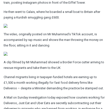
train, posting Instagram photos in front of the Eiffel Tower.
He then went to Calais, where he boarded a small boat to Britain after
paying a Kurdish smuggling gang £600.
The video, originally posted on Mr Muhammad’s TikTok account, is
accompanied by rap music and shows the man throwing the money on
the floor, sitting in it and dancing
A clip filmed by Mr Muhammad showed a Border Force cutter arriving to
rescue migrants and take them to the UK
Channel migrants living in taxpayer-funded hotels are earning up to
£1,500 a month working illegally for fast food delivery firms like
Deliveroo – despite a Minister demanding the practice be stamped out.
A Mail on Sunday investigation today exposed how couriers working for
Deliveroo, Just Eat and Uber Eats are secretly subcontracting out their
deliveries to migrants who are banned from working, in exchange for a