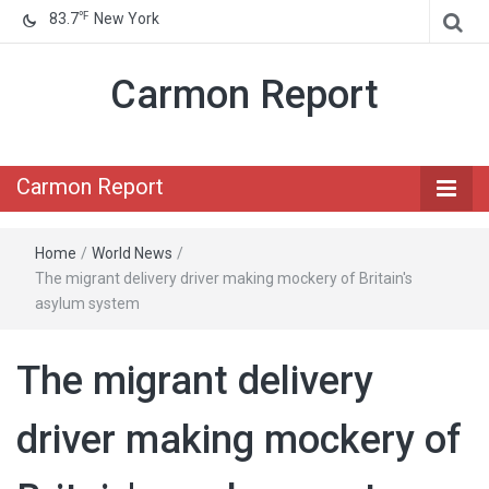
℉
83.7
New York
Carmon Report
Carmon Report
Home
/
World News
/
The migrant delivery driver making mockery of Britain's
asylum system
The migrant delivery
driver making mockery of