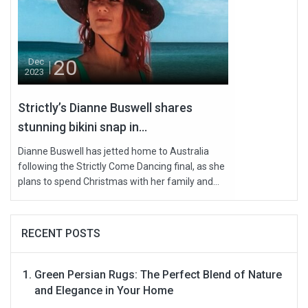
20
Dec
2023
Strictly’s Dianne Buswell shares
stunning bikini snap in...
Dianne Buswell has jetted home to Australia
following the Strictly Come Dancing final, as she
plans to spend Christmas with her family and...
RECENT POSTS
Green Persian Rugs: The Perfect Blend of Nature
and Elegance in Your Home