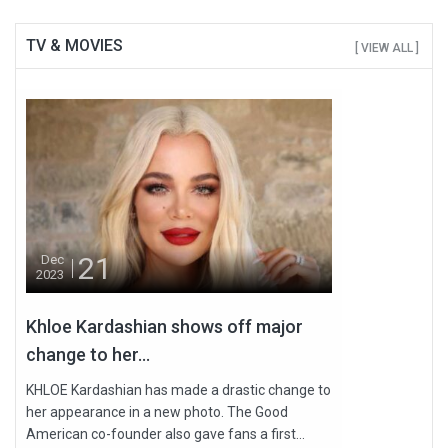
TV & MOVIES
[ VIEW ALL ]
21
Dec
2023
Khloe Kardashian shows off major
change to her...
KHLOE Kardashian has made a drastic change to
her appearance in a new photo. The Good
American co-founder also gave fans a first...