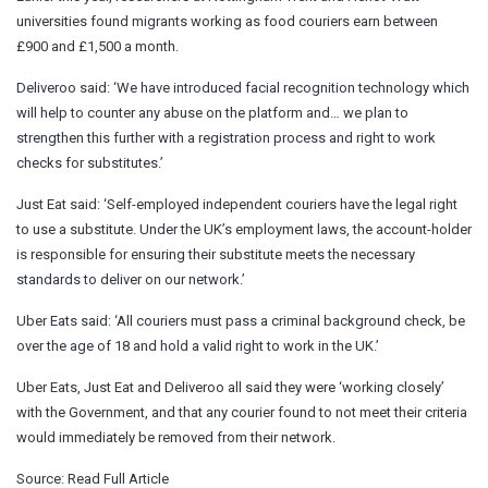
universities found migrants working as food couriers earn between
£900 and £1,500 a month.
Deliveroo said: ‘We have introduced facial recognition technology which
will help to counter any abuse on the platform and… we plan to
strengthen this further with a registration process and right to work
checks for substitutes.’
Just Eat said: ‘Self-employed independent couriers have the legal right
to use a substitute. Under the UK’s employment laws, the account-holder
is responsible for ensuring their substitute meets the necessary
standards to deliver on our network.’
Uber Eats said: ‘All couriers must pass a criminal background check, be
over the age of 18 and hold a valid right to work in the UK.’
Uber Eats, Just Eat and Deliveroo all said they were ‘working closely’
with the Government, and that any courier found to not meet their criteria
would immediately be removed from their network.
Source:
Read Full Article