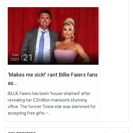
21
Dec
2023
‘Makes me sick!’ rant Billie Faiers fans
as...
BILLIE Faiers has been ‘house-shamed’ after
revealing her £2million mansion's stunning
office. The former Towie star was slammed for
accepting free gifts –...