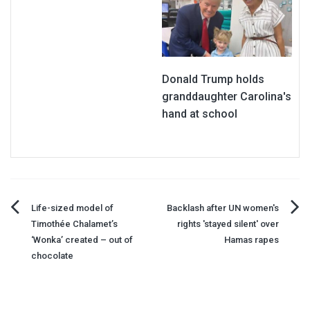
Donald Trump holds
granddaughter Carolina's
hand at school
Post
Life-sized model of
Backlash after UN women's
Timothée Chalamet’s
rights 'stayed silent' over
navigation
‘Wonka’ created – out of
Hamas rapes
chocolate