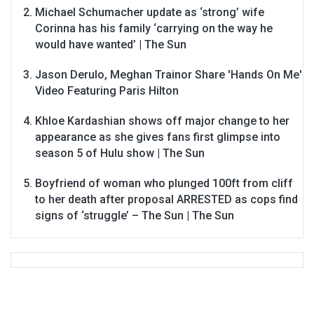
Michael Schumacher update as ‘strong’ wife
Corinna has his family ‘carrying on the way he
would have wanted’ | The Sun
Jason Derulo, Meghan Trainor Share 'Hands On Me'
Video Featuring Paris Hilton
Khloe Kardashian shows off major change to her
appearance as she gives fans first glimpse into
season 5 of Hulu show | The Sun
Boyfriend of woman who plunged 100ft from cliff
to her death after proposal ARRESTED as cops find
signs of ‘struggle’ – The Sun | The Sun