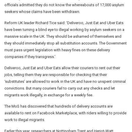
officials admitted they do not know the whereabouts of 17,000 asylum
seekers whose claims have been withdrawn.
Reform UK leader Richard Tice said: ‘Deliveroo, Just Eat and Uber Eats
have been turning a blind eye to illegal working by asylum seekers on a
massive scale in the UK. They should be ashamed of themselves and
they should immediately stop all substitution accounts. The Government
must pass urgent legislation with heavy fines on these delivery
companies if they transgress.’
Deliveroo, Just Eat and Uber Eats allow their couriers to rent out their
jobs, telling them they are responsible for checking that their
‘substitutes’ are allowed to work in the UK and have no unspent criminal
convictions. But many couriers fail to carry out any checks and let
migrants work illegally, in exchange for a weekly fee.
The MoS has discovered that hundreds of delivery accounts are
available to rent on Facebook Marketplace, with riders willing to provide
work to illegal migrants.
Earlier this year, researchers at Nottingham Trent and Heriot-Watt