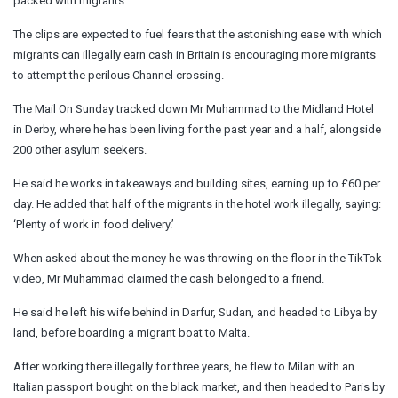
packed with migrants
The clips are expected to fuel fears that the astonishing ease with which
migrants can illegally earn cash in Britain is encouraging more migrants
to attempt the perilous Channel crossing.
The Mail On Sunday tracked down Mr Muhammad to the Midland Hotel
in Derby, where he has been living for the past year and a half, alongside
200 other asylum seekers.
He said he works in takeaways and building sites, earning up to £60 per
day. He added that half of the migrants in the hotel work illegally, saying:
‘Plenty of work in food delivery.’
When asked about the money he was throwing on the floor in the TikTok
video, Mr Muhammad claimed the cash belonged to a friend.
He said he left his wife behind in Darfur, Sudan, and headed to Libya by
land, before boarding a migrant boat to Malta.
After working there illegally for three years, he flew to Milan with an
Italian passport bought on the black market, and then headed to Paris by