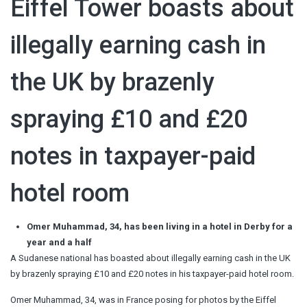
Eiffel Tower boasts about
illegally earning cash in
the UK by brazenly
spraying £10 and £20
notes in taxpayer-paid
hotel room
Omer Muhammad, 34, has been living in a hotel in Derby for a
year and a half
A Sudanese national has boasted about illegally earning cash in the UK
by brazenly spraying £10 and £20 notes in his taxpayer-paid hotel room.
Omer Muhammad, 34, was in France posing for photos by the Eiffel