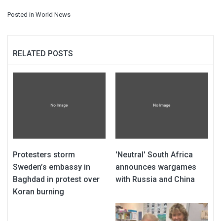
Posted in
World News
RELATED POSTS
Protesters storm
'Neutral' South Africa
Sweden’s embassy in
announces wargames
Baghdad in protest over
with Russia and China
Koran burning