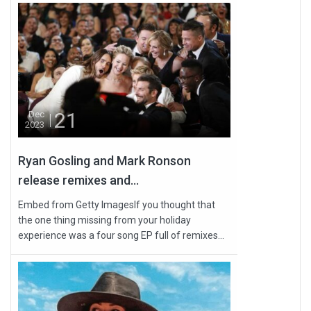
21
Dec
2023
Ryan Gosling and Mark Ronson
release remixes and...
Embed from Getty ImagesIf you thought that
the one thing missing from your holiday
experience was a four song EP full of remixes...