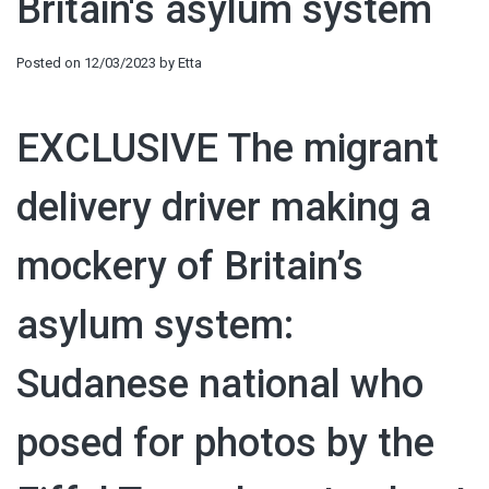
Britain's asylum system
Posted on
12/03/2023
by
Etta
EXCLUSIVE
The migrant
delivery driver making a
mockery of Britain’s
asylum system:
Sudanese national who
posed for photos by the