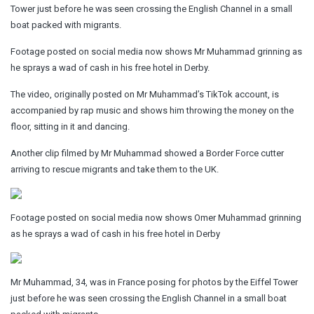
Tower just before he was seen crossing the English Channel in a small
boat packed with migrants.
Footage posted on social media now shows Mr Muhammad grinning as
he sprays a wad of cash in his free hotel in Derby.
The video, originally posted on Mr Muhammad’s TikTok account, is
accompanied by rap music and shows him throwing the money on the
floor, sitting in it and dancing.
Another clip filmed by Mr Muhammad showed a Border Force cutter
arriving to rescue migrants and take them to the UK.
Footage posted on social media now shows Omer Muhammad grinning
as he sprays a wad of cash in his free hotel in Derby
Mr Muhammad, 34, was in France posing for photos by the Eiffel Tower
just before he was seen crossing the English Channel in a small boat