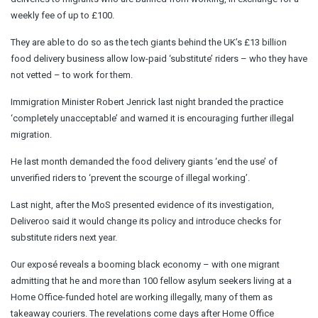
weekly fee of up to £100.
They are able to do so as the tech giants behind the UK’s £13 billion
food delivery business allow low-paid ‘substitute’ riders – who they have
not vetted – to work for them.
Immigration Minister Robert Jenrick last night branded the practice
‘completely unacceptable’ and warned it is encouraging further illegal
migration.
He last month demanded the food delivery giants ‘end the use’ of
unverified riders to ‘prevent the scourge of illegal working’.
Last night, after the MoS presented evidence of its investigation,
Deliveroo said it would change its policy and introduce checks for
substitute riders next year.
Our exposé reveals a booming black economy – with one migrant
admitting that he and more than 100 fellow asylum seekers living at a
Home Office-funded hotel are working illegally, many of them as
takeaway couriers. The revelations come days after Home Office