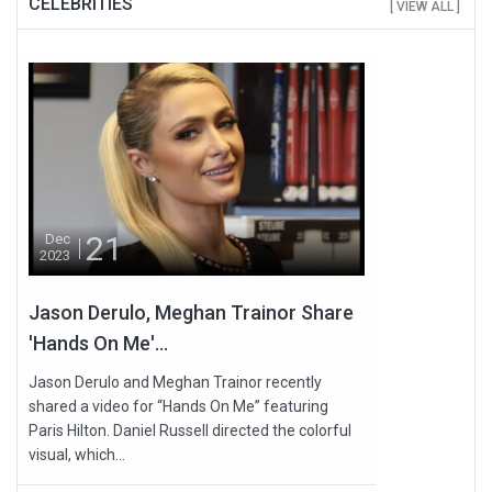
CELEBRITIES
[ VIEW ALL ]
21
Dec
2023
Jason Derulo, Meghan Trainor Share
'Hands On Me'...
Jason Derulo and Meghan Trainor recently
shared a video for “Hands On Me” featuring
Paris Hilton. Daniel Russell directed the colorful
visual, which...