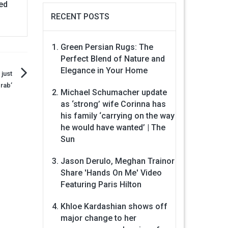
ped
RECENT POSTS
Green Persian Rugs: The
Perfect Blend of Nature and
Elegance in Your Home
 just
rab’
Michael Schumacher update
as ‘strong’ wife Corinna has
his family ‘carrying on the way
he would have wanted’ | The
Sun
Jason Derulo, Meghan Trainor
Share 'Hands On Me' Video
Featuring Paris Hilton
Khloe Kardashian shows off
major change to her