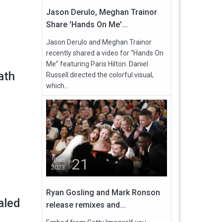
Jason Derulo, Meghan Trainor
Share 'Hands On Me'...
Jason Derulo and Meghan Trainor
recently shared a video for “Hands On
Me” featuring Paris Hilton. Daniel
ath
Russell directed the colorful visual,
which...
21
Dec
2023
Ryan Gosling and Mark Ronson
aled
release remixes and...