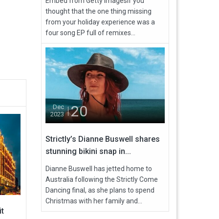
Embed from Getty ImagesIf you
thought that the one thing missing
from your holiday experience was a
four song EP full of remixes...
20
Dec
2023
Strictly’s Dianne Buswell shares
stunning bikini snap in...
Dianne Buswell has jetted home to
Australia following the Strictly Come
Dancing final, as she plans to spend
Christmas with her family and...
it