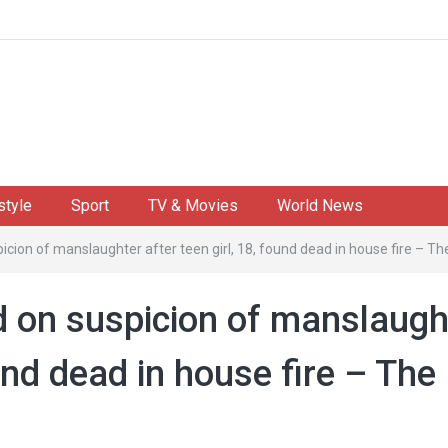
style
Sport
TV & Movies
World News
icion of manslaughter after teen girl, 18, found dead in house fire – Th
d on suspicion of manslaugh
ound dead in house fire – The