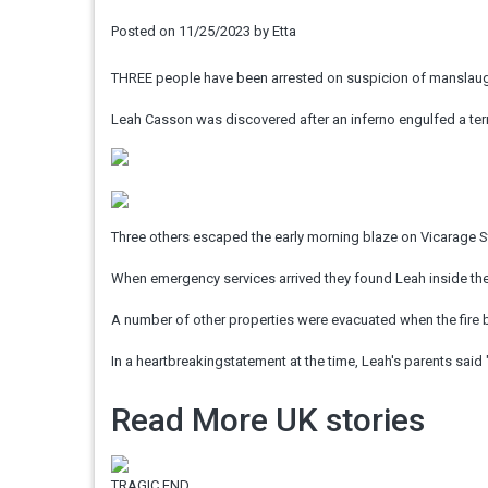
Posted on
11/25/2023
by
Etta
THREE people have been arrested on suspicion of manslaughte
Leah Casson was discovered after an inferno engulfed a terr
Three others escaped the early morning blaze on Vicarage Str
When emergency services arrived they found Leah inside the
A number of other properties were evacuated when the fire 
In a heartbreakingstatement at the time, Leah's parents said
Read More UK stories
TRAGIC END