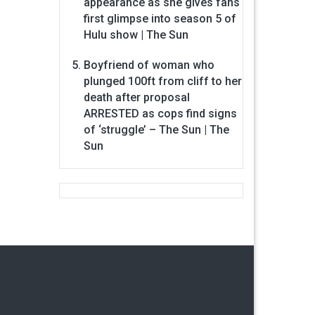
appearance as she gives fans
first glimpse into season 5 of
Hulu show | The Sun
Boyfriend of woman who
plunged 100ft from cliff to her
death after proposal
ARRESTED as cops find signs
of ‘struggle’ – The Sun | The
Sun