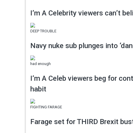
I’m A Celebrity viewers can’t be
DEEP TROUBLE
Navy nuke sub plunges into ‘dan
had enough
I’m A Celeb viewers beg for con
habit
FIGHTING FARAGE
Farage set for THIRD Brexit bu