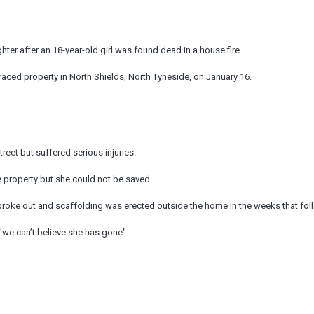
r after an 18-year-old girl was found dead in a house fire.
aced property in North Shields, North Tyneside, on January 16.
eet but suffered serious injuries.
 property but she could not be saved.
broke out and scaffolding was erected outside the home in the weeks that fol
 "we can’t believe she has gone".