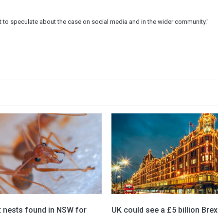
to speculate about the case on social media and in the wider community."
t nests found in NSW for
UK could see a £5 billion Brex