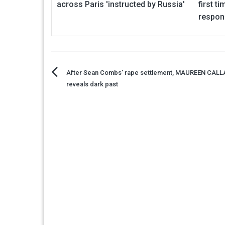
across Paris 'instructed by Russia'
first t
respon
Post
After Sean Combs' rape settlement, MAUREEN CAL
reveals dark past
navigation