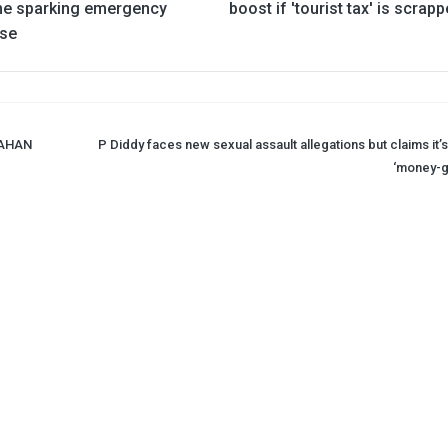
ime sparking emergency
boost if 'tourist tax' is scrap
se
LAHAN
P Diddy faces new sexual assault allegations but claims it’s
‘money-g