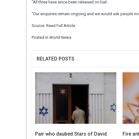
"All three have since been released on bail.
"Our enquiries remain ongoing and we would ask people not 
Source:
Read Full Article
Posted in
World News
RELATED POSTS
Pair who daubed Stars of David
Fire an