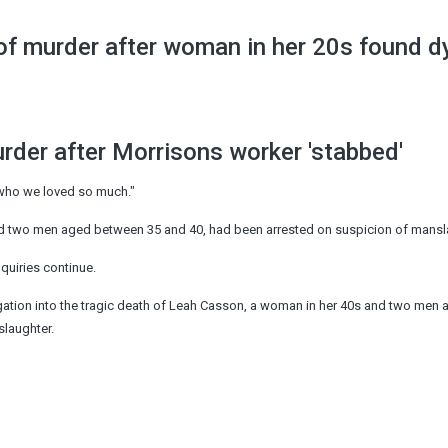
 of murder after woman in her 20s found 
der after Morrisons worker 'stabbed'
who we loved so much."
nd two men aged between 35 and 40, had been arrested on suspicion of mansl
quiries continue.
gation into the tragic death of Leah Casson, a woman in her 40s and two men
laughter.