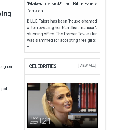
‘Makes me sick!’ rant Billie Faiers
fans as...
dying
BILLIE Faiers has been ‘house-shamed’
after revealing her £2million mansion's
stunning office. The former Towie star
was slammed for accepting free gifts
–...
CELEBRITIES
[ VIEW ALL ]
aughter.
 aged
21
Dec
2023