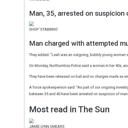
Man, 35, arrested on suspicion
SHOP 'STABBING'
Man charged with attempted mur
They added: "Leah was an outgoing, bubbly young woman 
On Monday, Northumbria Police said a woman in her 40s, a
They have been released on bail and no charges made as en
A force spokesperson said: "As part of our ongoing investi
between 35 and 40 have been arrested on suspicion of mans
Most read in The Sun
JAMIE LYNN SMEARS