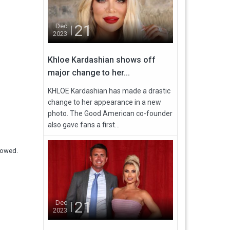
21
Dec
2023
Khloe Kardashian shows off
major change to her...
KHLOE Kardashian has made a drastic
change to her appearance in a new
photo. The Good American co-founder
also gave fans a first...
lowed.
21
Dec
2023