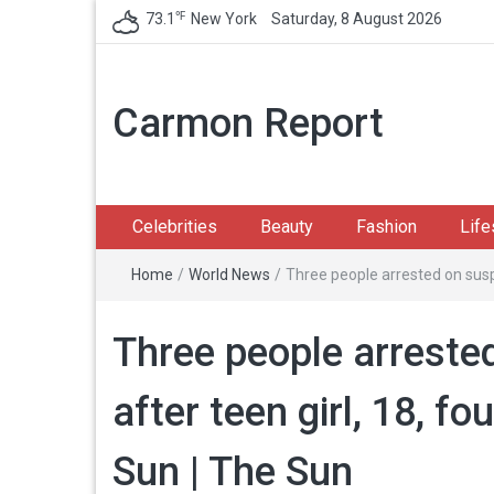
℉
73.1
New York
Saturday, 8 August 2026
Carmon Report
Celebrities
Beauty
Fashion
Life
Home
/
World News
/
Three people arrested on susp
Three people arreste
after teen girl, 18, f
Sun | The Sun