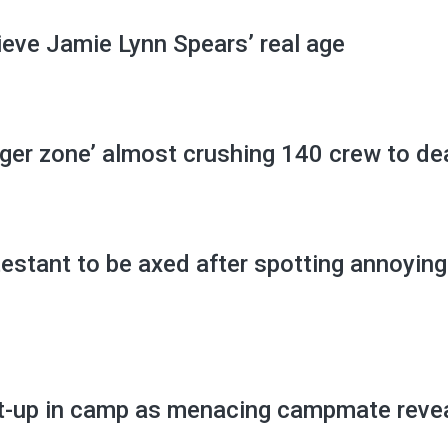
lieve Jamie Lynn Spears’ real age
ger zone’ almost crushing 140 crew to de
testant to be axed after spotting annoying
st-up in camp as menacing campmate reve