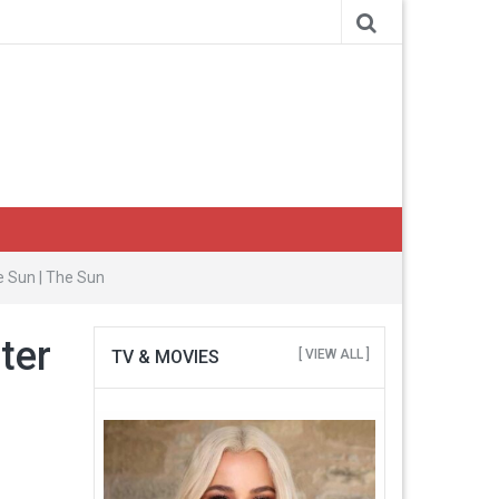
e Sun | The Sun
ter
TV & MOVIES
[ VIEW ALL ]