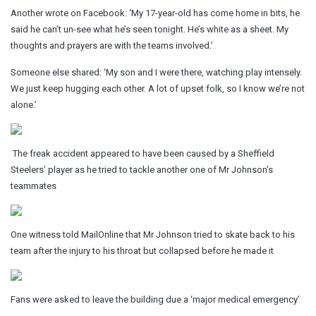
Another wrote on Facebook: ‘My 17-year-old has come home in bits, he
said he can’t un-see what he’s seen tonight. He’s white as a sheet. My
thoughts and prayers are with the teams involved.’
Someone else shared: ‘My son and I were there, watching play intensely.
We just keep hugging each other. A lot of upset folk, so I know we’re not
alone.’
The freak accident appeared to have been caused by a Sheffield
Steelers’ player as he tried to tackle another one of Mr Johnson’s
teammates
One witness told MailOnline that Mr Johnson tried to skate back to his
team after the injury to his throat but collapsed before he made it
Fans were asked to leave the building due a ‘major medical emergency’