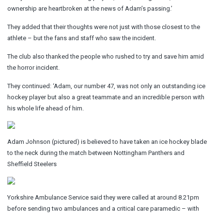
ownership are heartbroken at the news of Adam’s passing.’
They added that their thoughts were not just with those closest to the
athlete – but the fans and staff who saw the incident.
The club also thanked the people who rushed to try and save him amid
the horror incident.
They continued: ‘Adam, our number 47, was not only an outstanding ice
hockey player but also a great teammate and an incredible person with
his whole life ahead of him.
Adam Johnson (pictured) is believed to have taken an ice hockey blade
to the neck during the match between Nottingham Panthers and
Sheffield Steelers
Yorkshire Ambulance Service said they were called at around 8.21pm
before sending two ambulances and a critical care paramedic – with