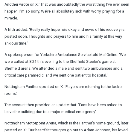
Another wrote on X: ‘That was undoubtedly the worst thing I’ve ever seen
happen, I’m so sorry. We’re all absolutely sick with worry, praying for a
miracle.’
A fifth added: ‘Really really hope he’s okay and news of his recovery is
posted soon. Thoughts and prayers to him and his family at this very
anxious time.’
A spokesperson for Yorkshire Ambulance Service told MailOnline: ‘We
were called at 8:21 this evening to the Sheffield Steeler’s game at
Sheffield arena. We attended a male and sent two ambulances and a
critical care paramedic, and we sent one patient to hospital.’
Nottingham Panthers posted on X: ‘Players are returning to the locker
rooms.’
The account then provided an update that: ‘Fans have been asked to
leave the building due to a major medical emergency’
Nottingham Motorpoint Arena, which is the Panther’s home ground, later
posted on X: ‘Our heartfelt thoughts go out to Adam Johnson, his loved