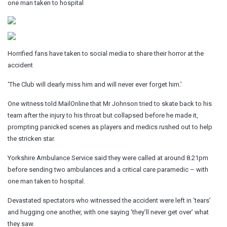
one man taken to hospital
Horrified fans have taken to social media to share their horror at the
accident
‘The Club will dearly miss him and will never ever forget him.’
One witness told MailOnline that Mr Johnson tried to skate back to his
team after the injury to his throat but collapsed before he made it,
prompting panicked scenes as players and medics rushed out to help
the stricken star.
Yorkshire Ambulance Service said they were called at around 8.21pm
before sending two ambulances and a critical care paramedic – with
one man taken to hospital.
Devastated spectators who witnessed the accident were left in ‘tears’
and hugging one another, with one saying ‘they’ll never get over’ what
they saw.