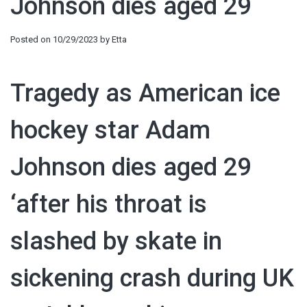
Johnson dies aged 29
Posted on
10/29/2023
by
Etta
Tragedy as American ice
hockey star Adam
Johnson dies aged 29
‘after his throat is
slashed by skate in
sickening crash during UK