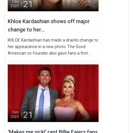
21
Dec
2023
Khloe Kardashian shows off major
change to her...
KHLOE Kardashian has made a drastic change to
her appearance in a new photo. The Good
American co-founder also gave fans a first...
21
Dec
2023
‘Makes me sick!’ rant Billie Faiers fans