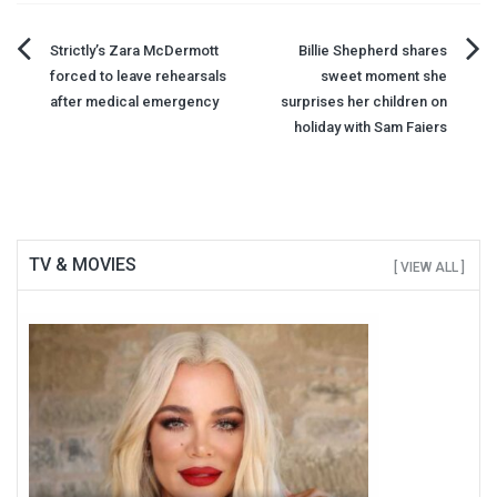
Post
Strictly’s Zara McDermott
Billie Shepherd shares
forced to leave rehearsals
sweet moment she
navigation
after medical emergency
surprises her children on
holiday with Sam Faiers
TV & MOVIES
[ VIEW ALL ]