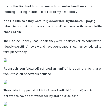
His mother Kari took to social media to share her heartbreak this
morning – telling friends: ‘I lost half of my heart today.’
And his club said they were ‘truly devastated’ by the news – paying
tribute to ‘a great teammate and an incredible person with his whole life
ahead of him’.
The Elite Ice Hockey League said they were ‘heartbroken’ to confirm the
‘deeply upsetting’ news – and have postponed all games scheduled to
take place today.
Adam Johnson (pictured) suffered an horrific injury during a nightmare
tackle that left spectators horrified
The incident happened at Utilita Arena Sheffield (pictured) and is
believed to have been witnessed by around 8,000 fans