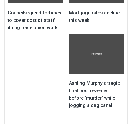
Councils spend fortunes
Mortgage rates decline
to cover cost of staff
this week
doing trade union work
Ashling Murphy’s tragic
final post revealed
before 'murder' while
jogging along canal