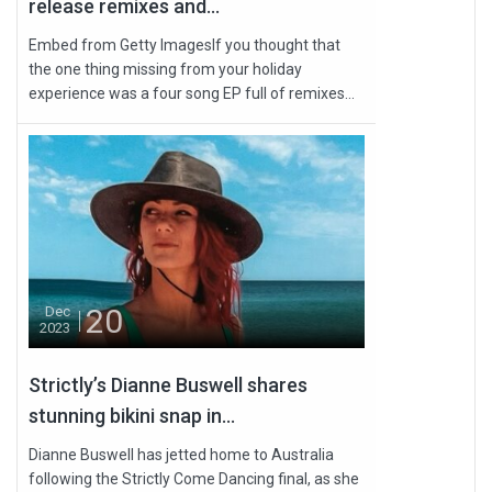
release remixes and...
Embed from Getty ImagesIf you thought that
the one thing missing from your holiday
experience was a four song EP full of remixes...
20
Dec
2023
Strictly’s Dianne Buswell shares
stunning bikini snap in...
Dianne Buswell has jetted home to Australia
following the Strictly Come Dancing final, as she