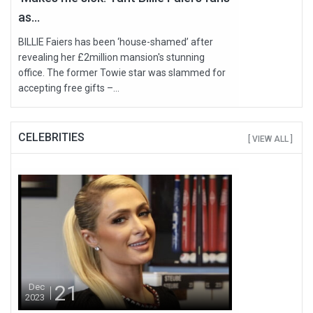
as...
BILLIE Faiers has been ‘house-shamed’ after
revealing her £2million mansion's stunning
office. The former Towie star was slammed for
accepting free gifts –...
CELEBRITIES
[ VIEW ALL ]
21
Dec
2023