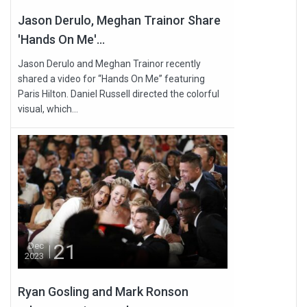
Jason Derulo, Meghan Trainor Share
'Hands On Me'...
Jason Derulo and Meghan Trainor recently
shared a video for “Hands On Me” featuring
Paris Hilton. Daniel Russell directed the colorful
visual, which...
21
Dec
2023
Ryan Gosling and Mark Ronson