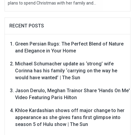
plans to spend Christmas with her family and...
RECENT POSTS
Green Persian Rugs: The Perfect Blend of Nature
and Elegance in Your Home
Michael Schumacher update as ‘strong’ wife
Corinna has his family ‘carrying on the way he
would have wanted’ | The Sun
Jason Derulo, Meghan Trainor Share 'Hands On Me'
Video Featuring Paris Hilton
Khloe Kardashian shows off major change to her
appearance as she gives fans first glimpse into
season 5 of Hulu show | The Sun