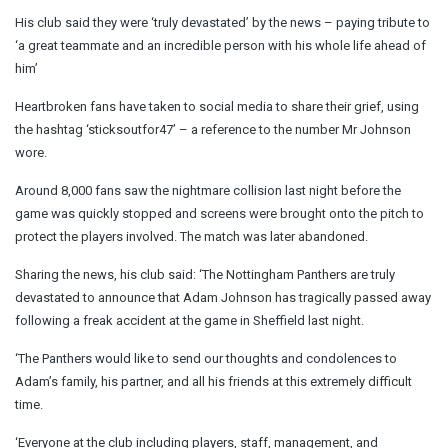
His club said they were ‘truly devastated’ by the news – paying tribute to
‘a great teammate and an incredible person with his whole life ahead of
him’
Heartbroken fans have taken to social media to share their grief, using
the hashtag ‘sticksoutfor47’ – a reference to the number Mr Johnson
wore.
Around 8,000 fans saw the nightmare collision last night before the
game was quickly stopped and screens were brought onto the pitch to
protect the players involved. The match was later abandoned.
Sharing the news, his club said: ‘The Nottingham Panthers are truly
devastated to announce that Adam Johnson has tragically passed away
following a freak accident at the game in Sheffield last night.
‘The Panthers would like to send our thoughts and condolences to
Adam’s family, his partner, and all his friends at this extremely difficult
time.
‘Everyone at the club including players, staff, management, and