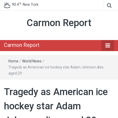
℉
90.4
New York
Carmon Report
Carmon Report
Home
/
World News
/
Tragedy as American ice hockey star Adam Johnson dies
aged 29
Tragedy as American ice
hockey star Adam