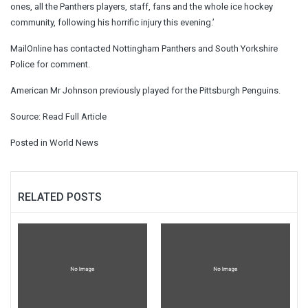
ones, all the Panthers players, staff, fans and the whole ice hockey
community, following his horrific injury this evening.’
MailOnline has contacted Nottingham Panthers and South Yorkshire
Police for comment.
American Mr Johnson previously played for the Pittsburgh Penguins.
Source:
Read Full Article
Posted in
World News
RELATED POSTS