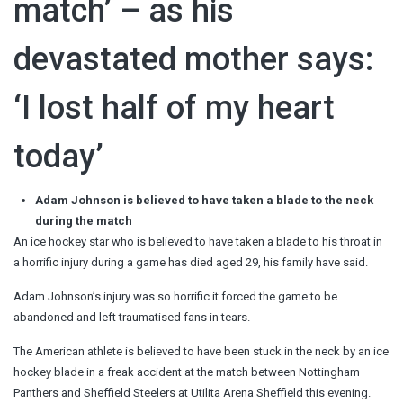
match’ – as his
devastated mother says:
‘I lost half of my heart
today’
Adam Johnson is believed to have taken a blade to the neck
during the match
An ice hockey star who is believed to have taken a blade to his throat in
a horrific injury during a game has died aged 29, his family have said.
Adam Johnson’s injury was so horrific it forced the game to be
abandoned and left traumatised fans in tears.
The American athlete is believed to have been stuck in the neck by an ice
hockey blade in a freak accident at the match between Nottingham
Panthers and Sheffield Steelers at Utilita Arena Sheffield this evening.