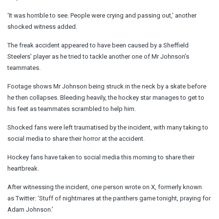
‘It was horrible to see. People were crying and passing out,’ another
shocked witness added.
The freak accident appeared to have been caused by a Sheffield
Steelers’ player as he tried to tackle another one of Mr Johnson’s
teammates.
Footage shows Mr Johnson being struck in the neck by a skate before
he then collapses. Bleeding heavily, the hockey star manages to get to
his feet as teammates scrambled to help him.
Shocked fans were left traumatised by the incident, with many taking to
social media to share their horror at the accident.
Hockey fans have taken to social media this morning to share their
heartbreak.
After witnessing the incident, one person wrote on X, formerly known
as Twitter: ‘Stuff of nightmares at the panthers game tonight, praying for
Adam Johnson.’