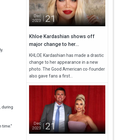
21
Dec
2023
Khloe Kardashian shows off
major change to her...
y.
KHLOE Kardashian has made a drastic
change to her appearance in a new
photo. The Good American co-founder
also gave fans a first...
, during
21
Dec
 time.”
2023