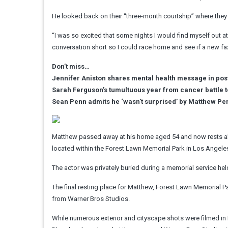
He looked back on their “three-month courtship” where they s
“I was so excited that some nights I would find myself out a
conversation short so I could race home and see if a new fa
Don’t miss…
Jennifer Aniston shares mental health message in pos
Sarah Ferguson’s tumultuous year from cancer battle t
Sean Penn admits he ‘wasn’t surprised’ by Matthew Pe
Matthew passed away at his home aged 54 and now rests alo
located within the Forest Lawn Memorial Park in Los Angele
The actor was privately buried during a memorial service he
The final resting place for Matthew, Forest Lawn Memorial Park
from Warner Bros Studios.
While numerous exterior and cityscape shots were filmed in N