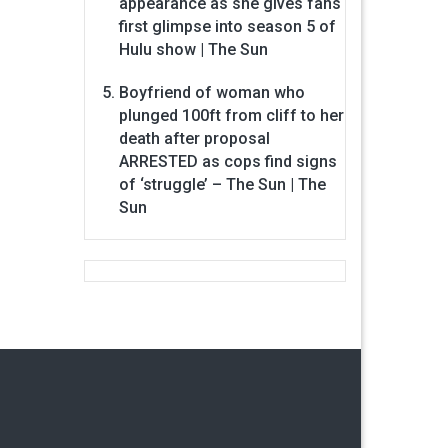
appearance as she gives fans
first glimpse into season 5 of
Hulu show | The Sun
Boyfriend of woman who
plunged 100ft from cliff to her
death after proposal
ARRESTED as cops find signs
of ‘struggle’ – The Sun | The
Sun