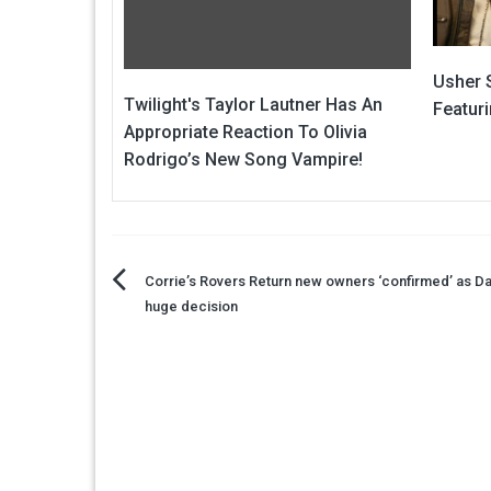
Usher 
Twilight's Taylor Lautner Has An
Featur
Appropriate Reaction To Olivia
Rodrigo’s New Song Vampire!
Post
Corrie’s Rovers Return new owners ‘confirmed’ as D
huge decision
navigation