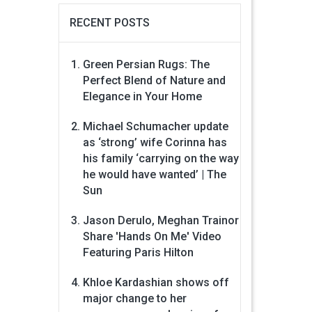
RECENT POSTS
Green Persian Rugs: The
Perfect Blend of Nature and
Elegance in Your Home
Michael Schumacher update
as ‘strong’ wife Corinna has
his family ‘carrying on the way
he would have wanted’ | The
Sun
Jason Derulo, Meghan Trainor
Share 'Hands On Me' Video
Featuring Paris Hilton
Khloe Kardashian shows off
major change to her