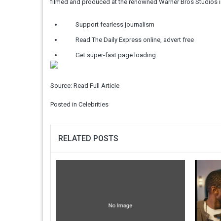
filmed and produced at the renowned Warner Bros Studios in
Support fearless journalism
Read The Daily Express online, advert free
Get super-fast page loading
Source:
Read Full Article
Posted in
Celebrities
RELATED POSTS