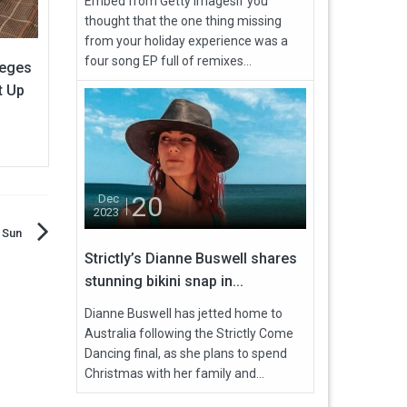
Embed from Getty ImagesIf you
thought that the one thing missing
from your holiday experience was a
four song EP full of remixes...
leges
t Up
20
Dec
2023
 Sun
Strictly’s Dianne Buswell shares
stunning bikini snap in...
Dianne Buswell has jetted home to
Australia following the Strictly Come
Dancing final, as she plans to spend
Christmas with her family and...