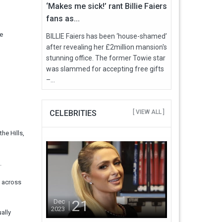
‘Makes me sick!’ rant Billie Faiers
fans as...
he
BILLIE Faiers has been ‘house-shamed’
after revealing her £2million mansion's
stunning office. The former Towie star
was slammed for accepting free gifts
–...
CELEBRITIES
[ VIEW ALL ]
he Hills,
.
y across
21
Dec
2023
ally