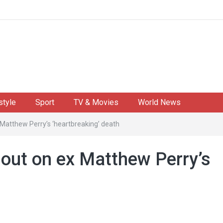
style
Sport
TV & Movies
World News
 Matthew Perry’s ‘heartbreaking’ death
 out on ex Matthew Perry’s