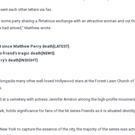
ent each other letters via fax.
t some party sharing a flirtatious exchange with an attractive woman and cut t
x had arrived,” Matthew wrote.
t since Matthew Perry death[LATEST]
o friend’s tragic death[NEWS]
rry’s death[INSIGHT]
ngside many other well-loved Hollywood stars at the Forest Lawn Church of t
s.
ld at a cemetery with actress Jennifer Aniston among the high-profile mourners
, holds significance for fans of the hit series Friends as it is situated directl
ew York to capture the essence of the city, the majority of the series was actu