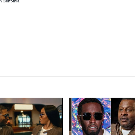
 California.