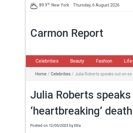
℉
89.9
New York
Thursday, 6 August 2026
Carmon Report
Celebrities
Beauty
Fashion
Life
Home
/
Celebrities
/
Julia Roberts speaks out on ex
Julia Roberts speaks
‘heartbreaking’ death
Posted on
12/05/2023
by
Etta