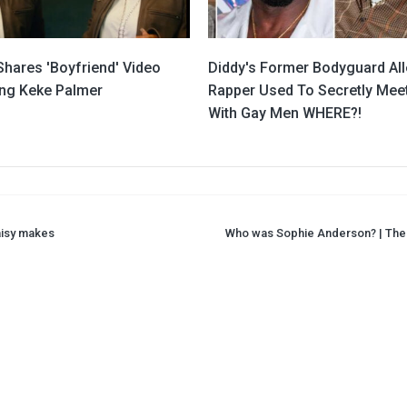
Shares 'Boyfriend' Video
Diddy's Former Bodyguard Al
ing Keke Palmer
Rapper Used To Secretly Mee
With Gay Men WHERE?!
aisy makes
Who was Sophie Anderson? | The