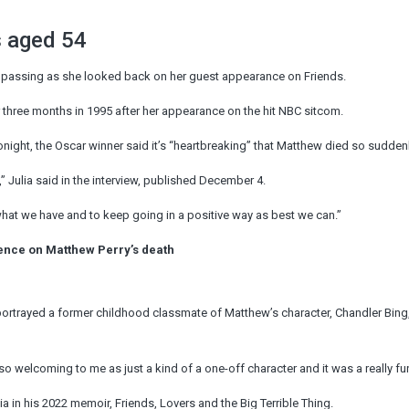
s aged 54
” passing as she looked back on her guest appearance on Friends.
r three months in 1995 after her appearance on the hit NBC sitcom.
onight, the Oscar winner said it’s “heartbreaking” that Matthew died so suddenl
Julia said in the interview, published December 4.
te what we have and to keep going in a positive way as best we can.”
ilence on Matthew Perry’s death
portrayed a former childhood classmate of Matthew’s character, Chandler Bing
so welcoming to me as just a kind of a one-off character and it was a really fun
a in his 2022 memoir, Friends, Lovers and the Big Terrible Thing.