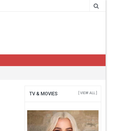
TV & MOVIES
[ VIEW ALL ]