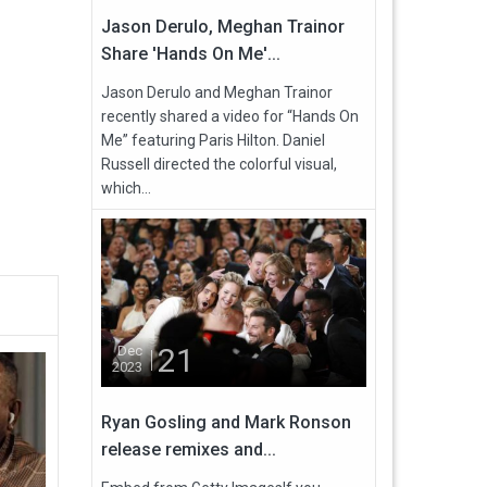
Jason Derulo, Meghan Trainor
Share 'Hands On Me'...
Jason Derulo and Meghan Trainor
recently shared a video for “Hands On
Me” featuring Paris Hilton. Daniel
Russell directed the colorful visual,
which...
21
Dec
2023
Ryan Gosling and Mark Ronson
release remixes and...