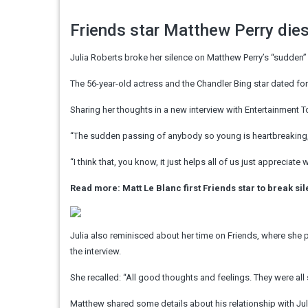
Friends star Matthew Perry die
Julia Roberts broke her silence on Matthew Perry’s “sudden
The 56-year-old actress and the Chandler Bing star dated fo
Sharing her thoughts in a new interview with Entertainment T
“The sudden passing of anybody so young is heartbreaking,” 
“I think that, you know, it just helps all of us just apprecia
Read more: Matt Le Blanc first Friends star to break s
Julia also reminisced about her time on Friends, where she 
the interview.
She recalled: “All good thoughts and feelings. They were all 
Matthew shared some details about his relationship with Juli