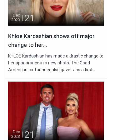
21
Dec
2023
Khloe Kardashian shows off major
change to her...
KHLOE Kardashian has made a drastic change to
her appearance in a new photo. The Good
American co-founder also gave fans a first...
21
Dec
2023