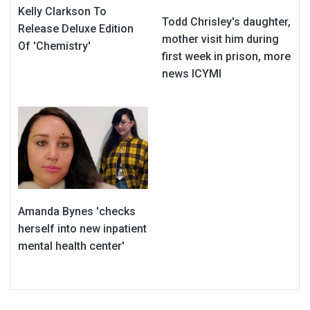
Kelly Clarkson To
Todd Chrisley's daughter,
Release Deluxe Edition
mother visit him during
Of 'Chemistry'
first week in prison, more
news ICYMI
Amanda Bynes 'checks
herself into new inpatient
mental health center'