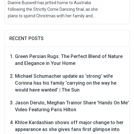
Dianne Buswell has jetted home to Australia
following the Strictly Come Dancing final, as she
plans to spend Christmas with her family and...
RECENT POSTS
Green Persian Rugs: The Perfect Blend of Nature
and Elegance in Your Home
Michael Schumacher update as ‘strong’ wife
Corinna has his family ‘carrying on the way he
would have wanted’ | The Sun
Jason Derulo, Meghan Trainor Share 'Hands On Me'
Video Featuring Paris Hilton
Khloe Kardashian shows off major change to her
appearance as she gives fans first glimpse into