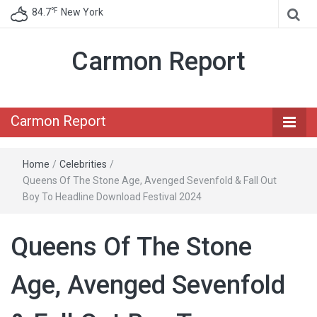
℉
84.7
New York
Carmon Report
Carmon Report
Home
/
Celebrities
/
Queens Of The Stone Age, Avenged Sevenfold & Fall Out
Boy To Headline Download Festival 2024
Queens Of The Stone
Age, Avenged Sevenfold