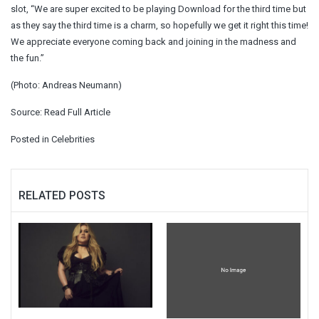
slot, “We are super excited to be playing Download for the third time but
as they say the third time is a charm, so hopefully we get it right this time!
We appreciate everyone coming back and joining in the madness and
the fun.”
(Photo: Andreas Neumann)
Source:
Read Full Article
Posted in
Celebrities
RELATED POSTS