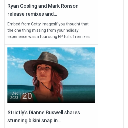
Ryan Gosling and Mark Ronson
release remixes and...
Embed from Getty ImagesIf you thought that
the one thing missing from your holiday
experience was a four song EP full of remixes...
20
Dec
2023
Strictly’s Dianne Buswell shares
stunning bikini snap in...