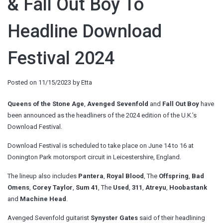
& Fall Out Boy To
Headline Download
Festival 2024
Posted on
11/15/2023
by
Etta
Queens of the Stone Age
,
Avenged Sevenfold
and
Fall Out Boy
have
been announced as the headliners of the 2024 edition of the U.K.’s
Download Festival.
Download Festival is scheduled to take place on June 14 to 16 at
Donington Park motorsport circuit in Leicestershire, England.
The lineup also includes
Pantera
,
Royal Blood
, The
Offspring
,
Bad
Omens
,
Corey Taylor
,
Sum 41
, The
Used
,
311
,
Atreyu
,
Hoobastank
and
Machine Head
.
Avenged Sevenfold guitarist
Synyster Gates
said of their headlining