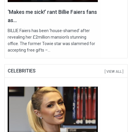
‘Makes me sick!’ rant Billie Faiers fans
as...
BILLIE Faiers has been ‘house-shamed’ after
revealing her £2million mansion's stunning
office. The former Towie star was slammed for
accepting free gifts –...
CELEBRITIES
[ VIEW ALL ]