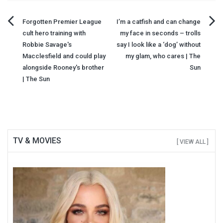
Post
Forgotten Premier League
I’m a catfish and can change
cult hero training with
my face in seconds – trolls
navigation
Robbie Savage's
say I look like a ‘dog’ without
Macclesfield and could play
my glam, who cares | The
alongside Rooney's brother
Sun
| The Sun
TV & MOVIES
[ VIEW ALL ]