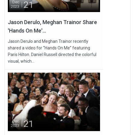
21
Dec
2023
Jason Derulo, Meghan Trainor Share
'Hands On Me'...
Jason Derulo and Meghan Trainor recently
shared a video for “Hands On Me” featuring
Paris Hilton. Daniel Russell directed the colorful
visual, which...
21
Dec
2023