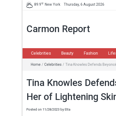
℉
89.9
New York
Thursday, 6 August 2026
Carmon Report
Celebrities
Beauty
Fashion
Life
Home
/
Celebrities
/
Tina Knowles Defends Beyoncé 
Tina Knowles Defend
Her of Lightening Ski
Posted on
11/28/2023
by
Etta