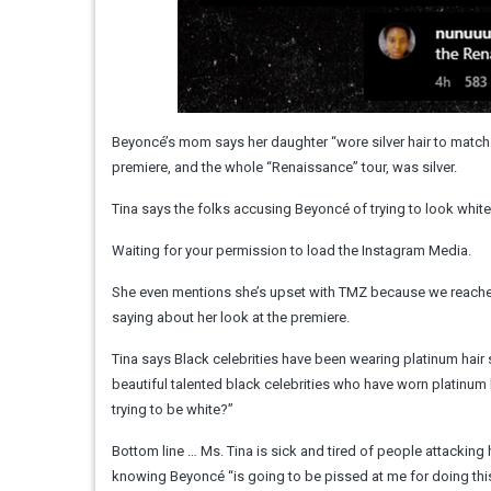
Beyoncé’s mom says her daughter “wore silver hair to match 
premiere, and the whole “Renaissance” tour, was silver.
Tina says the folks accusing Beyoncé of trying to look white 
Waiting for your permission to load the Instagram Media.
She even mentions she’s upset with TMZ because we reached 
saying about her look at the premiere.
Tina says Black celebrities have been wearing platinum hair
beautiful talented black celebrities who have worn platinum h
trying to be white?”
Bottom line … Ms. Tina is sick and tired of people attacking
knowing Beyoncé “is going to be pissed at me for doing this