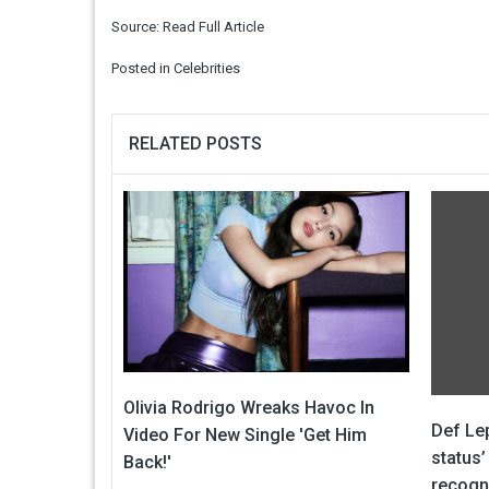
Source:
Read Full Article
Posted in
Celebrities
RELATED POSTS
Olivia Rodrigo Wreaks Havoc In
Def Lep
Video For New Single 'Get Him
status’
Back!'
recogn