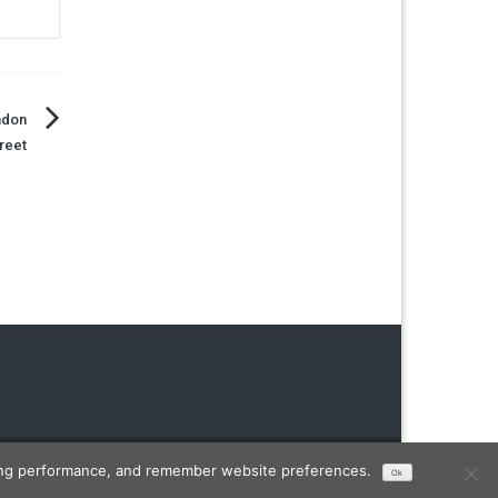
ndon
reet
Designed by
FameThemes
ising performance, and remember website preferences.
Ok