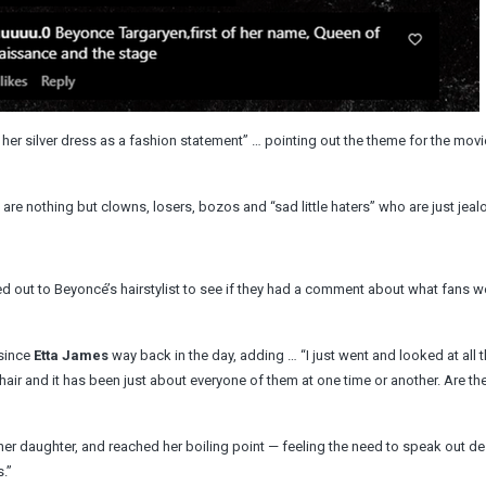
her silver dress as a fashion statement” … pointing out the theme for the movi
are nothing but clowns, losers, bozos and “sad little haters” who are just jeal
out to Beyoncé’s hairstylist to see if they had a comment about what fans w
 since
Etta James
way back in the day, adding … “I just went and looked at all 
air and it has been just about everyone of them at one time or another. Are the
 her daughter, and reached her boiling point — feeling the need to speak out de
.”