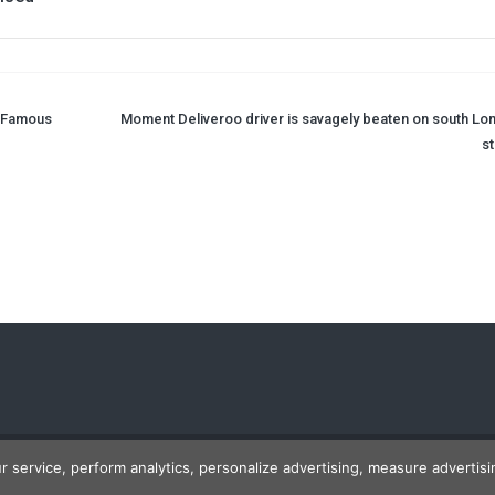
r Famous
Moment Deliveroo driver is savagely beaten on south Lo
st
ur service, perform analytics, personalize advertising, measure advert