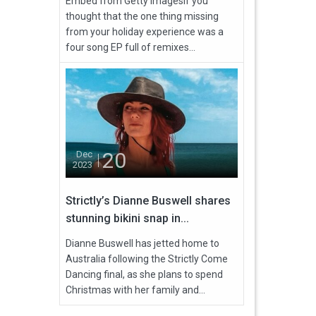
Embed from Getty ImagesIf you
thought that the one thing missing
from your holiday experience was a
four song EP full of remixes...
20
Dec
2023
Strictly’s Dianne Buswell shares
stunning bikini snap in...
Dianne Buswell has jetted home to
Australia following the Strictly Come
Dancing final, as she plans to spend
Christmas with her family and...