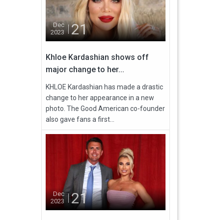
21
Dec
2023
Khloe Kardashian shows off
major change to her...
KHLOE Kardashian has made a drastic
change to her appearance in a new
photo. The Good American co-founder
also gave fans a first...
21
Dec
2023