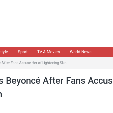
style
Sport
TV & Movies
World News
After Fans Accuse Her of Lightening Skin
s Beyoncé After Fans Accu
n