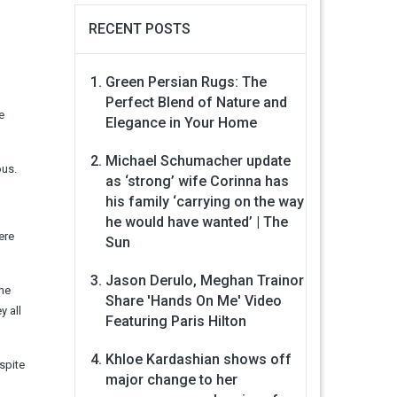
RECENT POSTS
Green Persian Rugs: The
Perfect Blend of Nature and
e
Elegance in Your Home
Michael Schumacher update
ous.
as ‘strong’ wife Corinna has
his family ‘carrying on the way
he would have wanted’ | The
ere
Sun
Jason Derulo, Meghan Trainor
the
Share 'Hands On Me' Video
y all
Featuring Paris Hilton
Khloe Kardashian shows off
spite
major change to her