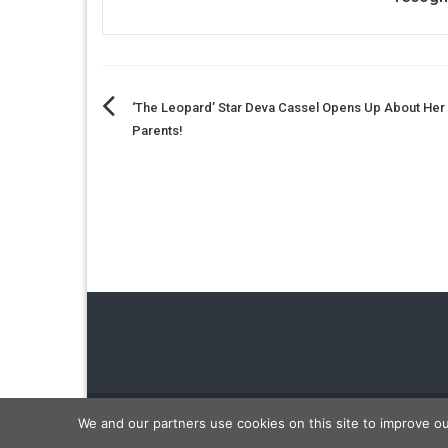
Post
‘The Leopard’ Star Deva Cassel Opens Up About He
Parents!
navigation
Copyright © 2026
Carmon Report
. All rights reserved.
We and our partners use cookies on this site to improve o