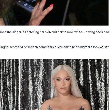
tions the singer is lightening her skin and hair to look white … saying she’s ha
ng to scores of online fan comments questioning her daughter’s look at
Sat