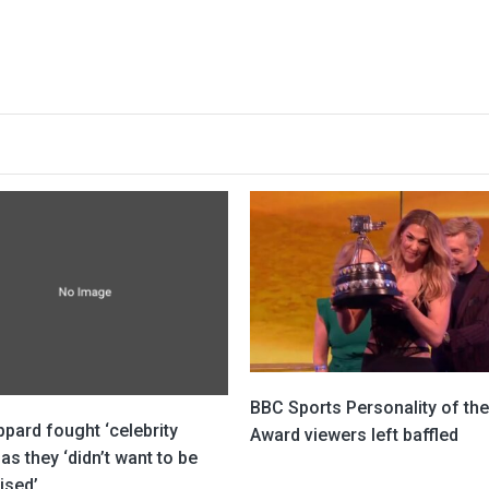
BBC Sports Personality of the
pard fought ‘celebrity
Award viewers left baffled
 as they ‘didn’t want to be
ised’