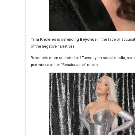
Tina Knowles
is defending
Beyoncé
in the face of accusa
of the negative narratives.
Beyoncé’s mom sounded off Tuesday on social media, reacti
premiere
of her “Renaissance” movie.