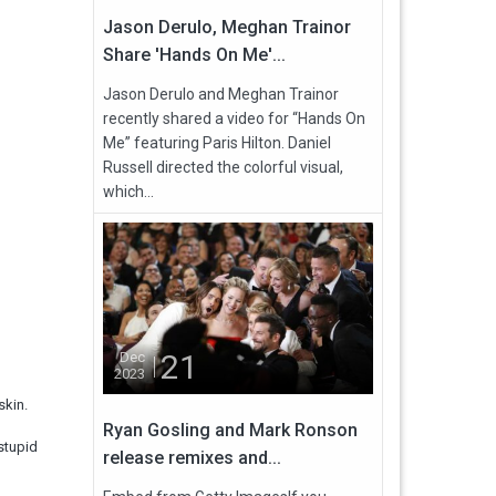
Jason Derulo, Meghan Trainor
Share 'Hands On Me'...
Jason Derulo and Meghan Trainor
recently shared a video for “Hands On
Me” featuring Paris Hilton. Daniel
Russell directed the colorful visual,
which...
21
Dec
2023
skin.
Ryan Gosling and Mark Ronson
stupid
release remixes and...