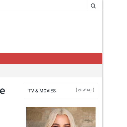
se
TV & MOVIES
[ VIEW ALL ]