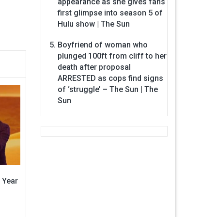
appearance as she gives fans
first glimpse into season 5 of
Hulu show | The Sun
Boyfriend of woman who
plunged 100ft from cliff to her
death after proposal
ARRESTED as cops find signs
of ‘struggle’ – The Sun | The
Sun
 Year