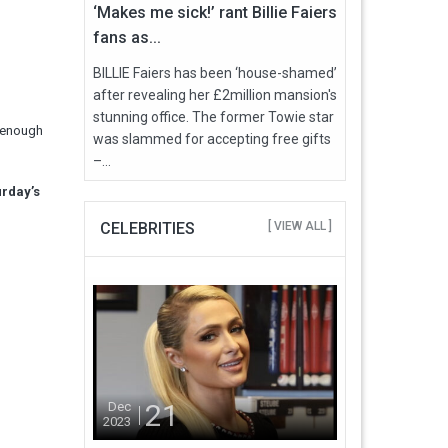
‘Makes me sick!’ rant Billie Faiers
fans as...
BILLIE Faiers has been ‘house-shamed’
after revealing her £2million mansion's
stunning office. The former Towie star
d enough
was slammed for accepting free gifts
–...
urday’s
CELEBRITIES
[ VIEW ALL ]
21
Dec
2023