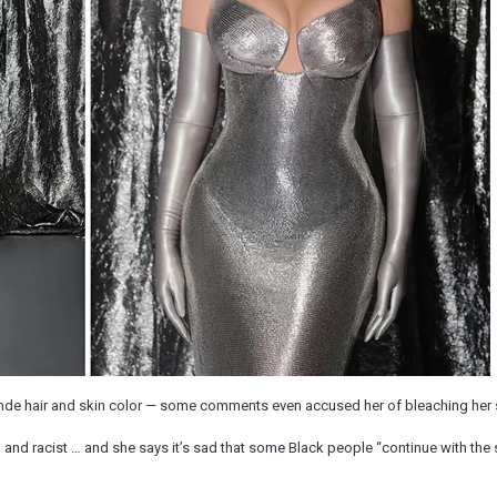
nde hair and skin color — some comments even accused her of bleaching her 
g and racist … and she says it’s sad that some Black people “continue with the 