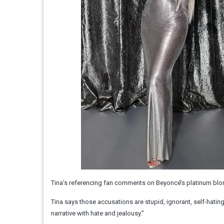
Tina’s referencing fan comments on Beyoncé’s platinum blo
Tina says those accusations are stupid, ignorant, self-hatin
narrative with hate and jealousy.”