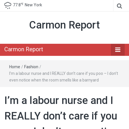
℉
77.8
New York
Carmon Report
Carmon Report
Home
/
Fashion
/
I’m a labour nurse and I REALLY don’t care if you poo – I don’t
even notice when the room smells like a barnyard
I’m a labour nurse and I
REALLY don’t care if you