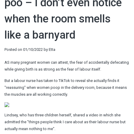
poo – I don’t even notice
when the room smells
like a barnyard
Posted on
01/10/2022
by
Etta
AS many pregnant women can attest, the fear of accidentally defecating
while giving birth is as strong as the fear of labour itself.
But a labour nurse has taken to TikTok to reveal she actually finds it
"reassuring" when women poop in the delivery room, because it means
the muscles are all working correctly.
Lindsey, who has three children herself, shared a video in which she
admitted the "things people think I care about as their labour nurse but
actually mean nothing to me".