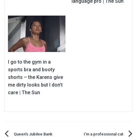
language pro | The Sun
I go to the gym in a
sports bra and booty
shorts – the Karens give
me dirty looks but I don’t
care | The Sun
Queen's Jubilee Bank
I'm a professional cat