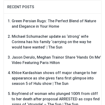
RECENT POSTS
Green Persian Rugs: The Perfect Blend of Nature
and Elegance in Your Home
Michael Schumacher update as ‘strong’ wife
Corinna has his family ‘carrying on the way he
would have wanted’ | The Sun
Jason Derulo, Meghan Trainor Share 'Hands On Me'
Video Featuring Paris Hilton
Khloe Kardashian shows off major change to her
appearance as she gives fans first glimpse into
season 5 of Hulu show | The Sun
Boyfriend of woman who plunged 100ft from cliff
to her death after proposal ARRESTED as cops find
signs of ‘struggle’ – The Sun | The Sun