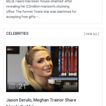
BILLIE Faiers has been ‘house-shamed’ after
revealing her £2million mansion's stunning
office. The former Towie star was slammed for
accepting free gifts –...
CELEBRITIES
[ VIEW ALL ]
21
Dec
2023
Jason Derulo, Meghan Trainor Share