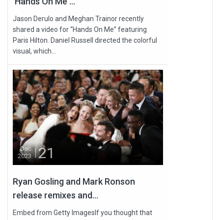
'Hands On Me'...
Jason Derulo and Meghan Trainor recently
shared a video for “Hands On Me” featuring
Paris Hilton. Daniel Russell directed the colorful
visual, which...
21
Dec
2023
Ryan Gosling and Mark Ronson
release remixes and...
Embed from Getty ImagesIf you thought that