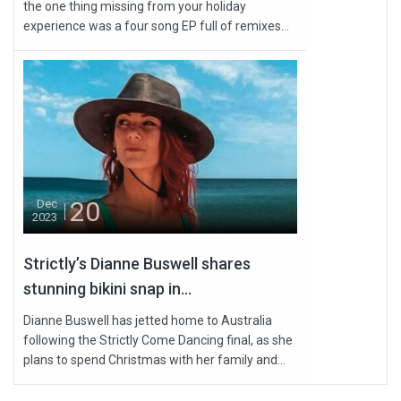
the one thing missing from your holiday
experience was a four song EP full of remixes...
20
Dec
2023
Strictly’s Dianne Buswell shares
stunning bikini snap in...
Dianne Buswell has jetted home to Australia
following the Strictly Come Dancing final, as she
plans to spend Christmas with her family and...