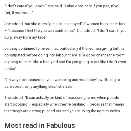
"I don’t care if you poop," she said. "I also don’t care if you pee, if you
fart, if you vomit."
She added that she does "get a little annoyed" if women burp in her face
– "because I feel like you can control that", but added: "I don’t care if you
burp away from my face."
Lindsey continued to reveal that, particularly if the woman giving birth is
constipated before going into labour, there is "a good chance the room
is going to smell like a barnyard and I’m just going to act like I don’t even
notice".
"I’m way too focused on your wellbeing and your baby’s wellbeing to
care about really anything else," she said.
She added: "It can actually be kind of reassuring to me when people
start pooping – especially when they’re pushing – because that means
that things are getting pushed out and you’re using the right muscles.
Most read in Fabulous