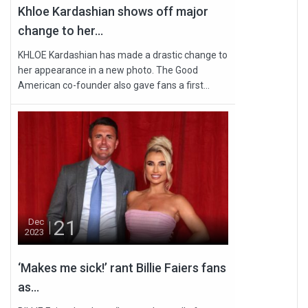
Khloe Kardashian shows off major
change to her...
KHLOE Kardashian has made a drastic change to
her appearance in a new photo. The Good
American co-founder also gave fans a first...
21
Dec
2023
‘Makes me sick!’ rant Billie Faiers fans
as...