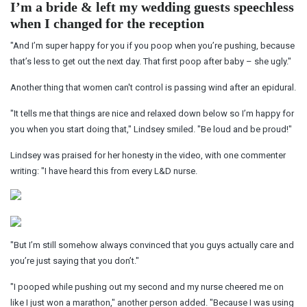
I’m a bride & left my wedding guests speechless
when I changed for the reception
"And I’m super happy for you if you poop when you’re pushing, because
that’s less to get out the next day. That first poop after baby – she ugly."
Another thing that women can't control is passing wind after an epidural.
"It tells me that things are nice and relaxed down below so I’m happy for
you when you start doing that," Lindsey smiled. "Be loud and be proud!"
Lindsey was praised for her honesty in the video, with one commenter
writing: "I have heard this from every L&D nurse.
"But I’m still somehow always convinced that you guys actually care and
you’re just saying that you don’t."
"I pooped while pushing out my second and my nurse cheered me on
like I just won a marathon," another person added. "Because I was using