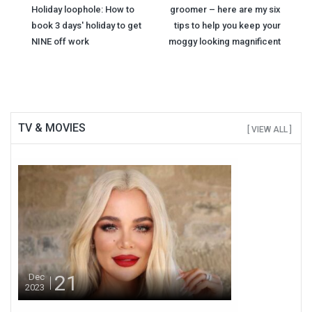
Post
Holiday loophole: How to
groomer – here are my six
navigation
book 3 days' holiday to get
tips to help you keep your
NINE off work
moggy looking magnificent
TV & MOVIES
[ VIEW ALL ]
21
Dec
2023