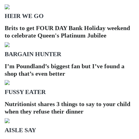
HEIR WE GO
Brits to get FOUR DAY Bank Holiday weekend
to celebrate Queen's Platinum Jubilee
BARGAIN HUNTER
I’m Poundland’s biggest fan but I’ve found a
shop that’s even better
FUSSY EATER
Nutritionist shares 3 things to say to your child
when they refuse their dinner
AISLE SAY