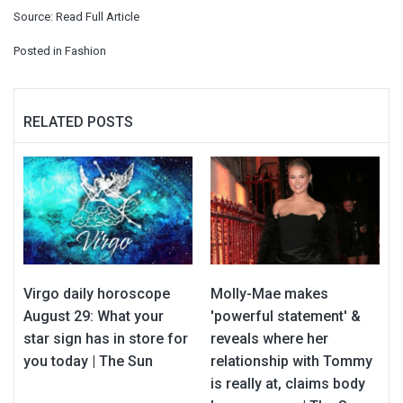
Source:
Read Full Article
Posted in
Fashion
RELATED POSTS
Virgo daily horoscope
Molly-Mae makes
August 29: What your
'powerful statement' &
star sign has in store for
reveals where her
you today | The Sun
relationship with Tommy
is really at, claims body