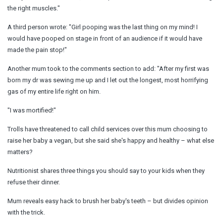
the right muscles."
A third person wrote: "Girl pooping was the last thing on my mind! I
would have pooped on stage in front of an audience if it would have
made the pain stop!"
Another mum took to the comments section to add: "After my first was
born my dr was sewing me up and I let out the longest, most horrifying
gas of my entire life right on him.
"I was mortified!"
Trolls have threatened to call child services over this mum choosing to
raise her baby a vegan, but she said she's happy and healthy – what else
matters?
Nutritionist shares three things you should say to your kids when they
refuse their dinner.
Mum reveals easy hack to brush her baby's teeth – but divides opinion
with the trick.