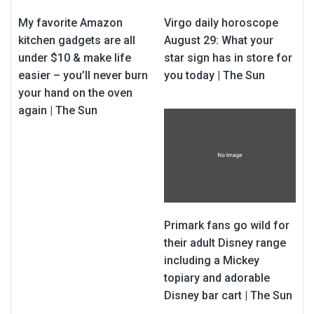
My favorite Amazon
Virgo daily horoscope
kitchen gadgets are all
August 29: What your
under $10 & make life
star sign has in store for
easier – you’ll never burn
you today | The Sun
your hand on the oven
again | The Sun
Primark fans go wild for
their adult Disney range
including a Mickey
topiary and adorable
Disney bar cart | The Sun