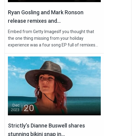
Ryan Gosling and Mark Ronson
release remixes and...
Embed from Getty ImagesIf you thought that
the one thing missing from your holiday
experience was a four song EP full of remixes...
20
Dec
2023
Strictly’s Dianne Buswell shares
stunning bikini snap in...