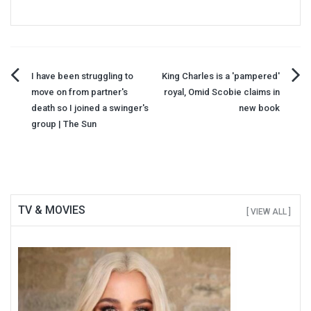
Post
I have been struggling to
King Charles is a 'pampered'
move on from partner's
royal, Omid Scobie claims in
navigation
death so I joined a swinger's
new book
group | The Sun
TV & MOVIES
[ VIEW ALL ]