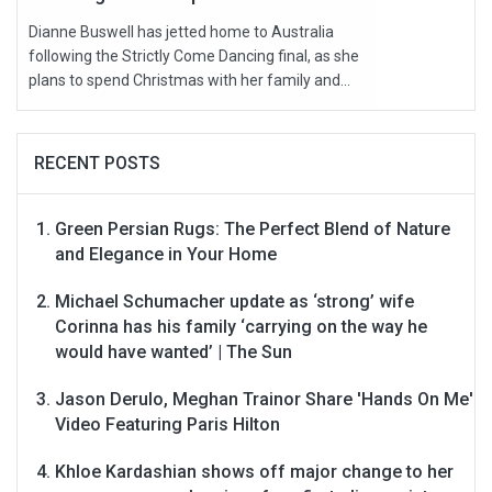
Dianne Buswell has jetted home to Australia
following the Strictly Come Dancing final, as she
plans to spend Christmas with her family and...
RECENT POSTS
Green Persian Rugs: The Perfect Blend of Nature
and Elegance in Your Home
Michael Schumacher update as ‘strong’ wife
Corinna has his family ‘carrying on the way he
would have wanted’ | The Sun
Jason Derulo, Meghan Trainor Share 'Hands On Me'
Video Featuring Paris Hilton
Khloe Kardashian shows off major change to her