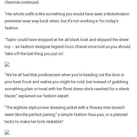
Clemmie continued.
"Her whole outfit is like something you would have seen a Nickelodeon
presenter wear way back when, but it's not working in for today's
fashion.
"Taylor could have stopped at her all-black look and skipped the sheer
top – as fashion designer legend Coco Chanel once told us you should
'take off the last thing you put on'.
"We've all had that predicament when you’re heading out the door in
your best frock and realise you might be cold, but instead of grabbing
something plain or tonal with her floral dress she's reached for a check
blazer," explained our fashion expert.
"The eighties style
power
dressing jacket with a flowery mini doesn’t
seem like the perfect pairing," a simple fashion faux-pas, or a planned
tactic to make her look relatable?