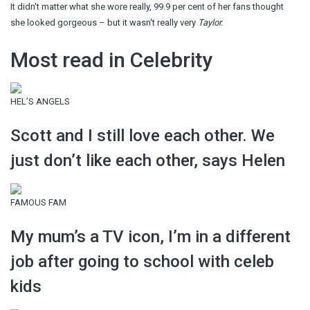
It didn't matter what she wore really, 99.9 per cent of her fans thought
she looked gorgeous – but it wasn't really very
Taylor.
Most read in Celebrity
HEL’S ANGELS
Scott and I still love each other. We
just don’t like each other, says Helen
FAMOUS FAM
My mum’s a TV icon, I’m in a different
job after going to school with celeb
kids