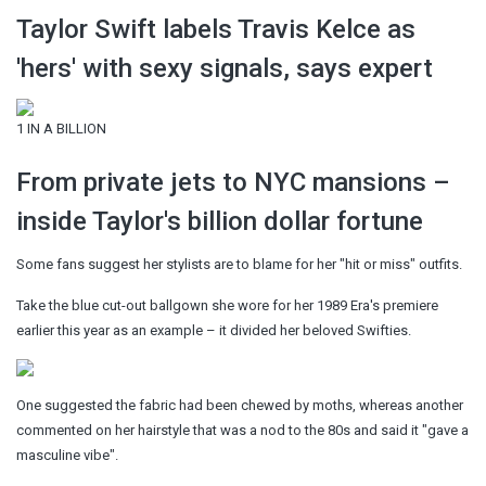
Taylor Swift labels Travis Kelce as
'hers' with sexy signals, says expert
1 IN A BILLION
From private jets to NYC mansions –
inside Taylor's billion dollar fortune
Some fans suggest her stylists are to blame for her "hit or miss" outfits.
Take the blue cut-out ballgown she wore for her 1989 Era's premiere
earlier this year as an example – it divided her beloved Swifties.
One suggested the fabric had been chewed by moths, whereas another
commented on her hairstyle that was a nod to the 80s and said it "gave a
masculine vibe".