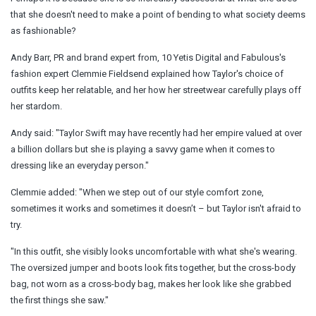
that she doesn't need to make a point of bending to what society deems
as fashionable?
Andy Barr, PR and brand expert from, 10 Yetis Digital and Fabulous's
fashion expert Clemmie Fieldsend explained how Taylor's choice of
outfits keep her relatable, and her how her streetwear carefully plays off
her stardom.
Andy said: "Taylor Swift may have recently had her empire valued at over
a billion dollars but she is playing a savvy game when it comes to
dressing like an everyday person."
Clemmie added: "When we step out of our style comfort zone,
sometimes it works and sometimes it doesn’t – but Taylor isn't afraid to
try.
"In this outfit, she visibly looks uncomfortable with what she's wearing.
The oversized jumper and
boots
look fits together, but the cross-body
bag, not worn as a cross-body bag, makes her look like she grabbed
the first things she saw."