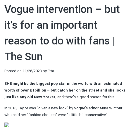
Vogue intervention – but
it's for an important
reason to do with fans |
The Sun
Posted on
11/26/2023
by
Etta
SHE might be the biggest pop star in the world with an estimated
worth of over £1billion – but catch her on the street and she looks
just like any old New Yorker
, and there's a good reason for this.
In 2016, Taylor was "given a new look" by Vogue's editor Anna Wintour
who said her "fashion choices" were "a little bit conservative".