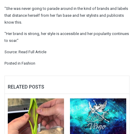
"She was never going to parade around in the kind of brands and labels
that distance herself from her fan base and her stylists and publicists
know this.
"Her brand is strong, her style is accessible and her popularity continues
to soar.”
Source:
Read Full Article
Posted in
Fashion
RELATED POSTS