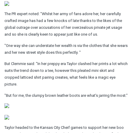
The PR expert noted: "Whilst her
army
of fans adore her, her carefully
crafted image has had a few knocks of late thanks to the likes of the
global outrage over accusations of her overzealous private jet usage
and so she is clearly keen to appear just like one of us.
"One way she can understate her wealth is via the clothes that she wears
and her new street style does this perfectly. "
But Clemmie said: "In her preppy era Taylor clashed her prints a lot which
suits
the trend down to a tee, however this pleated
mini
skirt and
cropped latticed shirt pairing creates, what feels like a magic eye
picture.
"But for me, the clumpy brown leather boots are what's jarring the most."
Taylor headed to the Kansas City Cheif games to support her new boo