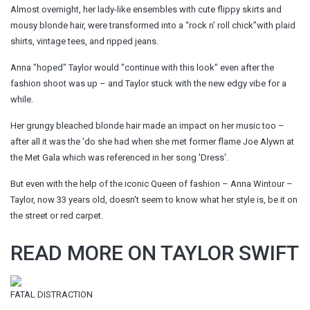
Almost overnight, her lady-like ensembles with cute flippy skirts and
mousy blonde hair, were transformed into a “rock n’ roll chick”with plaid
shirts, vintage tees, and ripped jeans.
Anna "hoped" Taylor would "continue with this look" even after the
fashion shoot was up – and Taylor stuck with the new edgy vibe for a
while.
Her grungy bleached blonde hair made an impact on her music too –
after all it was the 'do she had when she met former flame Joe Alywn at
the Met Gala which was referenced in her song 'Dress'.
But even with the help of the iconic Queen of fashion – Anna Wintour –
Taylor, now 33 years old, doesn't seem to know what her style is, be it on
the street or red carpet.
READ MORE ON TAYLOR SWIFT
FATAL DISTRACTION