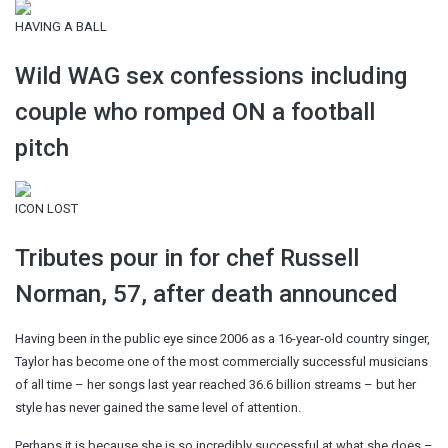
HAVING A BALL
Wild WAG sex confessions including
couple who romped ON a football
pitch
ICON LOST
Tributes pour in for chef Russell
Norman, 57, after death announced
Having been in the public eye since 2006 as a 16-year-old country singer,
Taylor has become one of the most commercially successful musicians
of all time – her songs last year reached 36.6 billion streams – but her
style has never gained the same level of attention.
Perhaps it is because she is so incredibly successful at what she does –