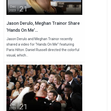
21
Dec
2023
Jason Derulo, Meghan Trainor Share
'Hands On Me'...
Jason Derulo and Meghan Trainor recently
shared a video for “Hands On Me” featuring
Paris Hilton. Daniel Russell directed the colorful
visual, which...
21
Dec
2023