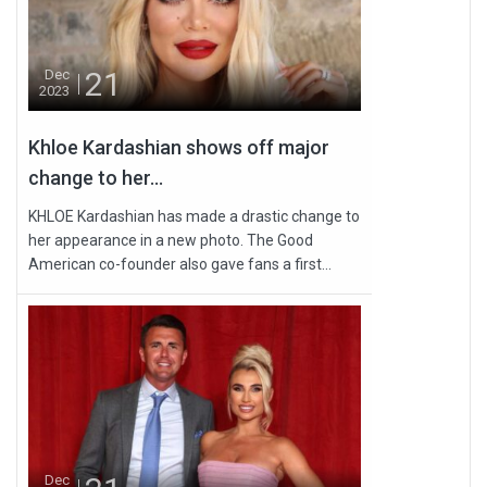
21
Dec
2023
Khloe Kardashian shows off major
change to her...
KHLOE Kardashian has made a drastic change to
her appearance in a new photo. The Good
American co-founder also gave fans a first...
Dec