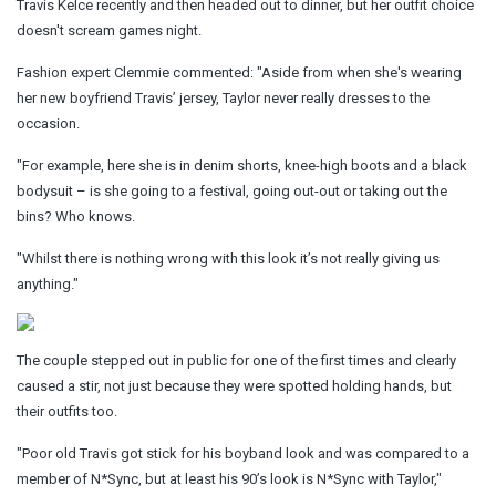
Travis Kelce recently and then headed out to dinner, but her outfit choice
doesn't scream games night.
Fashion expert Clemmie commented: "Aside from when she's wearing
her new boyfriend Travis’ jersey, Taylor never really dresses to the
occasion.
"For example, here she is in denim shorts, knee-high boots and a black
bodysuit – is she going to a festival, going out-out or taking out the
bins? Who knows.
"Whilst there is nothing wrong with this look it’s not really giving us
anything."
The couple stepped out in public for one of the first times and clearly
caused a stir, not just because they were spotted holding hands, but
their outfits too.
"Poor old Travis got stick for his boyband look and was compared to a
member of N*Sync, but at least his 90’s look is N*Sync with Taylor,"