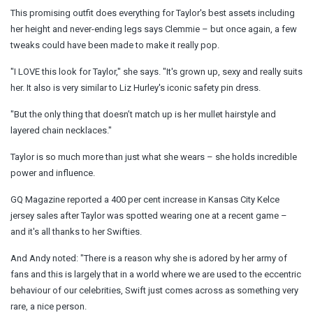
This promising outfit does everything for Taylor's best assets including
her height and never-ending legs says Clemmie – but once again, a few
tweaks could have been made to make it really pop.
"I LOVE this look for Taylor," she says. "It's grown up, sexy and really suits
her. It also is very similar to Liz Hurley's iconic safety pin dress.
"But the only thing that doesn’t match up is her mullet hairstyle and
layered chain necklaces."
Taylor is so much more than just what she wears – she holds incredible
power and influence.
GQ Magazine reported a 400 per cent increase in Kansas City Kelce
jersey sales after Taylor was spotted wearing one at a recent game –
and it's all thanks to her Swifties.
And Andy noted: "There is a reason why she is adored by her
army
of
fans and this is largely that in a world where we are used to the eccentric
behaviour of our celebrities, Swift just comes across as something very
rare, a
nice
person.