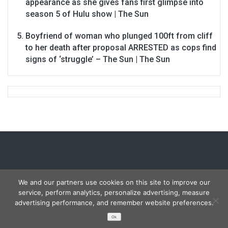
appearance as she gives fans first glimpse into
season 5 of Hulu show | The Sun
Boyfriend of woman who plunged 100ft from cliff
to her death after proposal ARRESTED as cops find
signs of ‘struggle’ – The Sun | The Sun
We and our partners use cookies on this site to improve our
service, perform analytics, personalize advertising, measure
Copyright © 2026
Carmon Report
. All rights reserved.
advertising performance, and remember website preferences.
Designed by
FameThemes
Ok