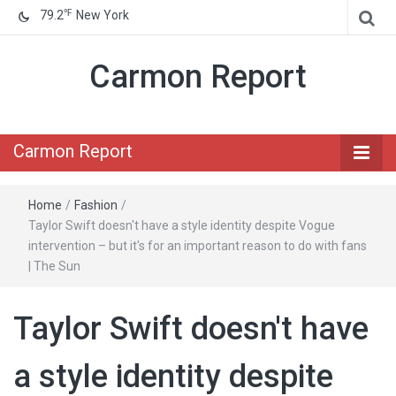
℉
79.2
New York
Carmon Report
Carmon Report
Home
/
Fashion
/
Taylor Swift doesn't have a style identity despite Vogue
intervention – but it's for an important reason to do with fans
| The Sun
Taylor Swift doesn't have
a style identity despite