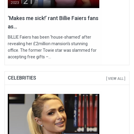
21
2023
‘Makes me sick!’ rant Billie Faiers fans
as...
BILLIE Faiers has been ‘house-shamed’ after
revealing her £2million mansion's stunning
office. The former Towie star was slammed for
accepting free gifts –...
CELEBRITIES
[ VIEW ALL ]