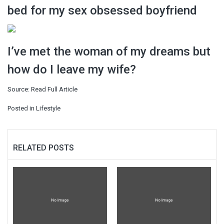
bed for my sex obsessed boyfriend
I’ve met the woman of my dreams but
how do I leave my wife?
Source:
Read Full Article
Posted in
Lifestyle
RELATED POSTS