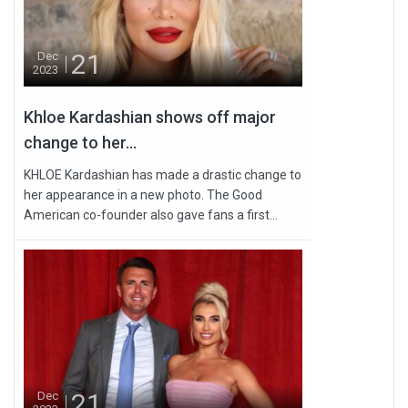
21
Dec
2023
Khloe Kardashian shows off major
change to her...
KHLOE Kardashian has made a drastic change to
her appearance in a new photo. The Good
American co-founder also gave fans a first...
21
Dec