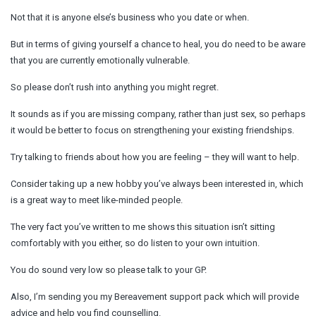
Not that it is anyone else’s business who you date or when.
But in terms of giving yourself a chance to heal, you do need to be aware
that you are currently emotionally vulnerable.
So please don’t rush into anything you might regret.
It sounds as if you are missing company, rather than just sex, so perhaps
it would be better to focus on strengthening your existing friendships.
Try talking to friends about how you are feeling – they will want to help.
Consider taking up a new hobby you’ve always been interested in, which
is a great way to meet like-minded people.
The very fact you’ve written to me shows this situation isn’t sitting
comfortably with you either, so do listen to your own intuition.
You do sound very low so please talk to your GP.
Also, I’m sending you my Bereavement support pack which will provide
advice and help you find counselling.