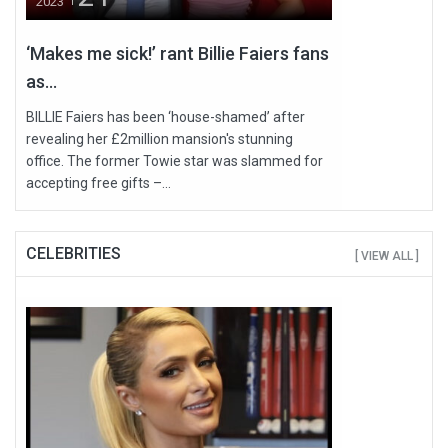
2023
‘Makes me sick!’ rant Billie Faiers fans
as...
BILLIE Faiers has been ‘house-shamed’ after
revealing her £2million mansion's stunning
office. The former Towie star was slammed for
accepting free gifts –...
CELEBRITIES
[ VIEW ALL ]