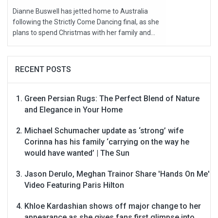
Dianne Buswell has jetted home to Australia
following the Strictly Come Dancing final, as she
plans to spend Christmas with her family and...
RECENT POSTS
Green Persian Rugs: The Perfect Blend of Nature
and Elegance in Your Home
Michael Schumacher update as ‘strong’ wife
Corinna has his family ‘carrying on the way he
would have wanted’ | The Sun
Jason Derulo, Meghan Trainor Share 'Hands On Me'
Video Featuring Paris Hilton
Khloe Kardashian shows off major change to her
appearance as she gives fans first glimpse into