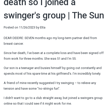
death so I joined a
swinger's group | The Sun
Posted on
11/26/2023
by
Etta
DEAR DEIDRE: SEVEN months ago my long-term partner died from
breast cancer.
Since her death, I’ve been at a complete loss and have been signed off
from work for three months. She was 51 and I’m 55.
Our son is a teenager and busies himself by going out constantly and
spends most of his spare time at his girlfriend’s. I’m incredibly lonely.
A friend of mine recently suggested I try swinging – to relieve any
tension and have some “no-strings fun”.
I didn’t want to go to a club straight away, but joined a swingers group
online so that I could see if it might work for me.