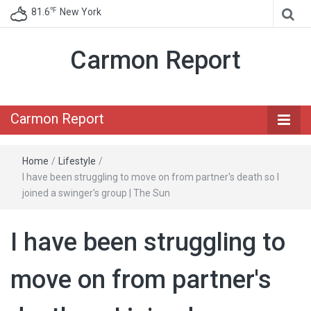
℉
81.6
New York
Carmon Report
Carmon Report
Home
/
Lifestyle
/
I have been struggling to move on from partner's death so I
joined a swinger's group | The Sun
I have been struggling to
move on from partner's