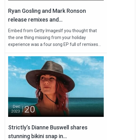
Ryan Gosling and Mark Ronson
release remixes and...
Embed from Getty ImagesIf you thought that
the one thing missing from your holiday
experience was a four song EP full of remixes...
20
Dec
2023
Strictly’s Dianne Buswell shares
stunning bikini snap in...