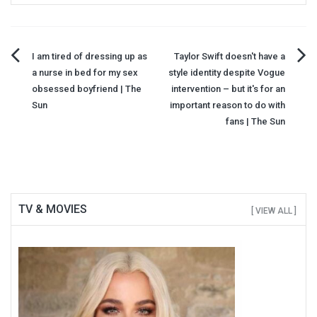
Post
I am tired of dressing up as
Taylor Swift doesn't have a
a nurse in bed for my sex
style identity despite Vogue
navigation
obsessed boyfriend | The
intervention – but it's for an
Sun
important reason to do with
fans | The Sun
TV & MOVIES
[ VIEW ALL ]