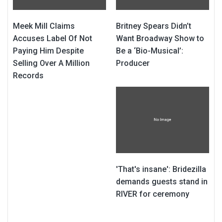
Meek Mill Claims
Britney Spears Didn’t
Accuses Label Of Not
Want Broadway Show to
Paying Him Despite
Be a ‘Bio-Musical’:
Selling Over A Million
Producer
Records
'That's insane': Bridezilla
demands guests stand in
RIVER for ceremony