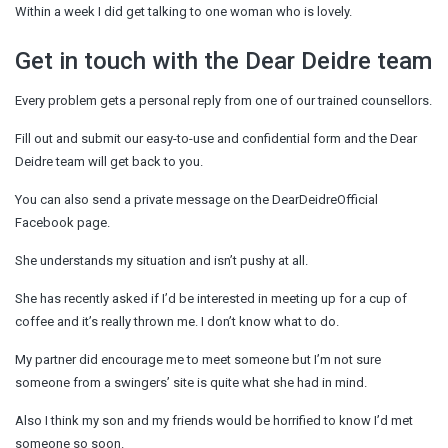
Within a week I did get talking to one woman who is lovely.
Get in touch with the Dear Deidre team
Every problem gets a personal reply from one of our trained counsellors.
Fill out and submit our easy-to-use and confidential form and the Dear
Deidre team will get back to you.
You can also send a private message on the DearDeidreOfficial
Facebook page.
She understands my situation and isn’t pushy at all.
She has recently asked if I’d be interested in meeting up for a cup of
coffee and it’s really thrown me. I don’t know what to do.
My partner did encourage me to meet someone but I’m not sure
someone from a swingers’ site is quite what she had in mind.
Also I think my son and my friends would be horrified to know I’d met
someone so soon.