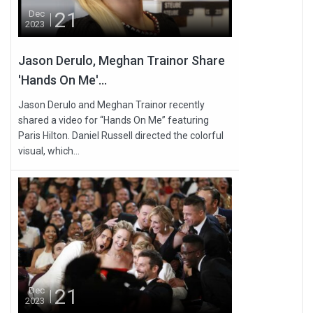
21
Dec
2023
Jason Derulo, Meghan Trainor Share
'Hands On Me'...
Jason Derulo and Meghan Trainor recently
shared a video for “Hands On Me” featuring
Paris Hilton. Daniel Russell directed the colorful
visual, which...
21
Dec
2023