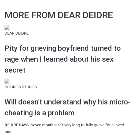
MORE FROM DEAR DEIDRE
DEAR DEIDRE
Pity for grieving boyfriend turned to
rage when I learned about his sex
secret
DEIDRE'S STORIES
Will doesn't understand why his micro-
cheating is a problem
DEIDRE SAYS:
Seven months isn’t very long to fully grieve for a loved
one.