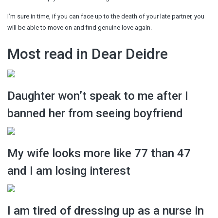
I’m sure in time, if you can face up to the death of your late partner, you
will be able to move on and find genuine love again.
Most read in Dear Deidre
Daughter won’t speak to me after I
banned her from seeing boyfriend
My wife looks more like 77 than 47
and I am losing interest
I am tired of dressing up as a nurse in