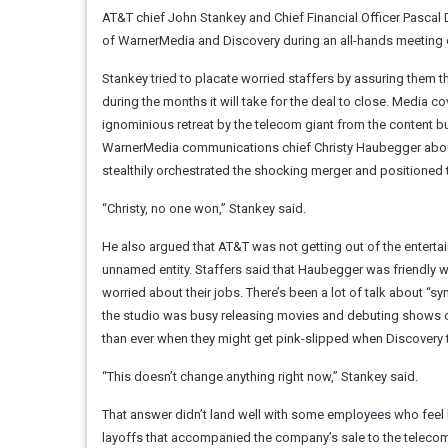
AT&T chief John Stankey and Chief Financial Officer Pasca
of WarnerMedia and Discovery during an all-hands meeting
Stankey tried to placate worried staffers by assuring them t
during the months it will take for the deal to close. Media
ignominious retreat by the telecom giant from the content 
WarnerMedia communications chief Christy Haubegger about
stealthily orchestrated the shocking merger and positioned th
“Christy, no one won,” Stankey said.
He also argued that AT&T was not getting out of the entertainm
unnamed entity. Staffers said that Haubegger was friendly 
worried about their jobs. There’s been a lot of talk about “s
the studio was busy releasing movies and debuting shows 
than ever when they might get pink-slipped when Discovery 
“This doesn’t change anything right now,” Stankey said.
That answer didn’t land well with some employees who feel 
layoffs that accompanied the company’s sale to the telecom 