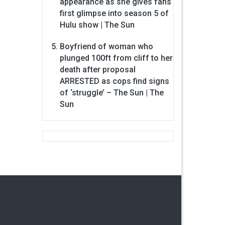
appearance as she gives fans
first glimpse into season 5 of
Hulu show | The Sun
Boyfriend of woman who
plunged 100ft from cliff to her
death after proposal
ARRESTED as cops find signs
of ‘struggle’ – The Sun | The
Sun