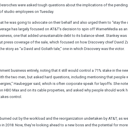
l Desroches were asked tough questions about the implications of the pendin
 of studio employees on Tuesday.
hat he was going to advocate on their behalf and also urged them to “stay the
 coverage has largely focused on AT&T’s decision to spin off WarnerMedia as an
business, one that added unsustainable debt to its balance sheet. Stankey was
 press coverage of the sale, which focused on how Discovery chief David Z
e story as “a David and Goliath tale,” one in which Discovery was the victor.
ent business entirely, noting that it still would control a 71% stake in the new
with the two men, but asked hard questions, including mentioning that people 
ynergies,” Haubegger said, which is often corporate speak for layoffs. She note
on HBO Max and on its cable properties, and asked why people should work h
takes control.
burned out by the workload and the reorganization undertaken by AT&T, as wel
in 2018. Now, they’re looking ahead to a new boss and the potential for more