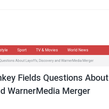
style
Sport
TV & Movies
World News
 Questions About Layoffs, Discovery and WarnerMedia Merger
key Fields Questions About
and WarnerMedia Merger