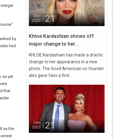
g merger
21
Dec
2023
 course”
Khloe Kardashian shows off
 asked by
major change to her...
aslav had
KHLOE Kardashian has made a drastic
change to her appearance in a new
photo. The Good American co-founder
also gave fans a first...
, as yet
were
d that
arder
21
Dec
2023
l as the
 unrest