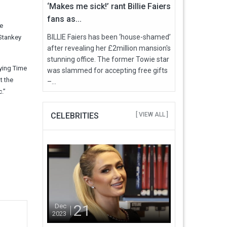
‘Makes me sick!’ rant Billie Faiers
fans as...
e
BILLIE Faiers has been ‘house-shamed’
 Stankey
after revealing her £2million mansion's
stunning office. The former Towie star
uying Time
was slammed for accepting free gifts
t the
–...
.”
CELEBRITIES
[ VIEW ALL ]
21
Dec
2023