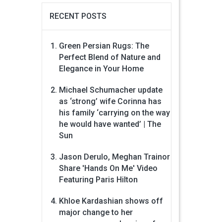
RECENT POSTS
Green Persian Rugs: The
Perfect Blend of Nature and
Elegance in Your Home
Michael Schumacher update
as ‘strong’ wife Corinna has
his family ‘carrying on the way
he would have wanted’ | The
Sun
Jason Derulo, Meghan Trainor
Share 'Hands On Me' Video
Featuring Paris Hilton
Khloe Kardashian shows off
major change to her