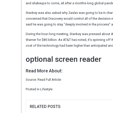
and shakeups to come, all after a months-long global pand
Stankey was also asked why Zaslav was going to be in char
concerned that Discovery would control all of the decision
said he was going to stay “deeply involved in the process” 
During the hour-long meeting, Stankey was pressed about AT&T
Warner for $85 billion. As AT&T has noted, it’s spinning off 
cost of the technology had been higher than anticipated and
optional screen reader
Read More About:
Source:
Read Full Article
Posted in
Lifestyle
RELATED POSTS