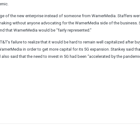
emic.
ge of the new enterprise instead of someone from WarnerMedia. Staffers wer
-making without anyone advocating for the WarnerMedia side of the business.
and that WarnerMedia would be “fairly represented.”
’s failure to realize that it would be hard to remain well capitalized after b
WarnerMedia in order to get more capital for its 5G expansion. Stankey said tha
 also said that the need to invest in 5G had been “accelerated by the pandemic