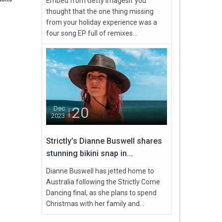
Embed from Getty ImagesIf you
thought that the one thing missing
from your holiday experience was a
four song EP full of remixes...
20
Dec
2023
Strictly’s Dianne Buswell shares
stunning bikini snap in...
Dianne Buswell has jetted home to
Australia following the Strictly Come
Dancing final, as she plans to spend
Christmas with her family and...