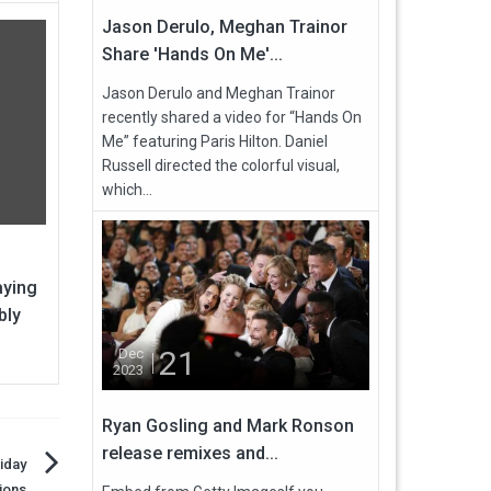
Jason Derulo, Meghan Trainor
Share 'Hands On Me'...
Jason Derulo and Meghan Trainor
recently shared a video for “Hands On
Me” featuring Paris Hilton. Daniel
Russell directed the colorful visual,
which...
aying
bly
21
Dec
2023
Ryan Gosling and Mark Ronson
release remixes and...
iday
ions