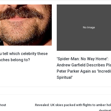
 tell which celebrity these
'Spider-Man: No Way Home':
ches belong to?
Andrew Garfield Describes Pl
Peter Parker Again as 'Incredi
Spiritual'
thout
Revealed: UK skies packed with flights to amber hol
destinat