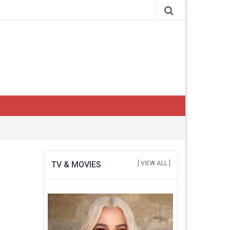
TV & MOVIES
[ VIEW ALL ]