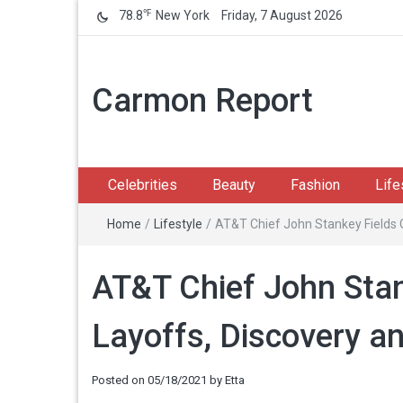
℉
78.8
New York
Friday, 7 August 2026
Carmon Report
Celebrities
Beauty
Fashion
Life
Home
/
Lifestyle
/
AT&T Chief John Stankey Fields
AT&T Chief John Stan
Layoffs, Discovery 
Posted on
05/18/2021
by
Etta