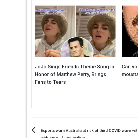
JoJo Sings Friends Theme Song in
Can you
Honor of Matthew Perry, Brings
mousta
Fans to Tears
Post
Experts warn Australia at risk of third COVID wave wi
widespread vaccination