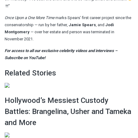
!!!”
Once Upon a One More Time
marks Spears’ first career project since the
conservatorship — run by her father,
Jamie Spears
, and
Jodi
Montgomery
— over her estate and person was terminated in
November 2021.
For access to all our exclusive celebrity videos and interviews –
Subscribe on YouTube!
Related Stories
Hollywood’s Messiest Custody
Battles: Brangelina, Usher and Tameka
and More