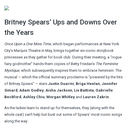
Britney Spears’ Ups and Downs Over
the Years
Once Upon a One More Time
, which began performances at New York
City’s Marquis Theatre in May, brings together six iconic storybook
princesses as they gather for book club. During their meeting, a “rogue
fairy godmother” hands them copies of Betty Friedan’s
The Feminine
Mystique,
which subsequently inspires them to embrace feminism. The
musical — which the official summary proclaims is “powered by the hits
of Britney Spears” — stars
Justin Guarini
,
Briga Heelan
,
Jennifer
Simard
,
Adam Godley
,
Aisha Jackson
,
Liv Battista
,
Gabrielle
Beckford
,
Ashley Chiu
,
Morgan Whitley
and
Lauren Zakrin
.
As the ladies learn to stand up for themselves, they (along with the
whole cast) can’t help but bust out some of Spears’ most iconic songs
along the way.