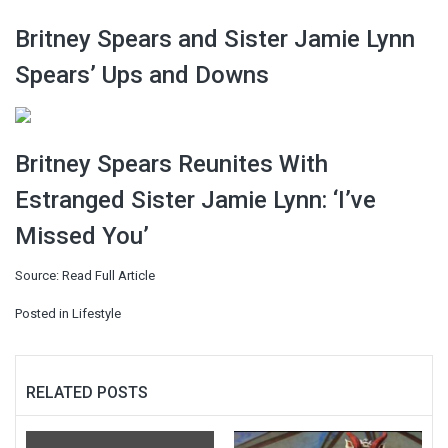
Britney Spears and Sister Jamie Lynn
Spears’ Ups and Downs
Britney Spears Reunites With
Estranged Sister Jamie Lynn: ‘I’ve
Missed You’
Source:
Read Full Article
Posted in
Lifestyle
RELATED POSTS