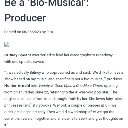
Be a ‘Bio-Musical’:
Producer
Posted on
06/26/2023
by
Etta
Britney Spears
was thrilled to lend her discography to Broadway —
with one specific caveat.
“It was actually Britney who approached us and said, ‘We’d like to have a
show based on my music, and specifically not a bio-musical,’” producer
Hunter Arnold
told
Variety
at
Once Upon a One More Time
’s opening
night on Thursday, June 22, referring to the 41-year-old pop star. “The
original idea came from ideas brought forth by her: She loves fairy tales,
princesses [and] storybooks. We took a couple of passes at it — we
didn’t get it right instantly. Then we did a workshop after we got the
current-ish version together and she came to see it and give thoughts on
it.”