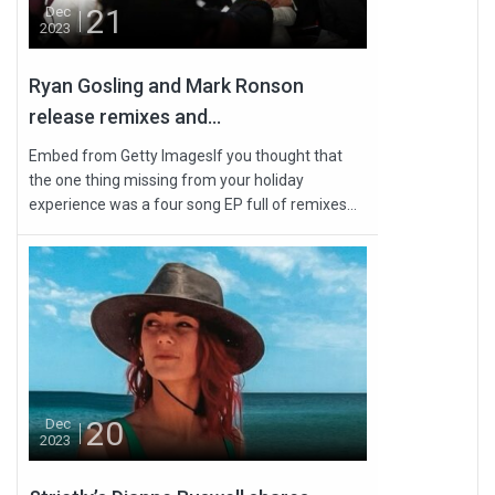
21
Dec
2023
Ryan Gosling and Mark Ronson
release remixes and...
Embed from Getty ImagesIf you thought that
the one thing missing from your holiday
experience was a four song EP full of remixes...
20
Dec
2023