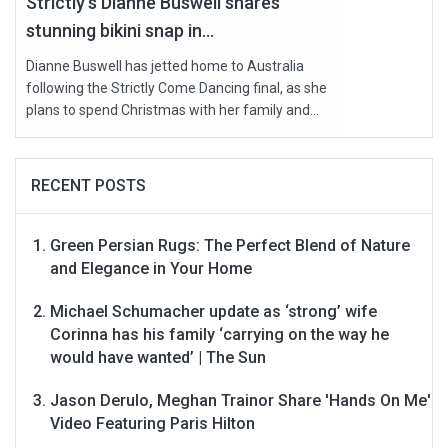
Strictly’s Dianne Buswell shares
stunning bikini snap in...
Dianne Buswell has jetted home to Australia
following the Strictly Come Dancing final, as she
plans to spend Christmas with her family and...
RECENT POSTS
Green Persian Rugs: The Perfect Blend of Nature
and Elegance in Your Home
Michael Schumacher update as ‘strong’ wife
Corinna has his family ‘carrying on the way he
would have wanted’ | The Sun
Jason Derulo, Meghan Trainor Share 'Hands On Me'
Video Featuring Paris Hilton