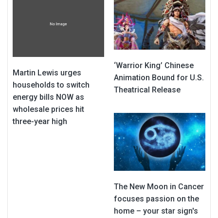
‘Warrior King’ Chinese
Martin Lewis urges
Animation Bound for U.S.
households to switch
Theatrical Release
energy bills NOW as
wholesale prices hit
three-year high
The New Moon in Cancer
focuses passion on the
home – your star sign's