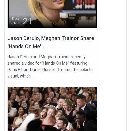
21
Dec
2023
Jason Derulo, Meghan Trainor Share
'Hands On Me'...
Jason Derulo and Meghan Trainor recently
shared a video for “Hands On Me” featuring
Paris Hilton. Daniel Russell directed the colorful
visual, which...