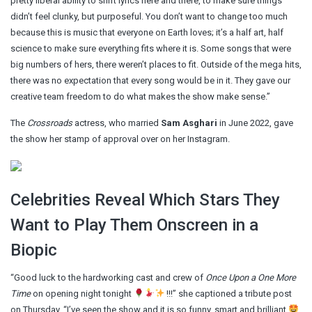
pretty liberal ability to shift lyrics here and there, to make sure things
didn’t feel clunky, but purposeful. You don’t want to change too much
because this is music that everyone on Earth loves; it’s a half art, half
science to make sure everything fits where it is. Some songs that were
big numbers of hers, there weren’t places to fit. Outside of the mega hits,
there was no expectation that every song would be in it. They gave our
creative team freedom to do what makes the show make sense.”
The
Crossroads
actress, who married
Sam Asghari
in June 2022, gave
the show her stamp of approval over on her Instagram.
Celebrities Reveal Which Stars They
Want to Play Them Onscreen in a
Biopic
“Good luck to the hardworking cast and crew of
Once Upon a One More
Time
on opening night tonight
!!!” she captioned a tribute post
on Thursday. “I’ve seen the show and it is so funny, smart and brilliant