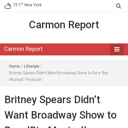
℉
73.1
New York
Carmon Report
Carmon Report
Home
/
Lifestyle
/
Britney Spears Didn’t Want Broadway Show to Be a ‘Bio-
Musical’: Producer
Britney Spears Didn’t
Want Broadway Show to