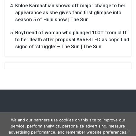
Khloe Kardashian shows off major change to her
appearance as she gives fans first glimpse into
season 5 of Hulu show | The Sun
Boyfriend of woman who plunged 100ft from cliff
to her death after proposal ARRESTED as cops find
signs of ‘struggle’ – The Sun | The Sun
We and our partners use cookies on this site to improve our
service, perform analytics, personalize advertising, measure
Copyright © 2026
Carmon Report
. All rights reserved.
advertising performance, and remember website preferences.