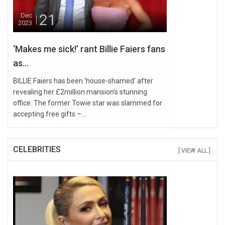
21
Dec
2023
‘Makes me sick!’ rant Billie Faiers fans
as...
BILLIE Faiers has been ‘house-shamed’ after
revealing her £2million mansion's stunning
office. The former Towie star was slammed for
accepting free gifts –...
CELEBRITIES
[ VIEW ALL ]