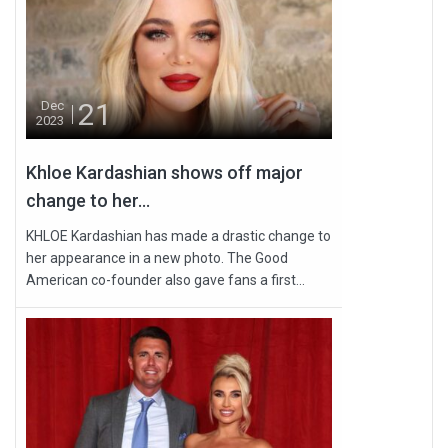
21
Dec
2023
Khloe Kardashian shows off major
change to her...
KHLOE Kardashian has made a drastic change to
her appearance in a new photo. The Good
American co-founder also gave fans a first...