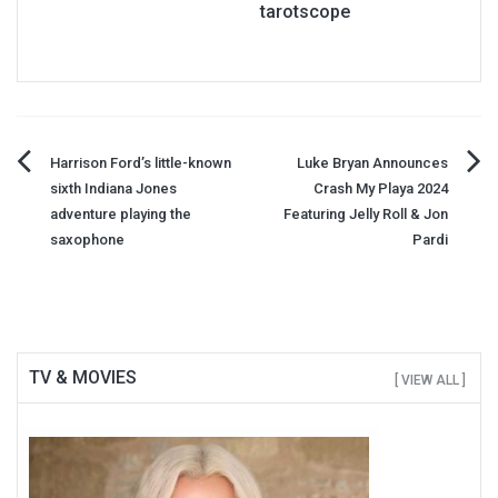
tarotscope
Post
Harrison Ford’s little-known
Luke Bryan Announces
sixth Indiana Jones
Crash My Playa 2024
navigation
adventure playing the
Featuring Jelly Roll & Jon
saxophone
Pardi
TV & MOVIES
[ VIEW ALL ]