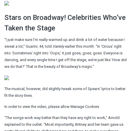
Stars on Broadway! Celebrities Who’ve
Taken the Stage
“I just make sure I’m really warmed up and drink a lot of water because I
sweat a lot,” Guarini, 44, told
Variety
earlier this month. “In ‘Circus’ right
into ‘Sometimes’ right into ‘Oops,’ it just goes, goes, goes. Everyone is
dancing, and every single time I get off the stage, we’re just like ‘How did
we do that?’ That is the beauty of Broadway’s magic.”
The musical, however, did slightly tweak some of Spears’ lyrics to better
fit the story lines.
In order to view the video, please allow Manage Cookies
“The songs work way better than they have any right to work,” Arnold
explained to the outlet. “Most importantly, Britney and her team gave us