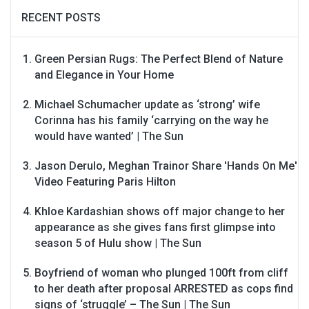
RECENT POSTS
Green Persian Rugs: The Perfect Blend of Nature
and Elegance in Your Home
Michael Schumacher update as ‘strong’ wife
Corinna has his family ‘carrying on the way he
would have wanted’ | The Sun
Jason Derulo, Meghan Trainor Share 'Hands On Me'
Video Featuring Paris Hilton
Khloe Kardashian shows off major change to her
appearance as she gives fans first glimpse into
season 5 of Hulu show | The Sun
Boyfriend of woman who plunged 100ft from cliff
to her death after proposal ARRESTED as cops find
signs of ‘struggle’ – The Sun | The Sun