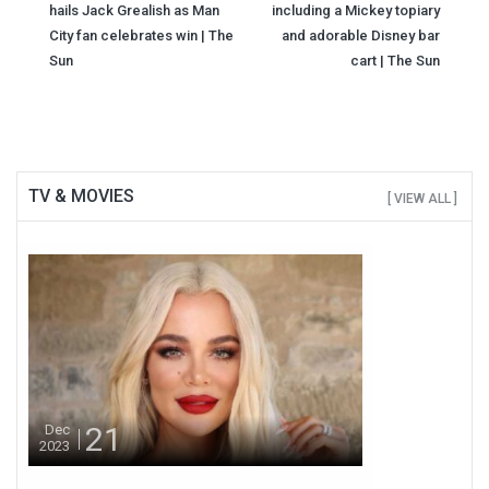
navigation
hails Jack Grealish as Man
including a Mickey topiary
City fan celebrates win | The
and adorable Disney bar
Sun
cart | The Sun
TV & MOVIES
[ VIEW ALL ]
21
Dec
2023