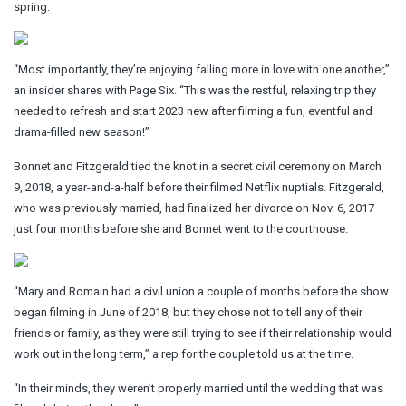
spring.
“Most importantly, they’re enjoying falling more in love with one another,”
an insider shares with Page Six. “This was the restful, relaxing trip they
needed to refresh and start 2023 new after filming a fun, eventful and
drama-filled new season!”
Bonnet and Fitzgerald tied the knot in a secret civil ceremony on March
9, 2018, a year-and-a-half before their filmed Netflix nuptials. Fitzgerald,
who was previously married, had finalized her divorce on Nov. 6, 2017 —
just four months before she and Bonnet went to the courthouse.
“Mary and Romain had a civil union a couple of months before the show
began filming in June of 2018, but they chose not to tell any of their
friends or family, as they were still trying to see if their relationship would
work out in the long term,” a rep for the couple told us at the time.
“In their minds, they weren’t properly married until the wedding that was