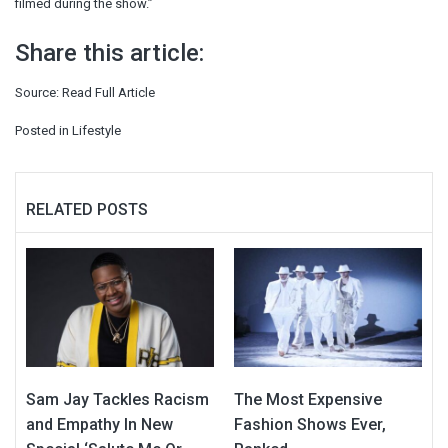
filmed during the show.”
Share this article:
Source:
Read Full Article
Posted in
Lifestyle
RELATED POSTS
Sam Jay Tackles Racism
The Most Expensive
and Empathy In New
Fashion Shows Ever,