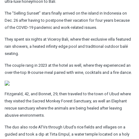
ultra-luxe honeymoon to Bali.
The “Selling Sunset” stars finally arrived on the island in Indonesia on
Dec. 26 after having to postpone their vacation for four years because
of the COVID-19 pandemic and work-related issues.
They spent six nights at Viceroy Bali, where their exclusive villa featured
rain showers, a heated infinity edge pool and traditional outdoor balé
seating.
The couple rang in 2023 at the hotel as well, where they experienced an
over-the-top 8-course meal paired with wine, cocktails and a fire dance.
Fitzgerald, 42, and Bonnet, 29, then traveled to the town of Ubud where
they visited the Sacred Monkey Forest Sanctuary, as well an Elephant
rescue sanctuary where the animals are being healed after leaving
abusive environments.
The duo also rode ATVs through Ubud’s rice fields and villages on a
guided and took a dip at Tirta Empul, a water temple located on a holy