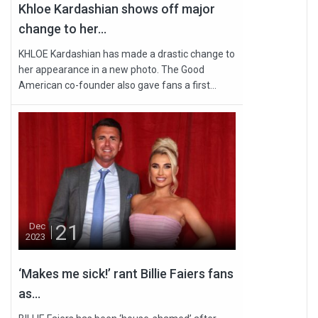
Khloe Kardashian shows off major
change to her...
KHLOE Kardashian has made a drastic change to
her appearance in a new photo. The Good
American co-founder also gave fans a first...
21
Dec
2023
‘Makes me sick!’ rant Billie Faiers fans
as...