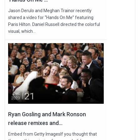
Jason Derulo and Meghan Trainor recently
shared a video for “Hands On Me” featuring
Paris Hilton. Daniel Russell directed the colorful
visual, which...
21
Dec
2023
Ryan Gosling and Mark Ronson
release remixes and...
Embed from Getty ImagesIf you thought that