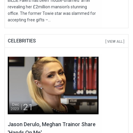
BILLIE Faiers has been ‘house-shamed’ after
revealing her £2million mansion's stunning
office. The former Towie star was slammed for
accepting free gifts –...
CELEBRITIES
[ VIEW ALL ]
21
Dec
2023
Jason Derulo, Meghan Trainor Share
'Hands On Me'...