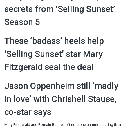
secrets from ‘Selling Sunset’
Season 5
These ‘badass’ heels help
‘Selling Sunset’ star Mary
Fitzgerald seal the deal
Jason Oppenheim still ‘madly
in love’ with Chrishell Stause,
co-star says
Mary Fitzgerald and Romain Bonnet left no stone unturned during their