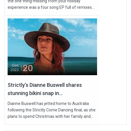
the one thing missing from your holiday
experience was a four song EP full of remixes...
20
Dec
2023
Strictly’s Dianne Buswell shares
stunning bikini snap in...
Dianne Buswell has jetted home to Australia
following the Strictly Come Dancing final, as she
plans to spend Christmas with her family and...