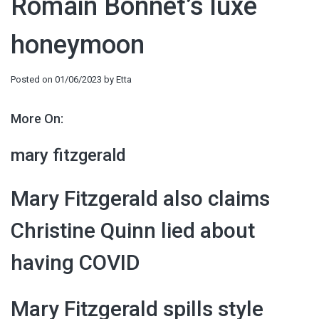
Romain Bonnet’s luxe
honeymoon
Posted on
01/06/2023
by
Etta
More On:
mary fitzgerald
Mary Fitzgerald also claims
Christine Quinn lied about
having COVID
Mary Fitzgerald spills style