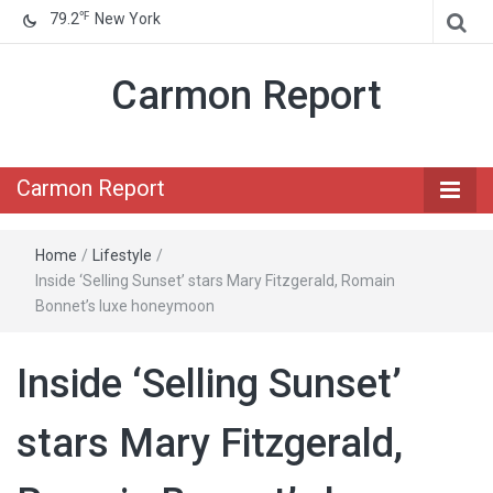
℉
79.2
New York
Carmon Report
Carmon Report
Home
/
Lifestyle
/
Inside ‘Selling Sunset’ stars Mary Fitzgerald, Romain
Bonnet’s luxe honeymoon
Inside ‘Selling Sunset’
stars Mary Fitzgerald,