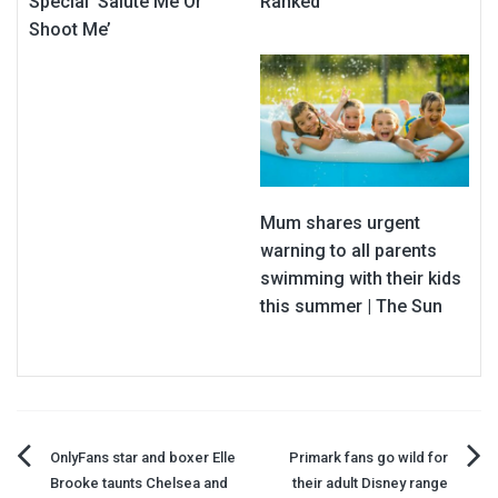
Special ‘Salute Me Or
Ranked
Shoot Me’
Mum shares urgent
warning to all parents
swimming with their kids
this summer | The Sun
Post
OnlyFans star and boxer Elle
Primark fans go wild for
Brooke taunts Chelsea and
their adult Disney range