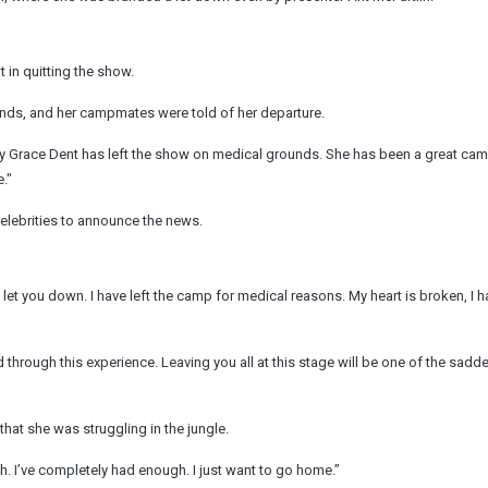
in quitting the show.
nds, and her campmates were told of her departure.
 Grace Dent has left the show on medical grounds. She has been a great ca
."
celebrities to announce the news.
 let you down. I have left the camp for medical reasons. My heart is broken, I 
 through this experience. Leaving you all at this stage will be one of the sadd
that she was struggling in the jungle.
. I’ve completely had enough. I just want to go home.”