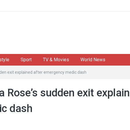
style
Sport
TV & Movies
World News
udden exit explained after emergency medic dash
la Rose’s sudden exit explai
ic dash