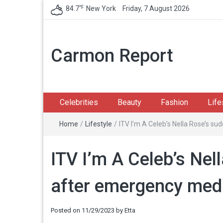
℉
84.7
New York
Friday, 7 August 2026
Carmon Report
Celebrities
Beauty
Fashion
Life
Home
/
Lifestyle
/
ITV I’m A Celeb’s Nella Rose’s s
ITV I’m A Celeb’s Nel
after emergency med
Posted on
11/29/2023
by
Etta