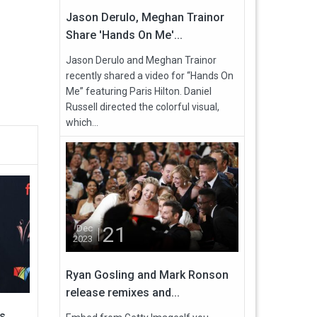
Jason Derulo, Meghan Trainor
Share 'Hands On Me'...
Jason Derulo and Meghan Trainor
recently shared a video for “Hands On
Me” featuring Paris Hilton. Daniel
Russell directed the colorful visual,
which...
21
Dec
2023
Ryan Gosling and Mark Ronson
release remixes and...
s