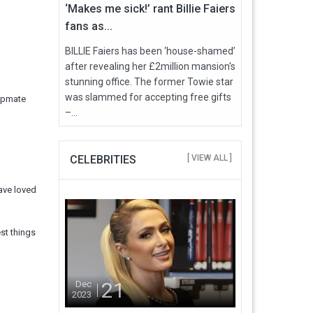
‘Makes me sick!’ rant Billie Faiers
fans as...
BILLIE Faiers has been ‘house-shamed’
after revealing her £2million mansion's
stunning office. The former Towie star
was slammed for accepting free gifts
mpmate
–...
CELEBRITIES
[ VIEW ALL ]
have loved
est things
21
Dec
2023