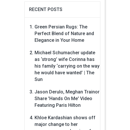
RECENT POSTS
Green Persian Rugs: The
Perfect Blend of Nature and
Elegance in Your Home
Michael Schumacher update
as ‘strong’ wife Corinna has
his family ‘carrying on the way
he would have wanted’ | The
Sun
Jason Derulo, Meghan Trainor
Share 'Hands On Me' Video
Featuring Paris Hilton
Khloe Kardashian shows off
major change to her