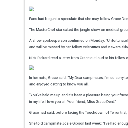
Fans had begun to speculate that she may follow Grace Dent 
The MasterChef star exited the jungle show on medical grou
A show spokesperson confirmed on Monday: "Unfortunately
and will be missed by her fellow celebrities and viewers alike
Nick Pickard read a letter from Grace out loud to his fellow 
In her note, Grace said: “My Dear campmates, I’m so sorry to
and enjoyed getting to know you all.
“You’ve held me up and it’s been a pleasure being your friend
in my life. I love you all. Your friend, Miss Grace Dent.”
Grace had said, before facing the Touchdown of Terror trial, 
She told campmate Josie Gibson last week: “I’ve had enough