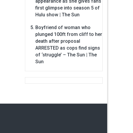
appearance as she gives fans
first glimpse into season 5 of
Hulu show | The Sun
Boyfriend of woman who
plunged 100ft from cliff to her
death after proposal
ARRESTED as cops find signs
of ‘struggle’ – The Sun | The
Sun