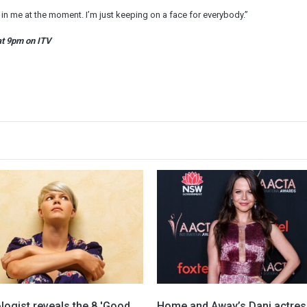
t in me at the moment. I’m just keeping on a face for everybody.”
at 9pm on ITV
ogist reveals the 8 'Good
Home and Away’s Dani actres