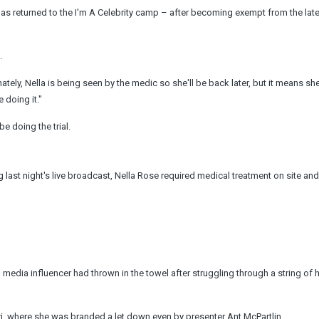
as returned to the I'm A Celebrity camp – after becoming exempt from the lat
.
ely, Nella is being seen by the medic so she'll be back later, but it means sh
 doing it."
e doing the trial.
last night's live broadcast, Nella Rose required medical treatment on site an
dia influencer had thrown in the towel after struggling through a string of h
ori, where she was branded a let down even by presenter Ant McPartlin.