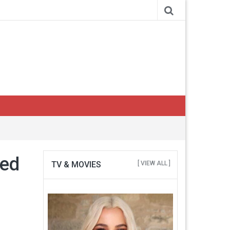
ned
TV & MOVIES
[ VIEW ALL ]