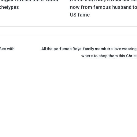
rchetypes
now from famous husband to
US fame
Sex with
All the perfumes Royal family members love wearing
where to shop them this Chris