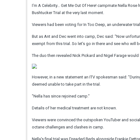
I'm A Celebrity… Get Me Out Of Here! campmate Nella Rose h
Bushtucker Trial at the very last moment.
Viewers had been voting for In Too Deep, an underwater trial
But as Ant and Dec went into camp, Dec said: "Now unfortunat
exempt from this trial. So let's go in there and see who will be
The duo then revealed Nick Pickard and Nigel Farage would b
However, in a new statement an ITV spokesman said: "During 
deemed unable to take part in the trial.
"Nella has since rejoined camp."
Details of her medical treatment are not known.
Viewers were convinced the outspoken YouTuber and social me
octane challenges and clashes in camp.
Nella's final trial was Dreaded Beds alongside Frankie Dett