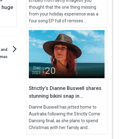
Embed from Getty ImagesIf you
 huge
thought that the one thing missing
from your holiday experience was a
four song EP full of remixes...
 and
tmas
20
Dec
2023
Strictly’s Dianne Buswell shares
stunning bikini snap in...
Dianne Buswell has jetted home to
Australia following the Strictly Come
Dancing final, as she plans to spend
Christmas with her family and...