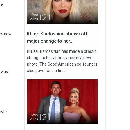
est
21
Dec
2023
Khloe Kardashian shows off
e's now
major change to her...
KHLOE Kardashian has made a drastic
change to her appearance in a new
photo. The Good American co-founder
also gave fans a first...
d was
igh-
21
Dec
2023