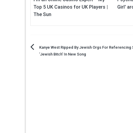
Top 5 UK Casinos for UK Players |
Girl' a
The Sun
Post
Kanye West Ripped By Jewish Orgs For Referencing 
'Jewish Bitch' In New Song
navigation