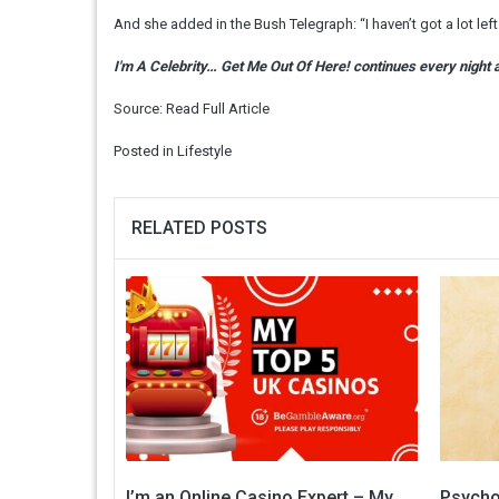
And she added in the Bush Telegraph: “I haven’t got a lot lef
I'm A Celebrity… Get Me Out Of Here! continues every night 
Source:
Read Full Article
Posted in
Lifestyle
RELATED POSTS
I’m an Online Casino Expert – My
Psychol