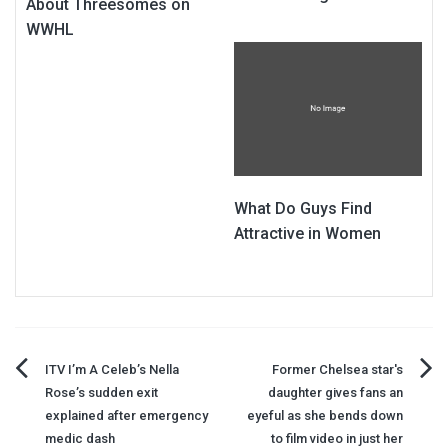
About Threesomes on
WWHL
What Do Guys Find
Attractive in Women
Post
ITV I’m A Celeb’s Nella
Former Chelsea star's
Rose’s sudden exit
daughter gives fans an
navigation
explained after emergency
eyeful as she bends down
medic dash
to film video in just her