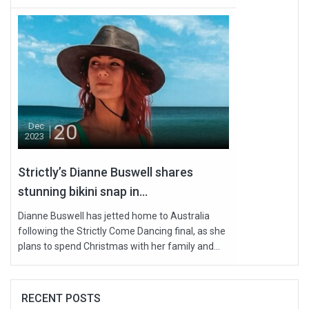
20
Dec
2023
Strictly’s Dianne Buswell shares
stunning bikini snap in...
Dianne Buswell has jetted home to Australia
following the Strictly Come Dancing final, as she
plans to spend Christmas with her family and...
RECENT POSTS