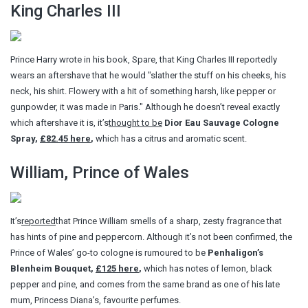
King Charles III
Prince Harry wrote in his book, Spare, that King Charles III reportedly
wears an aftershave that he would "slather the stuff on his cheeks, his
neck, his shirt. Flowery with a hit of something harsh, like pepper or
gunpowder, it was made in Paris." Although he doesn’t reveal exactly
which aftershave it is, it’s
thought to be
Dior Eau Sauvage Cologne
Spray,
£82.45 here
,
which has a citrus and aromatic scent.
William, Prince of Wales
It’s
reported
that Prince William smells of a sharp, zesty fragrance that
has hints of pine and peppercorn. Although it’s not been confirmed, the
Prince of Wales’ go-to cologne is rumoured to be
Penhaligon’s
Blenheim Bouquet,
£125 here
,
which has notes of lemon, black
pepper and pine, and comes from the same brand as one of his late
mum, Princess Diana’s, favourite perfumes.