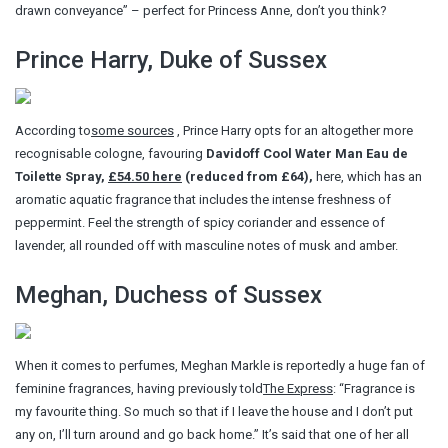
drawn conveyance” – perfect for Princess Anne, don’t you think?
Prince Harry, Duke of Sussex
According to
some sources
, Prince Harry opts for an altogether more
recognisable cologne, favouring
Davidoff Cool Water Man Eau de
Toilette Spray,
£54.50 here
(reduced from £64),
here, which has an
aromatic aquatic fragrance that includes the intense freshness of
peppermint. Feel the strength of spicy coriander and essence of
lavender, all rounded off with masculine notes of musk and amber.
Meghan, Duchess of Sussex
When it comes to perfumes, Meghan Markle is reportedly a huge fan of
feminine fragrances, having previously told
The Express
: “Fragrance is
my favourite thing. So much so that if I leave the house and I don’t put
any on, I’ll turn around and go back home.” It’s said that one of her all