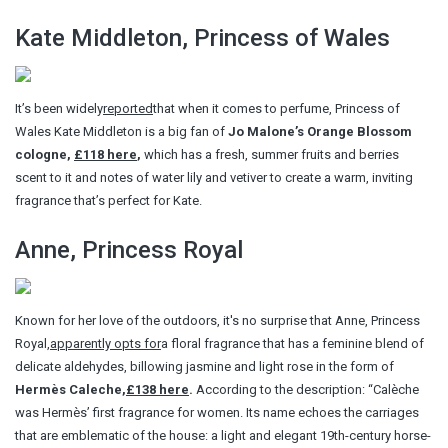
Kate Middleton, Princess of Wales
It’s been widely
reported
that when it comes to perfume, Princess of
Wales Kate Middleton is a big fan of
Jo Malone’s Orange Blossom
cologne,
£118 here
,
which has a fresh, summer fruits and berries
scent to it and notes of water lily and vetiver to create a warm, inviting
fragrance that’s perfect for Kate.
Anne, Princess Royal
Known for her love of the outdoors, it's no surprise that Anne, Princess
Royal,
apparently opts for
a floral fragrance that has a feminine blend of
delicate aldehydes, billowing jasmine and light rose in the form of
Hermès Caleche,
£138 here
.
According to the description: “Calèche
was Hermès’ first fragrance for women. Its name echoes the carriages
that are emblematic of the house: a light and elegant 19th-century horse-