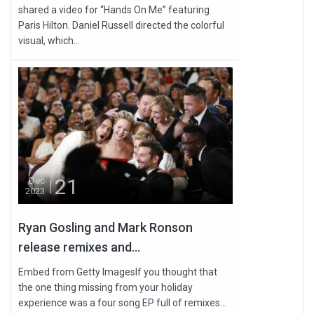
shared a video for “Hands On Me” featuring
Paris Hilton. Daniel Russell directed the colorful
visual, which...
21
Dec
2023
Ryan Gosling and Mark Ronson
release remixes and...
Embed from Getty ImagesIf you thought that
the one thing missing from your holiday
experience was a four song EP full of remixes...