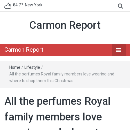
℉
84.7
New York
Carmon Report
Carmon Report
Home
/
Lifestyle
/
All the perfumes Royal family members love wearing and
where to shop them this Christmas
All the perfumes Royal
family members love