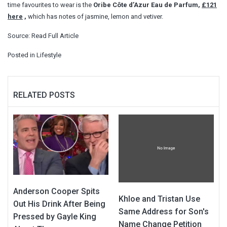
time favourites to wear is the
Oribe Côte d’Azur Eau de Parfum,
£121
here
,
which has notes of jasmine, lemon and vetiver.
Source:
Read Full Article
Posted in
Lifestyle
RELATED POSTS
Anderson Cooper Spits
Khloe and Tristan Use
Out His Drink After Being
Same Address for Son's
Pressed by Gayle King
Name Change Petition