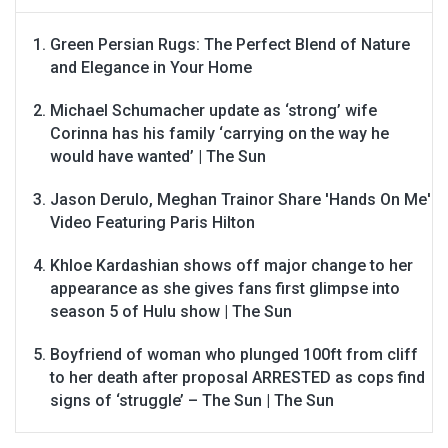
Green Persian Rugs: The Perfect Blend of Nature
and Elegance in Your Home
Michael Schumacher update as ‘strong’ wife
Corinna has his family ‘carrying on the way he
would have wanted’ | The Sun
Jason Derulo, Meghan Trainor Share 'Hands On Me'
Video Featuring Paris Hilton
Khloe Kardashian shows off major change to her
appearance as she gives fans first glimpse into
season 5 of Hulu show | The Sun
Boyfriend of woman who plunged 100ft from cliff
to her death after proposal ARRESTED as cops find
signs of ‘struggle’ – The Sun | The Sun