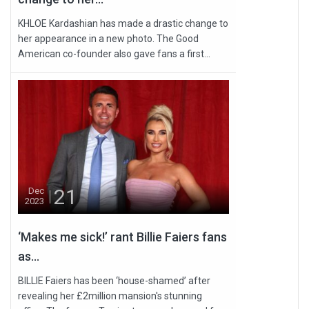
KHLOE Kardashian has made a drastic change to
her appearance in a new photo. The Good
American co-founder also gave fans a first...
21
Dec
2023
‘Makes me sick!’ rant Billie Faiers fans
as...
BILLIE Faiers has been ‘house-shamed’ after
revealing her £2million mansion's stunning