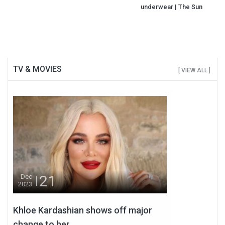
underwear | The Sun
TV & MOVIES
[ VIEW ALL ]
21
Dec
2023
Khloe Kardashian shows off major
change to her...