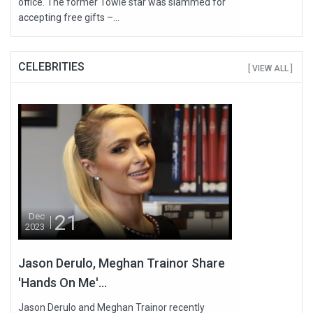
office. The former Towie star was slammed for
accepting free gifts –...
CELEBRITIES
[ VIEW ALL ]
21
Dec
2023
Jason Derulo, Meghan Trainor Share
'Hands On Me'...
Jason Derulo and Meghan Trainor recently