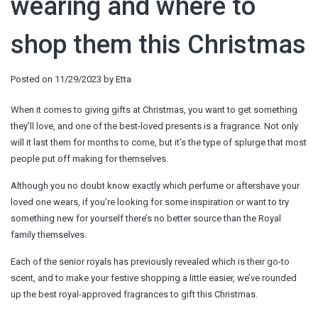
wearing and where to
shop them this Christmas
Posted on
11/29/2023
by
Etta
When it comes to giving gifts at Christmas, you want to get something
they’ll love, and one of the best-loved presents is a fragrance. Not only
will it last them for months to come, but it’s the type of splurge that most
people put off making for themselves.
Although you no doubt know exactly which perfume or aftershave your
loved one wears, if you’re looking for some inspiration or want to try
something new for yourself there’s no better source than the Royal
family themselves.
Each of the senior royals has previously revealed which is their go-to
scent, and to make your festive shopping a little easier, we’ve rounded
up the best royal-approved fragrances to gift this Christmas.