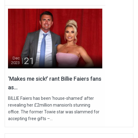
21
Dec
2023
‘Makes me sick!’ rant Billie Faiers fans
as...
BILLIE Faiers has been ‘house-shamed’ after
revealing her £2million mansion's stunning
office. The former Towie star was slammed for
accepting free gifts –...