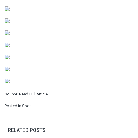
Source:
Read Full Article
Posted in
Sport
RELATED POSTS