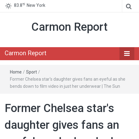
℉
83.8
New York
Carmon Report
Carmon Report
Home
/
Sport
/
Former Chelsea star's daughter gives fans an eyeful as she
bends down to film video in just her underwear | The Sun
Former Chelsea star's
daughter gives fans an