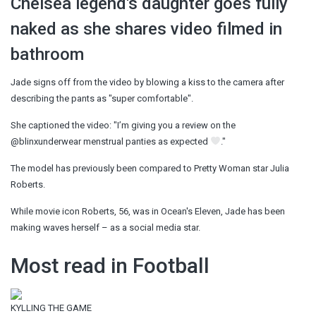
Chelsea legend's daughter goes fully
naked as she shares video filmed in
bathroom
Jade signs off from the video by blowing a kiss to the camera after
describing the pants as "super comfortable".
She captioned the video: "I’m giving you a review on the
@blinxunderwear menstrual panties as expected
."
The model has previously been compared to Pretty Woman star Julia
Roberts.
While movie icon Roberts, 56, was in Ocean's Eleven, Jade has been
making waves herself – as a social media star.
Most read in Football
KYLLING THE GAME