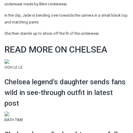
underwear made by Blinx Underwear.
In the clip, Jade is bending over towards the camera in a small black top
and matching pants.
She then stands up to show off the fit of the underwear.
READ MORE ON CHELSEA
OOH LE LE
Chelsea legend's daughter sends fans
wild in see-through outfit in latest
post
BATH TIME