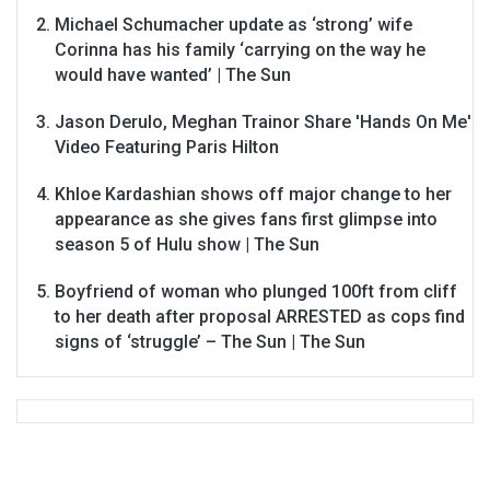
Michael Schumacher update as ‘strong’ wife
Corinna has his family ‘carrying on the way he
would have wanted’ | The Sun
Jason Derulo, Meghan Trainor Share 'Hands On Me'
Video Featuring Paris Hilton
Khloe Kardashian shows off major change to her
appearance as she gives fans first glimpse into
season 5 of Hulu show | The Sun
Boyfriend of woman who plunged 100ft from cliff
to her death after proposal ARRESTED as cops find
signs of ‘struggle’ – The Sun | The Sun