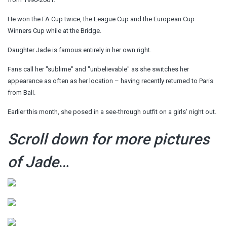
He won the FA Cup twice, the League Cup and the European Cup
Winners Cup while at the Bridge.
Daughter Jade is famous entirely in her own right.
Fans call her "sublime" and "unbelievable" as she switches her
appearance as often as her location – having recently returned to Paris
from Bali.
Earlier this month, she posed in a see-through outfit on a girls' night out.
Scroll down for more pictures
of Jade
…