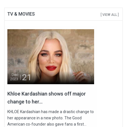
TV & MOVIES
[ VIEW ALL ]
21
Dec
2023
Khloe Kardashian shows off major
change to her...
KHLOE Kardashian has made a drastic change to
her appearance in a new photo. The Good
American co-founder also gave fans a first...