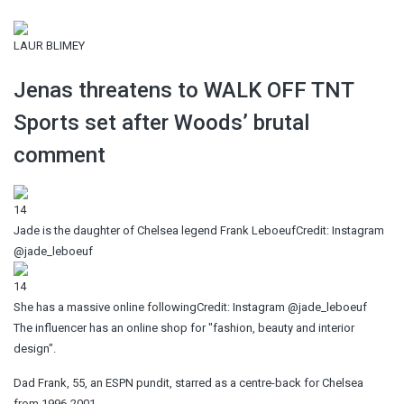
LAUR BLIMEY
Jenas threatens to WALK OFF TNT
Sports set after Woods’ brutal
comment
14
Jade is the daughter of Chelsea legend Frank Leboeuf
Credit: Instagram
@jade_leboeuf
14
She has a massive online following
Credit: Instagram @jade_leboeuf
The influencer has an online shop for "fashion, beauty and interior
design".
Dad Frank, 55, an ESPN pundit, starred as a centre-back for Chelsea
from 1996-2001.