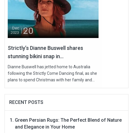
20
Dec
2023
Strictly’s Dianne Buswell shares
stunning bikini snap in...
Dianne Buswell has jetted home to Australia
following the Strictly Come Dancing final, as she
plans to spend Christmas with her family and...
RECENT POSTS
Green Persian Rugs: The Perfect Blend of Nature
and Elegance in Your Home