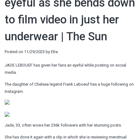
eyeful as she bends down
to film video in just her
underwear | The Sun
Posted on
11/29/2023
by
Etta
JADE LEBOUEF has given her fans an eyeful while posting on social
media.
The daughter of Chelsea legend Frank Leboeuf has a huge following on
Instagram.
Jade, 33, often wows her 236k followers with her stunning posts.
She has done it again with a clip in which she is reviewing menstrual