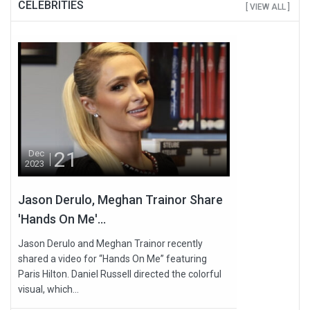
CELEBRITIES
[ VIEW ALL ]
21
Dec
2023
Jason Derulo, Meghan Trainor Share
'Hands On Me'...
Jason Derulo and Meghan Trainor recently
shared a video for “Hands On Me” featuring
Paris Hilton. Daniel Russell directed the colorful
visual, which...