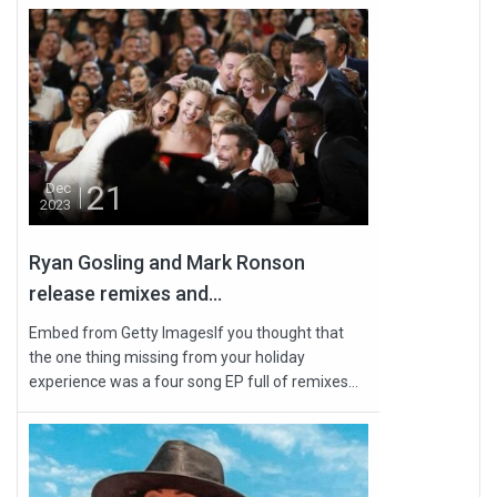
21
Dec
2023
Ryan Gosling and Mark Ronson
release remixes and...
Embed from Getty ImagesIf you thought that
the one thing missing from your holiday
experience was a four song EP full of remixes...