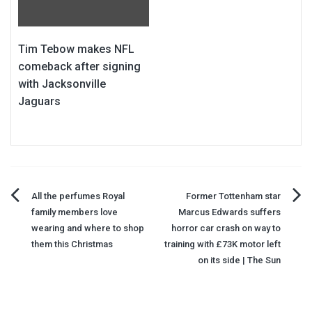
Tim Tebow makes NFL
comeback after signing
with Jacksonville
Jaguars
Post
All the perfumes Royal
Former Tottenham star
family members love
Marcus Edwards suffers
navigation
wearing and where to shop
horror car crash on way to
them this Christmas
training with £73K motor left
on its side | The Sun