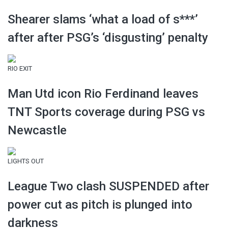
Shearer slams ‘what a load of s***’
after after PSG’s ‘disgusting’ penalty
RIO EXIT
Man Utd icon Rio Ferdinand leaves
TNT Sports coverage during PSG vs
Newcastle
LIGHTS OUT
League Two clash SUSPENDED after
power cut as pitch is plunged into
darkness