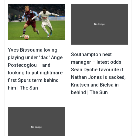
Yves Bissouma loving
Southampton next
playing under 'dad' Ange
manager – latest odds:
Postecoglou – and
Sean Dyche favourite if
looking to put nightmare
Nathan Jones is sacked,
first Spurs term behind
Knutsen and Bielsa in
him | The Sun
behind | The Sun