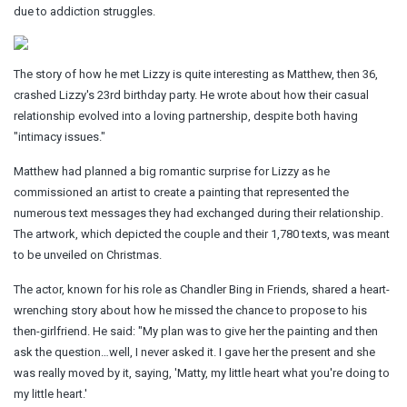
due to addiction struggles.
The story of how he met Lizzy is quite interesting as Matthew, then 36,
crashed Lizzy's 23rd birthday party. He wrote about how their casual
relationship evolved into a loving partnership, despite both having
"intimacy issues."
Matthew had planned a big romantic surprise for Lizzy as he
commissioned an artist to create a painting that represented the
numerous text messages they had exchanged during their relationship.
The artwork, which depicted the couple and their 1,780 texts, was meant
to be unveiled on Christmas.
The actor, known for his role as Chandler Bing in Friends, shared a heart-
wrenching story about how he missed the chance to propose to his
then-girlfriend. He said: "My plan was to give her the painting and then
ask the question…well, I never asked it. I gave her the present and she
was really moved by it, saying, 'Matty, my little heart what you're doing to
my little heart.'