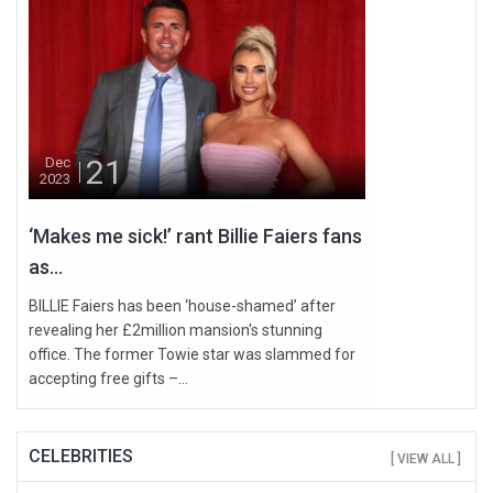
21
Dec
2023
‘Makes me sick!’ rant Billie Faiers fans
as...
BILLIE Faiers has been ‘house-shamed’ after
revealing her £2million mansion's stunning
office. The former Towie star was slammed for
accepting free gifts –...
CELEBRITIES
[ VIEW ALL ]