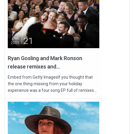
21
Dec
2023
Ryan Gosling and Mark Ronson
release remixes and...
Embed from Getty ImagesIf you thought that
the one thing missing from your holiday
experience was a four song EP full of remixes...