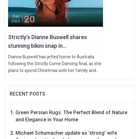
20
Dec
2023
Strictly’s Dianne Buswell shares
stunning bikini snap in...
Dianne Buswell has jetted home to Australia
following the Strictly Come Dancing final, as she
plans to spend Christmas with her family and...
RECENT POSTS
Green Persian Rugs: The Perfect Blend of Nature
and Elegance in Your Home
Michael Schumacher update as ‘strong’ wife