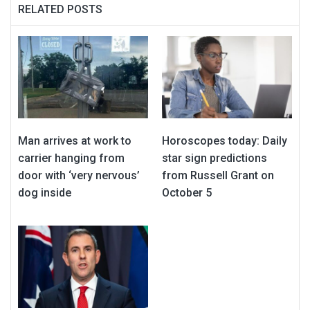
RELATED POSTS
Man arrives at work to
Horoscopes today: Daily
carrier hanging from
star sign predictions
door with ‘very nervous’
from Russell Grant on
dog inside
October 5