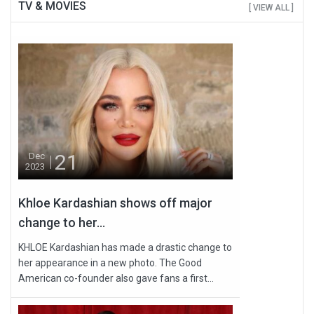
TV & MOVIES
[ VIEW ALL ]
21
Dec
2023
Khloe Kardashian shows off major
change to her...
KHLOE Kardashian has made a drastic change to
her appearance in a new photo. The Good
American co-founder also gave fans a first...