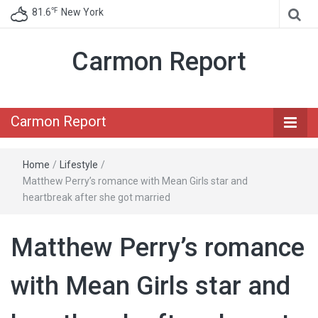
℉
81.6
New York
Carmon Report
Carmon Report
Home
/
Lifestyle
/
Matthew Perry’s romance with Mean Girls star and
heartbreak after she got married
Matthew Perry’s romance
with Mean Girls star and