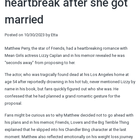
heartbreak after she got
married
Posted on
10/30/2023
by
Etta
Matthew Perry, the star of Friends, had a heartbreaking romance with
Mean Girls actress Lizzy Caplan and in his memoir revealed he was
"seconds away" from proposing to her.
The actor, who was tragically found dead at his Los Angeles home at
age 54 after reportedly drowning in his hot tub, never mentioned Lizzy by
name in his book, but fans quickly figured out who she was. He
confessed that he had planned a grand romantic gesture for the
proposal.
Fans might be curious as to why Matthew decided not to go ahead with
his plans and in his memoir, Friends, Lovers and the Big Terrible Thing
explained that he slipped into his Chandler Bing character at the last
moment. Matthew also reflected emotionally on his weight loss journey