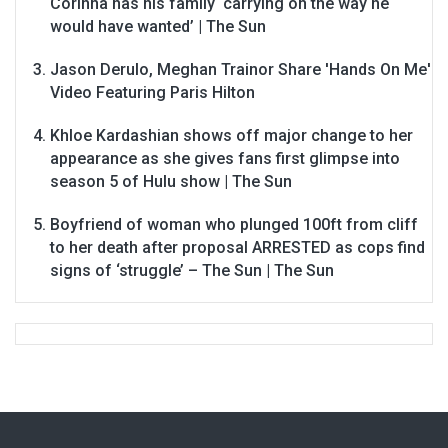
Corinna has his family ‘carrying on the way he
would have wanted’ | The Sun
Jason Derulo, Meghan Trainor Share 'Hands On Me'
Video Featuring Paris Hilton
Khloe Kardashian shows off major change to her
appearance as she gives fans first glimpse into
season 5 of Hulu show | The Sun
Boyfriend of woman who plunged 100ft from cliff
to her death after proposal ARRESTED as cops find
signs of ‘struggle’ – The Sun | The Sun