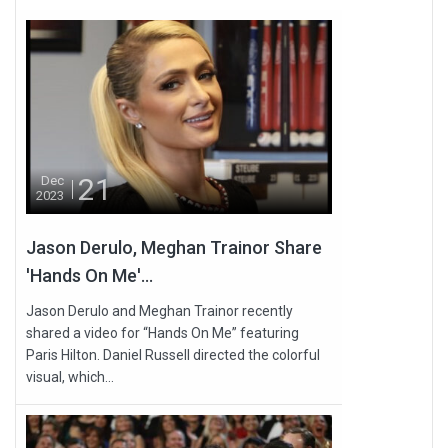
21
Dec
2023
Jason Derulo, Meghan Trainor Share
'Hands On Me'...
Jason Derulo and Meghan Trainor recently
shared a video for “Hands On Me” featuring
Paris Hilton. Daniel Russell directed the colorful
visual, which...