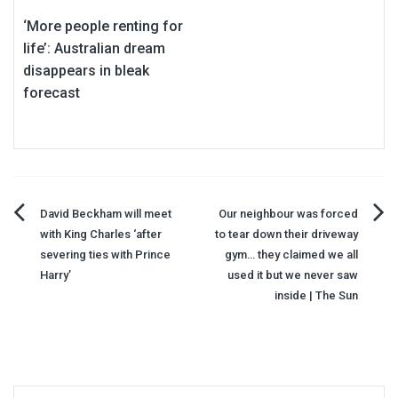
‘More people renting for
life’: Australian dream
disappears in bleak
forecast
Post
David Beckham will meet
Our neighbour was forced
with King Charles ‘after
to tear down their driveway
navigation
severing ties with Prince
gym… they claimed we all
Harry’
used it but we never saw
inside | The Sun