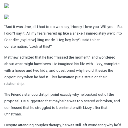
"And it was time, all I had to do was say, 'Honey, I love you. Will you…' But
I didn't say it. All my fears reared up like a snake. I immediately went into
Chandler [expletive] Bing mode. 'Hey, hey, hey!' I said to her
consternation, 'Look at this!'"
Matthew admitted that he had "missed the moment," and wondered
about what might have been. He imagined his life with Lizzy, complete
with a house and two kids, and questioned why he didn't seize the
opportunity when he had it – his hesitation put a strain on their
relationship.
The Friends star couldn't pinpoint exactly why he backed out of the
proposal. He suggested that maybe he was too scared or broken, and
confessed that he struggled to be intimate with Lizzy after that
Christmas.
Despite attending couples therapy, he was still left wondering why he'd