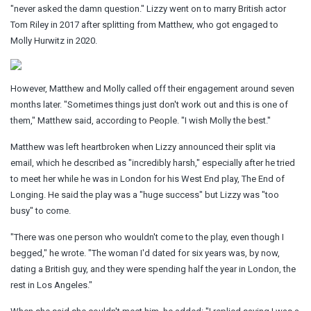
"never asked the damn question." Lizzy went on to marry British actor
Tom Riley in 2017 after splitting from Matthew, who got engaged to
Molly Hurwitz in 2020.
However, Matthew and Molly called off their engagement around seven
months later. "Sometimes things just don't work out and this is one of
them," Matthew said, according to People. "I wish Molly the best."
Matthew was left heartbroken when Lizzy announced their split via
email, which he described as "incredibly harsh," especially after he tried
to meet her while he was in London for his West End play, The End of
Longing. He said the play was a "huge success" but Lizzy was "too
busy" to come.
"There was one person who wouldn't come to the play, even though I
begged," he wrote. "The woman I'd dated for six years was, by now,
dating a British guy, and they were spending half the year in London, the
rest in Los Angeles."