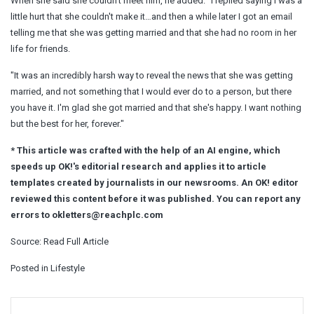
When she said she couldn't meet him, he added: "I replied saying I was a
little hurt that she couldn't make it…and then a while later I got an email
telling me that she was getting married and that she had no room in her
life for friends.
"It was an incredibly harsh way to reveal the news that she was getting
married, and not something that I would ever do to a person, but there
you have it. I'm glad she got married and that she's happy. I want nothing
but the best for her, forever."
* This article was crafted with the help of an AI engine, which
speeds up OK!'s editorial research and applies it to article
templates created by journalists in our newsrooms. An OK! editor
reviewed this content before it was published. You can report any
errors to
okletters@reachplc.com
Source:
Read Full Article
Posted in
Lifestyle