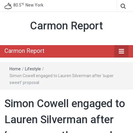
℉
80.5
New York
Carmon Report
Carmon Report
Home
/
Lifestyle
/
Simon Cowell engaged to Lauren Silverman after ‘super
sweet’ proposal
Simon Cowell engaged to
Lauren Silverman after