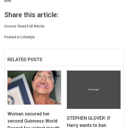
ever.”
Share this article:
Source:
Read Full Article
Posted in
Lifestyle
RELATED POSTS
Woman secured her
STEPHEN GLOVER: If
second Guinness World
Harry wants to ban