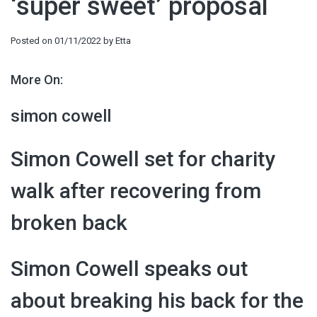
‘super sweet’ proposal
Posted on
01/11/2022
by
Etta
More On:
simon cowell
Simon Cowell set for charity
walk after recovering from
broken back
Simon Cowell speaks out
about breaking his back for the