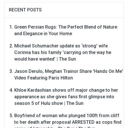
RECENT POSTS
Green Persian Rugs: The Perfect Blend of Nature
and Elegance in Your Home
Michael Schumacher update as ‘strong’ wife
Corinna has his family ‘carrying on the way he
would have wanted’ | The Sun
Jason Derulo, Meghan Trainor Share 'Hands On Me'
Video Featuring Paris Hilton
Khloe Kardashian shows off major change to her
appearance as she gives fans first glimpse into
season 5 of Hulu show | The Sun
Boyfriend of woman who plunged 100ft from cliff
to her death after proposal ARRESTED as cops find