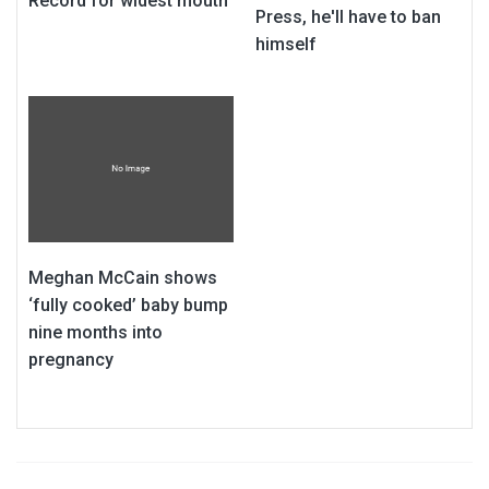
Record for widest mouth
Press, he'll have to ban
himself
Meghan McCain shows
‘fully cooked’ baby bump
nine months into
pregnancy