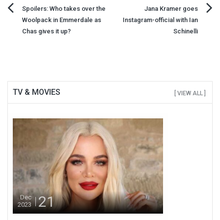
Post
Spoilers: Who takes over the
Jana Kramer goes
Woolpack in Emmerdale as
Instagram-official with Ian
navigation
Chas gives it up?
Schinelli
TV & MOVIES
[ VIEW ALL ]
21
Dec
2023