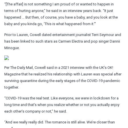
“[The affair] is not something I am proud of or wanted to happen in
terms of hurting anyone,” he said in an interview years back. “It just
happened … But then, of course, you have a baby, and you look at the
baby and you kinda go, ‘This is what happened from it.’”
Prior to Lauren, Cowell dated entertainment journalist Terri Seymour and
has been linked to such stars as Carmen Electra and pop singer Dannii
Minogue.
Per The Daily Mail, Cowell said in a 2021 interview with the UK’s OK!
Magazine that he realized his relationship with Lauren was special after
surviving quarantine during the early stages of the COVID-19 pandemic
together.
“COVID-19 was the real test. Like everyone, we were in lockdown for a
long time and that’s when you realize whether or not you actually enjoy
each other’s company or not,” he said.
“And we really really did. The romance is still alive. We’re closer than