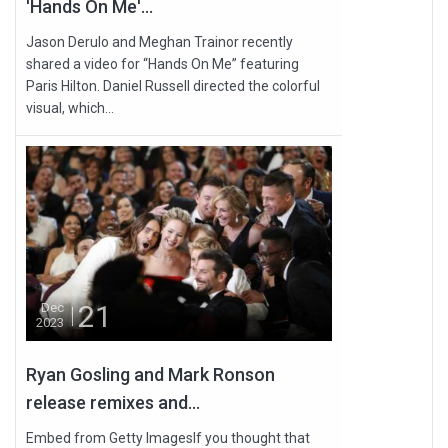
'Hands On Me'...
Jason Derulo and Meghan Trainor recently
shared a video for “Hands On Me” featuring
Paris Hilton. Daniel Russell directed the colorful
visual, which...
21
Dec
2023
Ryan Gosling and Mark Ronson
release remixes and...
Embed from Getty ImagesIf you thought that