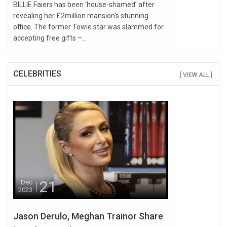
BILLIE Faiers has been ‘house-shamed’ after
revealing her £2million mansion's stunning
office. The former Towie star was slammed for
accepting free gifts –...
CELEBRITIES
[ VIEW ALL ]
21
Dec
2023
Jason Derulo, Meghan Trainor Share