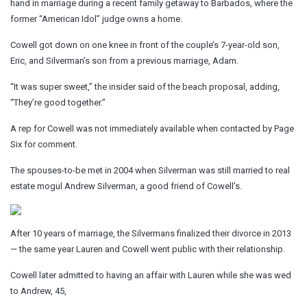
hand in marriage during a recent family getaway to Barbados, where the
former “American Idol” judge owns a home.
Cowell got down on one knee in front of the couple’s 7-year-old son,
Eric, and Silverman’s son from a previous marriage, Adam.
“It was super sweet,” the insider said of the beach proposal, adding,
“They’re good together.”
A rep for Cowell was not immediately available when contacted by Page
Six for comment.
The spouses-to-be met in 2004 when Silverman was still married to real
estate mogul Andrew Silverman, a good friend of Cowell’s.
After 10 years of marriage, the Silvermans finalized their divorce in 2013
— the same year Lauren and Cowell went public with their relationship.
Cowell later admitted to having an affair with Lauren while she was wed
to Andrew, 45,