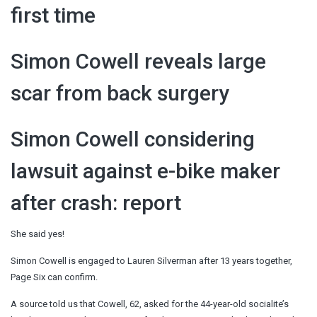
first time
Simon Cowell reveals large
scar from back surgery
Simon Cowell considering
lawsuit against e-bike maker
after crash: report
She said yes!
Simon Cowell is engaged to Lauren Silverman after 13 years together,
Page Six can confirm.
A source told us that Cowell, 62, asked for the 44-year-old socialite’s