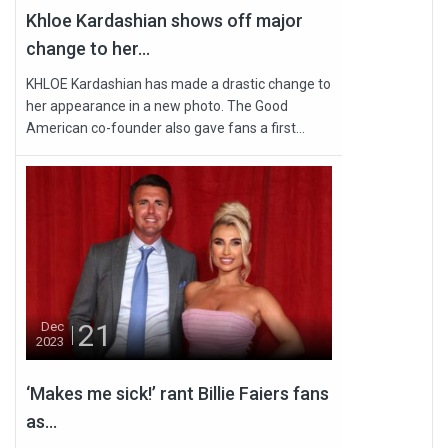
Khloe Kardashian shows off major
change to her...
KHLOE Kardashian has made a drastic change to
her appearance in a new photo. The Good
American co-founder also gave fans a first...
21
Dec
2023
‘Makes me sick!’ rant Billie Faiers fans
as...