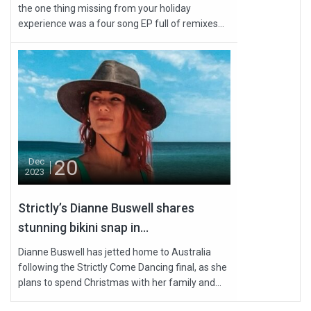
the one thing missing from your holiday
experience was a four song EP full of remixes...
20
Dec
2023
Strictly’s Dianne Buswell shares
stunning bikini snap in...
Dianne Buswell has jetted home to Australia
following the Strictly Come Dancing final, as she
plans to spend Christmas with her family and...