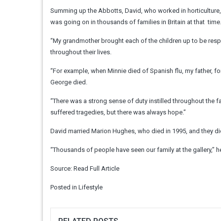
Summing up the Abbotts, David, who worked in horticulture, g
was going on in thousands of families in Britain at that ­ tim
“My grandmother brought each of the children up to be respon
throughout their lives.
“For example, when Minnie died of Spanish flu, my father, f
George died.
“There was a strong sense of duty instilled throughout the 
suffered tragedies, but there was always hope.”
David married Marion Hughes, who died in 1995, and they did
“Thousands of people have seen our ­family at the gallery,” h
Source:
Read Full Article
Posted in
Lifestyle