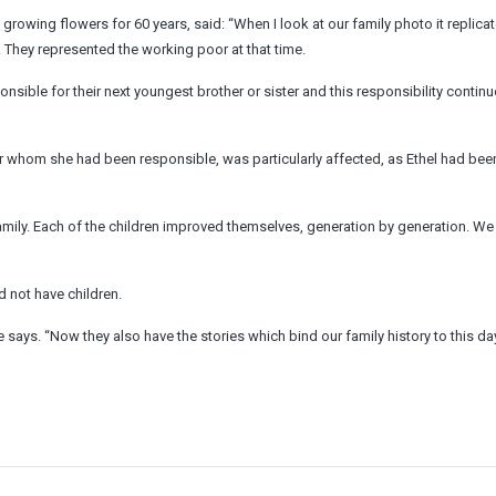
rowing flowers for 60 years, said: “When I look at our family photo it replica
e. They represented the working poor at that time.
sible for their next youngest brother or sister and this responsibility contin
or whom she had been responsible, was particularly affected, as Ethel had be
family. Each of the children improved themselves, generation by generation. We
 not have children.
e says. “Now they also have the stories which bind our family history to this day