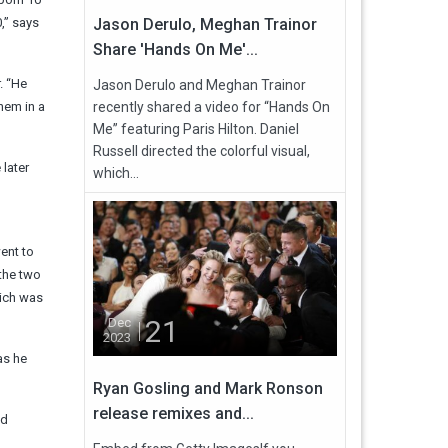
,” says
Jason Derulo, Meghan Trainor
Share 'Hands On Me'...
. “He
Jason Derulo and Meghan Trainor
hem in a
recently shared a video for “Hands On
Me” featuring Paris Hilton. Daniel
Russell directed the colorful visual,
 later
which...
ent to
 the two
hich was
21
Dec
2023
as he
Ryan Gosling and Mark Ronson
release remixes and...
ld