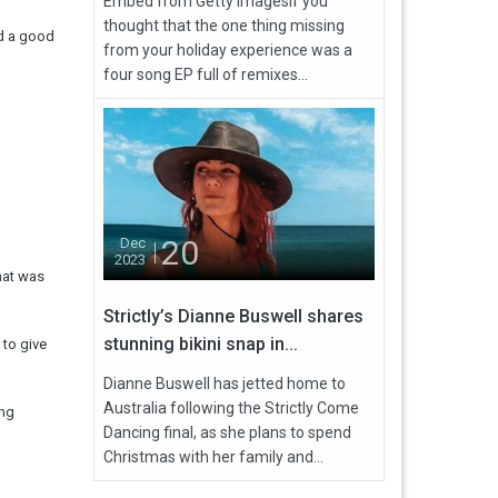
Embed from Getty ImagesIf you
thought that the one thing missing
ad a good
from your holiday experience was a
four song EP full of remixes...
20
Dec
2023
that was
Strictly’s Dianne Buswell shares
stunning bikini snap in...
 to give
Dianne Buswell has jetted home to
Australia following the Strictly Come
ing
Dancing final, as she plans to spend
Christmas with her family and...