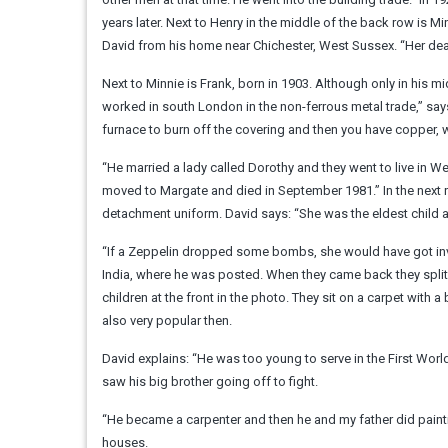
years later. Next to Henry in the middle of the back row is M
David from his home near Chichester, West Sussex. “Her death
Next to Minnie is Frank, born in 1903. Although only in his 
worked in south London in the non-ferrous metal trade,” say
furnace to burn off the covering and then you have copper, 
“He married a lady called Dorothy and they went to live in We
moved to Margate and died in September 1981.” In the next r
detachment uniform. David says: “She was the eldest child 
“If a Zeppelin dropped some bombs, she would have got invol
India, where he was posted. When they came back they split 
children at the front in the photo. They sit on a carpet with a
also very popular then.
David explains: “He was too young to serve in the First World
saw his big brother going off to fight.
“He became a carpenter and then he and my father did painti
houses.