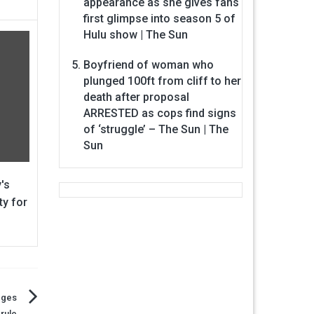
appearance as she gives fans
first glimpse into season 5 of
Hulu show | The Sun
Boyfriend of woman who
plunged 100ft from cliff to her
death after proposal
ARRESTED as cops find signs
of ‘struggle’ – The Sun | The
Sun
's
ty for
dges
rule