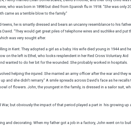
innie, who was born in 1898 but died from Spanish flu in 1918. “She was only 20
 came as a terrible blow to the family.”
mid-teens, he is smartly dressed and bears an uncanny resemblance to his father
s David. “They would get great piles of telephone wires and suchlike and put t
which was very sought after.
lling in Kent. They adopted a girl as a baby. His wife died young in 1944 and he
ow on the left is Ethel, who looks resplendent in her Red Cross Voluntary Aid
and wanted to do her bit for the wounded. She probably worked in hospitals.
ved helping the injured. She married an army officer after the war and they w
up and she didn’t remarry.” A smile spreads across David’s face as he recalls
 bowl of flowers. John, the youngest in the family, is dressed in a sailor suit, w
 War, but obviously the impact of that period played a part in ­ his growing up 
ng and decorating. When my father got a job in a factory, John went on to bui