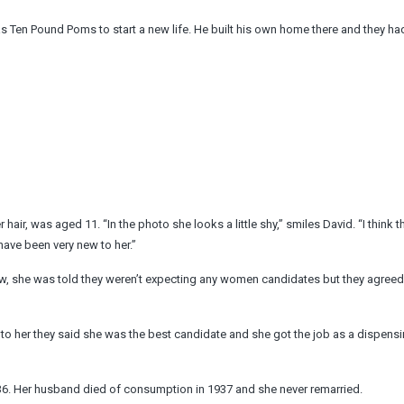
as Ten Pound Poms to start a new life. He built his own home there and they h
er hair, was aged 11. “In the photo she looks a little shy,” smiles David. “I think 
 have been very new to her.”
ew, she was told they weren’t expecting any women candidates but they agreed
to her they said she was the best candidate and she got the job as a dispens
1936. Her husband died of consumption in 1937 and she never remarried.