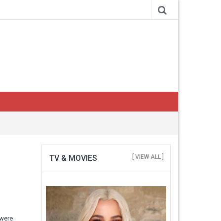
TV & MOVIES
[ VIEW ALL ]
 were