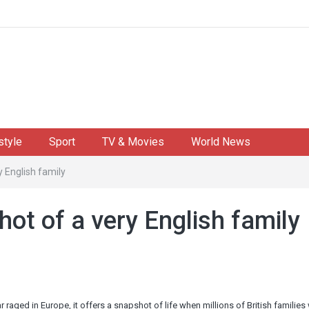
style
Sport
TV & Movies
World News
 English family
ot of a very English family
aged in Europe, it offers a snapshot of life when millions of British families