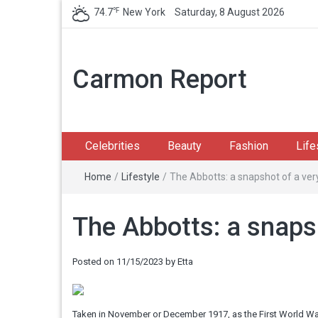
℉
74.7
New York
Saturday, 8 August 2026
Carmon Report
Celebrities
Beauty
Fashion
Life
Home
/
Lifestyle
/
The Abbotts: a snapshot of a very
The Abbotts: a snapsh
Posted on
11/15/2023
by
Etta
Taken in November or December 1917, as the First World War r