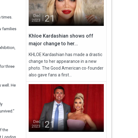
21
Dec
 times.
2023
w families
Khloe Kardashian shows off
major change to her...
hibition,
KHLOE Kardashian has made a drastic
change to her appearance in a new
for three
photo. The Good American co-founder
also gave fans a first...
 well. He
ly
urvived.”
21
Dec
2023
f the
ast London