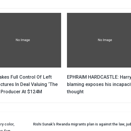
kes Full Control Of Left
EPHRAIM HARDCASTLE: Harry
ctures In Deal Valuing ‘The
blaming exposes his incapaci
 Producer At $124M
thought
ry color,
Rishi Sunak's Rwanda migrants plan is against the law, ju
The Sun