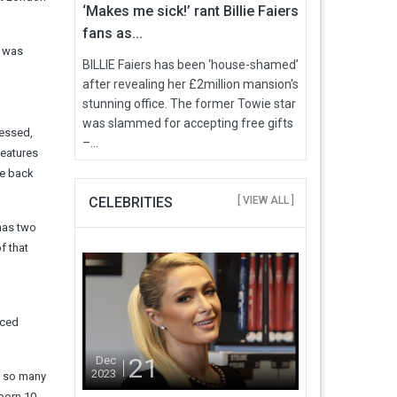
‘Makes me sick!’ rant Billie Faiers
fans as...
, was
BILLIE Faiers has been ‘house-shamed’
after revealing her £2million mansion's
stunning office. The former Towie star
was slammed for accepting free gifts
ressed,
–...
features
he back
CELEBRITIES
[ VIEW ALL ]
 has two
f that
iced
21
Dec
2023
ke so many
 born 10