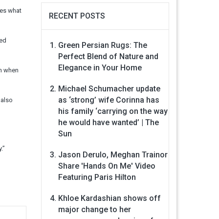
tes what
RECENT POSTS
ued
Green Persian Rugs: The
Perfect Blend of Nature and
Elegance in Your Home
en when
Michael Schumacher update
as ‘strong’ wife Corinna has
 also
his family ‘carrying on the way
he would have wanted’ | The
Sun
.”
Jason Derulo, Meghan Trainor
Share 'Hands On Me' Video
Featuring Paris Hilton
Khloe Kardashian shows off
major change to her