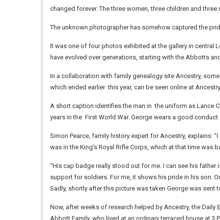
changed forever. The three women, three children and three me
The unknown photographer has somehow captured the pride, 
It was one of four photos exhibited at the gallery in centr
have evolved over generations, starting with the Abbotts and 
In a collaboration with family genealogy site Ancestry, some 
which ended earlier ­ this year, can be seen online at Ancestr
A short caption identifies the man in ­ the uniform as Lance 
years in the ­ First World War. George wears a good ­conduct 
Simon Pearce, family history expert for Ancestry, explains: “
was in the King’s Royal Rifle Corps, which at that time was b
“His cap badge really stood out for me. I can see his fathe
support for soldiers. For me, it shows his pride in his son.
Sadly, shortly after this picture was taken George was sent
Now, after weeks of research helped by Ancestry, the Daily E
Abbott Family, who lived at an ordinary terraced house at 3 