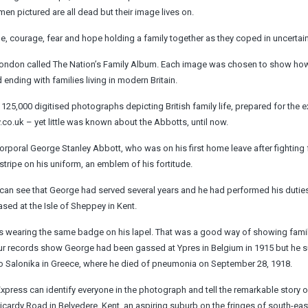
n ­pictured are all dead but their image lives on.
courage, fear and hope holding a family together as they coped in uncertain
al London called The Nation’s Family Album. Each image was chosen to show ho
ending with families living in modern Britain.
125,000 digitised photographs depicting British family life, prepared for the ex
y.co.uk – yet little was known about the Abbotts, until now.
Corporal George Stanley Abbott, who was on his first home leave after fighting 
stripe on his uniform, an emblem of ­his fortitude.
I can see that George had served several years and he had ­performed his duties
ased at the Isle of Sheppey in Kent.
r is wearing the same badge on his lapel. That was a good way of showing fami
 Our records show George had been gassed at Ypres in Belgium in 1915 but he s
 to Salonika in Greece, where he died of pneumonia on September 28, 1918.
xpress can identify everyone in the photograph and tell the remarkable story o
Picardy Road in Belvedere, Kent, an aspiring suburb on the fringes of south-e