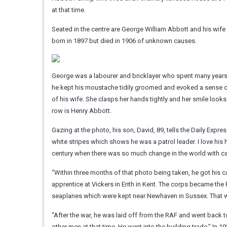
at that time.
Seated in the centre are George William Abbott and his wife E
born in 1897 but died in 1906 of unknown causes.
George was a labourer and bricklayer who spent many years 
he kept his moustache tidily groomed and evoked a sense of 
of his wife. She clasps her hands tightly and her smile look
row is Henry Abbott.
Gazing at the photo, his son, David, 89, tells the Daily Exp
white stripes which shows he was a patrol leader. I love his h
century when there was so much change in the world with car
“Within three months of that photo being taken, he got his 
apprentice at Vickers in Erith in Kent. The corps became the
seaplanes which were kept near Newhaven in Sussex. That was
“After the war, he was laid off from the RAF and went back t
other men at that time. He went into the building trade.” In 