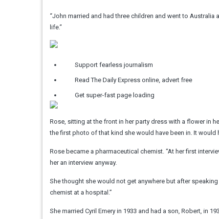
“John married and had three children and went to Australia 
life.”
Support fearless journalism
Read The Daily Express online, advert free
Get super-fast page loading
Rose, sitting at the front in her party ­dress with a flower in h
the first photo of that kind she would have been in. It would
Rose became a pharmaceutical chemist. “At her first intervi
her an interview anyway.
She thought she would not get anywhere but after speaking 
chemist ­at a hospital.”
She married Cyril Emery in 1933 and ­had a son, Robert, in 