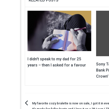
RELATED POSTS
I didn't speak to my dad for 25
Sony Ta
years – then I asked for a favour
Bank Pi
Crown’
Post
My favorite cozy bralette is now on sale, I got it in eve
it's made for fuller busts and I love it as a 28J-cup | 