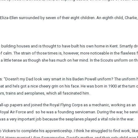
liza-Ellen surrounded by seven of their eight children. An eighth child, Charlie
building houses and is thought to have built his own home in Kent. Smartly d
calm. The strain of those times is, however, more noticeable in the flawless 
s a little tense as though she has much on her mind. In the Scouts uniform on t
ress: “Doesn’t my Dad look very smart in his Baden Powell uniform? The uniform
at and he’s got a nice cheery grin on his face. He was born in 1900 at the turn o
s, trains and aeroplanes, which all fascinated him.
call-up papers and joined the Royal Flying Corps as a mechanic, working as an
 Royal Air Force and ­ so he was a founding serviceman. During the war, he serv
 a very important job because the seaplanes played a vital role in the war.
o Vickers to complete his apprenticeship. I think he struggled to find work, li
1924, Henry married Lilian Somerscales, David’s mother, and their only child was