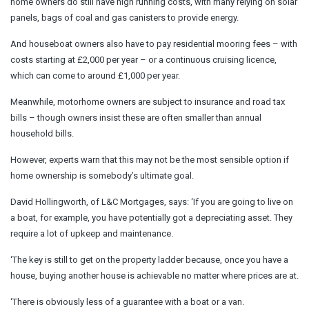
home owners do still have high running costs, with many relying on solar
panels, bags of coal and gas canisters to provide energy.
And houseboat owners also have to pay residential mooring fees – with
costs starting at £2,000 per year – or a continuous cruising licence,
which can come to around £1,000 per year.
Meanwhile, motorhome owners are subject to insurance and road tax
bills – though owners insist these are often smaller than annual
household bills.
However, experts warn that this may not be the most sensible option if
home ownership is somebody’s ultimate goal.
David Hollingworth, of L&C Mortgages, says: ‘If you are going to live on
a boat, for example, you have potentially got a depreciating asset. They
require a lot of upkeep and maintenance.
‘The key is still to get on the property ladder because, once you have a
house, buying another house is achievable no matter where prices are at.
‘There is obviously less of a guarantee with a boat or a van.