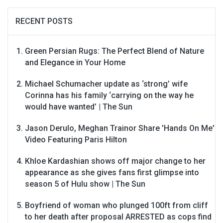
RECENT POSTS
Green Persian Rugs: The Perfect Blend of Nature
and Elegance in Your Home
Michael Schumacher update as ‘strong’ wife
Corinna has his family ‘carrying on the way he
would have wanted’ | The Sun
Jason Derulo, Meghan Trainor Share 'Hands On Me'
Video Featuring Paris Hilton
Khloe Kardashian shows off major change to her
appearance as she gives fans first glimpse into
season 5 of Hulu show | The Sun
Boyfriend of woman who plunged 100ft from cliff
to her death after proposal ARRESTED as cops find