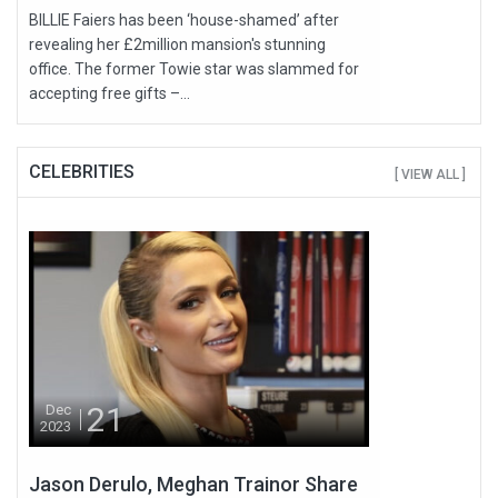
BILLIE Faiers has been ‘house-shamed’ after
revealing her £2million mansion's stunning
office. The former Towie star was slammed for
accepting free gifts –...
CELEBRITIES
[ VIEW ALL ]
21
Dec
2023
Jason Derulo, Meghan Trainor Share