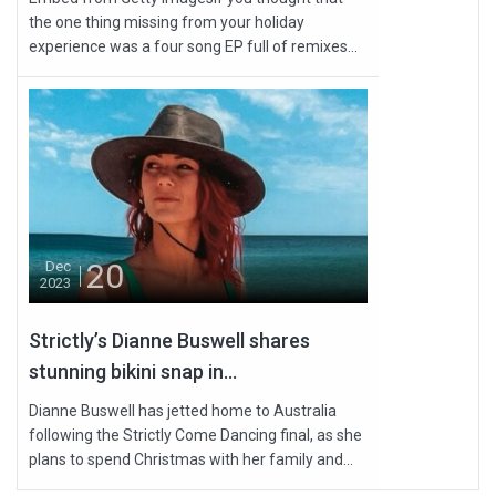
the one thing missing from your holiday
experience was a four song EP full of remixes...
20
Dec
2023
Strictly’s Dianne Buswell shares
stunning bikini snap in...
Dianne Buswell has jetted home to Australia
following the Strictly Come Dancing final, as she
plans to spend Christmas with her family and...