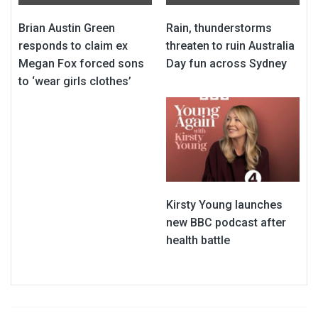
Brian Austin Green
Rain, thunderstorms
responds to claim ex
threaten to ruin Australia
Megan Fox forced sons
Day fun across Sydney
to ‘wear girls clothes’
Kirsty Young launches
new BBC podcast after
health battle