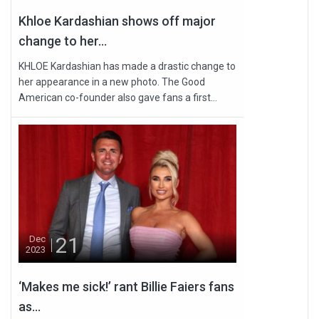
Khloe Kardashian shows off major
change to her...
KHLOE Kardashian has made a drastic change to
her appearance in a new photo. The Good
American co-founder also gave fans a first...
21
Dec
2023
‘Makes me sick!’ rant Billie Faiers fans
as...