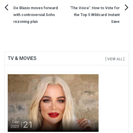
Post
De Blasio moves forward
'The Voice': How to Vote for
with controversial Soho
the Top 5 Wildcard Instant
navigation
rezoning plan
Save
TV & MOVIES
[ VIEW ALL ]
21
Dec
2023