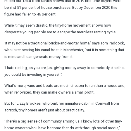
Priced out: Data from Savills shows that in 2019 first-time buyers were
behind 51 per cent of house purchases. But by December 2020 this
figure had fallen to 46 per cent
While it may seem drastic, the tiny-home movement shows how
desperate young people are to escape the merciless renting cycle.
‘It may not be a traditional bricks-and-mortar home,’ says Tom Paddock,
who is renovating his canal boat in Manchester, ‘but it is something that
is mine and I can generate money from it.
‘I hate renting, as you are just giving money away to somebody else that
you could be investing in yourself.’
What’s more, vans and boats are much cheaper to run than a house and,
when renovated, they can make owners a small profit.
But for Lizzy Brookes, who built her miniature cabin in Cornwall from
scratch, tiny homes aren’t just about practicality.
‘There’s a big sense of community among us. I know lots of other tiny-
home owners who I have become friends with through social media,’