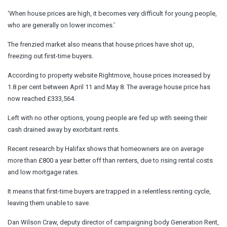
‘When house prices are high, it becomes very difficult for young people,
who are generally on lower incomes.’
The frenzied market also means that house prices have shot up,
freezing out first-time buyers.
According to property website Rightmove, house prices increased by
1.8 per cent between April 11 and May 8. The average house price has
now reached £333,564.
Left with no other options, young people are fed up with seeing their
cash drained away by exorbitant rents.
Recent research by Halifax shows that homeowners are on average
more than £800 a year better off than renters, due to rising rental costs
and low mortgage rates.
It means that first-time buyers are trapped in a relentless renting cycle,
leaving them unable to save.
Dan Wilson Craw, deputy director of campaigning body Generation Rent,