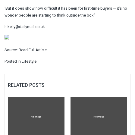
‘But it does show how difficult it has been for first-time buyers — it’s no
wonder people are starting to think outside the box.’
h.kelly@dailymail.co.uk
Source:
Read Full Article
Posted in
Lifestyle
RELATED POSTS