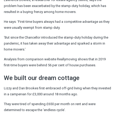
problem has been exacerbated by the stamp-duty holiday, which has
resulted in a buying frenzy among home movers.
He says: ‘First-time buyers always had a competitive advantage as they
were usually exempt from stamp duty.
‘But since the Chancellor introduced the stamp-duty holiday during the
pandemic, it has taken away their advantage and sparked a storm in
home movers.’
Analysis from comparison website Reallymoving shows that in 2019
first-time buyers were behind 56 per cent of house purchases.
We built our dream cottage
Lizzy and Dan Brookes first embraced off-grid living when they invested
in a campervan for £3,000 around 18 months ago.
They were tired of spending £650 per month on rent and were
determined to escape the ‘endless cycle’.