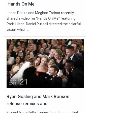
'Hands On Me'...
Jason Derulo and Meghan Trainor recently
shared a video for “Hands On Me” featuring
Paris Hilton. Daniel Russell directed the colorful
visual, which...
21
Dec
2023
Ryan Gosling and Mark Ronson
release remixes and...
Embed from Getty ImagesIf you thought that