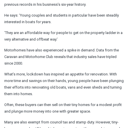
previous records in his business’s six-year history.
He says: ‘Young couples and students in particular have been steadily
interested in boats for years.
‘They are an affordable way for people to get on the property ladder in a
very alternative and offbeat way.’
Motorhomes have also experienced a spike in demand. Data from the
Caravan and Motorhome Club reveals that industry sales have tripled
since 2000.
What’s more, lockdown has inspired an appetite for renovation. With
more time and savings on their hands, young people have been plunging
their efforts into renovating old boats, vans and even sheds and turning
them into homes.
Often, these buyers can then sell on their tiny homes for a modest profit
and plunge more money into one with greater space.
Many are also exempt from council tax and stamp duty. However, tiny-