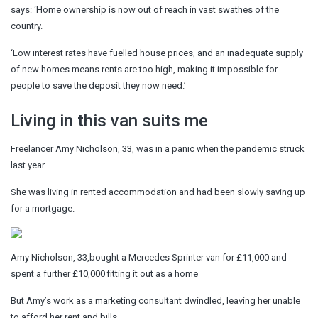
says: ‘Home ownership is now out of reach in vast swathes of the
country.
‘Low interest rates have fuelled house prices, and an inadequate supply
of new homes means rents are too high, making it impossible for
people to save the deposit they now need.’
Living in this van suits me
Freelancer Amy Nicholson, 33, was in a panic when the pandemic struck
last year.
She was living in rented accommodation and had been slowly saving up
for a mortgage.
Amy Nicholson, 33,bought a Mercedes Sprinter van for £11,000 and
spent a further £10,000 fitting it out as a home
But Amy’s work as a marketing consultant dwindled, leaving her unable
to afford her rent and bills.