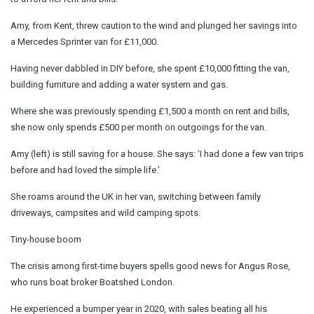
Amy, from Kent, threw caution to the wind and plunged her savings into
a Mercedes Sprinter van for £11,000.
Having never dabbled in DIY before, she spent £10,000 fitting the van,
building furniture and adding a water system and gas.
Where she was previously spending £1,500 a month on rent and bills,
she now only spends £500 per month on outgoings for the van.
Amy (left) is still saving for a house. She says: ‘I had done a few van trips
before and had loved the simple life.’
She roams around the UK in her van, switching between family
driveways, campsites and wild camping spots.
Tiny-house boom
The crisis among first-time buyers spells good news for Angus Rose,
who runs boat broker Boatshed London.
He experienced a bumper year in 2020, with sales beating all his