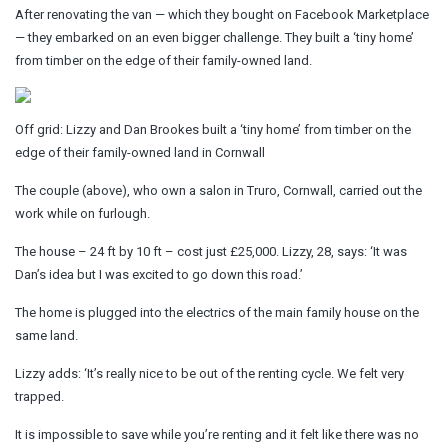
After renovating the van — which they bought on Facebook Marketplace
— they embarked on an even bigger challenge. They built a ‘tiny home’
from timber on the edge of their family-owned land.
Off grid: Lizzy and Dan Brookes built a ‘tiny home’ from timber on the
edge of their family-owned land in Cornwall
The couple (above), who own a salon in Truro, Cornwall, carried out the
work while on furlough.
The house – 24 ft by 10 ft – cost just £25,000. Lizzy, 28, says: ‘It was
Dan’s idea but I was excited to go down this road.’
The home is plugged into the electrics of the main family house on the
same land.
Lizzy adds: ‘It’s really nice to be out of the renting cycle. We felt very
trapped.
It is impossible to save while you’re renting and it felt like there was no