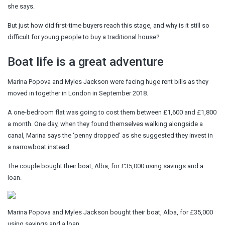
she says.
But just how did first-time buyers reach this stage, and why is it still so
difficult for young people to buy a traditional house?
Boat life is a great adventure
Marina Popova and Myles Jackson were facing huge rent bills as they
moved in together in London in September 2018.
A one-bedroom flat was going to cost them between £1,600 and £1,800
a month. One day, when they found themselves walking alongside a
canal, Marina says the ‘penny dropped’ as she suggested they invest in
a narrowboat instead.
The couple bought their boat, Alba, for £35,000 using savings and a
loan.
Marina Popova and Myles Jackson bought their boat, Alba, for £35,000
using savings and a loan.