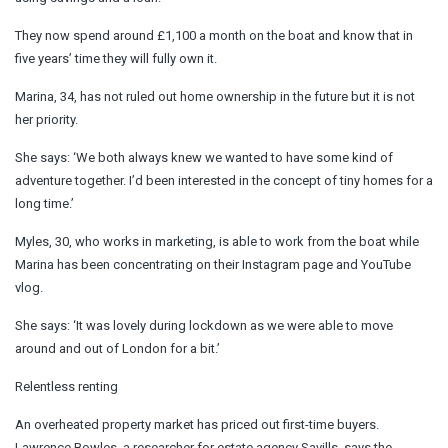
They now spend around £1,100 a month on the boat and know that in
five years’ time they will fully own it.
Marina, 34, has not ruled out home ownership in the future but it is not
her priority.
She says: ‘We both always knew we wanted to have some kind of
adventure together. I’d been interested in the concept of tiny homes for a
long time.’
Myles, 30, who works in marketing, is able to work from the boat while
Marina has been concentrating on their Instagram page and YouTube
vlog.
She says: ‘It was lovely during lockdown as we were able to move
around and out of London for a bit.’
Relentless renting
An overheated property market has priced out first-time buyers.
Lawrence Bowles, a researcher for estate agency Savills, says the