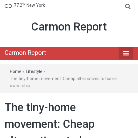
℉
77.2
New York
Carmon Report
Carmon Report
Home
/
Lifestyle
/
The tiny-home movement: Cheap alternatives to home
ownership
The tiny-home
movement: Cheap