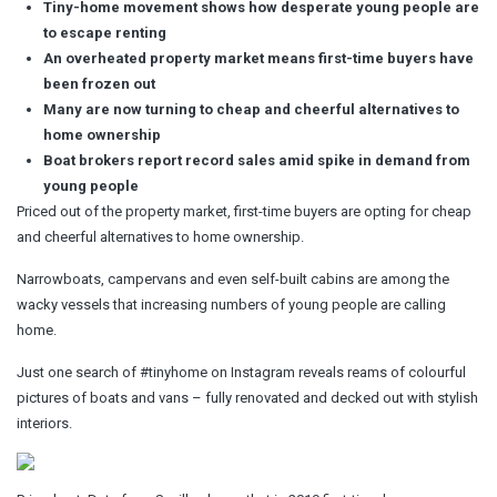
Tiny-home movement shows how desperate young people are
to escape renting
An overheated property market means first-time buyers have
been frozen out
Many are now turning to cheap and cheerful alternatives to
home ownership
Boat brokers report record sales amid spike in demand from
young people
Priced out of the property market, first-time buyers are opting for cheap
and cheerful alternatives to home ownership.
Narrowboats, campervans and even self-built cabins are among the
wacky vessels that increasing numbers of young people are calling
home.
Just one search of #tinyhome on Instagram reveals reams of colourful
pictures of boats and vans – fully renovated and decked out with stylish
interiors.