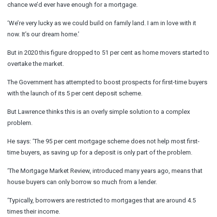
chance we’d ever have enough for a mortgage.
‘We’re very lucky as we could build on family land. I am in love with it
now. It’s our dream home.’
But in 2020 this figure dropped to 51 per cent as home movers started to
overtake the market.
The Government has attempted to boost prospects for first-time buyers
with the launch of its 5 per cent deposit scheme.
But Lawrence thinks this is an overly simple solution to a complex
problem.
He says: ‘The 95 per cent mortgage scheme does not help most first-
time buyers, as saving up for a deposit is only part of the problem.
‘The Mortgage Market Review, introduced many years ago, means that
house buyers can only borrow so much from a lender.
‘Typically, borrowers are restricted to mortgages that are around 4.5
times their income.