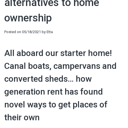
alternatives to home
ownership
Posted on
05/18/2021
by
Etta
All aboard our starter home!
Canal boats, campervans and
converted sheds… how
generation rent has found
novel ways to get places of
their own