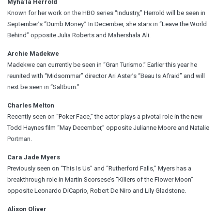
Myha’la Herrold
Known for her work on the HBO series “Industry,” Herrold will be seen in
September’s “Dumb Money.” In December, she stars in “Leave the World
Behind” opposite Julia Roberts and Mahershala Ali.
Archie Madekwe
Madekwe can currently be seen in “Gran Turismo.” Earlier this year he
reunited with “Midsommar” director Ari Aster’s “Beau Is Afraid” and will
next be seen in “Saltburn.”
Charles Melton
Recently seen on “Poker Face,” the actor plays a pivotal role in the new
Todd Haynes film “May December,” opposite Julianne Moore and Natalie
Portman.
Cara Jade Myers
Previously seen on “This Is Us” and “Rutherford Falls,” Myers has a
breakthrough role in Martin Scorsese’s “Killers of the Flower Moon”
opposite Leonardo DiCaprio, Robert De Niro and Lily Gladstone.
Alison Oliver