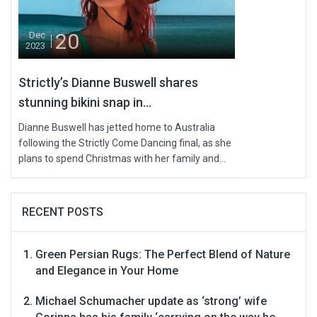
20
Dec
2023
Strictly’s Dianne Buswell shares
stunning bikini snap in...
Dianne Buswell has jetted home to Australia
following the Strictly Come Dancing final, as she
plans to spend Christmas with her family and...
RECENT POSTS
Green Persian Rugs: The Perfect Blend of Nature
and Elegance in Your Home
Michael Schumacher update as ‘strong’ wife