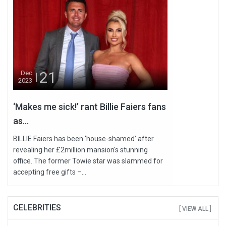
21
Dec
2023
‘Makes me sick!’ rant Billie Faiers fans
as...
BILLIE Faiers has been ‘house-shamed’ after
revealing her £2million mansion's stunning
office. The former Towie star was slammed for
accepting free gifts –...
CELEBRITIES
[ VIEW ALL ]