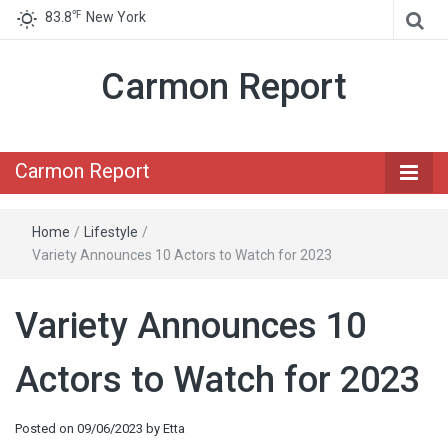
℉
83.8
New York
Carmon Report
Carmon Report
Home
/
Lifestyle
/
Variety Announces 10 Actors to Watch for 2023
Variety Announces 10
Actors to Watch for 2023
Posted on
09/06/2023
by
Etta