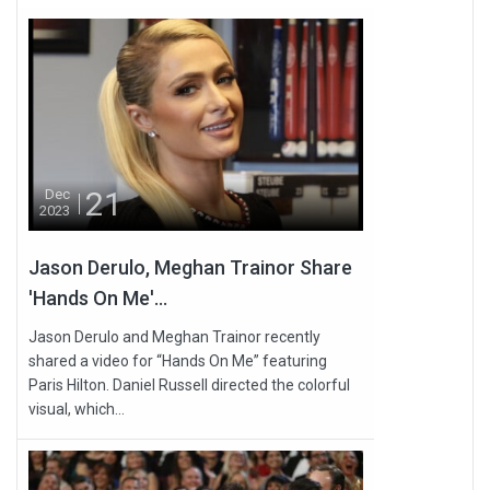
21
Dec
2023
Jason Derulo, Meghan Trainor Share
'Hands On Me'...
Jason Derulo and Meghan Trainor recently
shared a video for “Hands On Me” featuring
Paris Hilton. Daniel Russell directed the colorful
visual, which...