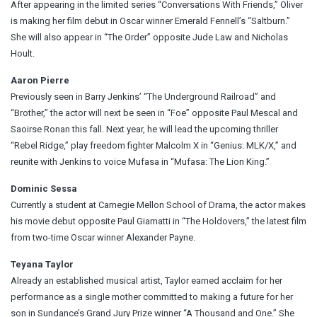
After appearing in the limited series “Conversations With Friends,” Oliver
is making her film debut in Oscar winner Emerald Fennell’s “Saltburn.”
She will also appear in “The Order” opposite Jude Law and Nicholas
Hoult.
Aaron Pierre
Previously seen in Barry Jenkins’ “The Underground Railroad” and
“Brother,” the actor will next be seen in “Foe” opposite Paul Mescal and
Saoirse Ronan this fall. Next year, he will lead the upcoming thriller
“Rebel Ridge,” play freedom fighter Malcolm X in “Genius: MLK/X,” and
reunite with Jenkins to voice Mufasa in “Mufasa: The Lion King.”
Dominic Sessa
Currently a student at Carnegie Mellon School of Drama, the actor makes
his movie debut opposite Paul Giamatti in “The Holdovers,” the latest film
from two-time Oscar winner Alexander Payne.
Teyana Taylor
Already an established musical artist, Taylor earned acclaim for her
performance as a single mother committed to making a future for her
son in Sundance’s Grand Jury Prize winner “A Thousand and One.” She