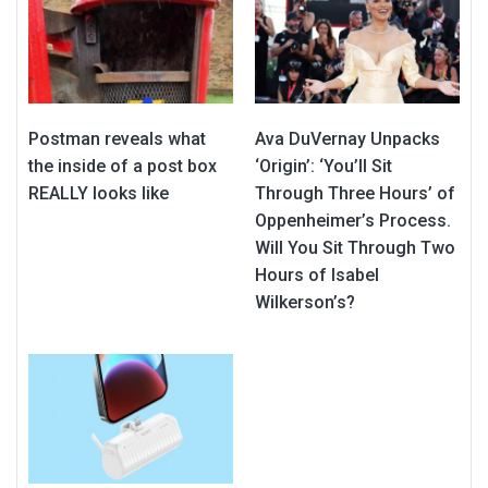
Postman reveals what
Ava DuVernay Unpacks
the inside of a post box
‘Origin’: ‘You’ll Sit
REALLY looks like
Through Three Hours’ of
Oppenheimer’s Process.
Will You Sit Through Two
Hours of Isabel
Wilkerson’s?