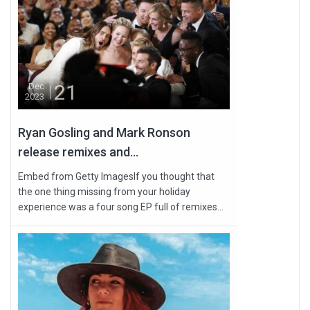
21
Dec
2023
Ryan Gosling and Mark Ronson
release remixes and...
Embed from Getty ImagesIf you thought that
the one thing missing from your holiday
experience was a four song EP full of remixes...