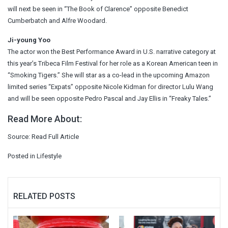
will next be seen in “The Book of Clarence” opposite Benedict
Cumberbatch and Alfre Woodard.
Ji-young Yoo
The actor won the Best Performance Award in U.S. narrative category at
this year’s Tribeca Film Festival for her role as a Korean American teen in
“Smoking Tigers.” She will star as a co-lead in the upcoming Amazon
limited series “Expats” opposite Nicole Kidman for director Lulu Wang
and will be seen opposite Pedro Pascal and Jay Ellis in “Freaky Tales.”
Read More About:
Source:
Read Full Article
Posted in
Lifestyle
RELATED POSTS