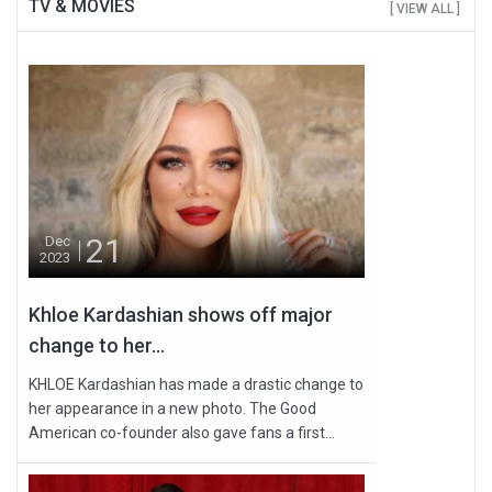
TV & MOVIES
[ VIEW ALL ]
21
Dec
2023
Khloe Kardashian shows off major
change to her...
KHLOE Kardashian has made a drastic change to
her appearance in a new photo. The Good
American co-founder also gave fans a first...