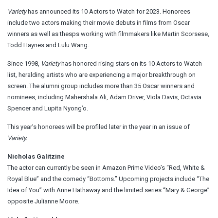
Variety
has announced its 10 Actors to Watch for 2023. Honorees
include two actors making their movie debuts in films from Oscar
winners as well as thesps working with filmmakers like Martin Scorsese,
Todd Haynes and Lulu Wang.
Since 1998,
Variety
has honored rising stars on its 10 Actors to Watch
list, heralding artists who are experiencing a major breakthrough on
screen. The alumni group includes more than 35 Oscar winners and
nominees, including Mahershala Ali, Adam Driver, Viola Davis, Octavia
Spencer and Lupita Nyong’o.
This year’s honorees will be profiled later in the year in an issue of
Variety.
Nicholas Galitzine
The actor can currently be seen in Amazon Prime Video’s “Red, White &
Royal Blue” and the comedy “Bottoms.” Upcoming projects include “The
Idea of You” with Anne Hathaway and the limited series “Mary & George”
opposite Julianne Moore.