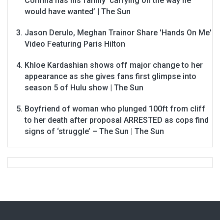
Corinna has his family ‘carrying on the way he
would have wanted’ | The Sun
Jason Derulo, Meghan Trainor Share 'Hands On Me'
Video Featuring Paris Hilton
Khloe Kardashian shows off major change to her
appearance as she gives fans first glimpse into
season 5 of Hulu show | The Sun
Boyfriend of woman who plunged 100ft from cliff
to her death after proposal ARRESTED as cops find
signs of ‘struggle’ – The Sun | The Sun