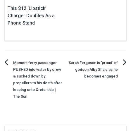
This $12 ‘Lipstick’
Charger Doubles As a
Phone Stand
Post
Moment ferry passenger
Sarah Ferguson is 'proud' of
PUSHED into water by crew
godson Alby Shale as he
navigation
& sucked down by
becomes engaged
propellers to his death after
leaping onto Crete ship |
The Sun