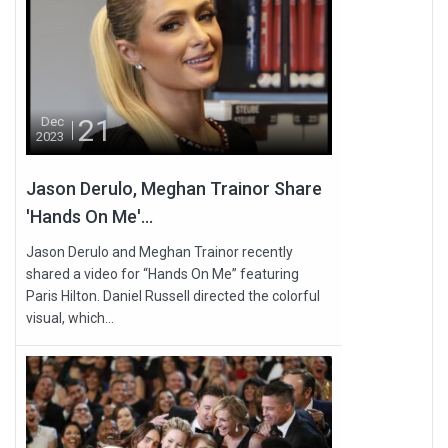
21
Dec
2023
Jason Derulo, Meghan Trainor Share
'Hands On Me'...
Jason Derulo and Meghan Trainor recently
shared a video for “Hands On Me” featuring
Paris Hilton. Daniel Russell directed the colorful
visual, which...