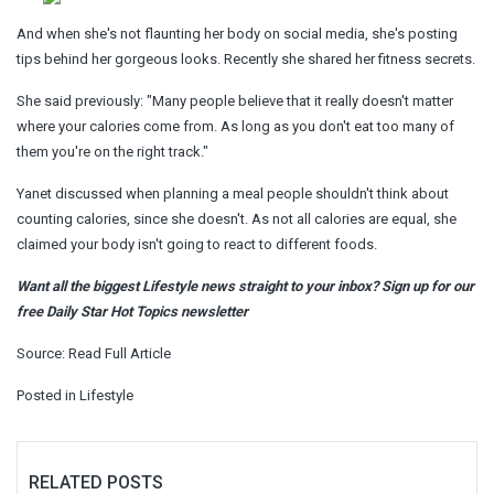
And when she's not flaunting her body on social media, she's posting
tips behind her gorgeous looks. Recently she shared her fitness secrets.
She said previously: "Many people believe that it really doesn't matter
where your calories come from. As long as you don't eat too many of
them you're on the right track."
Yanet discussed when planning a meal people shouldn't think about
counting calories, since she doesn't. As not all calories are equal, she
claimed your body isn't going to react to different foods.
Want all the biggest Lifestyle news straight to your inbox? Sign up for our
free Daily Star Hot Topics newsletter
Source:
Read Full Article
Posted in
Lifestyle
RELATED POSTS