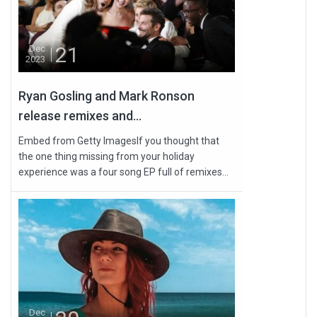
21
Dec
2023
Ryan Gosling and Mark Ronson
release remixes and...
Embed from Getty ImagesIf you thought that
the one thing missing from your holiday
experience was a four song EP full of remixes...
Dec