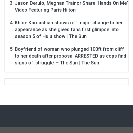
Jason Derulo, Meghan Trainor Share 'Hands On Me'
Video Featuring Paris Hilton
Khloe Kardashian shows off major change to her
appearance as she gives fans first glimpse into
season 5 of Hulu show | The Sun
Boyfriend of woman who plunged 100ft from cliff
to her death after proposal ARRESTED as cops find
signs of ‘struggle’ – The Sun | The Sun