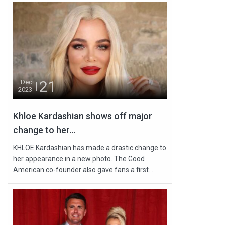
21
Dec
2023
Khloe Kardashian shows off major
change to her...
KHLOE Kardashian has made a drastic change to
her appearance in a new photo. The Good
American co-founder also gave fans a first...