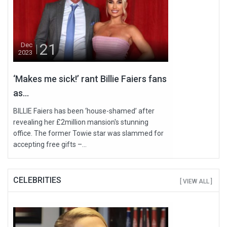
21
Dec
2023
‘Makes me sick!’ rant Billie Faiers fans
as...
BILLIE Faiers has been ‘house-shamed’ after
revealing her £2million mansion's stunning
office. The former Towie star was slammed for
accepting free gifts –...
CELEBRITIES
[ VIEW ALL ]