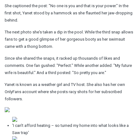
She captioned the post: "No one is you and that is your power." In the
first shot, Yanet stood by a hammock as she flaunted her jaw-dropping
behind.
The next photo she's taken a dip in the pool. While the third snap allows
fans to get a good glimpse of her gorgeous booty as her swimsuit
came with a thong bottom.
Since she shared the snaps, it racked up thousands of likes and
comments. One fan gushed: "Perfect." While another added: "My future
wife is beautiful." And a third posted: "So pretty you are."
Yanet is known as a weather girl and TV host. She also has her own
OnlyFans account where she posts racy shots for her subscribed
followers.
'I can't afford heating – so turned my home into what looks like a
Saw trap'