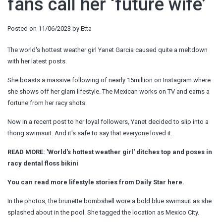
fans call her ‘future wife’
Posted on
11/06/2023
by
Etta
The world's hottest weather girl Yanet Garcia caused quite a meltdown
with her latest posts.
She boasts a massive following of nearly 15million on Instagram where
she shows off her glam lifestyle. The Mexican works on TV and earns a
fortune from her racy shots.
Now in a recent post to her loyal followers, Yanet decided to slip into a
thong swimsuit. And it's safe to say that everyone loved it.
READ MORE: 'World's hottest weather girl' ditches top and poses in
racy dental floss bikini
You can read more lifestyle stories from Daily Star here.
In the photos, the brunette bombshell wore a bold blue swimsuit as she
splashed about in the pool. She tagged the location as Mexico City.