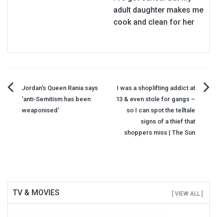
adult daughter makes me
cook and clean for her
Post
Jordan's Queen Rania says
I was a shoplifting addict at
'anti-Semitism has been
13 & even stole for gangs –
navigation
weaponised'
so I can spot the telltale
signs of a thief that
shoppers miss | The Sun
TV & MOVIES
[ VIEW ALL ]