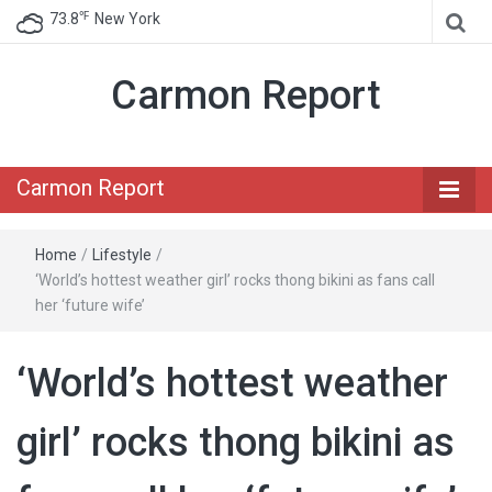
℉
73.8
New York
Carmon Report
Carmon Report
Home
/
Lifestyle
/
‘World’s hottest weather girl’ rocks thong bikini as fans call
her ‘future wife’
‘World’s hottest weather
girl’ rocks thong bikini as