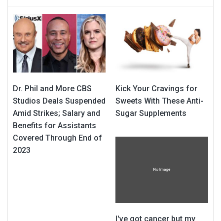
Dr. Phil and More CBS
Kick Your Cravings for
Studios Deals Suspended
Sweets With These Anti-
Amid Strikes; Salary and
Sugar Supplements
Benefits for Assistants
Covered Through End of
2023
I've got cancer but my