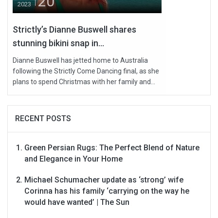
20
2023
Strictly’s Dianne Buswell shares
stunning bikini snap in...
Dianne Buswell has jetted home to Australia
following the Strictly Come Dancing final, as she
plans to spend Christmas with her family and...
RECENT POSTS
Green Persian Rugs: The Perfect Blend of Nature
and Elegance in Your Home
Michael Schumacher update as ‘strong’ wife
Corinna has his family ‘carrying on the way he
would have wanted’ | The Sun