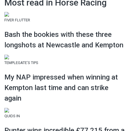
Most read in Horse Racing
FIVER FLUTTER
Bash the bookies with these three
longshots at Newcastle and Kempton
TEMPLEGATE’S TIPS
My NAP impressed when winning at
Kempton last time and can strike
again
QUIDS IN
Punter wins incredible £77,215 from a