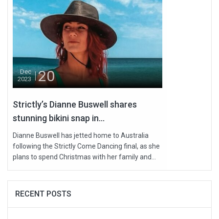
20
Dec
2023
Strictly’s Dianne Buswell shares
stunning bikini snap in...
Dianne Buswell has jetted home to Australia
following the Strictly Come Dancing final, as she
plans to spend Christmas with her family and...
RECENT POSTS