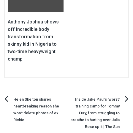
Anthony Joshua shows
off incredible body
transformation from
skinny kid in Nigeria to
two-time heavyweight
champ
Post
Helen Skelton shares
Inside Jake Paul's 'worst'
heartbreaking reason she
training camp for Tommy
navigation
won’t delete photos of ex
Fury, from struggling to
Richie
breathe to hurting over Julia
Rose split | The Sun