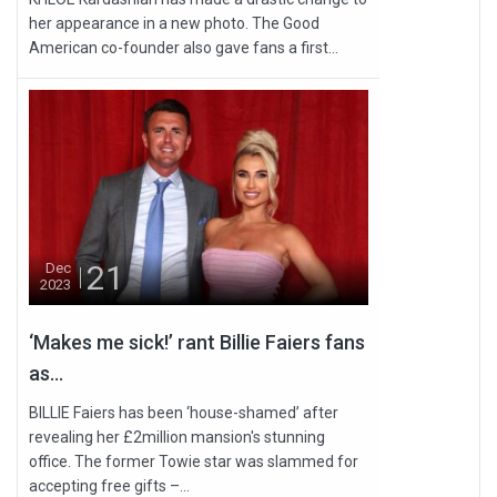
her appearance in a new photo. The Good
American co-founder also gave fans a first...
21
Dec
2023
‘Makes me sick!’ rant Billie Faiers fans
as...
BILLIE Faiers has been ‘house-shamed’ after
revealing her £2million mansion's stunning
office. The former Towie star was slammed for
accepting free gifts –...