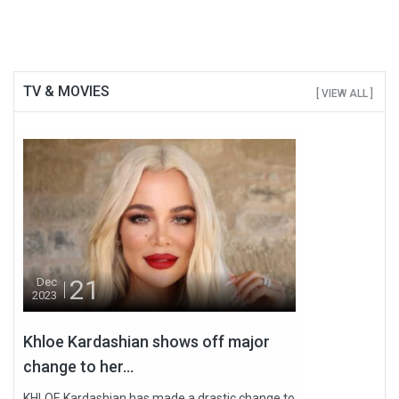
TV & MOVIES
[ VIEW ALL ]
21
Dec
2023
Khloe Kardashian shows off major
change to her...
KHLOE Kardashian has made a drastic change to