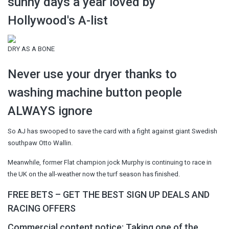
sunny days a year loved by
Hollywood's A-list
DRY AS A BONE
Never use your dryer thanks to
washing machine button people
ALWAYS ignore
So AJ has swooped to save the card with a fight against giant Swedish
southpaw Otto Wallin.
Meanwhile, former Flat champion jock Murphy is continuing to race in
the UK on the all-weather now the turf season has finished.
FREE BETS – GET THE BEST SIGN UP DEALS AND
RACING OFFERS
Commercial content notice: Taking one of the