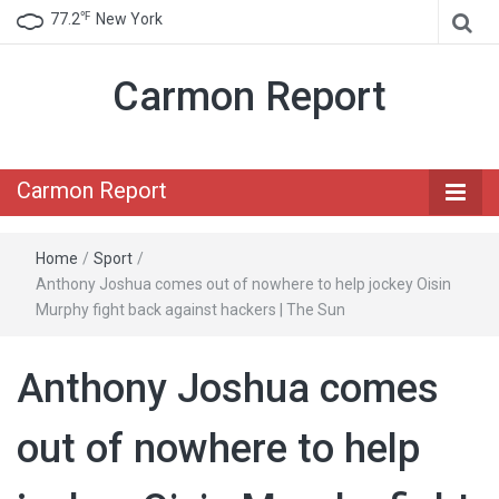
℉
77.2
New York
Carmon Report
Carmon Report
Home
/
Sport
/
Anthony Joshua comes out of nowhere to help jockey Oisin
Murphy fight back against hackers | The Sun
Anthony Joshua comes
out of nowhere to help