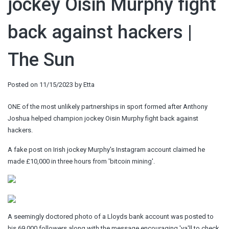
jockey Oisin Murphy fight
back against hackers |
The Sun
Posted on
11/15/2023
by
Etta
ONE of the most unlikely partnerships in sport formed after Anthony
Joshua helped champion jockey Oisin Murphy fight back against
hackers.
A fake post on Irish jockey Murphy's Instagram account claimed he
made £10,000 in three hours from 'bitcoin mining'.
A seemingly doctored photo of a Lloyds bank account was posted to
his 69,000 followers along with the message encouraging 'ya'll to check