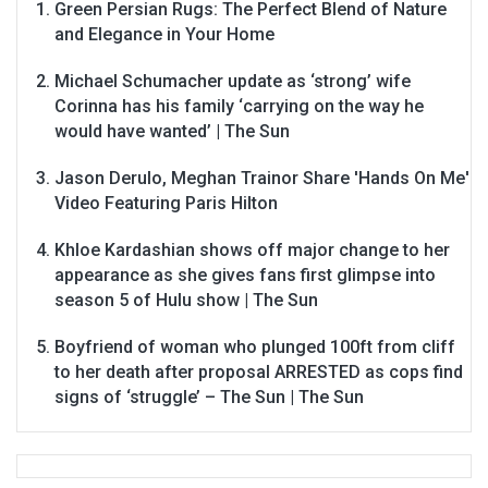
Green Persian Rugs: The Perfect Blend of Nature
and Elegance in Your Home
Michael Schumacher update as ‘strong’ wife
Corinna has his family ‘carrying on the way he
would have wanted’ | The Sun
Jason Derulo, Meghan Trainor Share 'Hands On Me'
Video Featuring Paris Hilton
Khloe Kardashian shows off major change to her
appearance as she gives fans first glimpse into
season 5 of Hulu show | The Sun
Boyfriend of woman who plunged 100ft from cliff
to her death after proposal ARRESTED as cops find
signs of ‘struggle’ – The Sun | The Sun