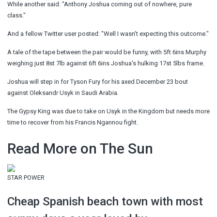
While another said: "Anthony Joshua coming out of nowhere, pure
class."
And a fellow Twitter user posted: "Well I wasn’t expecting this outcome."
A tale of the tape between the pair would be funny, with 5ft 6ins Murphy
weighing just 8st 7lb against 6ft 6ins Joshua's hulking 17st 5lbs frame.
Joshua will step in for Tyson Fury for his axed December 23 bout
against Oleksandr Usyk in Saudi Arabia.
The Gypsy King was due to take on Usyk in the Kingdom but needs more
time to recover from his Francis Ngannou fight.
Read More on The Sun
STAR POWER
Cheap Spanish beach town with most