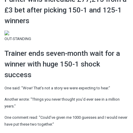
£3 bet after picking 150-1 and 125-1
winners
OUT-STANDING
Trainer ends seven-month wait for a
winner with huge 150-1 shock
success
One said: "Wow! That’s not a story we were expecting to hear."
Another wrote: "Things you never thought you'd ever see in a million
years."
One comment read: "Could’ve given me 1000 guesses and I would never
have put these two together."