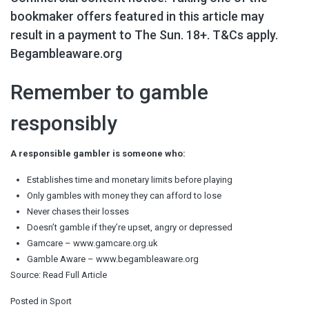
bookmaker offers featured in this article may
result in a payment to The Sun. 18+. T&Cs apply.
Begambleaware.org
Remember to gamble
responsibly
A responsible gambler is someone who:
Establishes time and monetary limits before playing
Only gambles with money they can afford to lose
Never chases their losses
Doesn’t gamble if they’re upset, angry or depressed
Gamcare – www.gamcare.org.uk
Gamble Aware – www.begambleaware.org
Source:
Read Full Article
Posted in
Sport