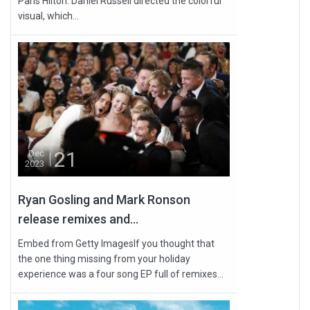
Paris Hilton. Daniel Russell directed the colorful
visual, which...
21
Dec
2023
Ryan Gosling and Mark Ronson
release remixes and...
Embed from Getty ImagesIf you thought that
the one thing missing from your holiday
experience was a four song EP full of remixes...