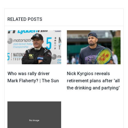
RELATED POSTS
Who was rally driver
Nick Kyrgios reveals
Mark Flaherty? | The Sun
retirement plans after 'all
the drinking and partying'