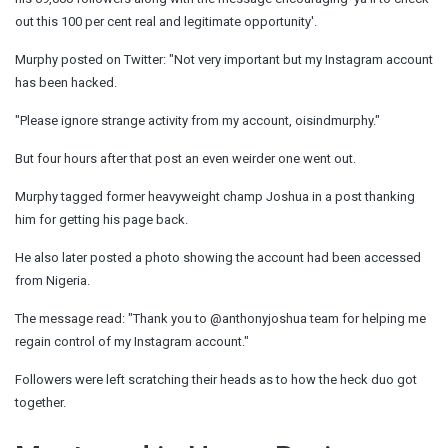
out this 100 per cent real and legitimate opportunity'.
Murphy posted on Twitter: "Not very important but my Instagram account
has been hacked.
"Please ignore strange activity from my account, oisindmurphy."
But four hours after that post an even weirder one went out.
Murphy tagged former heavyweight champ Joshua in a post thanking
him for getting his page back.
He also later posted a photo showing the account had been accessed
from Nigeria.
The message read: "Thank you to @anthonyjoshua team for helping me
regain control of my Instagram account."
Followers were left scratching their heads as to how the heck duo got
together.