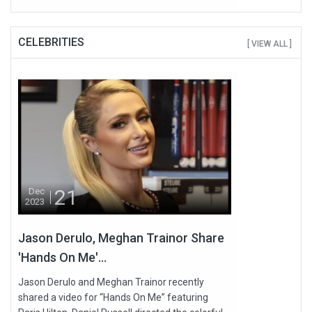
CELEBRITIES
[ VIEW ALL ]
21
Dec
2023
Jason Derulo, Meghan Trainor Share
'Hands On Me'...
Jason Derulo and Meghan Trainor recently
shared a video for “Hands On Me” featuring