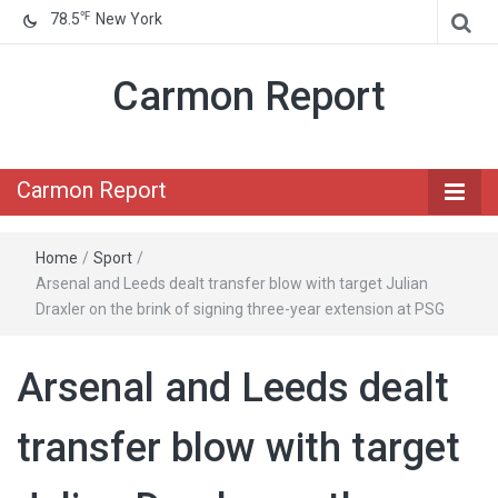
℉
78.5
New York
Carmon Report
Carmon Report
Home
/
Sport
/
Arsenal and Leeds dealt transfer blow with target Julian
Draxler on the brink of signing three-year extension at PSG
Arsenal and Leeds dealt
transfer blow with target