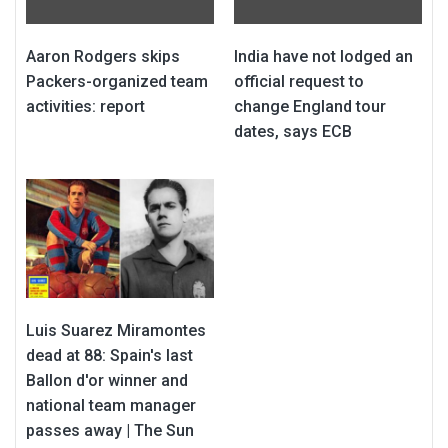
Aaron Rodgers skips
India have not lodged an
Packers-organized team
official request to
activities: report
change England tour
dates, says ECB
Luis Suarez Miramontes
dead at 88: Spain's last
Ballon d'or winner and
national team manager
passes away | The Sun