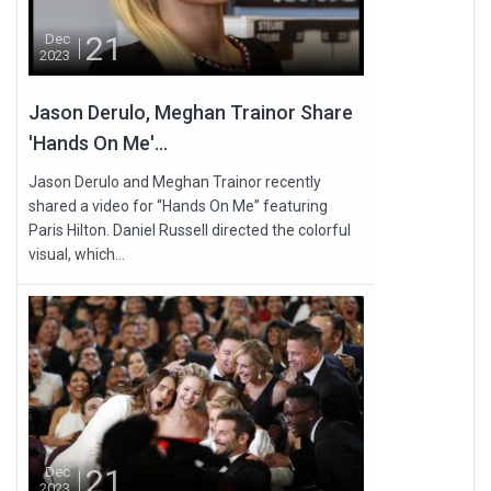
21
Dec
2023
Jason Derulo, Meghan Trainor Share
'Hands On Me'...
Jason Derulo and Meghan Trainor recently
shared a video for “Hands On Me” featuring
Paris Hilton. Daniel Russell directed the colorful
visual, which...
21
Dec
2023