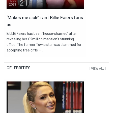
21
Dec
2023
‘Makes me sick!’ rant Billie Faiers fans
as...
BILLIE Faiers has been ‘house-shamed’ after
revealing her £2million mansion's stunning
office. The former Towie star was slammed for
accepting free gifts –...
CELEBRITIES
[ VIEW ALL ]