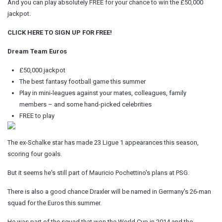
And you can play absolutely FREE for your chance to win the £50,000
jackpot.
CLICK HERE TO SIGN UP FOR FREE!
Dream Team Euros
£50,000 jackpot
The best fantasy football game this summer
Play in mini-leagues against your mates, colleagues, family
members – and some hand-picked celebrities
FREE to play
The ex-Schalke star has made 23 Ligue 1 appearances this season,
scoring four goals.
But it seems he's still part of Mauricio Pochettino's plans at PSG.
There is also a good chance Draxler will be named in Germany's 26-man
squad for the Euros this summer.
He was part of the squad that won the World Cup in 2014 and the