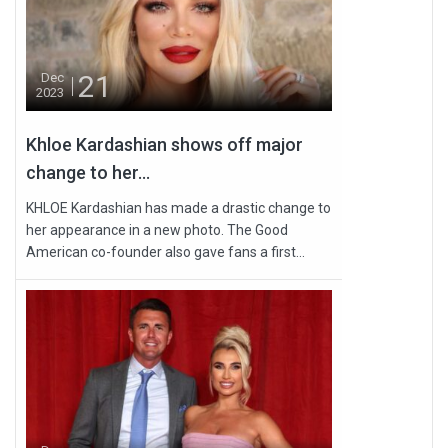
21
Dec
2023
Khloe Kardashian shows off major
change to her...
KHLOE Kardashian has made a drastic change to
her appearance in a new photo. The Good
American co-founder also gave fans a first...