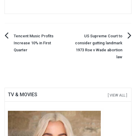
Post
Tencent Music Profits
US Supreme Court to
Increase 10% in First
consider gutting landmark
navigation
Quarter
1973 Roe v Wade abortion
law
TV & MOVIES
[ VIEW ALL ]