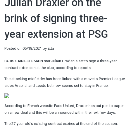
Julian Draxler on the
brink of signing three-
year extension at PSG
Posted on
05/18/2021
by
Etta
PARIS SAINT-GERMAIN star Julian Draxler is set to sign a three-year
contract extension at the club, according to reports.
The attacking midfielder has been linked with a move to Premier League
sides Arsenal and Leeds but now seems set to stay in France.
According to French website Paris United, Draxler has put pen to paper
on a new deal and this will be announced within the next few days.
The 27-year-old's existing contract expires at the end of the season.