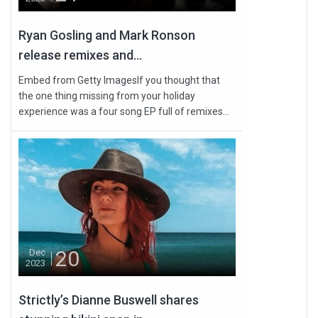
Ryan Gosling and Mark Ronson
release remixes and...
Embed from Getty ImagesIf you thought that
the one thing missing from your holiday
experience was a four song EP full of remixes...
20
Dec
2023
Strictly’s Dianne Buswell shares