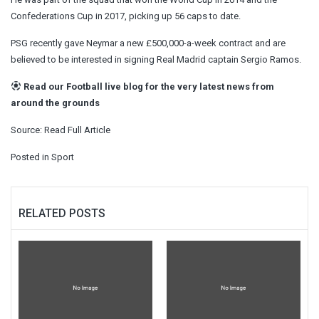
Confederations Cup in 2017, picking up 56 caps to date.
PSG recently gave Neymar a new £500,000-a-week contract and are
believed to be interested in signing Real Madrid captain Sergio Ramos.
Read our
Football live blog
for the very latest news from
around the grounds
Source:
Read Full Article
Posted in
Sport
RELATED POSTS