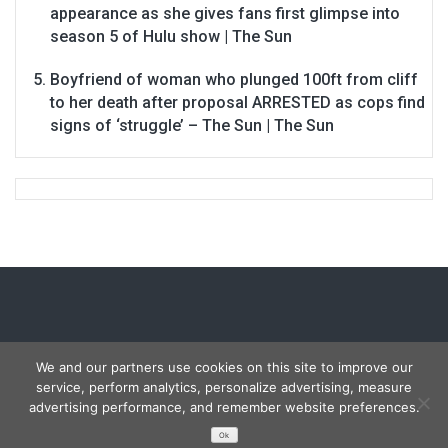
appearance as she gives fans first glimpse into
season 5 of Hulu show | The Sun
Boyfriend of woman who plunged 100ft from cliff
to her death after proposal ARRESTED as cops find
signs of ‘struggle’ – The Sun | The Sun
We and our partners use cookies on this site to improve our
service, perform analytics, personalize advertising, measure
Copyright © 2026
Carmon Report
. All rights reserved.
advertising performance, and remember website preferences.
Designed by
FameThemes
Ok