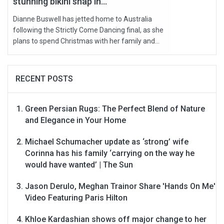
stunning bikini snap in...
Dianne Buswell has jetted home to Australia
following the Strictly Come Dancing final, as she
plans to spend Christmas with her family and...
RECENT POSTS
Green Persian Rugs: The Perfect Blend of Nature
and Elegance in Your Home
Michael Schumacher update as ‘strong’ wife
Corinna has his family ‘carrying on the way he
would have wanted’ | The Sun
Jason Derulo, Meghan Trainor Share 'Hands On Me'
Video Featuring Paris Hilton
Khloe Kardashian shows off major change to her