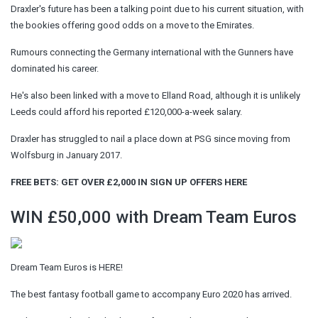
Draxler's future has been a talking point due to his current situation, with
the bookies offering good odds on a move to the Emirates.
Rumours connecting the Germany international with the Gunners have
dominated his career.
He's also been linked with a move to Elland Road, although it is unlikely
Leeds could afford his reported £120,000-a-week salary.
Draxler has struggled to nail a place down at PSG since moving from
Wolfsburg in January 2017.
FREE BETS: GET OVER £2,000 IN SIGN UP OFFERS HERE
WIN £50,000 with Dream Team Euros
Dream Team Euros is HERE!
The best fantasy football game to accompany Euro 2020 has arrived.