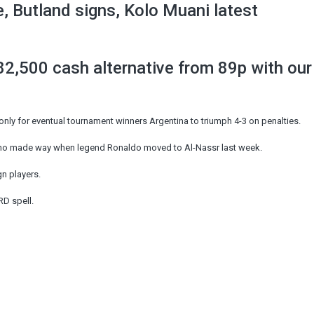
 Butland signs, Kolo Muani latest
2,500 cash alternative from 89p with our
only for eventual tournament winners Argentina to triumph 4-3 on penalties.
ho made way when legend Ronaldo moved to Al-Nassr last week.
gn players.
RD spell.