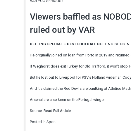
VAR YOU SERIOUS?
Viewers baffled as NOBO
ruled out by VAR
BETTING SPECIAL – BEST FOOTBALL BETTING SITES IN
He originally joined on loan from Porto in 2019 and returned 
If Weghorst does exit Turkey for Old Trafford, it won't stop 
But he lost out to Liverpool for PSV's Holland wideman Cod
And it's claimed the Red Devils are baulking at Atletico Mad
Arsenal are also keen on the Portugal winger.
Source:
Read Full Article
Posted in
Sport