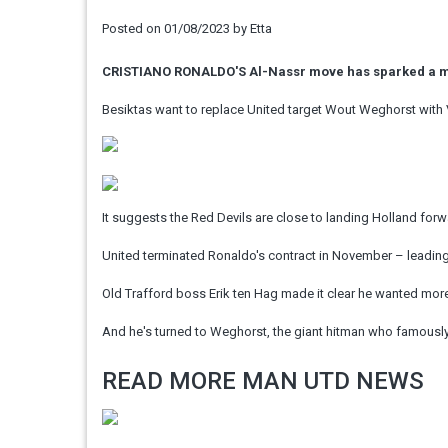
Posted on
01/08/2023
by
Etta
CRISTIANO RONALDO'S Al-Nassr move has sparked a mi
Besiktas want to replace United target Wout Weghorst with 
It suggests the Red Devils are close to landing Holland forw
United terminated Ronaldo's contract in November – leading 
Old Trafford boss Erik ten Hag made it clear he wanted more
And he's turned to Weghorst, the giant hitman who famously s
READ MORE MAN UTD NEWS