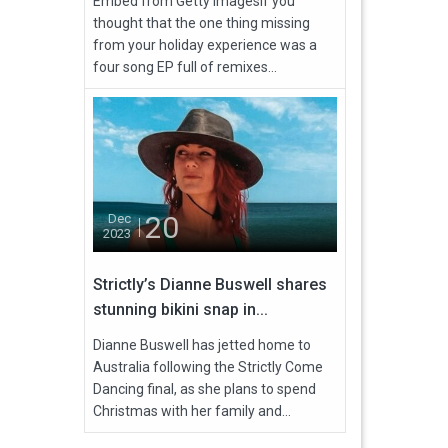
Embed from Getty ImagesIf you
thought that the one thing missing
from your holiday experience was a
four song EP full of remixes...
20
Dec
2023
Strictly’s Dianne Buswell shares
stunning bikini snap in...
Dianne Buswell has jetted home to
Australia following the Strictly Come
Dancing final, as she plans to spend
Christmas with her family and...