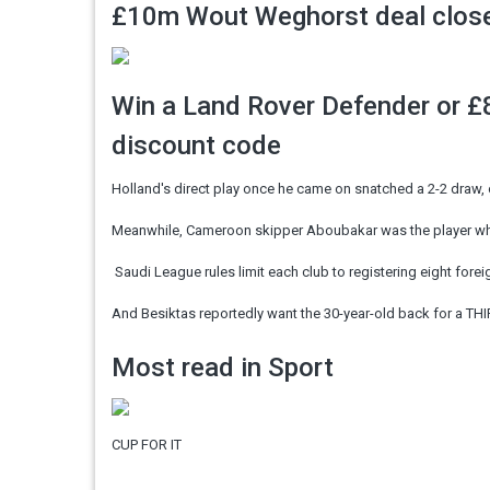
£10m Wout Weghorst deal close,
Win a Land Rover Defender or £8
discount code
Holland's direct play once he came on snatched a 2-2 draw, 
Meanwhile, Cameroon skipper Aboubakar was the player w
Saudi League rules limit each club to registering eight forei
And Besiktas reportedly want the 30-year-old back for a THI
Most read in Sport
CUP FOR IT