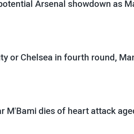
 potential Arsenal showdown as M
ty or Chelsea in fourth round, Ma
 M'Bami dies of heart attack age