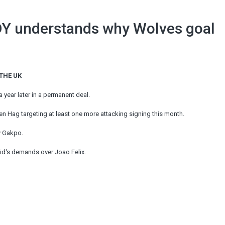
DY understands why Wolves goal
 THE UK
a year later in a permanent deal.
Ten Hag targeting at least one more attacking signing this month.
y Gakpo.
rid's demands over Joao Felix.