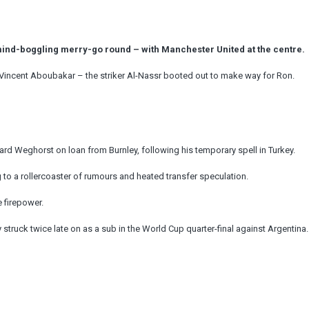
nd-boggling merry-go round – with Manchester United at the centre.
Vincent Aboubakar – the striker Al-Nassr booted out to make way for Ron.
ard Weghorst on loan from Burnley, following his temporary spell in Turkey.
to a rollercoaster of rumours and heated transfer speculation.
 firepower.
truck twice late on as a sub in the World Cup quarter-final against Argentina.