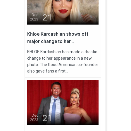
21
Dec
2023
Khloe Kardashian shows off
major change to her...
KHLOE Kardashian has made a drastic
change to her appearance in a new
photo. The Good American co-founder
also gave fans a first...
21
Dec
2023