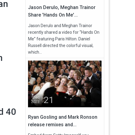
an
Jason Derulo, Meghan Trainor
Share 'Hands On Me'...
Jason Derulo and Meghan Trainor
recently shared a video for “Hands On
Me” featuring Paris Hilton. Daniel
Russell directed the colorful visual,
which...
n
21
Dec
2023
d 40
Ryan Gosling and Mark Ronson
release remixes and...