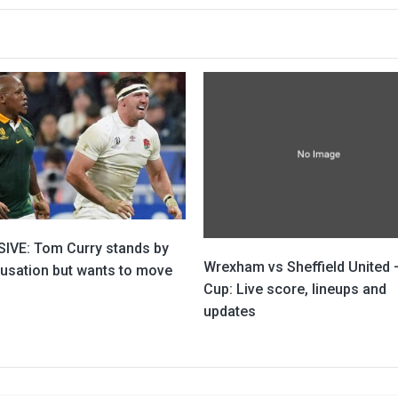
IVE: Tom Curry stands by
Wrexham vs Sheffield United 
cusation but wants to move
Cup: Live score, lineups and
updates