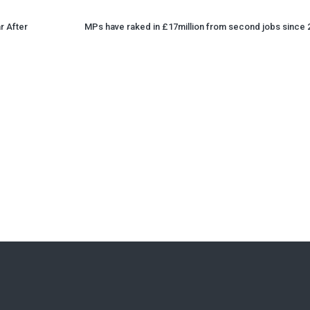
r After
MPs have raked in £17million from second jobs since 