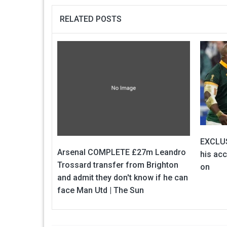
RELATED POSTS
EXCLUS
Arsenal COMPLETE £27m Leandro
his ac
Trossard transfer from Brighton
on
and admit they don't know if he can
face Man Utd | The Sun