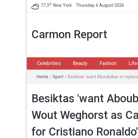
℉
77.3
New York
Thursday, 6 August 2026
Carmon Report
Celebrities
Beauty
Fashion
Life
Home
/
Sport
/
Besiktas 'want Aboubakar to replac
Besiktas 'want Aboub
Wout Weghorst as Ca
for Cristiano Ronaldo'