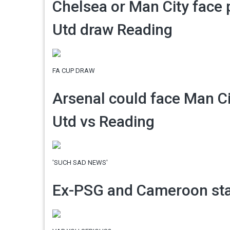
Chelsea or Man City face
Utd draw Reading
FA CUP DRAW
Arsenal could face Man Ci
Utd vs Reading
'SUCH SAD NEWS'
Ex-PSG and Cameroon star