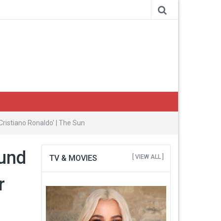
istiano Ronaldo' | The Sun
ound
TV & MOVIES
[ VIEW ALL ]
r