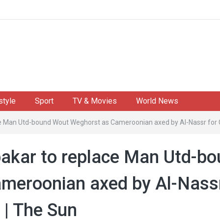
style
Sport
TV & Movies
World News
e Man Utd-bound Wout Weghorst as Cameroonian axed by Al-Nassr for Cr
akar to replace Man Utd-b
meroonian axed by Al-Nass
 | The Sun