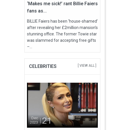
‘Makes me sick!’ rant Billie Faiers
fans as...
BILLIE Faiers has been ‘house-shamed’
after revealing her £2million mansion's
stunning office. The former Towie star
was slammed for accepting free gifts
–...
CELEBRITIES
[ VIEW ALL ]
21
Dec
2023