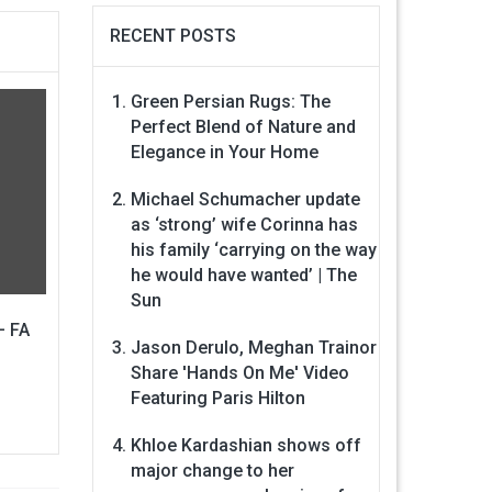
RECENT POSTS
Green Persian Rugs: The
Perfect Blend of Nature and
Elegance in Your Home
Michael Schumacher update
as ‘strong’ wife Corinna has
his family ‘carrying on the way
he would have wanted’ | The
Sun
– FA
Jason Derulo, Meghan Trainor
Share 'Hands On Me' Video
Featuring Paris Hilton
Khloe Kardashian shows off
major change to her