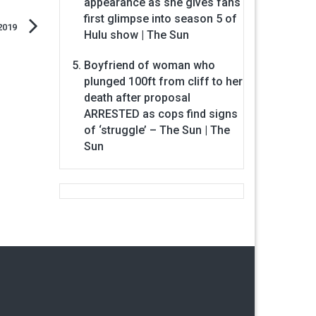
appearance as she gives fans
first glimpse into season 5 of
2019
Hulu show | The Sun
Boyfriend of woman who
plunged 100ft from cliff to her
death after proposal
ARRESTED as cops find signs
of ‘struggle’ – The Sun | The
Sun