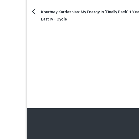
Post
Kourtney Kardashian: My Energy Is 'Finally Back' 1 Yea
Last IVF Cycle
navigation