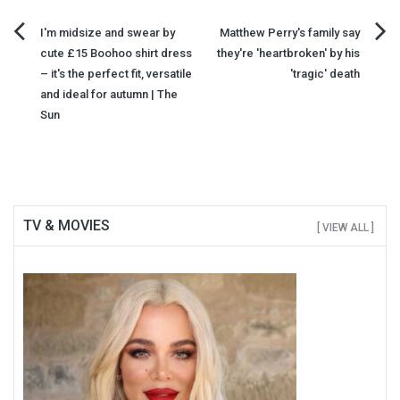
Post
I'm midsize and swear by
Matthew Perry's family say
cute £15 Boohoo shirt dress
they're 'heartbroken' by his
navigation
– it's the perfect fit, versatile
'tragic' death
and ideal for autumn | The
Sun
TV & MOVIES
[ VIEW ALL ]