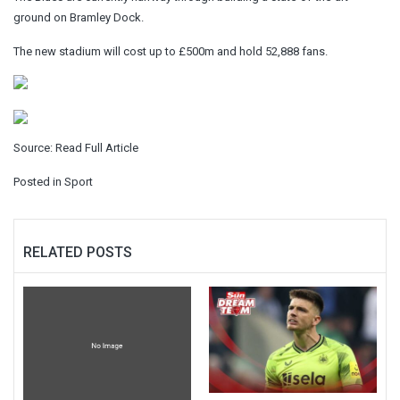
ground on Bramley Dock.
The new stadium will cost up to £500m and hold 52,888 fans.
Source:
Read Full Article
Posted in
Sport
RELATED POSTS