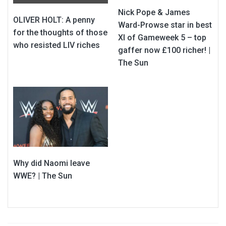
Nick Pope & James
OLIVER HOLT: A penny
Ward-Prowse star in best
for the thoughts of those
XI of Gameweek 5 – top
who resisted LIV riches
gaffer now £100 richer! |
The Sun
Why did Naomi leave
WWE? | The Sun