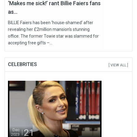
‘Makes me sick!’ rant Billie Faiers fans
as...
BILLIE Faiers has been ‘house-shamed’ after
revealing her £2million mansion's stunning
office. The former Towie star was slammed for
accepting free gifts –...
CELEBRITIES
[ VIEW ALL ]
21
Dec
2023