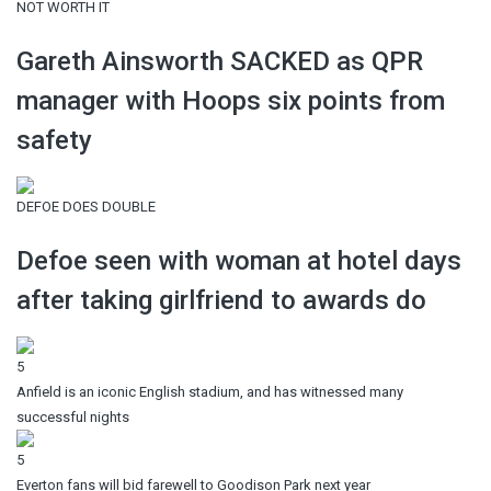
NOT WORTH IT
Gareth Ainsworth SACKED as QPR
manager with Hoops six points from
safety
DEFOE DOES DOUBLE
Defoe seen with woman at hotel days
after taking girlfriend to awards do
5
Anfield is an iconic English stadium, and has witnessed many
successful nights
5
Everton fans will bid farewell to Goodison Park next year