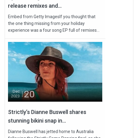
release remixes and...
Embed from Getty ImagesIf you thought that
the one thing missing from your holiday
experience was a four song EP full of remixes...
20
Dec
2023
Strictly’s Dianne Buswell shares
stunning bikini snap in...
Dianne Buswell has jetted home to Australia