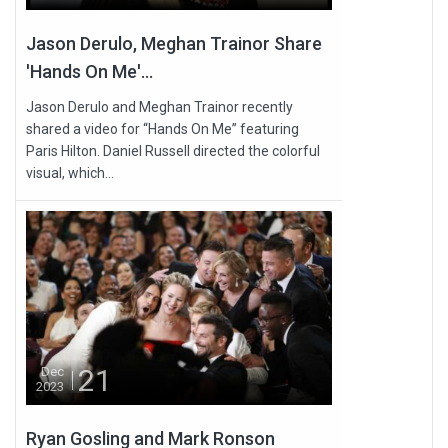
Jason Derulo, Meghan Trainor Share
'Hands On Me'...
Jason Derulo and Meghan Trainor recently
shared a video for “Hands On Me” featuring
Paris Hilton. Daniel Russell directed the colorful
visual, which...
21
Dec
2023
Ryan Gosling and Mark Ronson