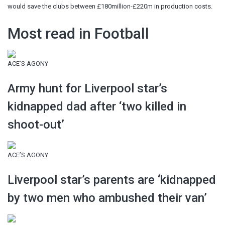
would save the clubs between £180million-£220m in production costs.
Most read in Football
ACE’S AGONY
Army hunt for Liverpool star’s
kidnapped dad after ‘two killed in
shoot-out’
ACE’S AGONY
Liverpool star’s parents are ‘kidnapped
by two men who ambushed their van’