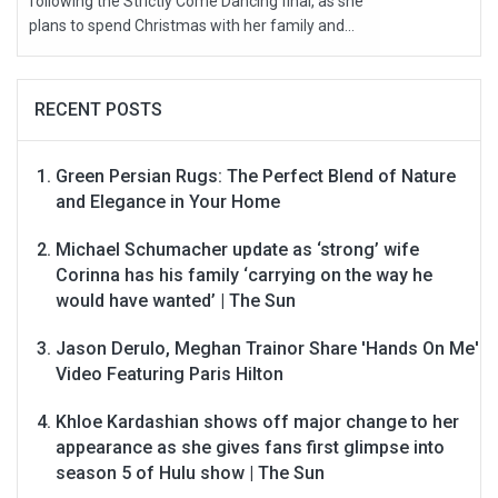
following the Strictly Come Dancing final, as she
plans to spend Christmas with her family and...
RECENT POSTS
Green Persian Rugs: The Perfect Blend of Nature
and Elegance in Your Home
Michael Schumacher update as ‘strong’ wife
Corinna has his family ‘carrying on the way he
would have wanted’ | The Sun
Jason Derulo, Meghan Trainor Share 'Hands On Me'
Video Featuring Paris Hilton
Khloe Kardashian shows off major change to her
appearance as she gives fans first glimpse into
season 5 of Hulu show | The Sun