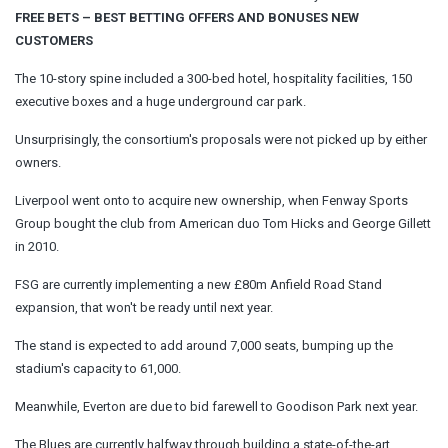
FREE BETS – BEST BETTING OFFERS AND BONUSES NEW
CUSTOMERS
The 10-story spine included a 300-bed hotel, hospitality facilities, 150
executive boxes and a huge underground car park.
Unsurprisingly, the consortium's proposals were not picked up by either
owners.
Liverpool went onto to acquire new ownership, when Fenway Sports
Group bought the club from American duo Tom Hicks and George Gillett
in 2010.
FSG are currently implementing a new £80m Anfield Road Stand
expansion, that won't be ready until next year.
The stand is expected to add around 7,000 seats, bumping up the
stadium's capacity to 61,000.
Meanwhile, Everton are due to bid farewell to Goodison Park next year.
The Blues are currently halfway through building a state-of-the-art