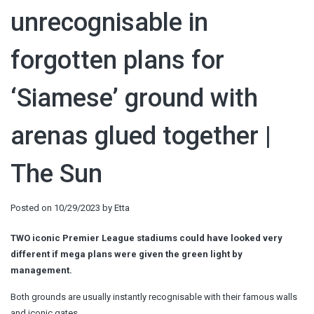
unrecognisable in
forgotten plans for
‘Siamese’ ground with
arenas glued together |
The Sun
Posted on
10/29/2023
by
Etta
TWO iconic Premier League stadiums could have looked very
different if mega plans were given the green light by
management.
Both grounds are usually instantly recognisable with their famous walls
and iconic gates.