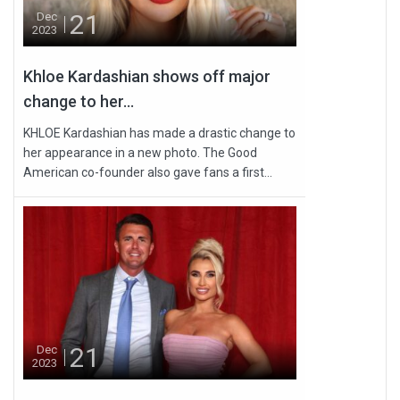
21
Dec
2023
Khloe Kardashian shows off major
change to her...
KHLOE Kardashian has made a drastic change to
her appearance in a new photo. The Good
American co-founder also gave fans a first...
21
Dec
2023