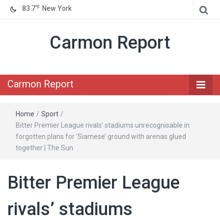
℉
83.7
New York
Carmon Report
Carmon Report
Home
/
Sport
/
Bitter Premier League rivals’ stadiums unrecognisable in
forgotten plans for ‘Siamese’ ground with arenas glued
together | The Sun
Bitter Premier League
rivals’ stadiums