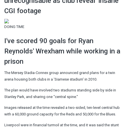
unrecognisable as club reveal ‘insane’
CGI footage
DOING TIME
I've scored 90 goals for Ryan
Reynolds' Wrexham while working in a
prison
The Mersey Stadia-Connex group announced grand plans for a twin
arena housing both clubs in a 'Siamese stadium' in 2010.
The plan would have involved two stadiums standing side by side in
Stanley Park, and sharing one “central spine.”
Images released at the time revealed a two-sided, ten-level central hub
with a 60,000 ground capacity for the Reds and 50,000 for the Blues.
Liverpool were in financial turmoil at the time, and it was said the stunt