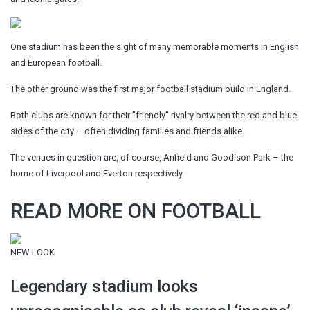
One stadium has been the sight of many memorable moments in English
and European football.
The other ground was the first major football stadium build in England.
Both clubs are known for their "friendly" rivalry between the red and blue
sides of the city – often dividing families and friends alike.
The venues in question are, of course, Anfield and Goodison Park – the
home of Liverpool and Everton respectively.
READ MORE ON FOOTBALL
NEW LOOK
Legendary stadium looks