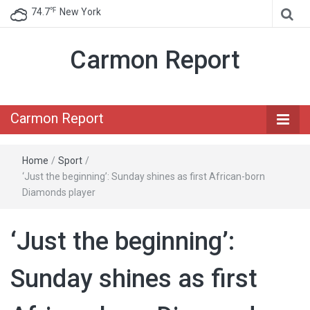
℉
74.7
New York
Carmon Report
Carmon Report
Home
/
Sport
/
‘Just the beginning’: Sunday shines as first African-born
Diamonds player
‘Just the beginning’:
Sunday shines as first