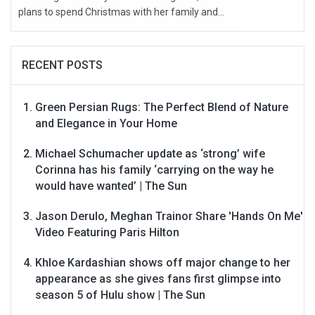
plans to spend Christmas with her family and...
RECENT POSTS
Green Persian Rugs: The Perfect Blend of Nature
and Elegance in Your Home
Michael Schumacher update as ‘strong’ wife
Corinna has his family ‘carrying on the way he
would have wanted’ | The Sun
Jason Derulo, Meghan Trainor Share 'Hands On Me'
Video Featuring Paris Hilton
Khloe Kardashian shows off major change to her
appearance as she gives fans first glimpse into
season 5 of Hulu show | The Sun