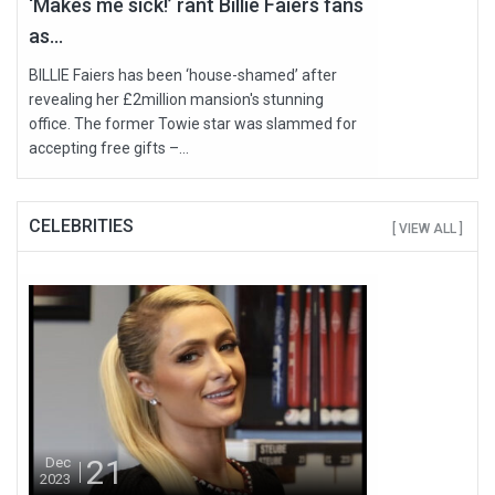
‘Makes me sick!’ rant Billie Faiers fans
as...
BILLIE Faiers has been ‘house-shamed’ after
revealing her £2million mansion's stunning
office. The former Towie star was slammed for
accepting free gifts –...
CELEBRITIES
[ VIEW ALL ]
21
Dec
2023