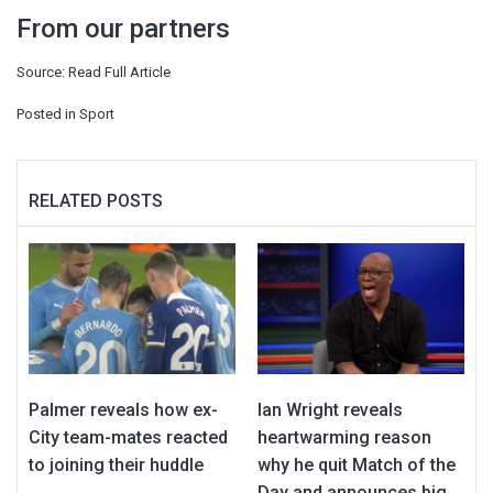
From our partners
Source:
Read Full Article
Posted in
Sport
RELATED POSTS
Palmer reveals how ex-
Ian Wright reveals
City team-mates reacted
heartwarming reason
to joining their huddle
why he quit Match of the
Day and announces big