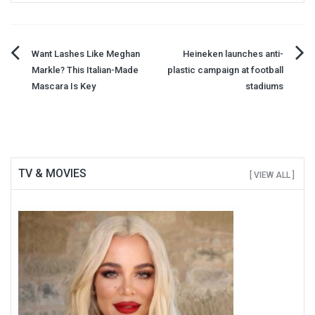
Post
Want Lashes Like Meghan
Heineken launches anti-
Markle? This Italian-Made
plastic campaign at football
navigation
Mascara Is Key
stadiums
TV & MOVIES
[ VIEW ALL ]