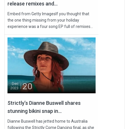
release remixes and...
Embed from Getty ImagesIf you thought that
the one thing missing from your holiday
experience was a four song EP full of remixes...
20
Dec
2023
Strictly’s Dianne Buswell shares
stunning bikini snap in...
Dianne Buswell has jetted home to Australia
following the Strictly Come Dancing final, as she