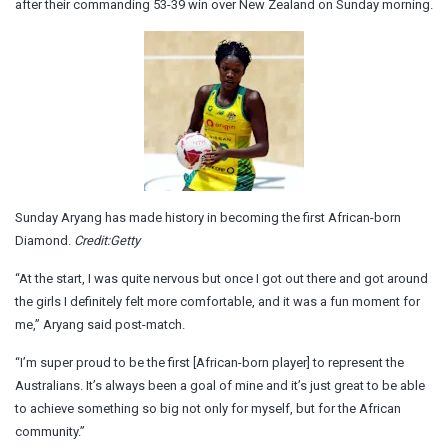
after their commanding 53-39 win over New Zealand on Sunday morning.
Sunday Aryang has made history in becoming the first African-born
Diamond.
Credit:
Getty
“At the start, I was quite nervous but once I got out there and got around
the girls I definitely felt more comfortable, and it was a fun moment for
me,” Aryang said post-match.
“I’m super proud to be the first [African-born player] to represent the
Australians. It’s always been a goal of mine and it’s just great to be able
to achieve something so big not only for myself, but for the African
community.”