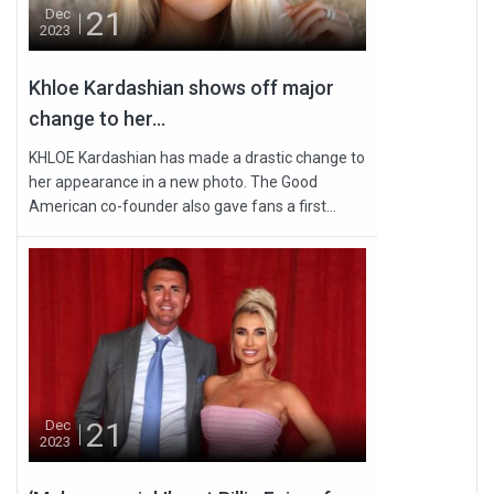
21
Dec
2023
Khloe Kardashian shows off major
change to her...
KHLOE Kardashian has made a drastic change to
her appearance in a new photo. The Good
American co-founder also gave fans a first...
21
Dec
2023