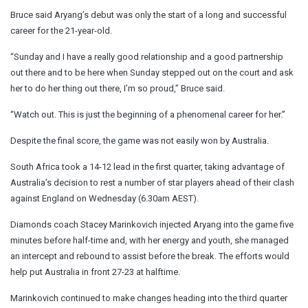
Bruce said Aryang’s debut was only the start of a long and successful
career for the 21-year-old.
“Sunday and I have a really good relationship and a good partnership
out there and to be here when Sunday stepped out on the court and ask
her to do her thing out there, I’m so proud,” Bruce said.
“Watch out. This is just the beginning of a phenomenal career for her.”
Despite the final score, the game was not easily won by Australia.
South Africa took a 14-12 lead in the first quarter, taking advantage of
Australia’s decision to rest a number of star players ahead of their clash
against England on Wednesday (6.30am AEST).
Diamonds coach Stacey Marinkovich injected Aryang into the game five
minutes before half-time and, with her energy and youth, she managed
an intercept and rebound to assist before the break. The efforts would
help put Australia in front 27-23 at halftime.
Marinkovich continued to make changes heading into the third quarter