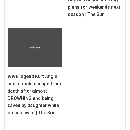
plans for weekends next
season | The Sun
WWE legend Kurt Angle
has miracle escape from
death after almost
DROWNING and being
saved by daughter while
on sea swim | The Sun