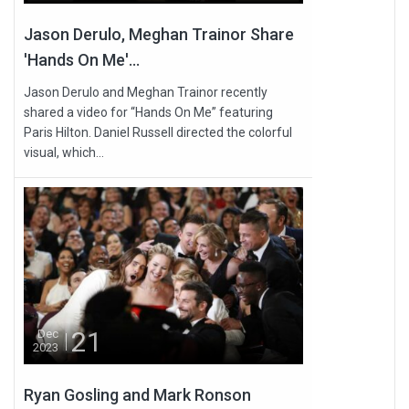
Jason Derulo, Meghan Trainor Share
'Hands On Me'...
Jason Derulo and Meghan Trainor recently
shared a video for “Hands On Me” featuring
Paris Hilton. Daniel Russell directed the colorful
visual, which...
21
Dec
2023
Ryan Gosling and Mark Ronson