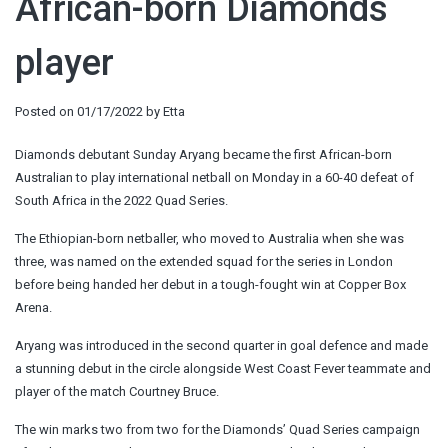
African-born Diamonds
player
Posted on
01/17/2022
by
Etta
Diamonds debutant Sunday Aryang became the first African-born
Australian to play international netball on Monday in a 60-40 defeat of
South Africa in the 2022 Quad Series.
The Ethiopian-born netballer, who moved to Australia when she was
three, was named on the extended squad for the series in London
before being handed her debut in a tough-fought win at Copper Box
Arena.
Aryang was introduced in the second quarter in goal defence and made
a stunning debut in the circle alongside West Coast Fever teammate and
player of the match Courtney Bruce.
The win marks two from two for the Diamonds’ Quad Series campaign