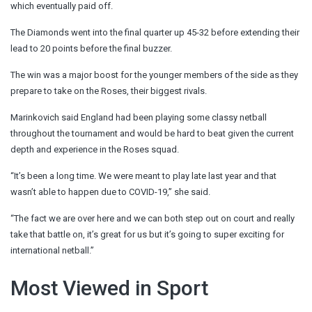
which eventually paid off.
The Diamonds went into the final quarter up 45-32 before extending their
lead to 20 points before the final buzzer.
The win was a major boost for the younger members of the side as they
prepare to take on the Roses, their biggest rivals.
Marinkovich said England had been playing some classy netball
throughout the tournament and would be hard to beat given the current
depth and experience in the Roses squad.
“It’s been a long time. We were meant to play late last year and that
wasn’t able to happen due to COVID-19,” she said.
“The fact we are over here and we can both step out on court and really
take that battle on, it’s great for us but it’s going to super exciting for
international netball.”
Most Viewed in Sport