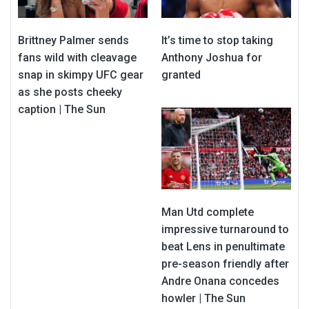
Brittney Palmer sends
It’s time to stop taking
fans wild with cleavage
Anthony Joshua for
snap in skimpy UFC gear
granted
as she posts cheeky
caption | The Sun
Man Utd complete
impressive turnaround to
beat Lens in penultimate
pre-season friendly after
Andre Onana concedes
howler | The Sun