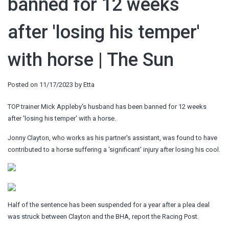
banned for 12 weeks
after 'losing his temper'
with horse | The Sun
Posted on
11/17/2023
by
Etta
TOP trainer Mick Appleby's husband has been banned for 12 weeks
after 'losing his temper' with a horse.
Jonny Clayton, who works as his partner's assistant, was found to have
contributed to a horse suffering a 'significant' injury after losing his cool.
Half of the sentence has been suspended for a year after a plea deal
was struck between Clayton and the BHA, report the Racing Post.