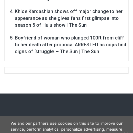
Khloe Kardashian shows off major change to her
appearance as she gives fans first glimpse into
season 5 of Hulu show | The Sun
Boyfriend of woman who plunged 100ft from cliff
to her death after proposal ARRESTED as cops find
signs of ‘struggle’ – The Sun | The Sun
We and our partners use cookies on this site to improve our
service, perform analytics, personalize advertising, measure