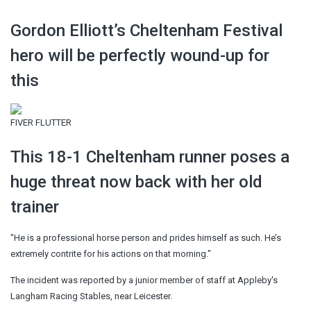
Gordon Elliott’s Cheltenham Festival
hero will be perfectly wound-up for
this
FIVER FLUTTER
This 18-1 Cheltenham runner poses a
huge threat now back with her old
trainer
"He is a professional horse person and prides himself as such. He’s
extremely contrite for his actions on that morning."
The incident was reported by a junior member of staff at Appleby's
Langham Racing Stables, near Leicester.