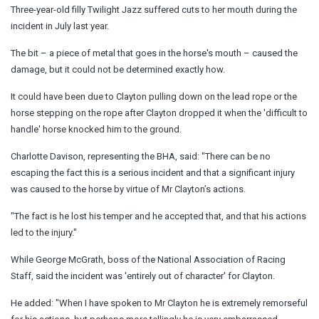
Three-year-old filly Twilight Jazz suffered cuts to her mouth during the
incident in July last year.
The bit – a piece of metal that goes in the horse's mouth – caused the
damage, but it could not be determined exactly how.
It could have been due to Clayton pulling down on the lead rope or the
horse stepping on the rope after Clayton dropped it when the 'difficult to
handle' horse knocked him to the ground.
Charlotte Davison, representing the BHA, said: "There can be no
escaping the fact this is a serious incident and that a significant injury
was caused to the horse by virtue of Mr Clayton’s actions.
"The fact is he lost his temper and he accepted that, and that his actions
led to the injury."
While George McGrath, boss of the National Association of Racing
Staff, said the incident was 'entirely out of character' for Clayton.
He added: "When I have spoken to Mr Clayton he is extremely remorseful