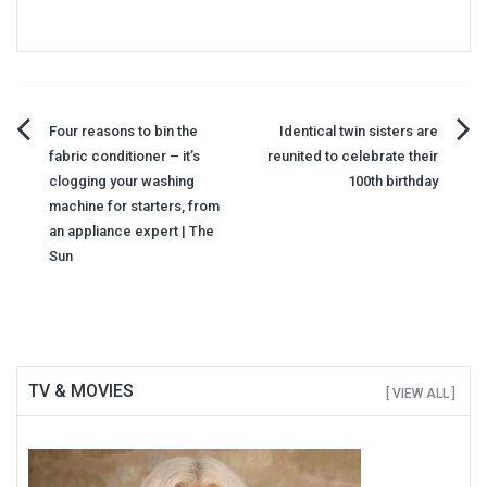
Post
Four reasons to bin the
Identical twin sisters are
fabric conditioner – it’s
reunited to celebrate their
navigation
clogging your washing
100th birthday
machine for starters, from
an appliance expert | The
Sun
TV & MOVIES
[ VIEW ALL ]