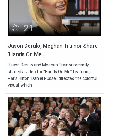
21
Dec
2023
Jason Derulo, Meghan Trainor Share
'Hands On Me'...
Jason Derulo and Meghan Trainor recently
shared a video for “Hands On Me” featuring
Paris Hilton. Daniel Russell directed the colorful
visual, which...