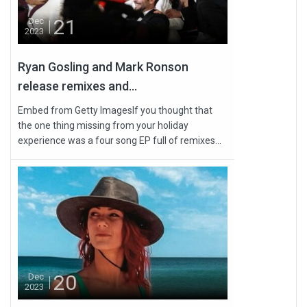
21
Dec
2023
Ryan Gosling and Mark Ronson
release remixes and...
Embed from Getty ImagesIf you thought that
the one thing missing from your holiday
experience was a four song EP full of remixes...
20
Dec
2023