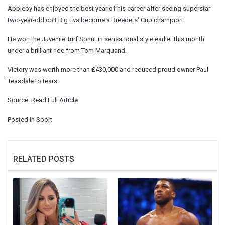
Appleby has enjoyed the best year of his career after seeing superstar
two-year-old colt Big Evs become a Breeders' Cup champion.
He won the Juvenile Turf Sprint in sensational style earlier this month
under a brilliant ride from Tom Marquand.
Victory was worth more than £430,000 and reduced proud owner Paul
Teasdale to tears.
Source:
Read Full Article
Posted in
Sport
RELATED POSTS