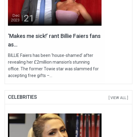
21
Dec
2023
‘Makes me sick!’ rant Billie Faiers fans
as...
BILLIE Faiers has been ‘house-shamed’ after
revealing her £2million mansion's stunning
office. The former Towie star was slammed for
accepting free gifts –...
CELEBRITIES
[ VIEW ALL ]