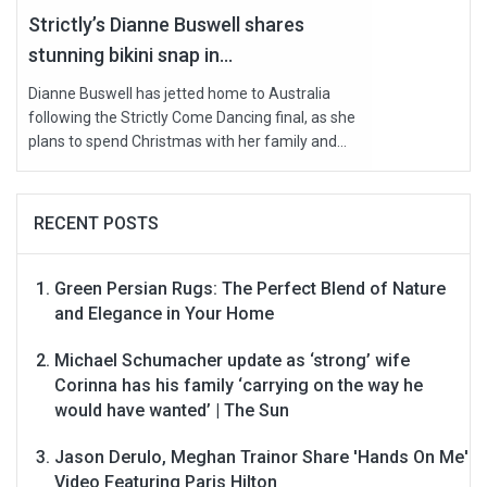
Strictly’s Dianne Buswell shares
stunning bikini snap in...
Dianne Buswell has jetted home to Australia
following the Strictly Come Dancing final, as she
plans to spend Christmas with her family and...
RECENT POSTS
Green Persian Rugs: The Perfect Blend of Nature
and Elegance in Your Home
Michael Schumacher update as ‘strong’ wife
Corinna has his family ‘carrying on the way he
would have wanted’ | The Sun
Jason Derulo, Meghan Trainor Share 'Hands On Me'
Video Featuring Paris Hilton