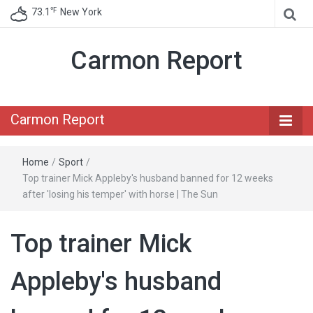
℉
73.1
New York
Carmon Report
Carmon Report
Home
/
Sport
/
Top trainer Mick Appleby's husband banned for 12 weeks
after 'losing his temper' with horse | The Sun
Top trainer Mick
Appleby's husband