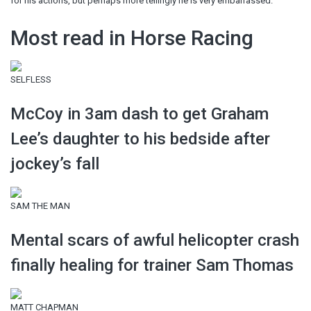
for his actions, but perhaps more tellingly he is very embarrassed.
Most read in Horse Racing
SELFLESS
McCoy in 3am dash to get Graham
Lee’s daughter to his bedside after
jockey’s fall
SAM THE MAN
Mental scars of awful helicopter crash
finally healing for trainer Sam Thomas
MATT CHAPMAN