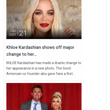
21
Dec
2023
Khloe Kardashian shows off major
change to her...
KHLOE Kardashian has made a drastic change to
her appearance in a new photo. The Good
American co-founder also gave fans a first...