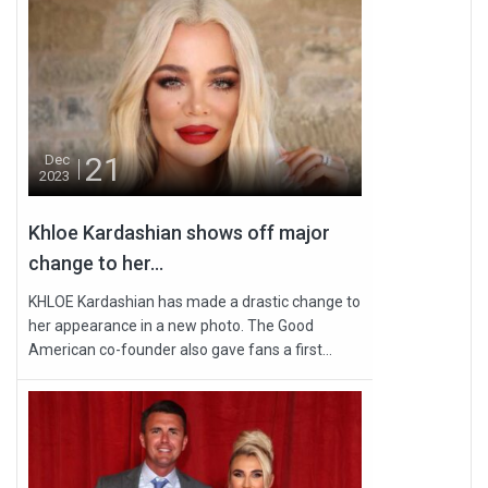
21
Dec
2023
Khloe Kardashian shows off major
change to her...
KHLOE Kardashian has made a drastic change to
her appearance in a new photo. The Good
American co-founder also gave fans a first...