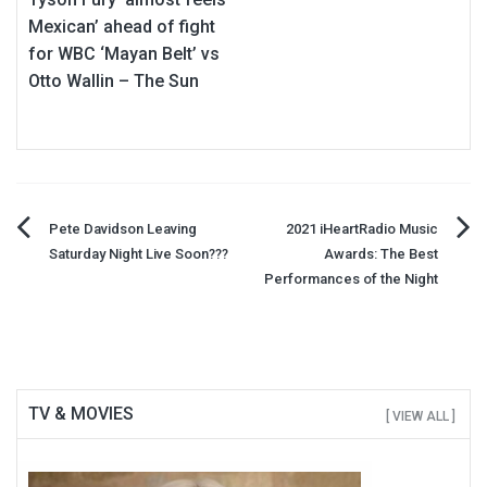
Mexican’ ahead of fight
for WBC ‘Mayan Belt’ vs
Otto Wallin – The Sun
Post
Pete Davidson Leaving
2021 iHeartRadio Music
Saturday Night Live Soon???
Awards: The Best
navigation
Performances of the Night
TV & MOVIES
[ VIEW ALL ]