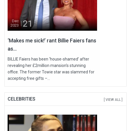
21
Dec
2023
‘Makes me sick!’ rant Billie Faiers fans
as...
BILLIE Faiers has been ‘house-shamed’ after
revealing her £2million mansion's stunning
office. The former Towie star was slammed for
accepting free gifts –...
CELEBRITIES
[ VIEW ALL ]