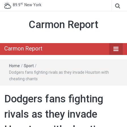
℉
89.9
New York
Carmon Report
Carmon Report
Home
/
Sport
/
Dodgers fans fighting rivals as they invade Houston with
cheating chants
Dodgers fans fighting
rivals as they invade