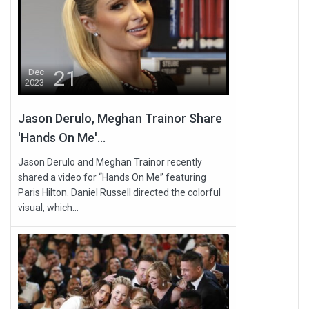
21
Dec
2023
Jason Derulo, Meghan Trainor Share
'Hands On Me'...
Jason Derulo and Meghan Trainor recently
shared a video for “Hands On Me” featuring
Paris Hilton. Daniel Russell directed the colorful
visual, which...