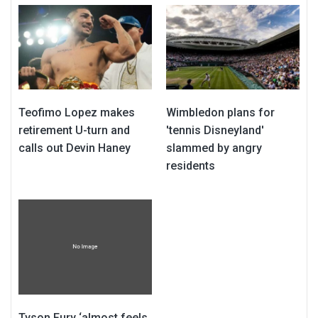
Teofimo Lopez makes
Wimbledon plans for
retirement U-turn and
'tennis Disneyland'
calls out Devin Haney
slammed by angry
residents
Tyson Fury ‘almost feels