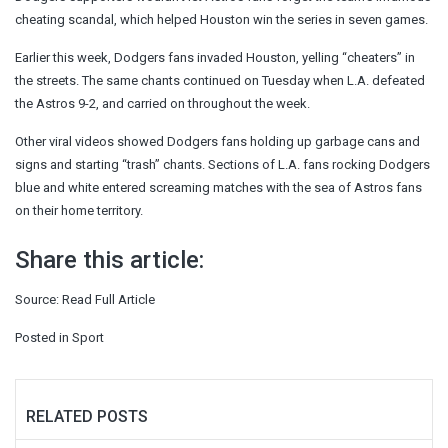
cheating scandal, which helped Houston win the series in seven games.
Earlier this week, Dodgers fans invaded Houston, yelling “cheaters” in
the streets. The same chants continued on Tuesday when L.A. defeated
the Astros 9-2, and carried on throughout the week.
Other viral videos showed Dodgers fans holding up garbage cans and
signs and starting “trash” chants. Sections of L.A. fans rocking Dodgers
blue and white entered screaming matches with the sea of Astros fans
on their home territory.
Share this article:
Source:
Read Full Article
Posted in
Sport
RELATED POSTS