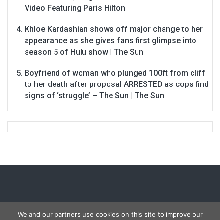
Video Featuring Paris Hilton
Khloe Kardashian shows off major change to her
appearance as she gives fans first glimpse into
season 5 of Hulu show | The Sun
Boyfriend of woman who plunged 100ft from cliff
to her death after proposal ARRESTED as cops find
signs of ‘struggle’ – The Sun | The Sun
We and our partners use cookies on this site to improve our