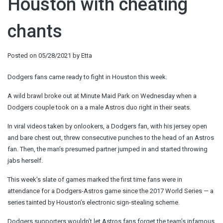
Houston with cheating
chants
Posted on
05/28/2021
by
Etta
Dodgers fans came ready to fight in Houston this week.
A wild brawl broke out at Minute Maid Park on Wednesday when a
Dodgers couple took on a a male Astros duo right in their seats.
In viral videos taken by onlookers, a Dodgers fan, with his jersey open
and bare chest out, threw consecutive punches to the head of an Astros
fan. Then, the man’s presumed partner jumped in and started throwing
jabs herself.
This week’s slate of games marked the first time fans were in
attendance for a Dodgers-Astros game since the 2017 World Series — a
series tainted by Houston’s electronic sign-stealing scheme.
Dodgers supporters wouldn’t let Astros fans forget the team’s infamous