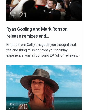
21
Dec
2023
Ryan Gosling and Mark Ronson
release remixes and...
Embed from Getty ImagesIf you thought that
the one thing missing from your holiday
experience was a four song EP full of remixes...
20
Dec
2023