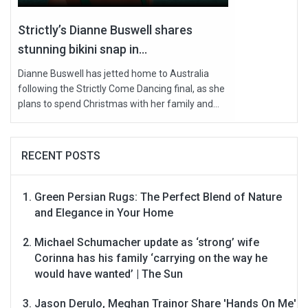
Strictly’s Dianne Buswell shares
stunning bikini snap in...
Dianne Buswell has jetted home to Australia
following the Strictly Come Dancing final, as she
plans to spend Christmas with her family and...
RECENT POSTS
Green Persian Rugs: The Perfect Blend of Nature
and Elegance in Your Home
Michael Schumacher update as ‘strong’ wife
Corinna has his family ‘carrying on the way he
would have wanted’ | The Sun
Jason Derulo, Meghan Trainor Share 'Hands On Me'