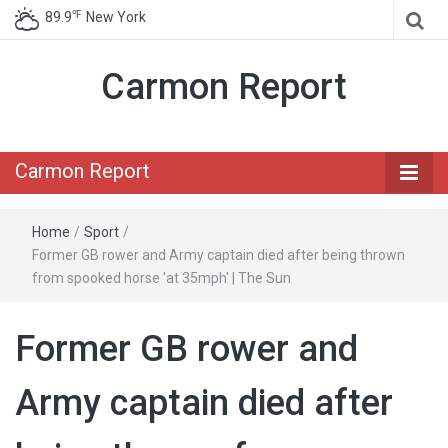
℉
89.9
New York
Carmon Report
Carmon Report
Home
/
Sport
/
Former GB rower and Army captain died after being thrown
from spooked horse 'at 35mph' | The Sun
Former GB rower and
Army captain died after