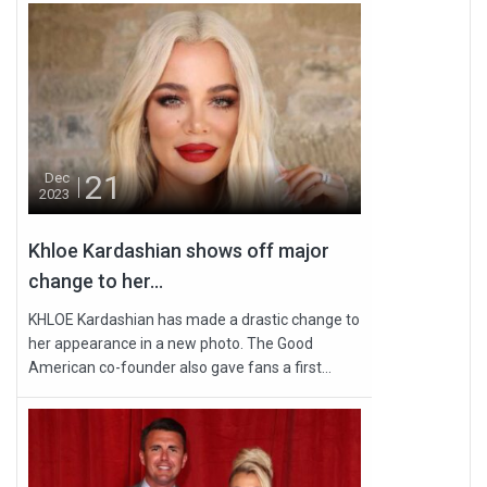
21
Dec
2023
Khloe Kardashian shows off major
change to her...
KHLOE Kardashian has made a drastic change to
her appearance in a new photo. The Good
American co-founder also gave fans a first...