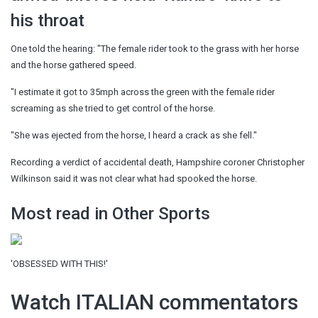
his throat
One told the hearing: "The female rider took to the grass with her horse
and the horse gathered speed.
"I estimate it got to 35mph across the green with the female rider
screaming as she tried to get control of the horse.
"She was ejected from the horse, I heard a crack as she fell."
Recording a verdict of accidental death, Hampshire coroner Christopher
Wilkinson said it was not clear what had spooked the horse.
Most read in Other Sports
'OBSESSED WITH THIS!'
Watch ITALIAN commentators