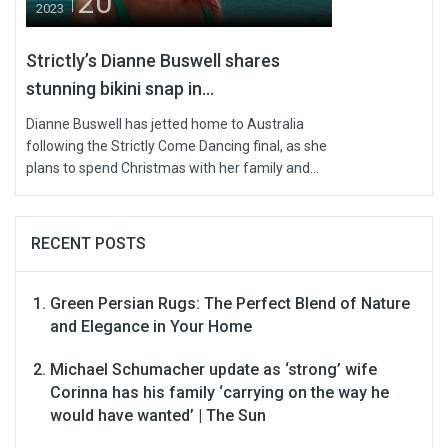
20
2023
Strictly’s Dianne Buswell shares
stunning bikini snap in...
Dianne Buswell has jetted home to Australia
following the Strictly Come Dancing final, as she
plans to spend Christmas with her family and...
RECENT POSTS
Green Persian Rugs: The Perfect Blend of Nature
and Elegance in Your Home
Michael Schumacher update as ‘strong’ wife
Corinna has his family ‘carrying on the way he
would have wanted’ | The Sun