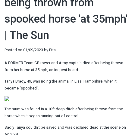
being thrown from
spooked horse 'at 35mph'
| The Sun
Posted on
01/09/2023
by
Etta
A FORMER Team GB rower and Army captain died after being thrown
from her horse at 35mph, an inquest heard.
Tanya Brady, 49, was riding the animal in Liss, Hampshire, when it
became "spooked".
The mum was found in a 10ft deep ditch after being thrown from the
horse when it began running out of control.
Sadly Tanya couldn't be saved and was declared dead at the scene on
April 28.