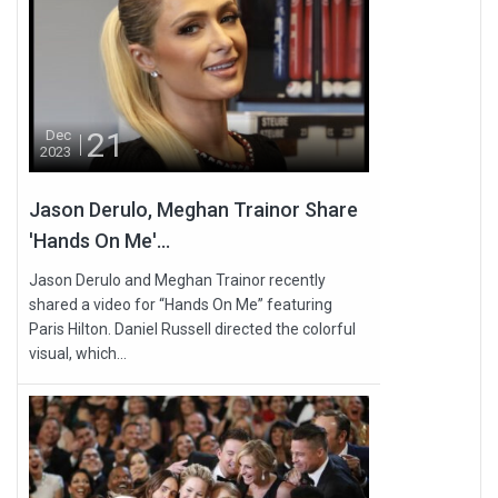
21
Dec
2023
Jason Derulo, Meghan Trainor Share
'Hands On Me'...
Jason Derulo and Meghan Trainor recently
shared a video for “Hands On Me” featuring
Paris Hilton. Daniel Russell directed the colorful
visual, which...