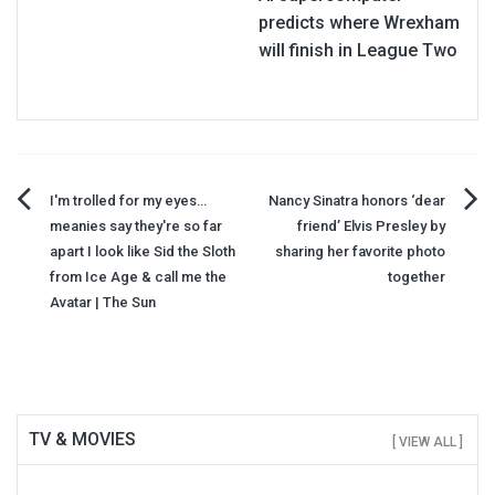
predicts where Wrexham
will finish in League Two
Post
I'm trolled for my eyes…
Nancy Sinatra honors ‘dear
meanies say they're so far
friend’ Elvis Presley by
navigation
apart I look like Sid the Sloth
sharing her favorite photo
from Ice Age & call me the
together
Avatar | The Sun
TV & MOVIES
[ VIEW ALL ]