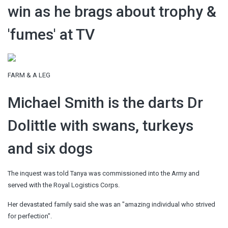
win as he brags about trophy &
'fumes' at TV
FARM & A LEG
Michael Smith is the darts Dr
Dolittle with swans, turkeys
and six dogs
The inquest was told Tanya was commissioned into the Army and
served with the Royal Logistics Corps.
Her devastated family said she was an "amazing individual who strived
for perfection".