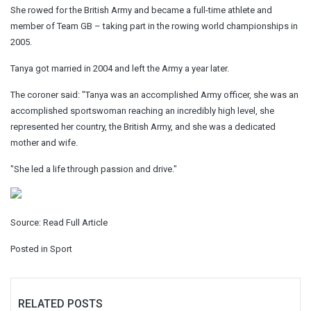
She rowed for the British Army and became a full-time athlete and
member of Team GB – taking part in the rowing world championships in
2005.
Tanya got married in 2004 and left the Army a year later.
The coroner said: "Tanya was an accomplished Army officer, she was an
accomplished sportswoman reaching an incredibly high level, she
represented her country, the British Army, and she was a dedicated
mother and wife.
"She led a life through passion and drive."
Source:
Read Full Article
Posted in
Sport
RELATED POSTS