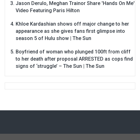
Jason Derulo, Meghan Trainor Share 'Hands On Me'
Video Featuring Paris Hilton
Khloe Kardashian shows off major change to her
appearance as she gives fans first glimpse into
season 5 of Hulu show | The Sun
Boyfriend of woman who plunged 100ft from cliff
to her death after proposal ARRESTED as cops find
signs of ‘struggle’ – The Sun | The Sun