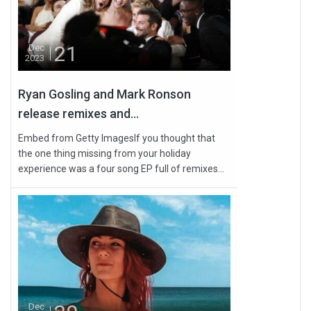
21
Dec
2023
Ryan Gosling and Mark Ronson
release remixes and...
Embed from Getty ImagesIf you thought that
the one thing missing from your holiday
experience was a four song EP full of remixes...
Dec