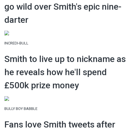
go wild over Smith's epic nine-
darter
INCREDI-BULL
Smith to live up to nickname as
he reveals how he'll spend
£500k prize money
BULLY BOY BABBLE
Fans love Smith tweets after