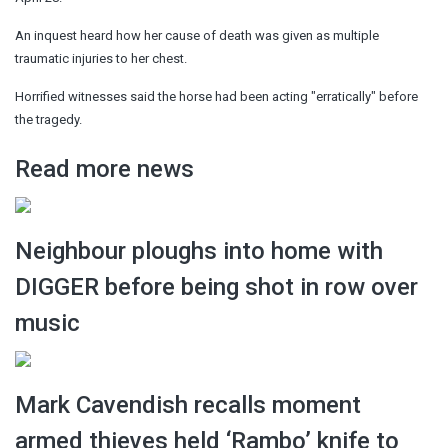
An inquest heard how her cause of death was given as multiple
traumatic injuries to her chest.
Horrified witnesses said the horse had been acting "erratically" before
the tragedy.
Read more news
Neighbour ploughs into home with
DIGGER before being shot in row over
music
Mark Cavendish recalls moment
armed thieves held ‘Rambo’ knife to