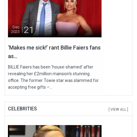
21
Dec
2023
‘Makes me sick!’ rant Billie Faiers fans
as...
BILLIE Faiers has been ‘house-shamed’ after
revealing her £2million mansion's stunning
office. The former Towie star was slammed for
accepting free gifts –...
CELEBRITIES
[ VIEW ALL ]