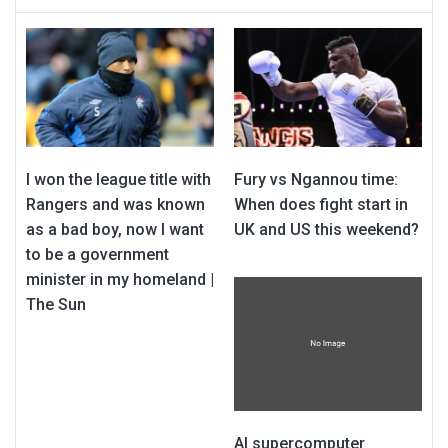
I won the league title with
Fury vs Ngannou time:
Rangers and was known
When does fight start in
as a bad boy, now I want
UK and US this weekend?
to be a government
minister in my homeland |
The Sun
AI supercomputer