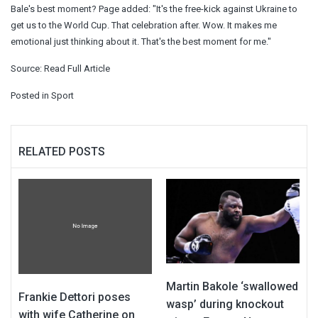
Bale's best moment? Page added: "It's the free-kick against Ukraine to
get us to the World Cup. That celebration after. Wow. It makes me
emotional just thinking about it. That's the best moment for me."
Source:
Read Full Article
Posted in
Sport
RELATED POSTS
Martin Bakole ‘swallowed
Frankie Dettori poses
wasp’ during knockout
with wife Catherine on