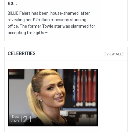
as...
BILLIE Faiers has been ‘house-shamed’ after
revealing her £2million mansion's stunning
office. The former Towie star was slammed for
accepting free gifts –...
CELEBRITIES
[ VIEW ALL ]
21
Dec
2023