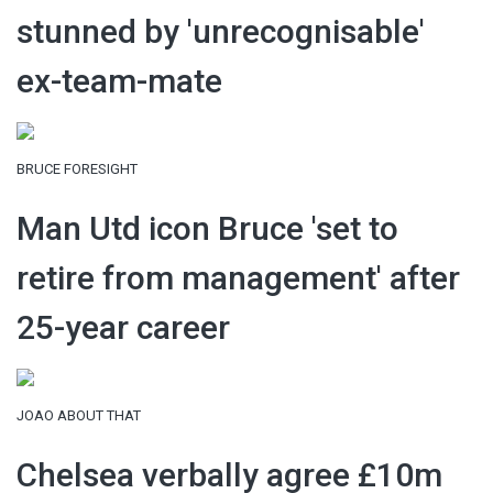
stunned by 'unrecognisable'
ex-team-mate
BRUCE FORESIGHT
Man Utd icon Bruce 'set to
retire from management' after
25-year career
JOAO ABOUT THAT
Chelsea verbally agree £10m