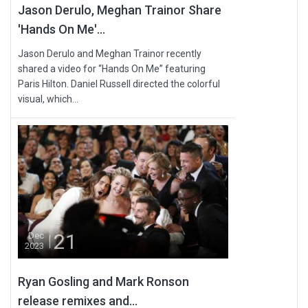
Jason Derulo, Meghan Trainor Share
'Hands On Me'...
Jason Derulo and Meghan Trainor recently
shared a video for “Hands On Me” featuring
Paris Hilton. Daniel Russell directed the colorful
visual, which...
21
Dec
2023
Ryan Gosling and Mark Ronson
release remixes and...