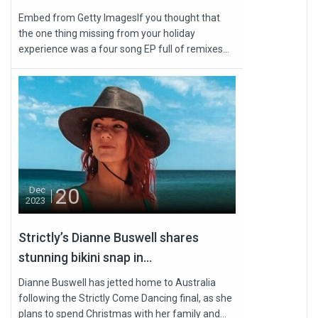
Embed from Getty ImagesIf you thought that
the one thing missing from your holiday
experience was a four song EP full of remixes...
20
Dec
2023
Strictly’s Dianne Buswell shares
stunning bikini snap in...
Dianne Buswell has jetted home to Australia
following the Strictly Come Dancing final, as she
plans to spend Christmas with her family and...