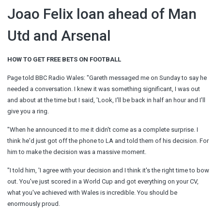
Joao Felix loan ahead of Man
Utd and Arsenal
HOW TO GET FREE BETS ON FOOTBALL
Page told BBC Radio Wales: "Gareth messaged me on Sunday to say he
needed a conversation. I knew it was something significant, I was out
and about at the time but I said, 'Look, I'll be back in half an hour and I'll
give you a ring.
"When he announced it to me it didn't come as a complete surprise. I
think he'd just got off the phone to LA and told them of his decision. For
him to make the decision was a massive moment.
"I told him, 'I agree with your decision and I think it's the right time to bow
out. You've just scored in a World Cup and got everything on your CV,
what you've achieved with Wales is incredible. You should be
enormously proud.