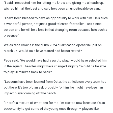
"I said I respected him for letting me know and giving me a heads up. I
wished him all the best and said he's been an unbelievable servant.
"I have been blessed to have an opportunity to work with him. He's such
a wonderful person, not just a good talented footballer. He's a nice
person and he will be a loss in that changing room because he's such a
presence."
Wales face Croatia in their Euro 2024 qualification opener in Split on
March 25. Would Bale have started had he not retired?
Page said: "He would have had a part to play. I would have selected him
in the squad. The roles might have changed slightly. "Would he be able
to play 90 minutes back to back?
"Lessons have been learned from Qatar, the athleticism every team had
out there. It's too big an ask probably for him, he might have been an
impact player coming off the bench.
"There's a mixture of emotions for me. I'm excited now because it's an
opportunity to get some of the young ones through – players like