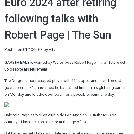
Euro 2024 after retiring
following talks with
Robert Page | The Sun
Posted on
01/10/2023
by
Etta
GARETH BALE is wanted by Wales boss Robert Page in their future set-
up despite his retirement.
The Dragons most-capped player with 111 appearances and record
goalscorer on 41 announced he had called time on his glittering career
on Monday and left the door open for a possible return one day.
Bale told Page as well as club side Los Angeles FC in the MLS on
Sunday of his decision to retire at the age of 33.
But Page has held talks with Bale and the talisman could make a non-