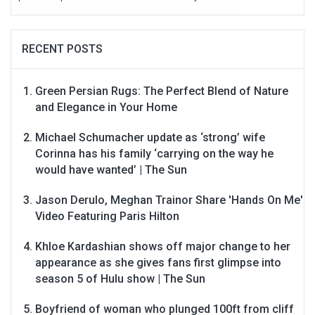
RECENT POSTS
Green Persian Rugs: The Perfect Blend of Nature
and Elegance in Your Home
Michael Schumacher update as ‘strong’ wife
Corinna has his family ‘carrying on the way he
would have wanted’ | The Sun
Jason Derulo, Meghan Trainor Share 'Hands On Me'
Video Featuring Paris Hilton
Khloe Kardashian shows off major change to her
appearance as she gives fans first glimpse into
season 5 of Hulu show | The Sun
Boyfriend of woman who plunged 100ft from cliff