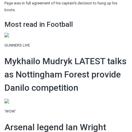
Page was in full agreement of his captain's decision to hung up his
boots.
Most read in Football
GUNNERS LIVE
Mykhailo Mudryk LATEST talks
as Nottingham Forest provide
Danilo competition
'WOW'
Arsenal legend Ian Wright