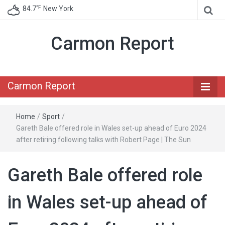
℉
84.7
New York
Carmon Report
Carmon Report
Home
/
Sport
/
Gareth Bale offered role in Wales set-up ahead of Euro 2024
after retiring following talks with Robert Page | The Sun
Gareth Bale offered role
in Wales set-up ahead of