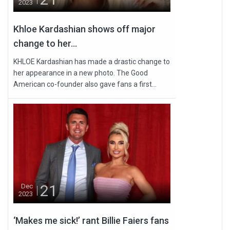
2023
Khloe Kardashian shows off major
change to her...
KHLOE Kardashian has made a drastic change to
her appearance in a new photo. The Good
American co-founder also gave fans a first...
21
Dec
2023
‘Makes me sick!’ rant Billie Faiers fans