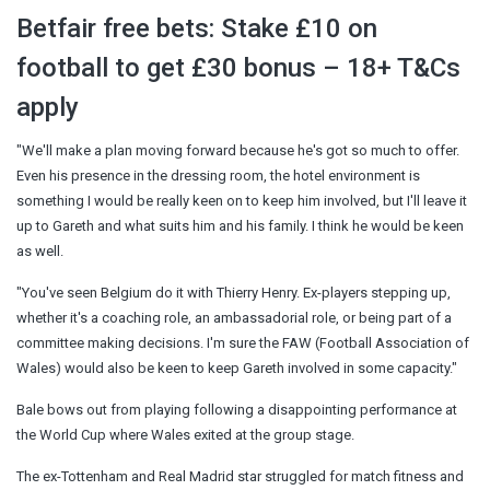
Betfair free bets: Stake £10 on
football to get £30 bonus – 18+ T&Cs
apply
"We'll make a plan moving forward because he's got so much to offer.
Even his presence in the dressing room, the hotel environment is
something I would be really keen on to keep him involved, but I'll leave it
up to Gareth and what suits him and his family. I think he would be keen
as well.
"You've seen Belgium do it with Thierry Henry. Ex-players stepping up,
whether it's a coaching role, an ambassadorial role, or being part of a
committee making decisions. I'm sure the FAW (Football Association of
Wales) would also be keen to keep Gareth involved in some capacity."
Bale bows out from playing following a disappointing performance at
the World Cup where Wales exited at the group stage.
The ex-Tottenham and Real Madrid star struggled for match fitness and