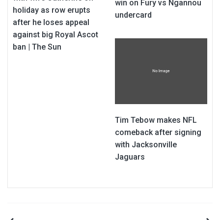
win on Fury vs Ngannou
holiday as row erupts
undercard
after he loses appeal
against big Royal Ascot
ban | The Sun
Tim Tebow makes NFL
comeback after signing
with Jacksonville
Jaguars