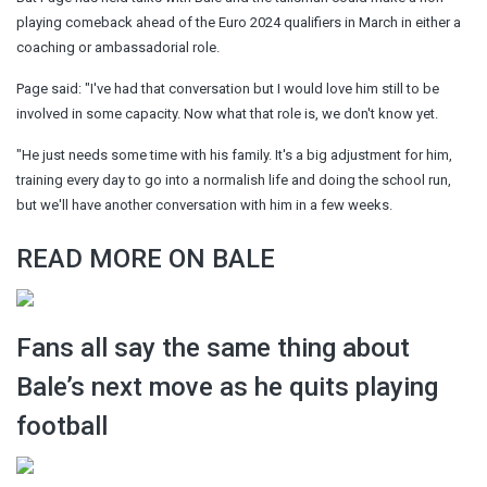
playing comeback ahead of the Euro 2024 qualifiers in March in either a
coaching or ambassadorial role.
Page said: "I've had that conversation but I would love him still to be
involved in some capacity. Now what that role is, we don't know yet.
"He just needs some time with his family. It's a big adjustment for him,
training every day to go into a normalish life and doing the school run,
but we'll have another conversation with him in a few weeks.
READ MORE ON BALE
Fans all say the same thing about
Bale’s next move as he quits playing
football