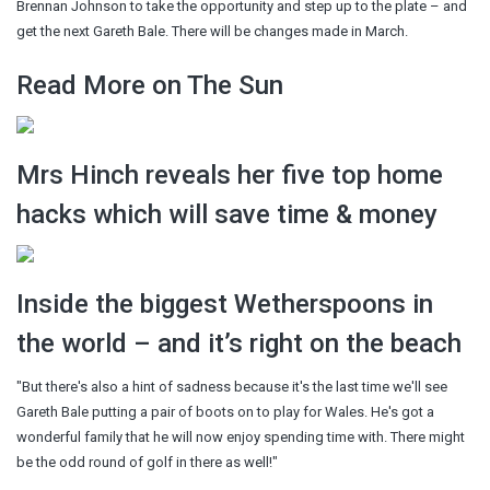
Brennan Johnson to take the opportunity and step up to the plate – and
get the next Gareth Bale. There will be changes made in March.
Read More on The Sun
Mrs Hinch reveals her five top home
hacks which will save time & money
Inside the biggest Wetherspoons in
the world – and it’s right on the beach
"But there's also a hint of sadness because it's the last time we'll see
Gareth Bale putting a pair of boots on to play for Wales. He's got a
wonderful family that he will now enjoy spending time with. There might
be the odd round of golf in there as well!"