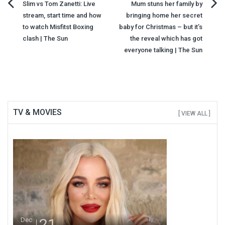
Post
Slim vs Tom Zanetti: Live
Mum stuns her family by
stream, start time and how
bringing home her secret
navigation
to watch Misfitst Boxing
baby for Christmas – but it’s
clash | The Sun
the reveal which has got
everyone talking | The Sun
TV & MOVIES
[ VIEW ALL ]
21
Dec