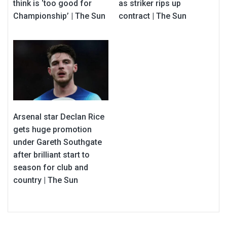
think is ‘too good for
as striker rips up
Championship’ | The Sun
contract | The Sun
Arsenal star Declan Rice
gets huge promotion
under Gareth Southgate
after brilliant start to
season for club and
country | The Sun