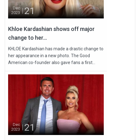
21
Dec
2023
Khloe Kardashian shows off major
change to her...
KHLOE Kardashian has made a drastic change to
her appearance in a new photo. The Good
American co-founder also gave fans a first...
21
Dec
2023