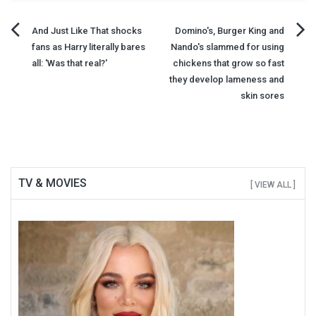
Post
And Just Like That shocks
Domino's, Burger King and
fans as Harry literally bares
Nando's slammed for using
navigation
all: 'Was that real?'
chickens that grow so fast
they develop lameness and
skin sores
TV & MOVIES
[ VIEW ALL ]