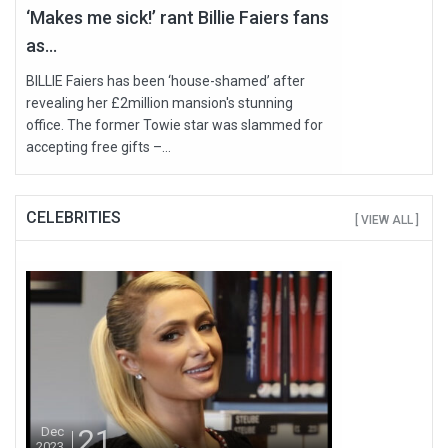
‘Makes me sick!’ rant Billie Faiers fans
as...
BILLIE Faiers has been ‘house-shamed’ after
revealing her £2million mansion's stunning
office. The former Towie star was slammed for
accepting free gifts –...
CELEBRITIES
[ VIEW ALL ]
21
Dec
2023