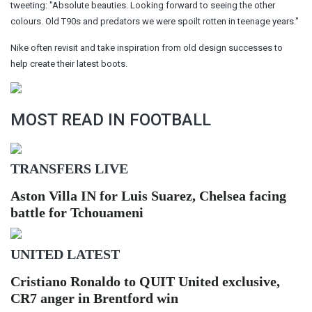
tweeting: "Absolute beauties. Looking forward to seeing the other
colours. Old T90s and predators we were spoilt rotten in teenage years."
Nike often revisit and take inspiration from old design successes to
help create their latest boots.
MOST READ IN FOOTBALL
TRANSFERS LIVE
Aston Villa IN for Luis Suarez, Chelsea facing
battle for Tchouameni
UNITED LATEST
Cristiano Ronaldo to QUIT United exclusive,
CR7 anger in Brentford win