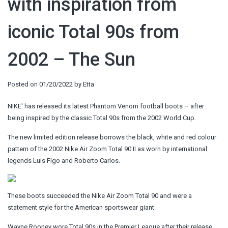
with inspiration from
iconic Total 90s from
2002 – The Sun
Posted on
01/20/2022
by
Etta
NIKE' has released its latest Phantom Venom football boots – after
being inspired by the classic Total 90s from the 2002 World Cup.
The new limited edition release borrows the black, white and red colour
pattern of the 2002 Nike Air Zoom Total 90 II as worn by international
legends Luis Figo and Roberto Carlos.
These boots succeeded the Nike Air Zoom Total 90 and were a
statement style for the American sportswear giant.
Wayne Rooney wore Total 90s in the Premier League after their release