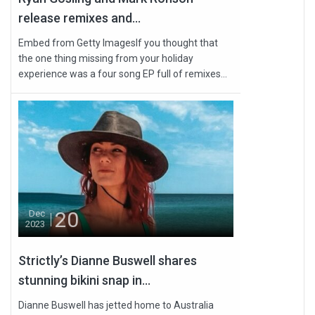
release remixes and...
Embed from Getty ImagesIf you thought that
the one thing missing from your holiday
experience was a four song EP full of remixes...
20
Dec
2023
Strictly’s Dianne Buswell shares
stunning bikini snap in...
Dianne Buswell has jetted home to Australia