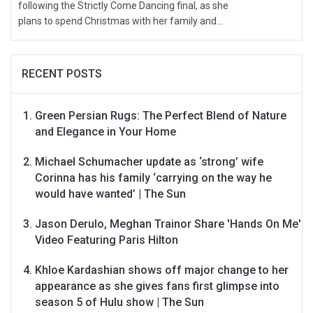
following the Strictly Come Dancing final, as she
plans to spend Christmas with her family and...
RECENT POSTS
Green Persian Rugs: The Perfect Blend of Nature
and Elegance in Your Home
Michael Schumacher update as ‘strong’ wife
Corinna has his family ‘carrying on the way he
would have wanted’ | The Sun
Jason Derulo, Meghan Trainor Share 'Hands On Me'
Video Featuring Paris Hilton
Khloe Kardashian shows off major change to her
appearance as she gives fans first glimpse into
season 5 of Hulu show | The Sun