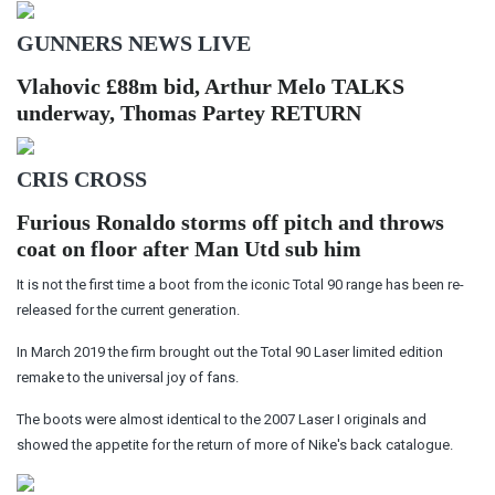
GUNNERS NEWS LIVE
Vlahovic £88m bid, Arthur Melo TALKS
underway, Thomas Partey RETURN
CRIS CROSS
Furious Ronaldo storms off pitch and throws
coat on floor after Man Utd sub him
It is not the first time a boot from the iconic Total 90 range has been re-
released for the current generation.
In March 2019 the firm brought out the Total 90 Laser limited edition
remake to the universal joy of fans.
The boots were almost identical to the 2007 Laser I originals and
showed the appetite for the return of more of Nike's back catalogue.