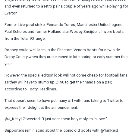
and even returned to a retro pair a couple of years ago while playing for
Everton.
Former Liverpool striker Fernando Torres, Manchester United legend
Paul Scholes and former Holland star Wesley Sneijder all wore boots
from the Total 90 range.
Rooney could well lace up the Phantom Venom boots for new side
Derby County when they are released in late spring or early summer this
year.
However, the special edition look will not come cheap for football fans
as they will have to stump up £190 to get their hands on a pair,
according to Footy Headlines.
That doesn't seem to have put many off with fans taking to Twitter to
express their delight at the announcement.
@J_Kelty17 tweeted: "I just seen them holy moly im in love."
Supporters reminisced about the iconic old boots with @1anReid