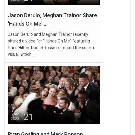
Jason Derulo, Meghan Trainor Share
'Hands On Me'...
Jason Derulo and Meghan Trainor recently
shared a video for “Hands On Me” featuring
Paris Hilton. Daniel Russell directed the colorful
visual, which...
21
Dec
2023
Ryan Gosling and Mark Ronson