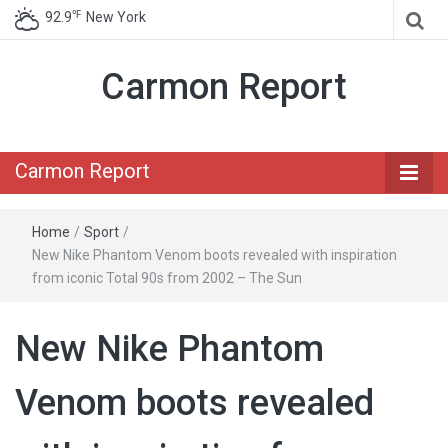
℉
92.9
New York
Carmon Report
Carmon Report
Home
/
Sport
/
New Nike Phantom Venom boots revealed with inspiration
from iconic Total 90s from 2002 – The Sun
New Nike Phantom
Venom boots revealed