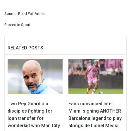
Source:
Read Full Article
Posted in
Sport
RELATED POSTS
Two Pep Guardiola
Fans convinced Inter
disciples fighting for
Miami signing ANOTHER
loan transfer for
Barcelona legend to play
wonderkid who Man City
alongside Lionel Messi