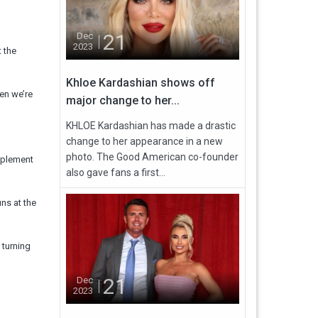
21
Dec
2023
 the
Khloe Kardashian shows off
en we’re
major change to her...
KHLOE Kardashian has made a drastic
change to her appearance in a new
photo. The Good American co-founder
upplement
also gave fans a first...
ns at the
 turning
21
Dec
2023