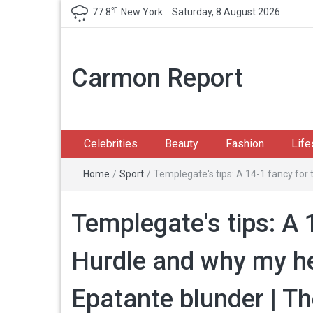
℉
77.8
New York
Saturday, 8 August 2026
Carmon Report
Celebrities
Beauty
Fashion
Life
Home
/
Sport
/
Templegate's tips: A 14-1 fancy for 
Templegate's tips: A 
Hurdle and why my he
Epatante blunder | T