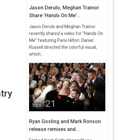
Jason Derulo, Meghan Trainor
Share 'Hands On Me'...
Jason Derulo and Meghan Trainor
recently shared a video for “Hands On
Me” featuring Paris Hilton. Daniel
Russell directed the colorful visual,
which...
try
21
Dec
2023
Ryan Gosling and Mark Ronson
release remixes and...