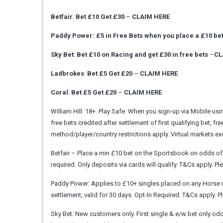
Betfair
:
Bet £10 Get £30
–
CLAIM HERE
Paddy Power: £5 in Free Bets when you place a £10 be
Sky Bet
:
Bet £10 on Racing and get £30 in free bets
–
CL
Ladbrokes
:
Bet £5 Get £20
–
CLAIM HERE
Coral
:
Bet £5 Get £20
–
CLAIM HERE
William Hill: 18+. Play Safe. When you sign-up via Mobile u
free bets credited after settlement of first qualifying bet, fr
method/player/country restrictions apply. Virtual markets
Betfair – Place a min £10 bet on the Sportsbook on odds of m
required. Only deposits via cards will qualify. T&Cs apply
Paddy Power: Applies to £10+ singles placed on any Horse ra
settlement, valid for 30 days. Opt-In Required. T&Cs apply
Sky Bet: New customers only. First single & e/w bet only odds