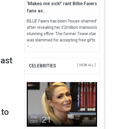
‘Makes me sick!’ rant Billie Faiers
fans as...
BILLIE Faiers has been ‘house-shamed’
after revealing her £2million mansion's
stunning office. The former Towie star
was slammed for accepting free gifts
–...
last
CELEBRITIES
[ VIEW ALL ]
 to
21
Dec
2023