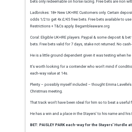
bets only redeemable on horse racing. Free bets are non withdr
Ladbrokes: 18+ New UK+IRE Customers only. Certain deposit m
odds 1/2 to get 4x £/€5 free bets. Free bets available to use
Restrictions + T&Cs apply. Begambleaware.org
Coral: Eligible UK+IRE players. Paypal & some deposit & bet t
bets. Free bets valid for 7 days, stake not returned. No ca
He is a little ground dependent given it was testing when he 
It’s worth looking for a contender who won’t mind if condi
each-way value at 14s.
Plenty – possibly myself included – thought Emma Lavelle’s 
Christmas meeting.
That track won’t have been ideal for him so to beat a useful f
He has a win and a place in the Stayers’ to his name and h
BET: PAISLEY PARK each-way for the Stayers’ Hurdle at