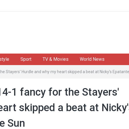
style
Sport
TV & Movies
World News
the Stayers' Hurdle and why my heart skipped a beat at Nicky's Epatant
14-1 fancy for the Stayers'
art skipped a beat at Nicky
he Sun