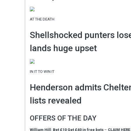
AT THE DEATH
Shellshocked punters lose
lands huge upset
IN IT TO WIN IT
Henderson admits Chelten
lists revealed
OFFERS OF THE DAY
William Hill: Bet £10 Get £40 in free bets
–
CLAIM HERE