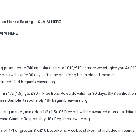
t on Horse Racing
–
CLAIM HERE
AIM HERE
sing promo code P40 and place a bet of £10/€10 or more we will give you 4x £1
ee bets will expire 30 days after the qualifying bet is placed, payment
 excluded. #ad begambleaware.org
in 1/2 (1.5), get £30 in Free Bets. Rewards valid for 30 days. SMS verification
. Please Gamble Responsibly 18+ begambleaware.org
cing market, min odds 1/2 (1.5). £5 Free bet will be awarded after qualifying 
. Please Gamble Responsibly. 18+ Begambleaware.org
 of 1/1 or greater. 3 x £10 bet tokens. Free bet stakes not included in returns.