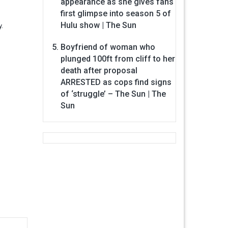
appearance as she gives fans
first glimpse into season 5 of
Hulu show | The Sun
y.
Boyfriend of woman who
plunged 100ft from cliff to her
death after proposal
ARRESTED as cops find signs
of ‘struggle’ – The Sun | The
Sun