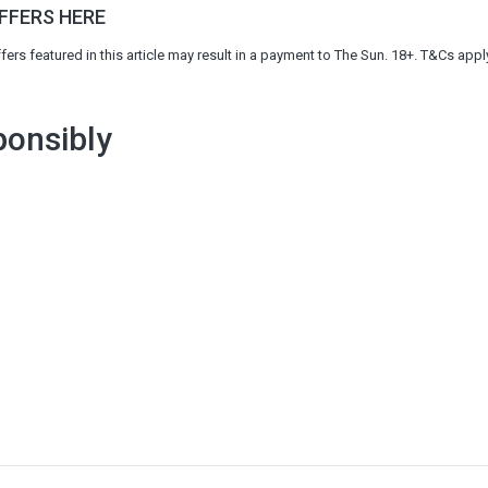
OFFERS HERE
s featured in this article may result in a payment to The Sun. 18+. T&Cs appl
onsibly