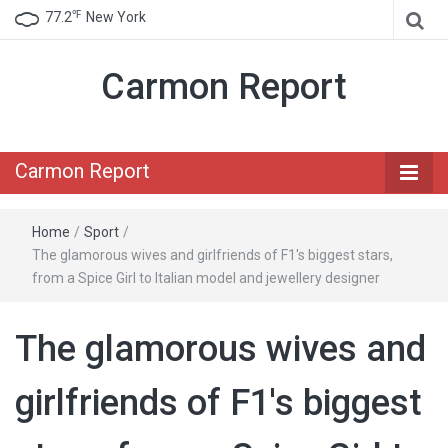
℉
77.2
New York
Carmon Report
Carmon Report
Home
/
Sport
/
The glamorous wives and girlfriends of F1's biggest stars,
from a Spice Girl to Italian model and jewellery designer
The glamorous wives and
girlfriends of F1's biggest