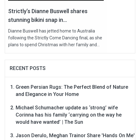
Strictly’s Dianne Buswell shares
stunning bikini snap in...
Dianne Buswell has jetted home to Australia
following the Strictly Come Dancing final, as she
plans to spend Christmas with her family and...
RECENT POSTS
Green Persian Rugs: The Perfect Blend of Nature
and Elegance in Your Home
Michael Schumacher update as ‘strong’ wife
Corinna has his family ‘carrying on the way he
would have wanted’ | The Sun
Jason Derulo, Meghan Trainor Share 'Hands On Me'