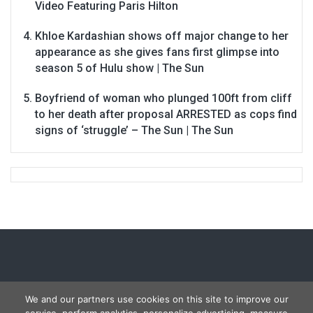
Video Featuring Paris Hilton
Khloe Kardashian shows off major change to her
appearance as she gives fans first glimpse into
season 5 of Hulu show | The Sun
Boyfriend of woman who plunged 100ft from cliff
to her death after proposal ARRESTED as cops find
signs of ‘struggle’ – The Sun | The Sun
We and our partners use cookies on this site to improve our