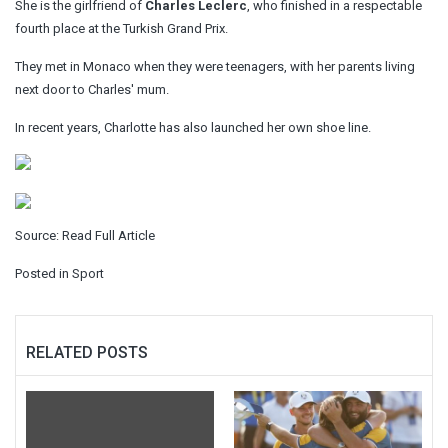
She is the girlfriend of
Charles Leclerc
, who finished in a respectable
fourth place at the Turkish Grand Prix.
They met in Monaco when they were teenagers, with her parents living
next door to Charles' mum.
In recent years, Charlotte has also launched her own shoe line.
Source:
Read Full Article
Posted in
Sport
RELATED POSTS