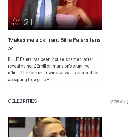
21
Dec
2023
‘Makes me sick!’ rant Billie Faiers fans
as...
BILLIE Faiers has been ‘house-shamed’ after
revealing her £2million mansion's stunning
office. The former Towie star was slammed for
accepting free gifts –...
CELEBRITIES
[ VIEW ALL ]