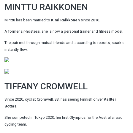
MINTTU RAIKKONEN
Minttu has been married to
Kimi Raikkonen
since 2016.
A former air-hostess, she is now a personal trainer and fitness model.
The pair met through mutual friends and, according to reports, sparks
instantly flew.
TIFFANY CROMWELL
Since 2020, cyclist Cromwell, 33, has seeing Finnish driver
Valtteri
Bottas
.
She competed in Tokyo 2020, her first Olympics for the Australia road
cycling team.