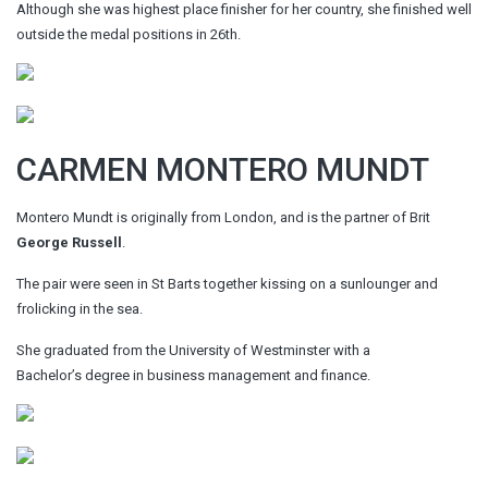
Although she was highest place finisher for her country, she finished well
outside the medal positions in 26th.
CARMEN MONTERO MUNDT
Montero Mundt is originally from London, and is the partner of Brit
George Russell
.
The pair were seen in St Barts together kissing on a sunlounger and
frolicking in the sea.
She graduated from the University of Westminster with a
Bachelor’s degree in business management and finance.