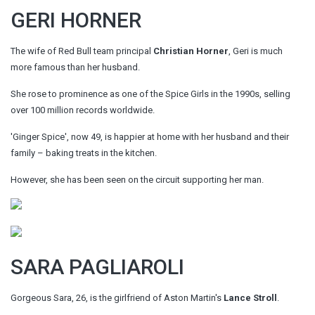
GERI HORNER
The wife of Red Bull team principal
Christian Horner
, Geri is much
more famous than her husband.
She rose to prominence as one of the Spice Girls in the 1990s, selling
over 100 million records worldwide.
'Ginger Spice', now 49, is happier at home with her husband and their
family – baking treats in the kitchen.
However, she has been seen on the circuit supporting her man.
SARA PAGLIAROLI
Gorgeous Sara, 26, is the girlfriend of Aston Martin's
Lance Stroll
.