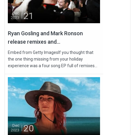
21
Dec
2023
Ryan Gosling and Mark Ronson
release remixes and...
Embed from Getty ImagesIf you thought that
the one thing missing from your holiday
experience was a four song EP full of remixes...
20
Dec
2023