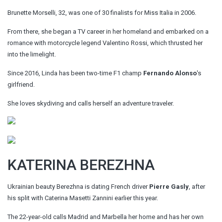
Brunette Morselli, 32, was one of 30 finalists for Miss Italia in 2006.
From there, she began a TV career in her homeland and embarked on a
romance with motorcycle legend Valentino Rossi, which thrusted her
into the limelight.
Since 2016, Linda has been two-time F1 champ
Fernando Alonso
's
girlfriend.
She loves skydiving and calls herself an adventure traveler.
KATERINA BEREZHNA
Ukrainian beauty Berezhna is dating French driver
Pierre Gasly
, after
his split with Caterina Masetti Zannini earlier this year.
The 22-year-old calls Madrid and Marbella her home and has her own