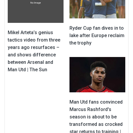
Ryder Cup fan dives in to
Mikel Arteta’s genius
lake after Europe reclaim
tactics video from three
the trophy
years ago resurfaces –
and shows difference
between Arsenal and
Man Utd | The Sun
Man Utd fans convinced
Marcus Rashford's
season is about to be
transformed as crocked
star returns to training |