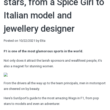
stars, from a Spice Girl to
Italian model and
jewellery designer
Posted on
10/22/2021
by
Etta
F1 is one of the most glamorous sports in the world.
Not only does it attract the lavish sponsors and wealthiest people, it's
also a magnet for stunning women.
From the drivers all the way up to the team principals, men in motorsport
are cheered on by beauty.
Here's SunSport's guide to the most amazing Wags in F1, from pop
stars to models and even an adventurer.