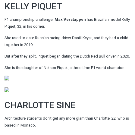
KELLY PIQUET
F1 championship challenger
Max Verstappen
has Brazilian model Kelly
Piquet, 32, in his corner.
She used to date Russian racing driver Daniil Kvyat, and they had a child
together in 2019.
But after they split, Piquet began dating the Dutch Red Bull driver in 2020.
She is the daughter of Nelson Piquet, a three-time F1 world champion.
CHARLOTTE SINE
Architecture students don't get any more glam than Charlotte, 22, who is
based in Monaco.