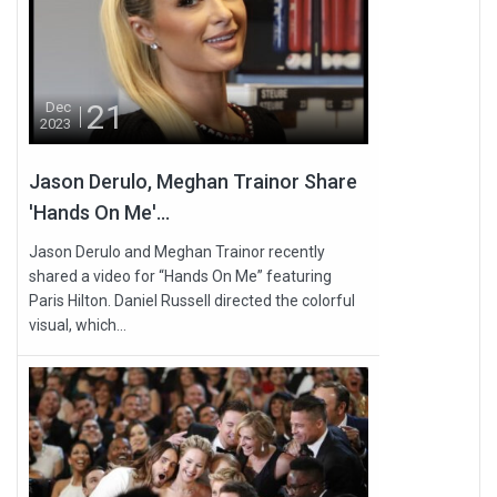
21
Dec
2023
Jason Derulo, Meghan Trainor Share
'Hands On Me'...
Jason Derulo and Meghan Trainor recently
shared a video for “Hands On Me” featuring
Paris Hilton. Daniel Russell directed the colorful
visual, which...