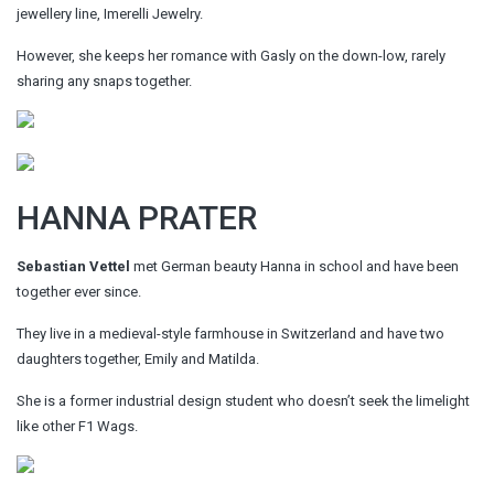
jewellery line, Imerelli Jewelry.
However, she keeps her romance with Gasly on the down-low, rarely
sharing any snaps together.
HANNA PRATER
Sebastian Vettel
met German beauty Hanna in school and have been
together ever since.
They live in a medieval-style farmhouse in Switzerland and have two
daughters together, Emily and Matilda.
She is a former industrial design student who doesn’t seek the limelight
like other F1 Wags.