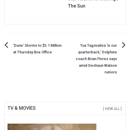
The Sun
Post
'Dune' Storms to $5.1 Million
Tua Tagovailoa 'is our
at Thursday Box Office
quarterback,' Dolphins
navigation
coach Brian Flores says
amid Deshaun Watson
rumors
TV & MOVIES
[ VIEW ALL ]