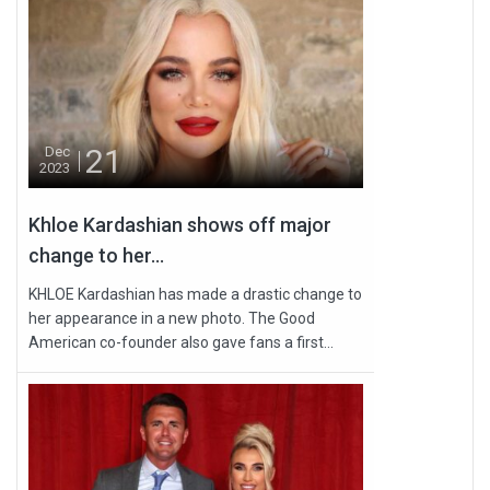
21
Dec
2023
Khloe Kardashian shows off major
change to her...
KHLOE Kardashian has made a drastic change to
her appearance in a new photo. The Good
American co-founder also gave fans a first...