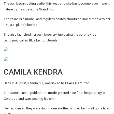
The pair began dating earlier this year, and she has become a permanent
fixture by his side at the Grand Prix.
The Italian is a model, and regularly shares shoots on social media to her
160,000 plus followers.
She also launched her own jewellery line during the coronavirus
pandemic called Blue Lemon Jewels.
CAMILA KENDRA
Back in August, Kendra, 27, was linked to
Lewis Hamilton
.
The Dominican Republic-born model posted a selfie in his property in
Colorado and was wearing his shirt.
Her rep denied they were dating one another, and so far it's all gone hush