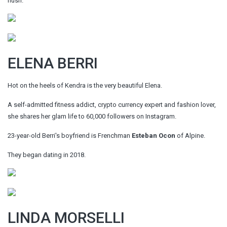
hush.
ELENA BERRI
Hot on the heels of Kendra is the very beautiful Elena.
A self-admitted fitness addict, crypto currency expert and fashion lover,
she shares her glam life to 60,000 followers on Instagram.
23-year-old Berri's boyfriend is Frenchman
Esteban Ocon
of Alpine.
They began dating in 2018.
LINDA MORSELLI