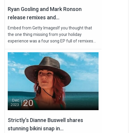
Ryan Gosling and Mark Ronson
release remixes and...
Embed from Getty ImagesIf you thought that
the one thing missing from your holiday
experience was a four song EP full of remixes...
20
Dec
2023
Strictly’s Dianne Buswell shares
stunning bikini snap in...