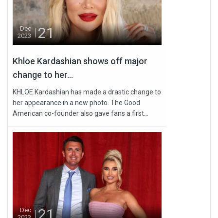
21
Dec
2023
Khloe Kardashian shows off major
change to her...
KHLOE Kardashian has made a drastic change to
her appearance in a new photo. The Good
American co-founder also gave fans a first...
21
Dec
2023