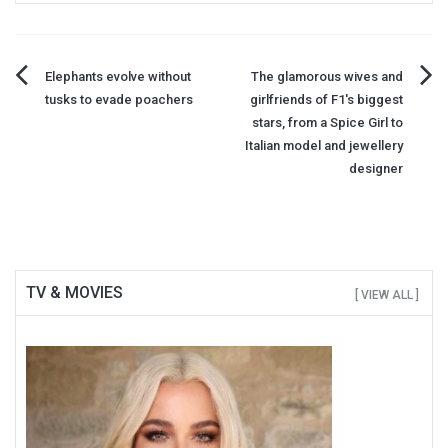
Post
Elephants evolve without
The glamorous wives and
tusks to evade poachers
girlfriends of F1's biggest
navigation
stars, from a Spice Girl to
Italian model and jewellery
designer
TV & MOVIES
[ VIEW ALL ]