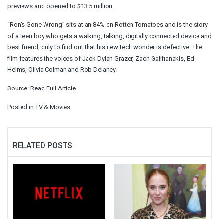
previews and opened to $13.5 million.
“Ron’s Gone Wrong” sits at an 84% on Rotten Tomatoes and is the story
of a teen boy who gets a walking, talking, digitally connected device and
best friend, only to find out that his new tech wonder is defective. The
film features the voices of Jack Dylan Grazer, Zach Galifianakis, Ed
Helms, Olivia Colman and Rob Delaney.
Source:
Read Full Article
Posted in
TV & Movies
RELATED POSTS