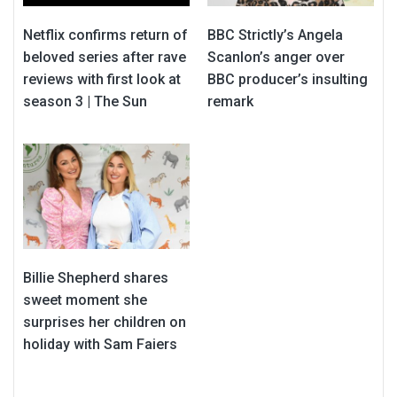
Netflix confirms return of
BBC Strictly’s Angela
beloved series after rave
Scanlon’s anger over
reviews with first look at
BBC producer’s insulting
season 3 | The Sun
remark
Billie Shepherd shares
sweet moment she
surprises her children on
holiday with Sam Faiers