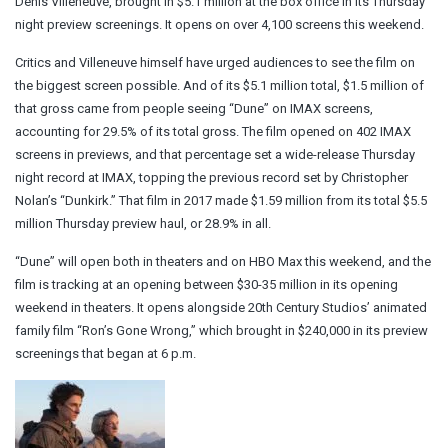
Denis Villeneuve, brought in $5.1 million at the box office in its Thursday
night preview screenings. It opens on over 4,100 screens this weekend.
Critics and Villeneuve himself have urged audiences to see the film on
the biggest screen possible. And of its $5.1 million total, $1.5 million of
that gross came from people seeing “Dune” on IMAX screens,
accounting for 29.5% of its total gross. The film opened on 402 IMAX
screens in previews, and that percentage set a wide-release Thursday
night record at IMAX, topping the previous record set by Christopher
Nolan’s “Dunkirk.” That film in 2017 made $1.59 million from its total $5.5
million Thursday preview haul, or 28.9% in all.
“Dune” will open both in theaters and on HBO Max this weekend, and the
film is tracking at an opening between $30-35 million in its opening
weekend in theaters. It opens alongside 20th Century Studios’ animated
family film “Ron’s Gone Wrong,” which brought in $240,000 in its preview
screenings that began at 6 p.m.