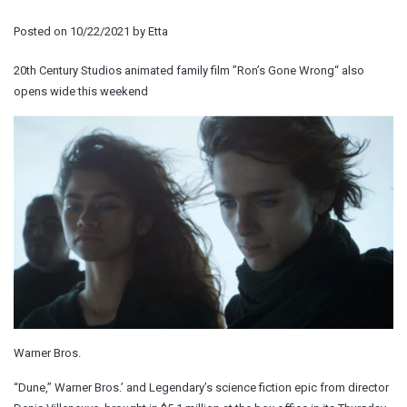
Posted on
10/22/2021
by
Etta
20th Century Studios animated family film ”Ron’s Gone Wrong“ also
opens wide this weekend
Warner Bros.
“Dune,” Warner Bros.’ and Legendary’s science fiction epic from director