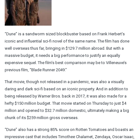
“Dune” is a sandworm sized blockbuster based on Frank Herbert’s
iconic and influential sci-fi novel of the same name. The film has done
well overseas thus far, bringing in $129.7 million abroad. But with a
massive budget, it needs a big performance to justify an equally
expensive sequel. The film’s best comparison may be to Villeneuve’s
previous film, “Blade Runner 2049.”
That movie, though not released in a pandemic, was also a visually
daring and dark sci-fi based on an iconic property. And in addition to
being released by Warner Bros. back in 2017, it was also made for a
hefty $150 million budget. That movie started on Thursday to just $4
million and opened to $32.7 million domestic, ultimately making a big
chunk of its $259 million gross overseas.
“Dune” also has a strong 85% score on Rotten Tomatoes and boasts an
impressive cast that includes Timothee Chalamet, Zendaya, Oscar Isaac,