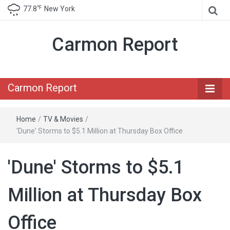
℉
77.8
New York
Carmon Report
Carmon Report
Home
/
TV & Movies
/
'Dune' Storms to $5.1 Million at Thursday Box Office
'Dune' Storms to $5.1
Million at Thursday Box
Office