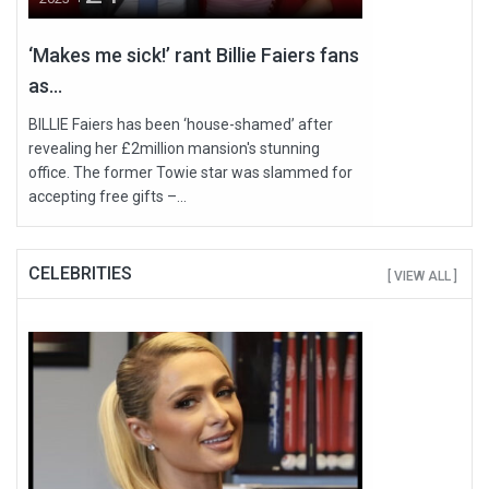
‘Makes me sick!’ rant Billie Faiers fans
as...
BILLIE Faiers has been ‘house-shamed’ after
revealing her £2million mansion's stunning
office. The former Towie star was slammed for
accepting free gifts –...
CELEBRITIES
[ VIEW ALL ]