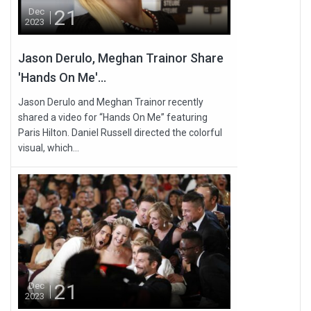
21
Dec
2023
Jason Derulo, Meghan Trainor Share
'Hands On Me'...
Jason Derulo and Meghan Trainor recently
shared a video for “Hands On Me” featuring
Paris Hilton. Daniel Russell directed the colorful
visual, which...
21
Dec
2023