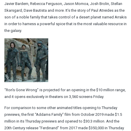
Javier Bardem, Rebecca Ferguson, Jason Momoa, Josh Brolin, Stellan
Skarsgard, Dave Bautista and more. It’s the story of Paul Atreides as the
son of a noble family that takes control of a desert planet named Arrakis
in order to harness a powerful spice that is the most valuable resource in
the galaxy.
“Ron’s Gone Wrong” is projected for an opening in the $10 million range,
and it opens exclusively in theaters on 3,560 screens Friday.
For comparison to some other animated titles opening to Thursday
previews, the first “Addams Family” film from October 2019 made $1.5
million in its Thursday previews and opened to $30.3 million. And the
20th Century release “Ferdinand” from 2017 made $350,000 in Thursday