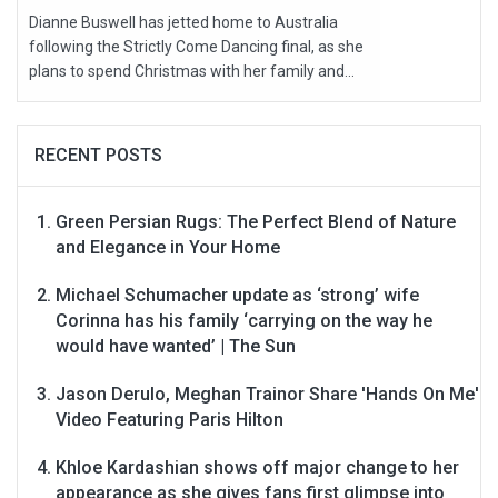
Dianne Buswell has jetted home to Australia
following the Strictly Come Dancing final, as she
plans to spend Christmas with her family and...
RECENT POSTS
Green Persian Rugs: The Perfect Blend of Nature
and Elegance in Your Home
Michael Schumacher update as ‘strong’ wife
Corinna has his family ‘carrying on the way he
would have wanted’ | The Sun
Jason Derulo, Meghan Trainor Share 'Hands On Me'
Video Featuring Paris Hilton
Khloe Kardashian shows off major change to her
appearance as she gives fans first glimpse into